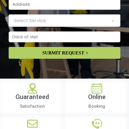
SUBMIT REQUEST
Guaranteed
Online
Satisfaction
Booking