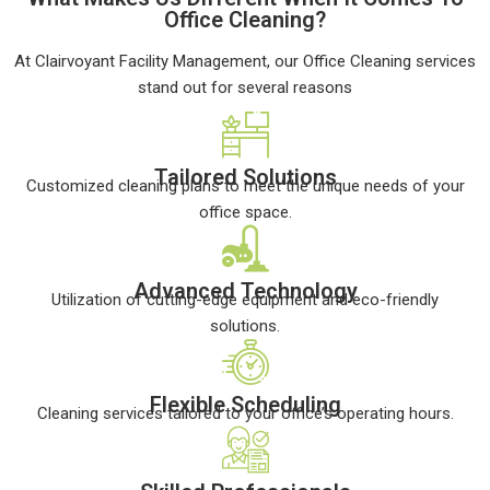
Office Cleaning?
At Clairvoyant Facility Management, our Office Cleaning services
stand out for several reasons
Tailored Solutions
Customized cleaning plans to meet the unique needs of your
office space.
Advanced Technology
Utilization of cutting-edge equipment and eco-friendly
solutions.
Flexible Scheduling
Cleaning services tailored to your office’s operating hours.