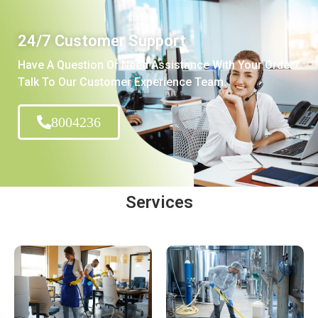
24/7 Customer Support
Have A Question Or Need Assistance With Your Order?
Talk To Our Customer Experience Team.
8004236
Services