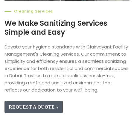
Cleaning Services
We Make Sanitizing Services
Simple and Easy
Elevate your hygiene standards with Clairvoyant Facility
Management's Cleaning Services. Our commitment to
simplicity and efficiency ensures a seamless sanitizing
experience for both residential and commercial spaces
in Dubai. Trust us to make cleanliness hassle-free,
providing a safe and sanitized environment that
reflects our dedication to your well-being.
REQUEST A QUOTE