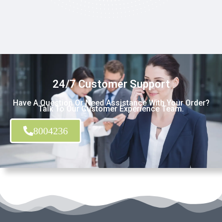
24/7 Customer Support
Have A Question Or Need Assistance With Your Order?
Talk To Our Customer Experience Team.
8004236