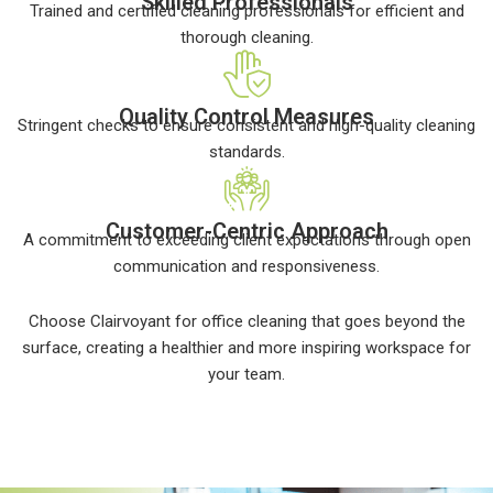
Skilled Professionals
Trained and certified cleaning professionals for efficient and
thorough cleaning.
Quality Control Measures
Stringent checks to ensure consistent and high-quality cleaning
standards.
Customer-Centric Approach
A commitment to exceeding client expectations through open
communication and responsiveness.
Choose Clairvoyant for office cleaning that goes beyond the
surface, creating a healthier and more inspiring workspace for
your team.