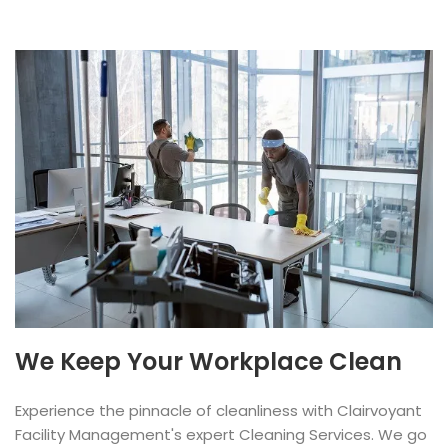
We Keep Your Workplace Clean
Experience the pinnacle of cleanliness with Clairvoyant
Facility Management's expert Cleaning Services. We go