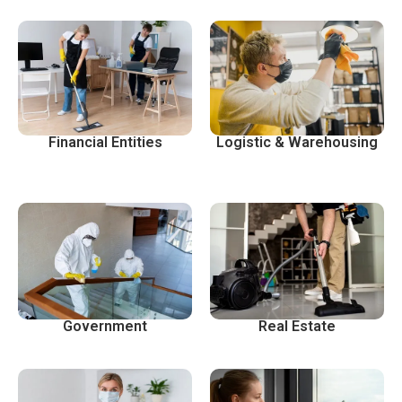
Financial Entities
Logistic & Warehousing
Government
Real Estate