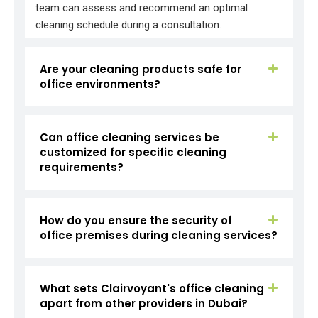
team can assess and recommend an optimal
cleaning schedule during a consultation.
Are your cleaning products safe for
office environments?
Can office cleaning services be
customized for specific cleaning
requirements?
How do you ensure the security of
office premises during cleaning services?
What sets Clairvoyant's office cleaning
apart from other providers in Dubai?