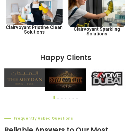
Clairvoyant Pristine Clean
Clairvoyant Sparkling
Solutions
Solutions
Happy Clients
Frequently Asked Questions
Reliable Answers to Our Most