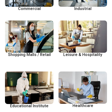
Commercial
Industrial
Shopping Malls / Retail
Leisure & Hospitality
Healthcare
Educational Institute