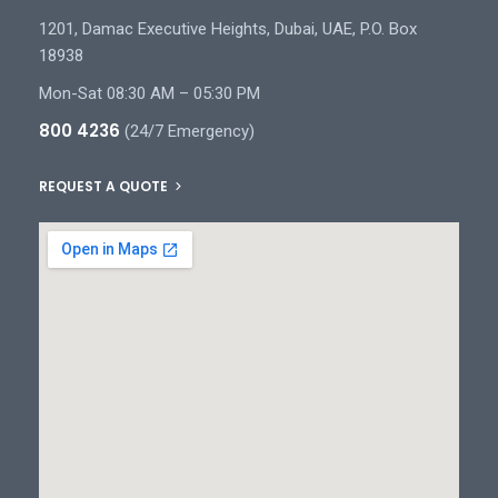
1201, Damac Executive Heights, Dubai, UAE, P.O. Box
18938
Mon-Sat 08:30 AM – 05:30 PM
800 4236
(24/7 Emergency)
REQUEST A QUOTE