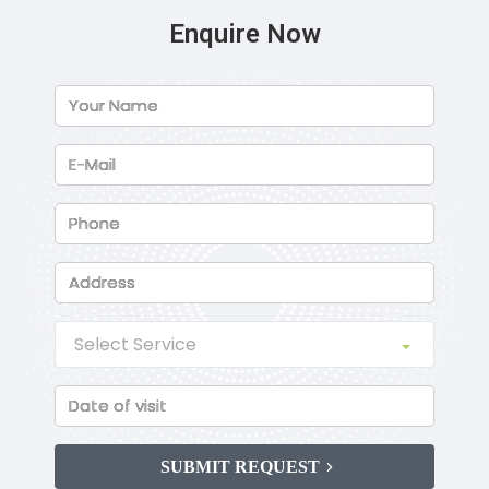
Enquire Now
SUBMIT REQUEST