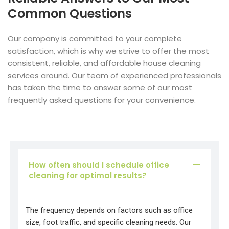
Common Questions
Our company is committed to your complete
satisfaction, which is why we strive to offer the most
consistent, reliable, and affordable house cleaning
services around. Our team of experienced professionals
has taken the time to answer some of our most
frequently asked questions for your convenience.
How often should I schedule office
cleaning for optimal results?
The frequency depends on factors such as office
size, foot traffic, and specific cleaning needs. Our