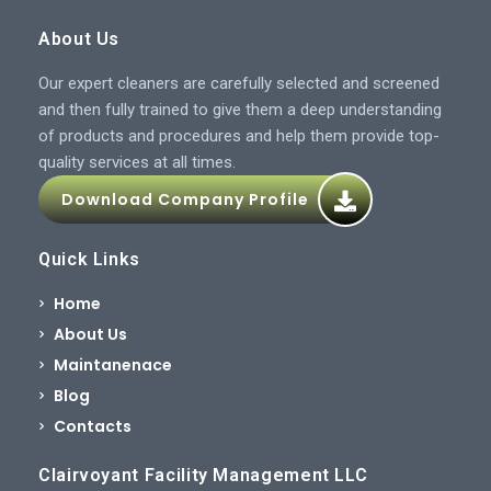
About Us
Our expert cleaners are carefully selected and screened
and then fully trained to give them a deep understanding
of products and procedures and help them provide top-
quality services at all times.
Download Company Profile
Quick Links
Home
About Us
Maintanenace
Blog
Contacts
Clairvoyant Facility Management LLC