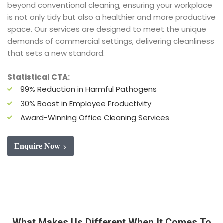
beyond conventional cleaning, ensuring your workplace
is not only tidy but also a healthier and more productive
space. Our services are designed to meet the unique
demands of commercial settings, delivering cleanliness
that sets a new standard.
Statistical CTA:
99% Reduction in Harmful Pathogens
30% Boost in Employee Productivity
Award-Winning Office Cleaning Services
Enquire Now
What Makes Us Different When It Comes To