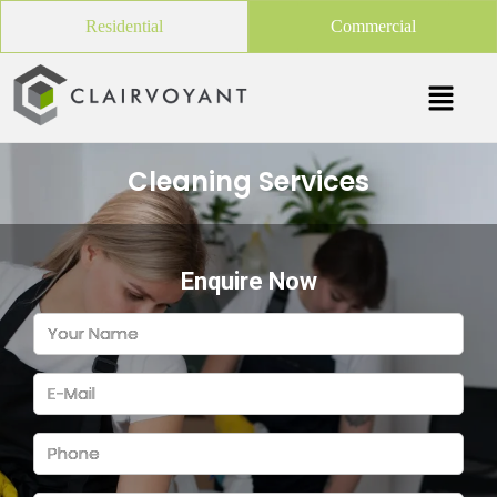
Residential
Commercial
Cleaning Services
Enquire Now