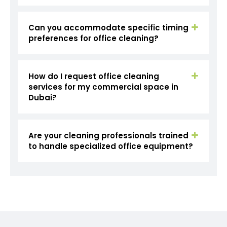
Can you accommodate specific timing
preferences for office cleaning?
How do I request office cleaning
services for my commercial space in
Dubai?
Are your cleaning professionals trained
to handle specialized office equipment?