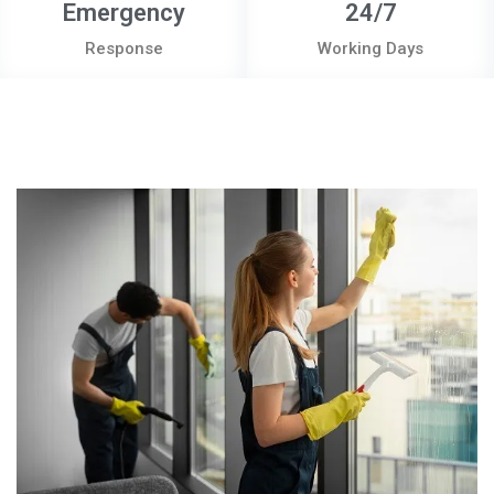
Emergency
24/7
Response
Working Days