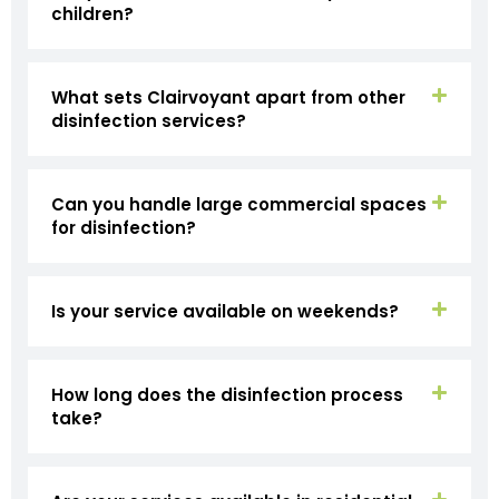
children?
What sets Clairvoyant apart from other
disinfection services?
Can you handle large commercial spaces
for disinfection?
Is your service available on weekends?
How long does the disinfection process
take?