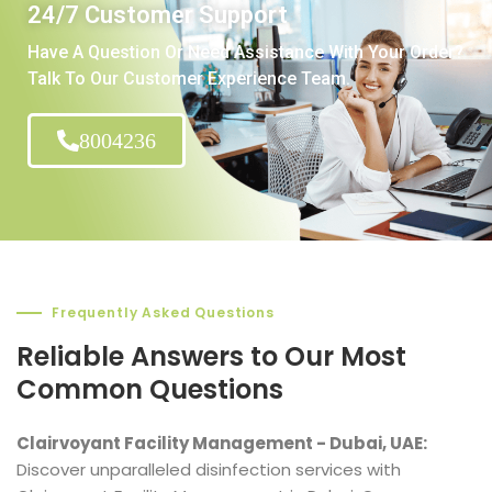
24/7 Customer Support
Have A Question Or Need Assistance With Your Order?
Talk To Our Customer Experience Team.
8004236
Frequently Asked Questions
Reliable Answers to Our Most
Common Questions
Clairvoyant Facility Management - Dubai, UAE:
Discover unparalleled disinfection services with