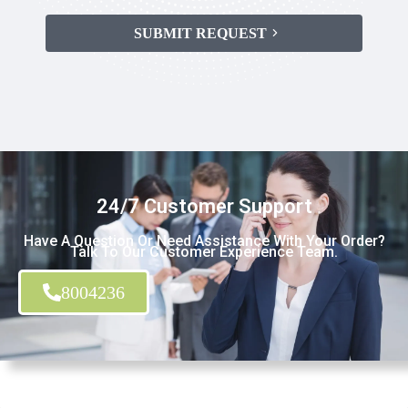
SUBMIT REQUEST
24/7 Customer Support
Have A Question Or Need Assistance With Your Order?
Talk To Our Customer Experience Team.
8004236