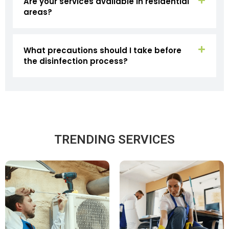
Are your services available in residential
areas?
What precautions should I take before
the disinfection process?
TRENDING SERVICES