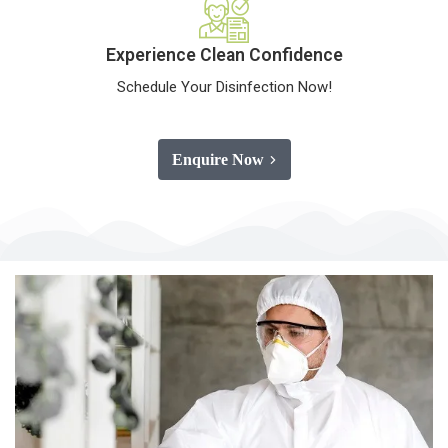
Experience Clean Confidence
Schedule Your Disinfection Now!
Enquire Now