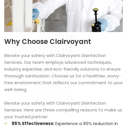
Why Choose Clairvoyant
Elevate your safety with Clairvoyant Disinfection
Services. Our team employs advanced techniques,
industry expertise, and eco-friendly solutions to ensure
thorough sanitization. Choose us for a healthier, worry-
free environment that reflects our commitment to your
well-being.
Elevate your safety with Clairvoyant Disinfection
Services. Here are three compelling reasons to make us
your trusted partner:
95% Effectiveness:
Experience a 95% reduction in