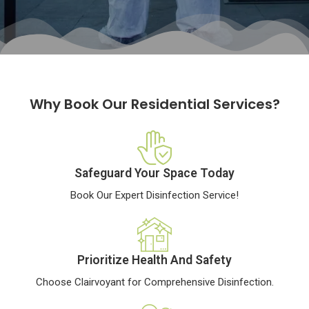
Why Book Our Residential Services?
Safeguard Your Space Today
Book Our Expert Disinfection Service!
Prioritize Health And Safety
Choose Clairvoyant for Comprehensive Disinfection.