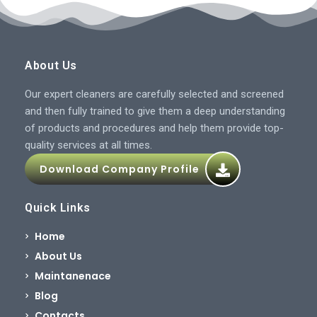
About Us
Our expert cleaners are carefully selected and screened
and then fully trained to give them a deep understanding
of products and procedures and help them provide top-
quality services at all times.
Download Company Profile
Quick Links
Home
About Us
Maintanenace
Blog
Contacts