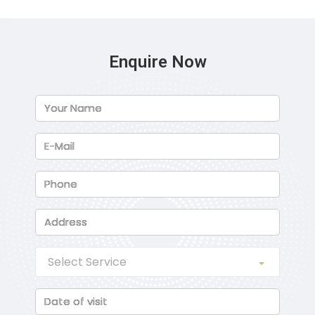
Enquire Now