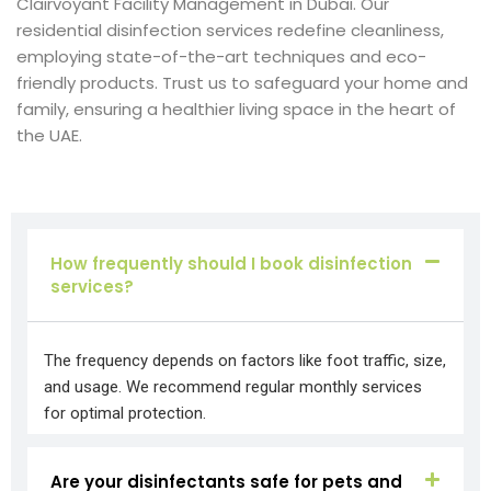
Clairvoyant Facility Management in Dubai. Our
residential disinfection services redefine cleanliness,
employing state-of-the-art techniques and eco-
friendly products. Trust us to safeguard your home and
family, ensuring a healthier living space in the heart of
the UAE.
How frequently should I book disinfection
services?
The frequency depends on factors like foot traffic, size,
and usage. We recommend regular monthly services
for optimal protection.
Are your disinfectants safe for pets and