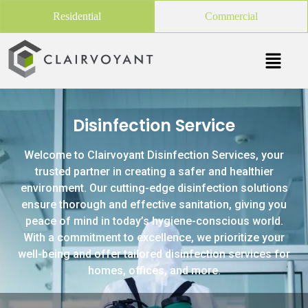
Residential
Commercial
Disinfection Service
Welcome to Clairvoyant Disinfection Services, your
trusted partner in creating a safer and healthier
environment. Our cutting-edge disinfection solutions
ensure thorough and effective sanitation, giving you
peace of mind in today’s hygiene-conscious world.
With a commitment to excellence, we prioritize your
well-being and offer tailored disinfection services for
homes, offices, and more.