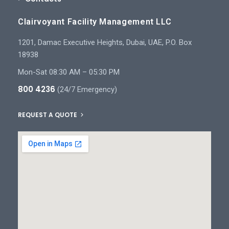
Clairvoyant Facility Management LLC
1201, Damac Executive Heights, Dubai, UAE, P.O. Box
18938
Mon-Sat 08:30 AM – 05:30 PM
800 4236
(24/7 Emergency)
REQUEST A QUOTE