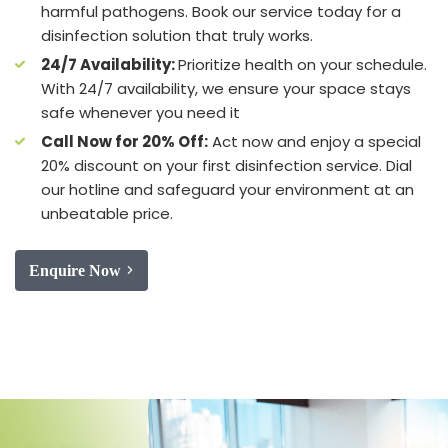
harmful pathogens. Book our service today for a
disinfection solution that truly works.
24/7 Availability:
Prioritize health on your schedule.
With 24/7 availability, we ensure your space stays
safe whenever you need it
Call Now for 20% Off:
Act now and enjoy a special
20% discount on your first disinfection service. Dial
our hotline and safeguard your environment at an
unbeatable price.
Enquire Now