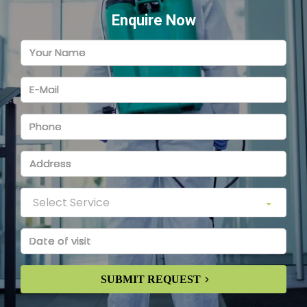
Enquire Now
SUBMIT REQUEST