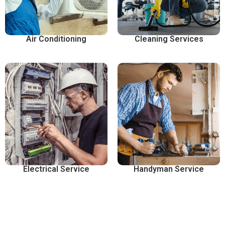
Air Conditioning
Cleaning Services
Electrical Service
Handyman Service