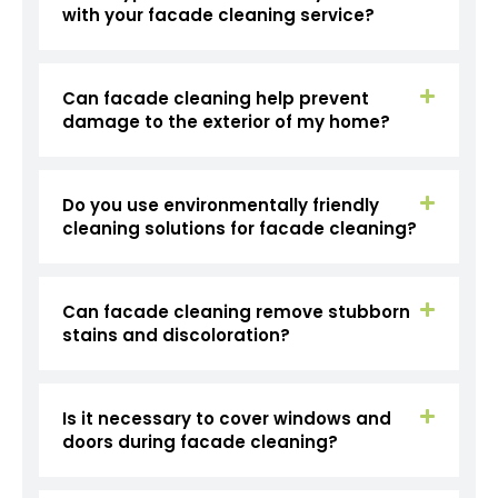
with your facade cleaning service?
Can facade cleaning help prevent
damage to the exterior of my home?
Do you use environmentally friendly
cleaning solutions for facade cleaning?
Can facade cleaning remove stubborn
stains and discoloration?
Is it necessary to cover windows and
doors during facade cleaning?