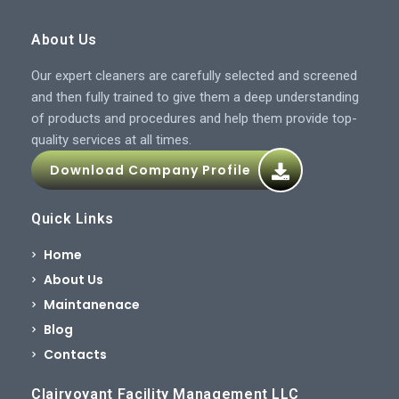
About Us
Our expert cleaners are carefully selected and screened
and then fully trained to give them a deep understanding
of products and procedures and help them provide top-
quality services at all times.
Download Company Profile
Quick Links
Home
About Us
Maintanenace
Blog
Contacts
Clairvoyant Facility Management LLC