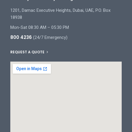
1201, Damac Executive Heights, Dubai, UAE, P.O. Box
18938
Mon-Sat 08:30 AM – 05:30 PM
800 4236
(24/7 Emergency)
REQUEST A QUOTE