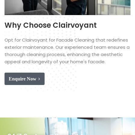
Why Choose Clairvoyant
Opt for Clairvoyant for Facade Cleaning that redefines
exterior maintenance. Our experienced team ensures a
thorough cleaning process, enhancing the aesthetic
appeal and longevity of your home's facade.
Enquire Now