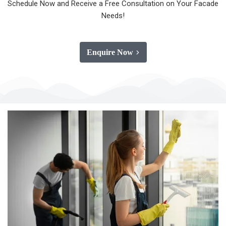
Schedule Now and Receive a Free Consultation on Your Facade
Needs!
Enquire Now