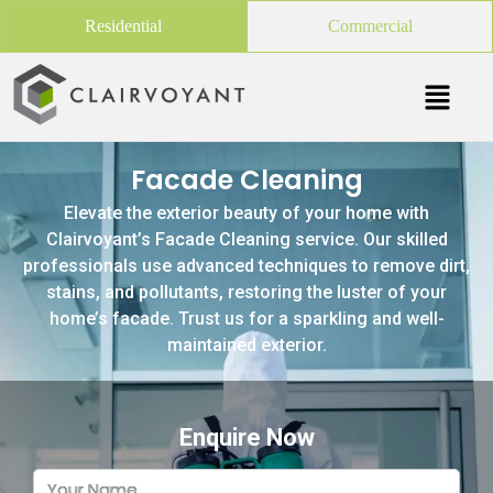
Residential
Commercial
Facade Cleaning
Elevate the exterior beauty of your home with
Clairvoyant’s Facade Cleaning service. Our skilled
professionals use advanced techniques to remove dirt,
stains, and pollutants, restoring the luster of your
home’s facade. Trust us for a sparkling and well-
maintained exterior.
Enquire Now