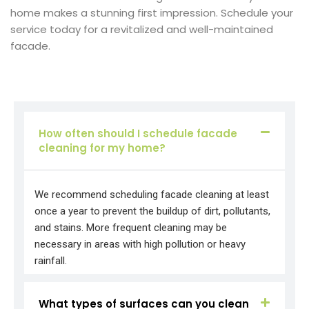
home makes a stunning first impression. Schedule your
service today for a revitalized and well-maintained
facade.
How often should I schedule facade
cleaning for my home?
We recommend scheduling facade cleaning at least
once a year to prevent the buildup of dirt, pollutants,
and stains. More frequent cleaning may be
necessary in areas with high pollution or heavy
rainfall.
What types of surfaces can you clean