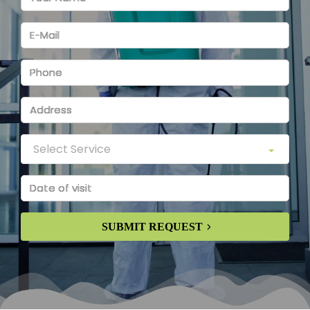
SUBMIT REQUEST