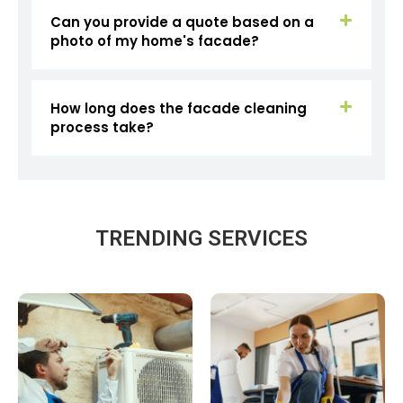
Can you provide a quote based on a
photo of my home's facade?
How long does the facade cleaning
process take?
TRENDING SERVICES