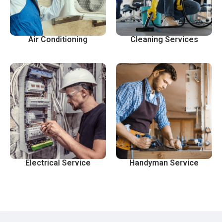
Air Conditioning
Cleaning Services
Electrical Service
Handyman Service