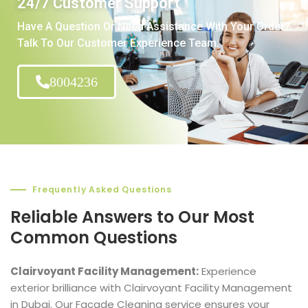
24/7 Customer Support
Have A Question Or Need Assistance With Your Order?
Talk To Our Customer Experience Team.
8004236
Frequently Asked Questions
Reliable Answers to Our Most
Common Questions
Clairvoyant Facility Management:
Experience
exterior brilliance with Clairvoyant Facility Management
in Dubai. Our Facade Cleaning service ensures your