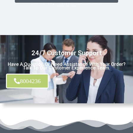
24/7 Customer Support
Have A Question Or Need Assistance With Your Order?
Talk To Our Customer Experience Team.
8004236