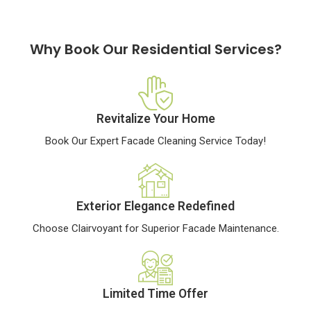
Why Book Our Residential Services?
Revitalize Your Home
Book Our Expert Facade Cleaning Service Today!
Exterior Elegance Redefined
Choose Clairvoyant for Superior Facade Maintenance.
Limited Time Offer