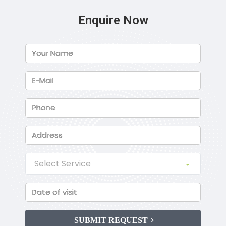
Enquire Now
SUBMIT REQUEST