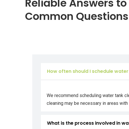
Reliable Answers to
Common Questions
How often should I schedule water
We recommend scheduling water tank clean
cleaning may be necessary in areas with 
What is the process involved in wa