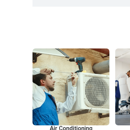
Air Conditioning