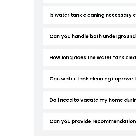
Is water tank cleaning necessary e
Can you handle both underground
How long does the water tank cle
Can water tank cleaning improve 
Do I need to vacate my home duri
Can you provide recommendations 