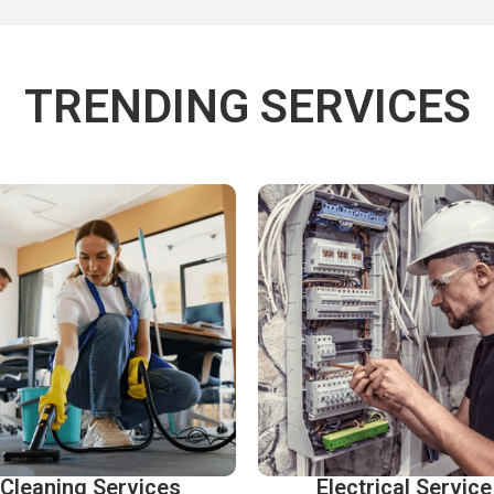
TRENDING SERVICES
Cleaning Services
Electrical Service