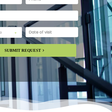
SUBMIT REQUEST