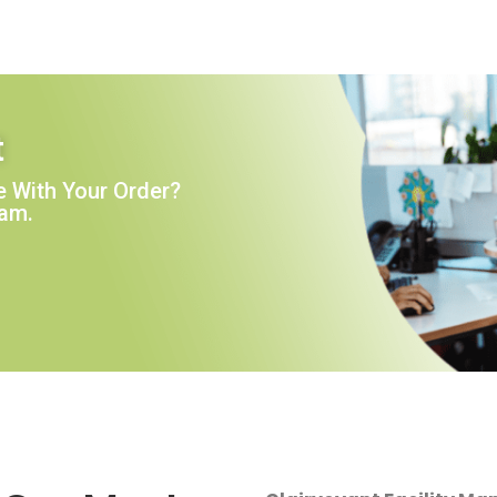
t
 With Your Order?
eam.