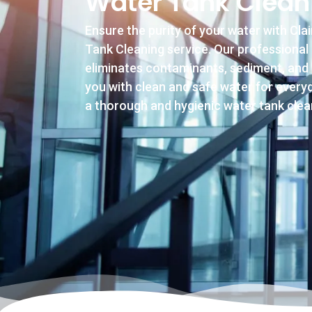
Water Tank Clean
Ensure the purity of your water with Cla
Tank Cleaning service. Our professional
eliminates contaminants, sediment, and 
you with clean and safe water for everyd
a thorough and hygienic water tank clea