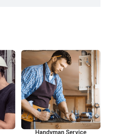
Handyman Service