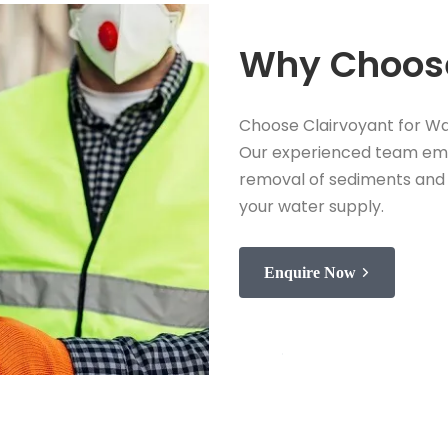
Why Choose
Choose Clairvoyant for Wa
Our experienced team emp
removal of sediments and 
your water supply.
Enquire Now