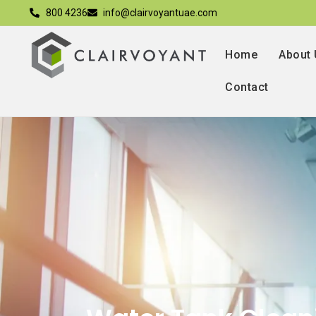
800 4236
info@clairvoyantuae.com
Home
About
Contact