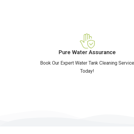
Pure Water Assurance
Book Our Expert Water Tank Cleaning Servic
Today!