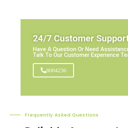
24/7 Customer Suppor
Have A Question Or Need Assistance
Talk To Our Customer Experience T
8004236
Frequently Asked Questions