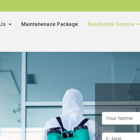
 Us
Maintanenace Package
Residential Service