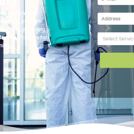
ing
irvoyant’s Water
 cleaning process
bacteria, providing
ay use. Trust us for
ning.