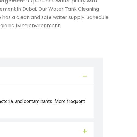
anagement:
Experience water purity with
gement in Dubai. Our Water Tank Cleaning
 has a clean and safe water supply. Schedule
gienic living environment.
acteria, and contaminants. More frequent