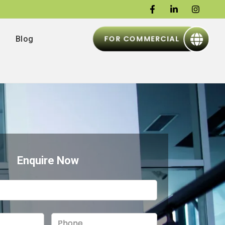
FOR COMMERCIAL
Blog
Enquire Now