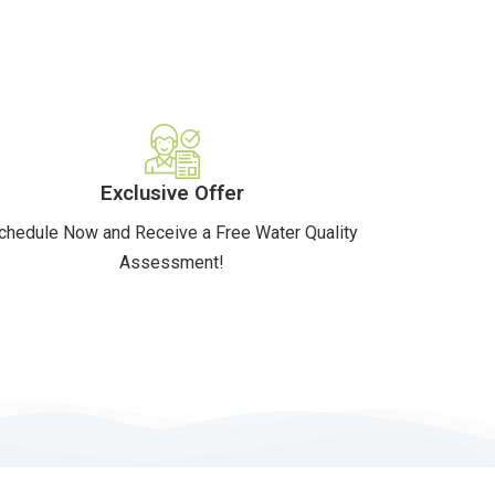
Exclusive Offer
chedule Now and Receive a Free Water Quality
Assessment!