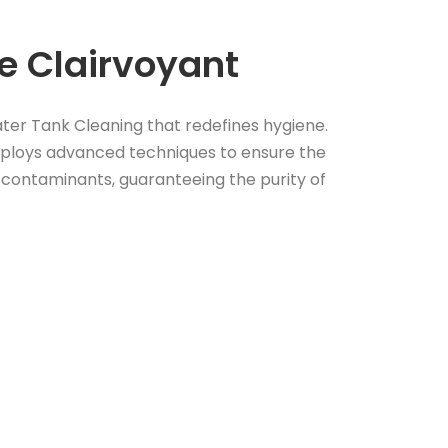
 Clairvoyant
ter Tank Cleaning that redefines hygiene.
loys advanced techniques to ensure the
contaminants, guaranteeing the purity of