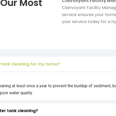
 Our Most
Clairvoyant Facility M
Clairvoyant Facility Mana
service ensures your home
your service today for a hy
 tank cleaning for my home?
ing at least once a year to prevent the buildup of sediment, b
poor water quality.
ter tank cleaning?