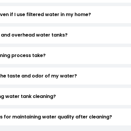
ven if I use filtered water in my home?
 and overhead water tanks?
aning process take?
the taste and odor of my water?
ng water tank cleaning?
for maintaining water quality after cleaning?