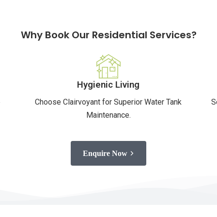
Why Book Our Residential Services?
Hygienic Living
e
Choose Clairvoyant for Superior Water Tank
S
Maintenance.
Enquire Now