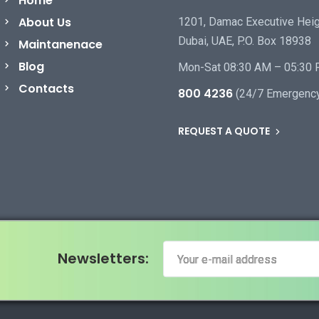
Home
About Us
1201, Damac Executive Heig
Dubai, UAE, P.O. Box 18938
Maintanenace
Blog
Mon-Sat 08:30 AM – 05:30
Contacts
800 4236
(24/7 Emergenc
REQUEST A QUOTE
Newsletters: