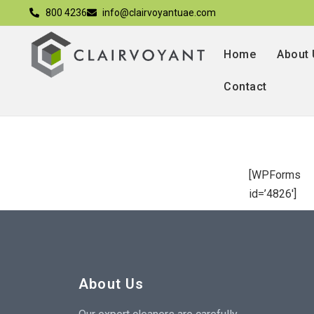
800 4236
info@clairvoyantuae.com
Home
About
Contact
[WPForms
id=’4826′]
About Us