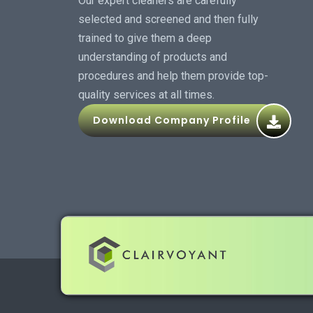
Our expert cleaners are carefully
selected and screened and then fully
trained to give them a deep
understanding of products and
procedures and help them provide top-
quality services at all times.
Download Company Profile