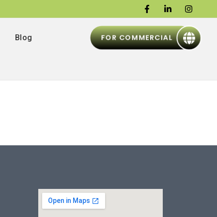
FOR COMMERCIAL
Blog