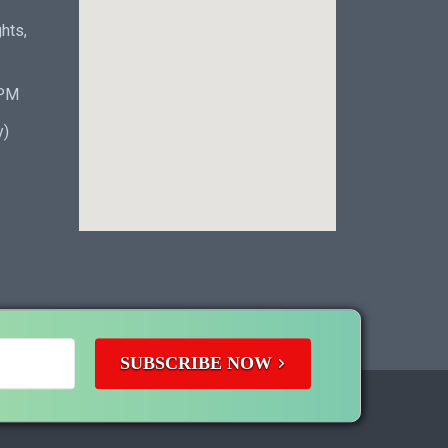
hts,
 PM
y)
SUBSCRIBE NOW