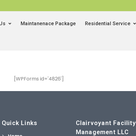
 Us
Maintanenace Package
Residential Service
[WPForms id='4826']
Quick Links
Clairvoyant Facility
Management LLC