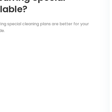
lable?
ng special cleaning plans are better for your
de.