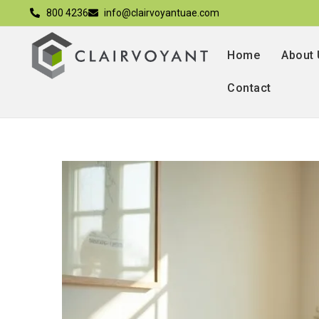
800 4236
info@clairvoyantuae.com
Home
About
Contact