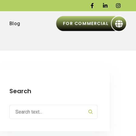
FOR COMMERCIAL
Blog
Search