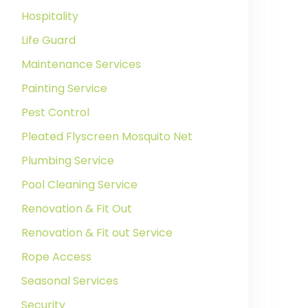
Hospitality
Life Guard
Maintenance Services
Painting Service
Pest Control
Pleated Flyscreen Mosquito Net
Plumbing Service
Pool Cleaning Service
Renovation & Fit Out
Renovation & Fit out Service
Rope Access
Seasonal Services
Security