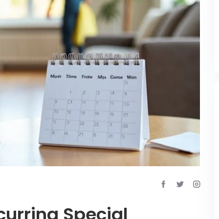
urring Special