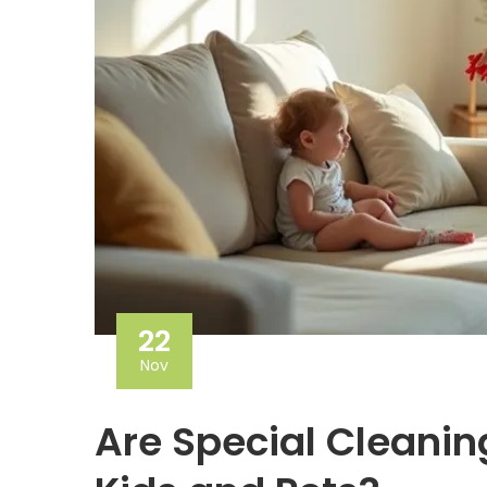
22
Nov
Are Special Cleanin