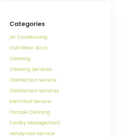
Categories
Air Conditioning
Civil Minor Work
Cleaning
Cleaning Services
Disinfection Service
Disinfection Services
Electrical Service
Facade Cleaning
Facility Management
Handyman Service