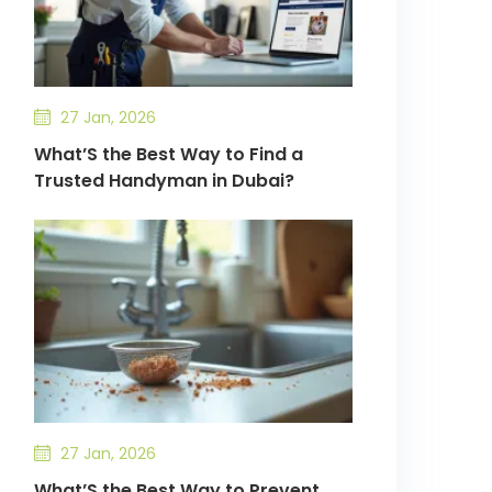
27 Jan, 2026
What’S the Best Way to Find a
Trusted Handyman in Dubai?
27 Jan, 2026
What’S the Best Way to Prevent