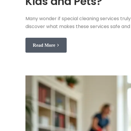
Kids and Pets?
Many wonder if special cleaning services tru
discover what makes these services safe and 
Read More