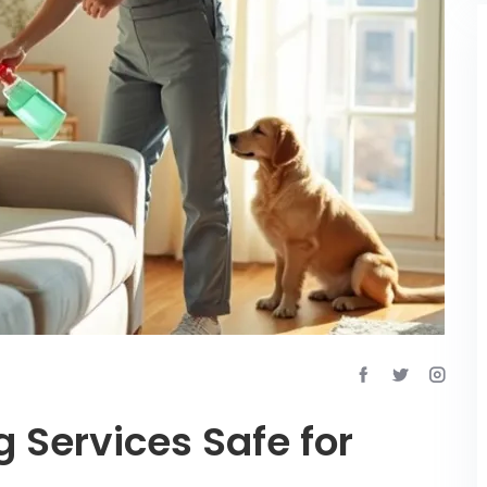
g Services Safe for