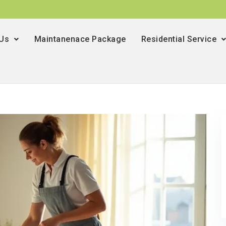
 Us
Maintanenace Package
Residential Service