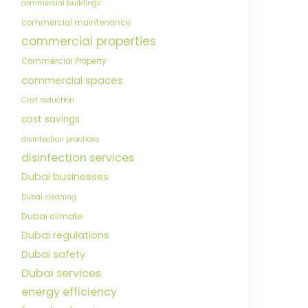
commercial buildings
commercial maintenance
commercial properties
Commercial Property
commercial spaces
Cost reduction
cost savings
disinfection practices
disinfection services
Dubai businesses
Dubai cleaning
Dubai climate
Dubai regulations
Dubai safety
Dubai services
energy efficiency