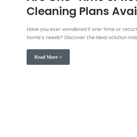
Cleaning Plans Avai
Have you ever wondered if one-time or recurri
home’s needs? Discover the ideal solution insi
Read More