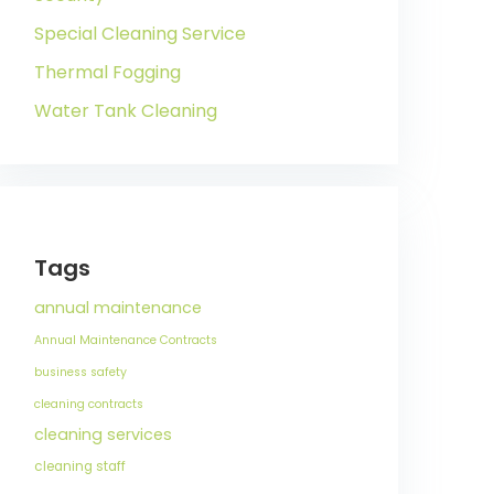
Special Cleaning Service
Thermal Fogging
Water Tank Cleaning
Tags
annual maintenance
Annual Maintenance Contracts
business safety
cleaning contracts
cleaning services
cleaning staff