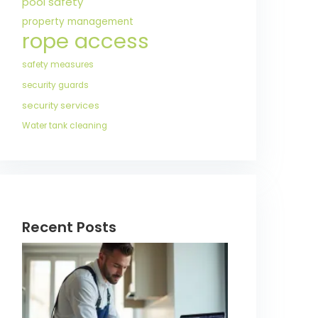
pool safety
property management
rope access
safety measures
security guards
security services
Water tank cleaning
Recent Posts