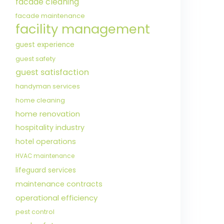
facade cleaning
facade maintenance
facility management
guest experience
guest safety
guest satisfaction
handyman services
home cleaning
home renovation
hospitality industry
hotel operations
HVAC maintenance
lifeguard services
maintenance contracts
operational efficiency
pest control