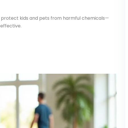
ly protect kids and pets from harmful chemicals—
effective.