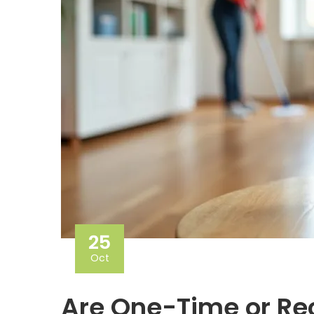
25
Oct
Are One-Time or Rec