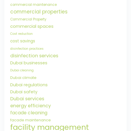
commercial maintenance
commercial properties
Commercial Property
commercial spaces
Cost reduction
cost savings
disinfection practices
disinfection services
Dubai businesses
Dubai cleaning
Dubai climate
Dubai regulations
Dubai safety
Dubai services
energy efficiency
facade cleaning
facade maintenance
facility management