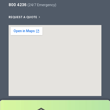
800 4236
(24/7 Emergency)
REQUEST A QUOTE