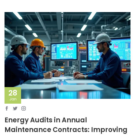
28
Jan
Energy Audits in Annual
Maintenance Contracts: Improving