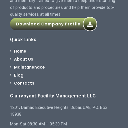
and then fully trained to give them a deep understanding
of products and procedures and help them provide top-
quality services at all times.
Download Company Profile
Quick Links
Home
About Us
Maintanenace
Blog
Contacts
Clairvoyant Facility Management LLC
1201, Damac Executive Heights, Dubai, UAE, P.O. Box
18938
Mon-Sat 08:30 AM – 05:30 PM