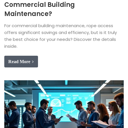
Commercial Building
Maintenance?
For commercial building maintenance, rope access
offers significant savings and efficiency, but is it truly
the best choice for your needs? Discover the details
inside.
Read More