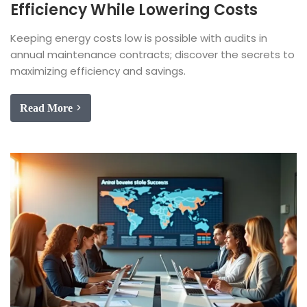
Efficiency While Lowering Costs
Keeping energy costs low is possible with audits in
annual maintenance contracts; discover the secrets to
maximizing efficiency and savings.
Read More