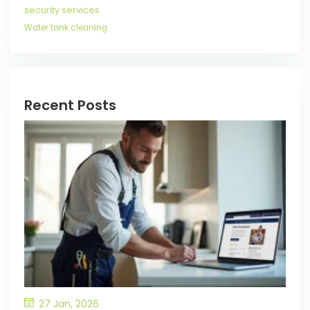
security services
Water tank cleaning
Recent Posts
27 Jan, 2026