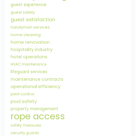
guest experience
guest safety
guest satisfaction
handyman services
home cleaning
home renovation
hospitality industry
hotel operations
HVAC maintenance
lifeguard services
maintenance contracts
operational efficiency
pest control
pool safety
property management
rope access
safety measures
security guards