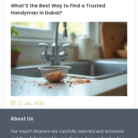
What’S the Best Way to Find a Trusted
Handyman in Dubai?
27 Jan, 2026
What’S the Best Way to Prevent Drain
Blockages in the Kitchen?
About Us
Our expert cleaners are carefully selected and screened