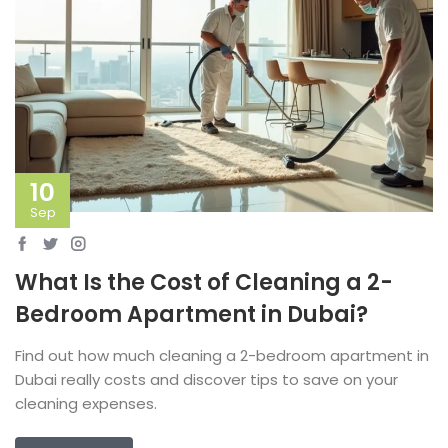
10
Sep
What Is the Cost of Cleaning a 2-
Bedroom Apartment in Dubai?
Find out how much cleaning a 2-bedroom apartment in
Dubai really costs and discover tips to save on your
cleaning expenses.