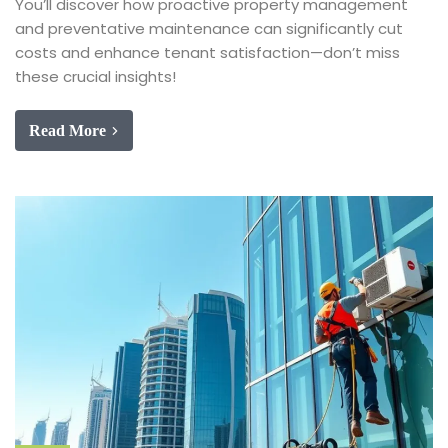
You’ll discover how proactive property management
and preventative maintenance can significantly cut
costs and enhance tenant satisfaction—don’t miss
these crucial insights!
Read More