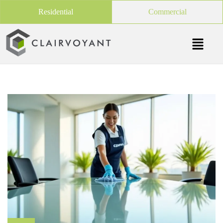
Residential
Commercial