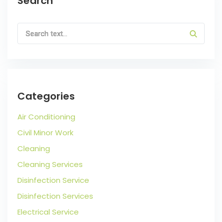
Search
Categories
Air Conditioning
Civil Minor Work
Cleaning
Cleaning Services
Disinfection Service
Disinfection Services
Electrical Service