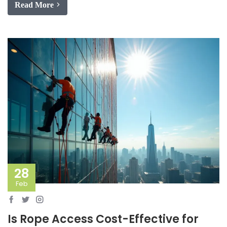
Read More
28
Feb
Is Rope Access Cost-Effective for