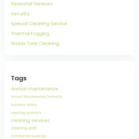
Seasonal Services
Security
Special Cleaning Service
Thermal Fogging
Water Tank Cleaning
Tags
annual maintenance
Annual Maintenance Contracts
business safety
cleaning contracts
cleaning services
cleaning staff
commercial buildings