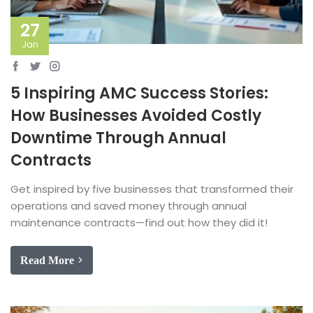
27
Jan
5 Inspiring AMC Success Stories:
How Businesses Avoided Costly
Downtime Through Annual
Contracts
Get inspired by five businesses that transformed their
operations and saved money through annual
maintenance contracts—find out how they did it!
Read More