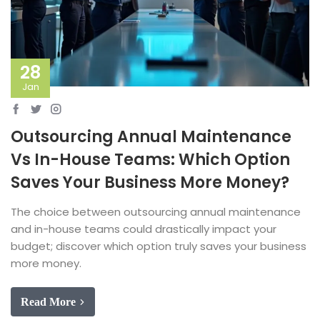
28
Jan
Outsourcing Annual Maintenance
Vs In-House Teams: Which Option
Saves Your Business More Money?
The choice between outsourcing annual maintenance
and in-house teams could drastically impact your
budget; discover which option truly saves your business
more money.
Read More