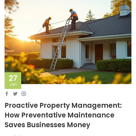
27
Jan
Proactive Property Management:
How Preventative Maintenance
Saves Businesses Money