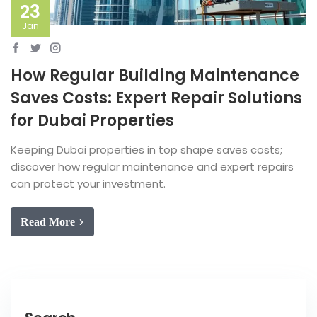
23
Jan
How Regular Building Maintenance
Saves Costs: Expert Repair Solutions
for Dubai Properties
Keeping Dubai properties in top shape saves costs;
discover how regular maintenance and expert repairs
can protect your investment.
Read More