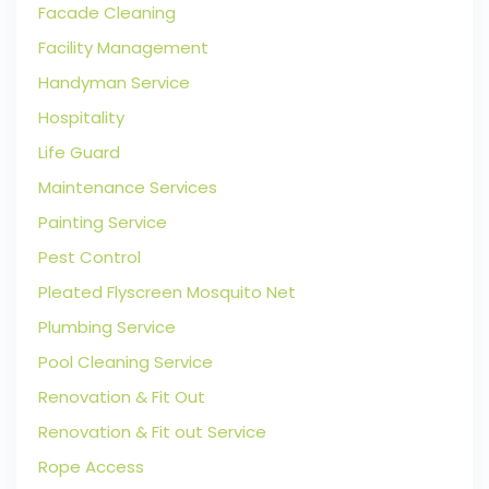
Facade Cleaning
Facility Management
Handyman Service
Hospitality
Life Guard
Maintenance Services
Painting Service
Pest Control
Pleated Flyscreen Mosquito Net
Plumbing Service
Pool Cleaning Service
Renovation & Fit Out
Renovation & Fit out Service
Rope Access