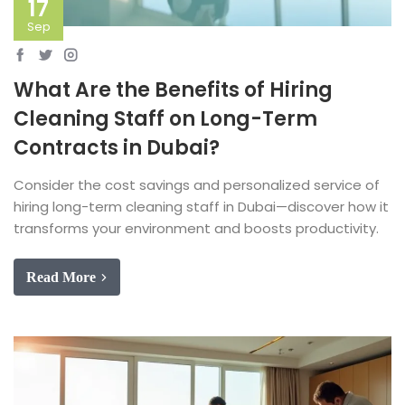
17
Sep
What Are the Benefits of Hiring
Cleaning Staff on Long-Term
Contracts in Dubai?
Consider the cost savings and personalized service of
hiring long-term cleaning staff in Dubai—discover how it
transforms your environment and boosts productivity.
Read More