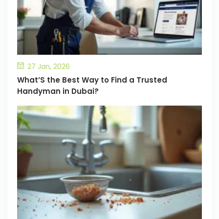
27 Jan, 2026
What’S the Best Way to Find a Trusted
Handyman in Dubai?