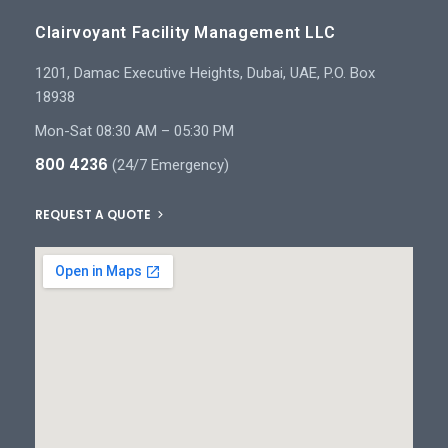
Clairvoyant Facility Management LLC
1201, Damac Executive Heights, Dubai, UAE, P.O. Box
18938
Mon-Sat 08:30 AM – 05:30 PM
800 4236
(24/7 Emergency)
REQUEST A QUOTE