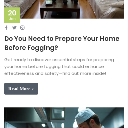
20
Jan
Do You Need to Prepare Your Home
Before Fogging?
Get ready to discover essential steps for preparing
your home before fogging that could enhance
effectiveness and safety—find out more inside!
Read More