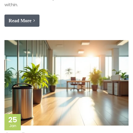
within.
Read More
25
Jan