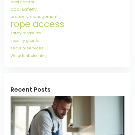
pest control
pool safety
property management
rope access
safety measures
security guards
security services
Water tank cleaning
Recent Posts