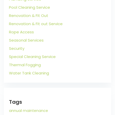
Pool Cleaning Service
Renovation & Fit Out
Renovation & Fit out Service
Rope Access
Seasonal Services
Security
Special Cleaning Service
Thermal Fogging
Water Tank Cleaning
Tags
annual maintenance