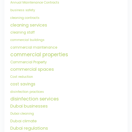
Annual Maintenance Contracts
business safety
cleaning contracts
cleaning services
cleaning staff
commercial buildings
commercial maintenance
commercial properties
Commercial Property
commercial spaces
Cost reduction
cost savings
disinfection practices
disinfection services
Dubai businesses
Dubai cleaning
Dubai climate
Dubai regulations