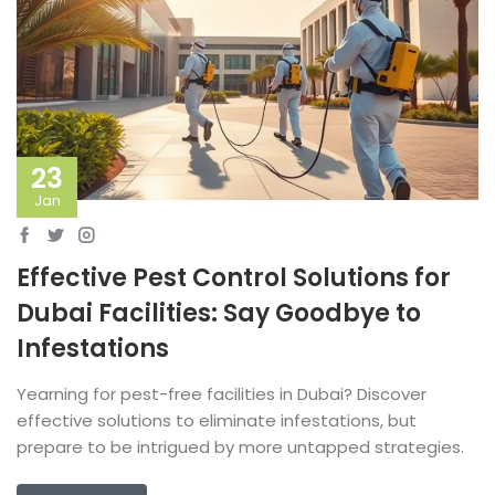
23
Jan
Effective Pest Control Solutions for
Dubai Facilities: Say Goodbye to
Infestations
Yearning for pest-free facilities in Dubai? Discover
effective solutions to eliminate infestations, but
prepare to be intrigued by more untapped strategies.