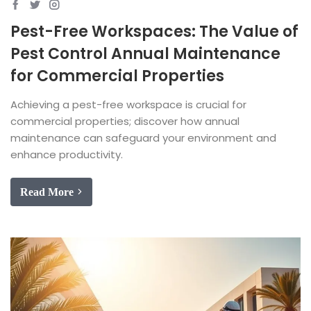
Pest-Free Workspaces: The Value of
Pest Control Annual Maintenance
for Commercial Properties
Achieving a pest-free workspace is crucial for
commercial properties; discover how annual
maintenance can safeguard your environment and
enhance productivity.
Read More