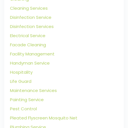
Cleaning Services
Disinfection Service
Disinfection Services
Electrical Service
Facade Cleaning
Facility Management
Handyman Service
Hospitality
Life Guard
Maintenance Services
Painting Service
Pest Control
Pleated Flyscreen Mosquito Net
Plumbing Service