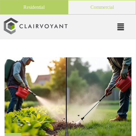
Residential
Commercial