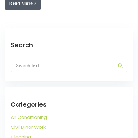
Read More
Search
Categories
Air Conditioning
Civil Minor Work
Cleaning