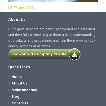
27 Jan, 2026
What’S the Best Way to Prevent Drain
Blockages in the Kitchen?
About Us
Our expert cleaners are carefully selected and screened
and then fully trained to give them a deep understanding
of products and procedures and help them provide top-
quality services at all times.
Download Company Profile
Quick Links
Home
About Us
Maintanenace
Blog
Contacts