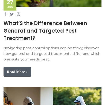
27
Jan
What’S the Difference Between
General and Targeted Pest
Treatment?
Navigating pest control options can be tricky; discover
how general and targeted treatments differ and which
one suits your needs best.
Read More