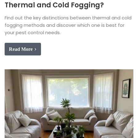
Thermal and Cold Fogging?
Find out the key distinctions between thermal and cold
fogging methods and discover which one is best for
your pest control needs.
Read More