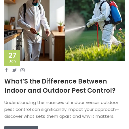
27
Jan
What’S the Difference Between
Indoor and Outdoor Pest Control?
Understanding the nuances of indoor versus outdoor
pest control can significantly impact your approach—
discover what sets them apart and why it matters.