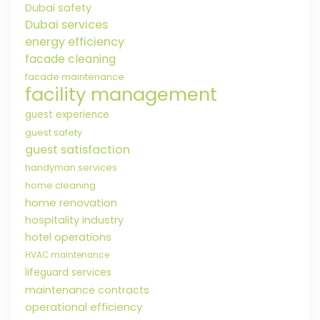
Dubai safety
Dubai services
energy efficiency
facade cleaning
facade maintenance
facility management
guest experience
guest safety
guest satisfaction
handyman services
home cleaning
home renovation
hospitality industry
hotel operations
HVAC maintenance
lifeguard services
maintenance contracts
operational efficiency