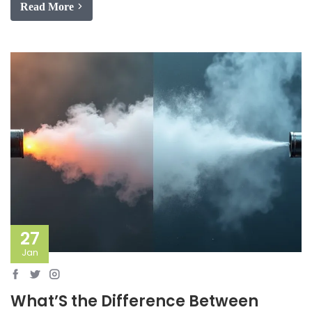
Read More
27
Jan
What’S the Difference Between