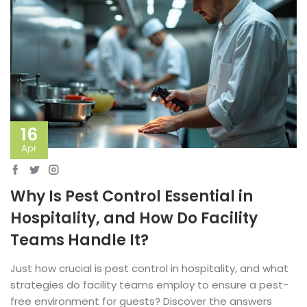
16
Apr
Why Is Pest Control Essential in
Hospitality, and How Do Facility
Teams Handle It?
Just how crucial is pest control in hospitality, and what
strategies do facility teams employ to ensure a pest-
free environment for guests? Discover the answers