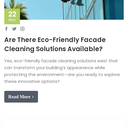
22
Nov
Are There Eco-Friendly Facade
Cleaning Solutions Available?
Yes, eco-friendly facade cleaning solutions exist that
can transform your building’s appearance while
protecting the environment—are you ready to explore
these innovative options?
Read More