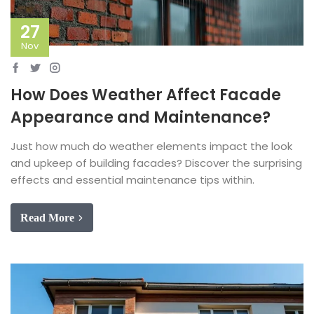
27
Nov
How Does Weather Affect Facade
Appearance and Maintenance?
Just how much do weather elements impact the look
and upkeep of building facades? Discover the surprising
effects and essential maintenance tips within.
Read More