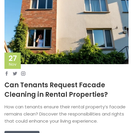
27
Nov
Can Tenants Request Facade
Cleaning in Rental Properties?
How can tenants ensure their rental property’s facade
remains clean? Discover the responsibilities and rights
that could enhance your living experience.