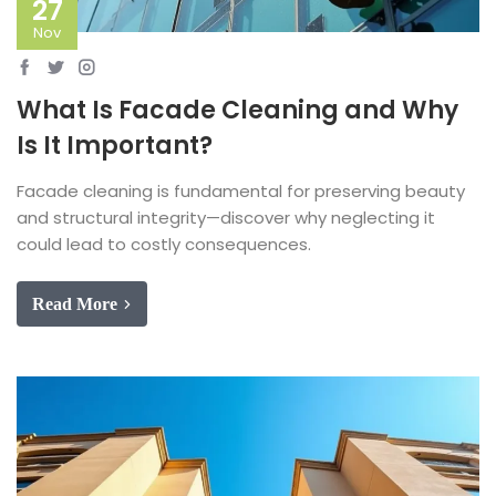
27
Nov
What Is Facade Cleaning and Why
Is It Important?
Facade cleaning is fundamental for preserving beauty
and structural integrity—discover why neglecting it
could lead to costly consequences.
Read More