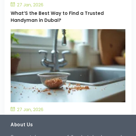
27 Jan, 2026
What’S the Best Way to Find a Trusted
Handyman in Dubai?
27 Jan, 2026
What’S the Best Way to Prevent Drain
Blockages in the Kitchen?
About Us