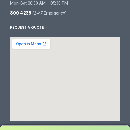
Mon-Sat 08:30 AM – 05:30 PM
800 4236
(24/7 Emergency)
REQUEST A QUOTE