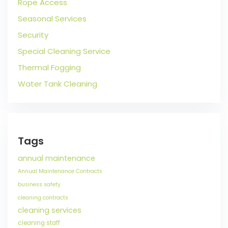
Rope Access
Seasonal Services
Security
Special Cleaning Service
Thermal Fogging
Water Tank Cleaning
Tags
annual maintenance
Annual Maintenance Contracts
business safety
cleaning contracts
cleaning services
cleaning staff