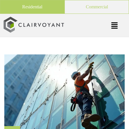
Residential
Commercial