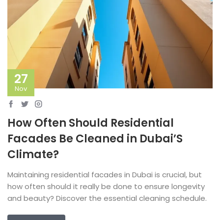
27
Nov
How Often Should Residential
Facades Be Cleaned in Dubai’S
Climate?
Maintaining residential facades in Dubai is crucial, but
how often should it really be done to ensure longevity
and beauty? Discover the essential cleaning schedule.