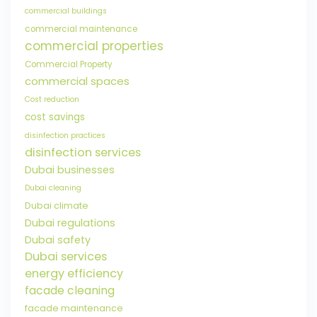
commercial buildings
commercial maintenance
commercial properties
Commercial Property
commercial spaces
Cost reduction
cost savings
disinfection practices
disinfection services
Dubai businesses
Dubai cleaning
Dubai climate
Dubai regulations
Dubai safety
Dubai services
energy efficiency
facade cleaning
facade maintenance