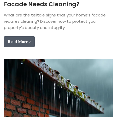
Facade Needs Cleaning?
What are the telltale signs that your home’s facade
requires cleaning? Discover how to protect your
property’s beauty and integrity.
Read More