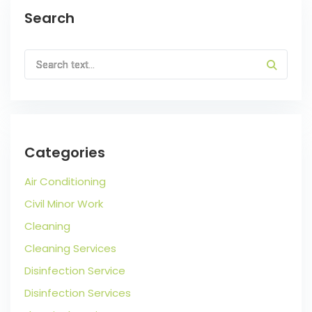
Search
Categories
Air Conditioning
Civil Minor Work
Cleaning
Cleaning Services
Disinfection Service
Disinfection Services