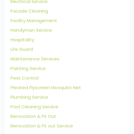
Electrical Service
Facade Cleaning
Facility Management
Handyman Service
Hospitality
Life Guard
Maintenance Services
Painting Service
Pest Control
Pleated Flyscreen Mosquito Net
Plumbing Service
Pool Cleaning Service
Renovation & Fit Out
Renovation & Fit out Service