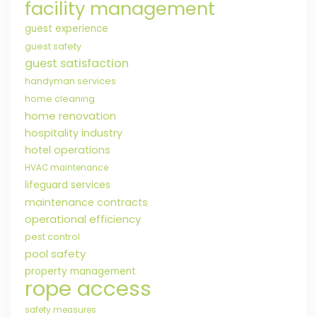
facility management
guest experience
guest safety
guest satisfaction
handyman services
home cleaning
home renovation
hospitality industry
hotel operations
HVAC maintenance
lifeguard services
maintenance contracts
operational efficiency
pest control
pool safety
property management
rope access
safety measures