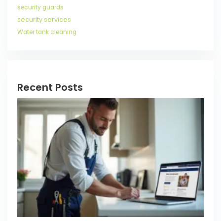
security guards
security services
Water tank cleaning
Recent Posts