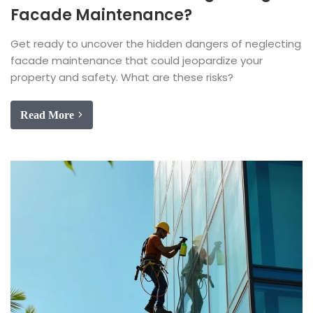
Facade Maintenance?
Get ready to uncover the hidden dangers of neglecting
facade maintenance that could jeopardize your
property and safety. What are these risks?
Read More