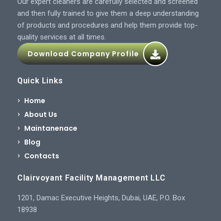
Our expert cleaners are carefully selected and screened
and then fully trained to give them a deep understanding
of products and procedures and help them provide top-
quality services at all times.
Download Company Profile
Quick Links
Home
About Us
Maintanenace
Blog
Contacts
Clairvoyant Facility Management LLC
1201, Damac Executive Heights, Dubai, UAE, P.O. Box
18938