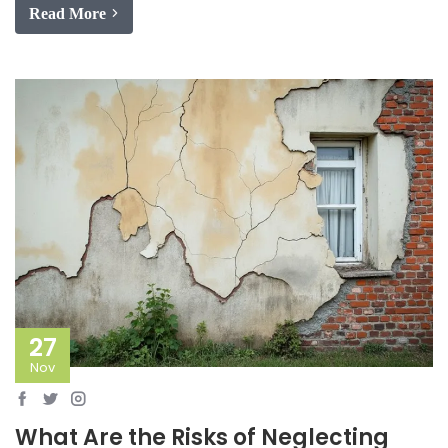
Read More
27
Nov
What Are the Risks of Neglecting