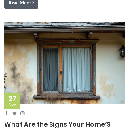
Read More
27
Nov
What Are the Signs Your Home’S