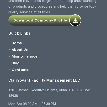
and then fully trained to give them a deep understanding
of products and procedures and help them provide top-
quality services at all times.
Download Company Profile
Quick Links
Home
About Us
Maintanenace
Blog
Contacts
Clairvoyant Facility Management LLC
1201, Damac Executive Heights, Dubai, UAE, P.O. Box
18938
Mon-Sat 08:30 AM – 05:30 PM