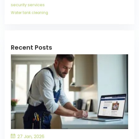
security services
Water tank cleaning
Recent Posts
27 Jan, 2026