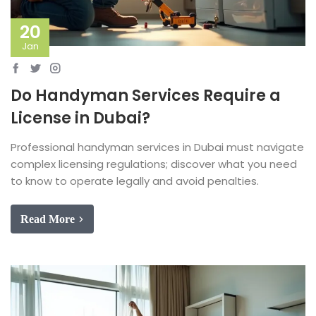
20
Jan
Do Handyman Services Require a
License in Dubai?
Professional handyman services in Dubai must navigate
complex licensing regulations; discover what you need
to know to operate legally and avoid penalties.
Read More