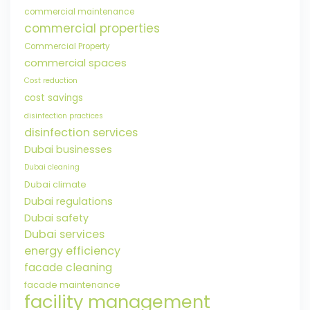
commercial maintenance
commercial properties
Commercial Property
commercial spaces
Cost reduction
cost savings
disinfection practices
disinfection services
Dubai businesses
Dubai cleaning
Dubai climate
Dubai regulations
Dubai safety
Dubai services
energy efficiency
facade cleaning
facade maintenance
facility management