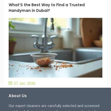
What’S the Best Way to Find a Trusted
Handyman in Dubai?
27 Jan, 2026
What’S the Best Way to Prevent Drain
Blockages in the Kitchen?
About Us
Our expert cleaners are carefully selected and screened