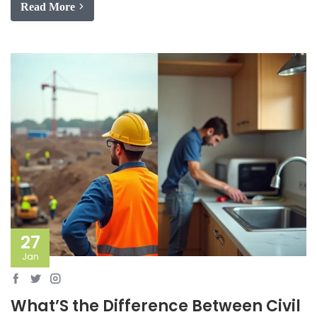
Read More
27
Jan
What’S the Difference Between Civil