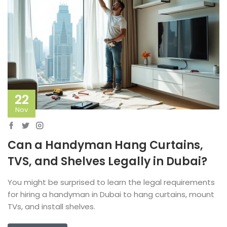
22
Nov
Can a Handyman Hang Curtains,
TVS, and Shelves Legally in Dubai?
You might be surprised to learn the legal requirements
for hiring a handyman in Dubai to hang curtains, mount
TVs, and install shelves.