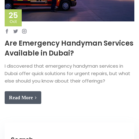
25
Oct
Are Emergency Handyman Services
Available in Dubai?
I discovered that emergency handyman services in
Dubai offer quick solutions for urgent repairs, but what
else should you know about their offerings?
Read More