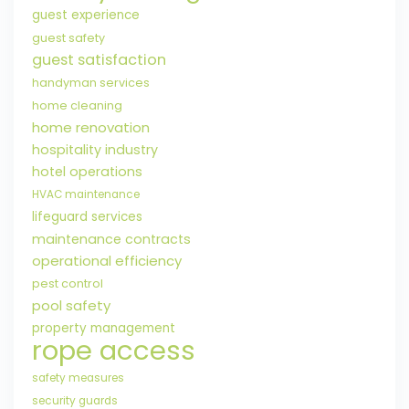
guest experience
guest safety
guest satisfaction
handyman services
home cleaning
home renovation
hospitality industry
hotel operations
HVAC maintenance
lifeguard services
maintenance contracts
operational efficiency
pest control
pool safety
property management
rope access
safety measures
security guards