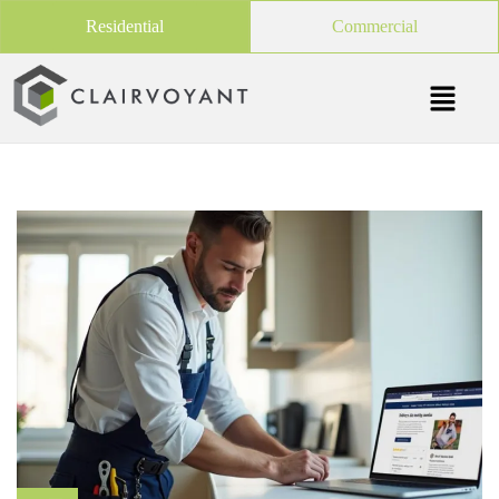
Residential
Commercial