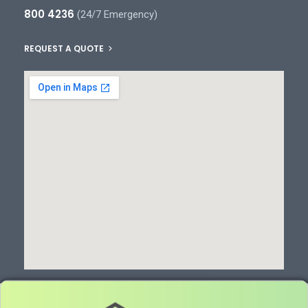
800 4236
(24/7 Emergency)
REQUEST A QUOTE