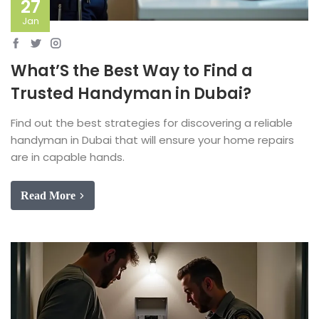
27
Jan
What’S the Best Way to Find a
Trusted Handyman in Dubai?
Find out the best strategies for discovering a reliable
handyman in Dubai that will ensure your home repairs
are in capable hands.
Read More