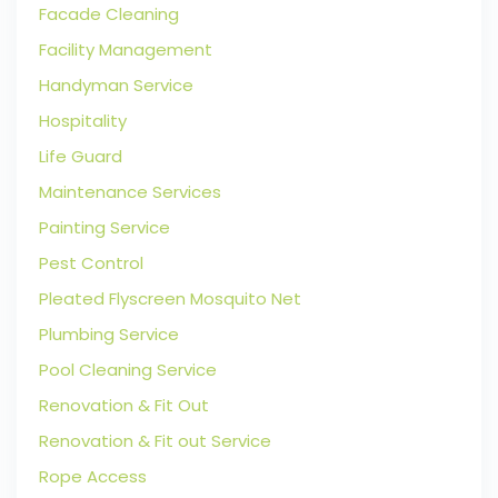
Facade Cleaning
Facility Management
Handyman Service
Hospitality
Life Guard
Maintenance Services
Painting Service
Pest Control
Pleated Flyscreen Mosquito Net
Plumbing Service
Pool Cleaning Service
Renovation & Fit Out
Renovation & Fit out Service
Rope Access