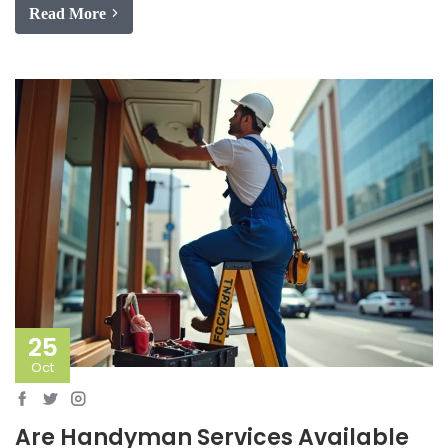
Read More
25
Oct
Are Handyman Services Available