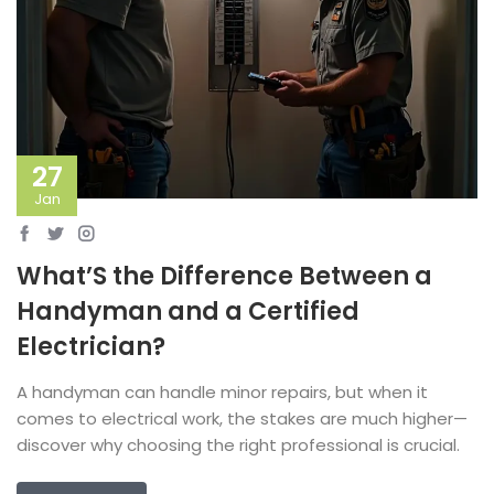
27
Jan
What’S the Difference Between a
Handyman and a Certified
Electrician?
A handyman can handle minor repairs, but when it
comes to electrical work, the stakes are much higher—
discover why choosing the right professional is crucial.