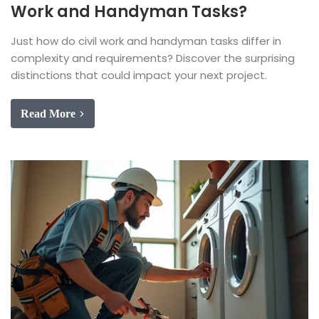
Work and Handyman Tasks?
Just how do civil work and handyman tasks differ in
complexity and requirements? Discover the surprising
distinctions that could impact your next project.
Read More