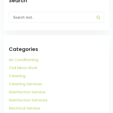
Search
Categories
Air Conditioning
Civil Minor Work
Cleaning
Cleaning Services
Disinfection Service
Disinfection Services
Electrical Service