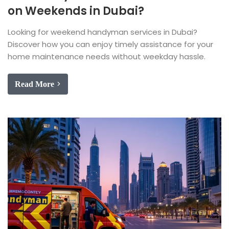
on Weekends in Dubai?
Looking for weekend handyman services in Dubai?
Discover how you can enjoy timely assistance for your
home maintenance needs without weekday hassle.
Read More