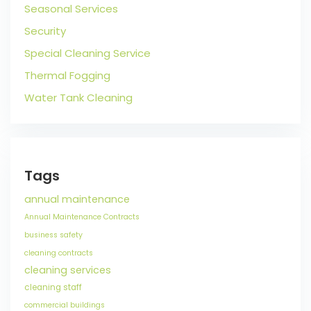
Seasonal Services
Security
Special Cleaning Service
Thermal Fogging
Water Tank Cleaning
Tags
annual maintenance
Annual Maintenance Contracts
business safety
cleaning contracts
cleaning services
cleaning staff
commercial buildings