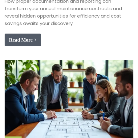
How proper documentation and reporting can
transform your annual maintenance contracts and
reveal hidden opportunities for efficiency and cost
savings awaits your discovery.
Read More