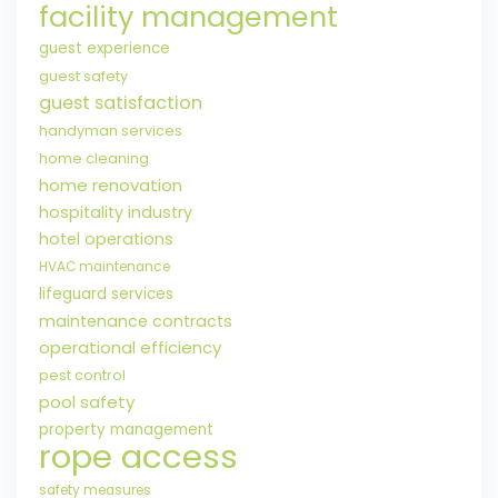
facility management
guest experience
guest safety
guest satisfaction
handyman services
home cleaning
home renovation
hospitality industry
hotel operations
HVAC maintenance
lifeguard services
maintenance contracts
operational efficiency
pest control
pool safety
property management
rope access
safety measures