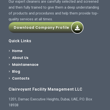
Our expert cleaners are carefully selected and screened
and then fully trained to give them a deep understanding
of products and procedures and help them provide top-
quality services at all times.
Download Company Profile
Quick Links
Home
About Us
Maintanenace
Blog
Contacts
Clairvoyant Facility Management LLC
1201, Damac Executive Heights, Dubai, UAE, P.O. Box
18938