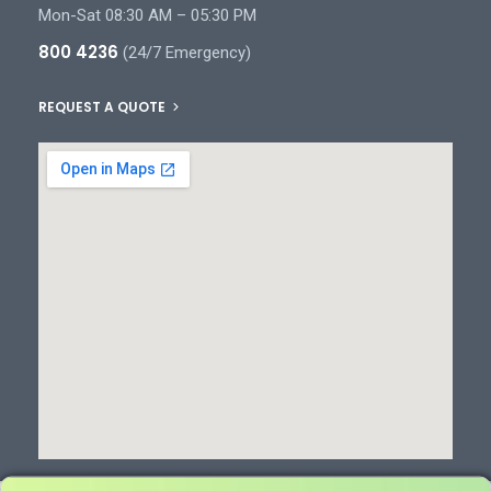
Mon-Sat 08:30 AM – 05:30 PM
800 4236
(24/7 Emergency)
REQUEST A QUOTE