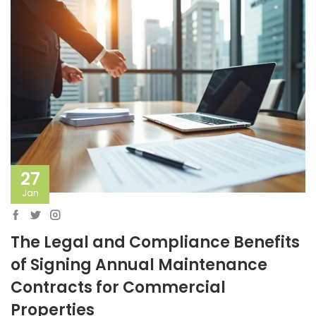
27
Jan
The Legal and Compliance Benefits
of Signing Annual Maintenance
Contracts for Commercial
Properties