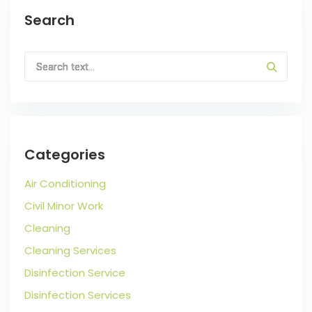
Search
Categories
Air Conditioning
Civil Minor Work
Cleaning
Cleaning Services
Disinfection Service
Disinfection Services