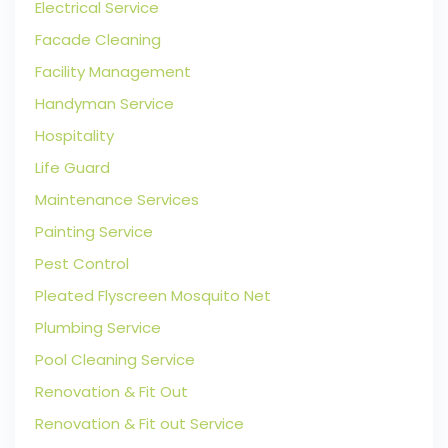
Electrical Service
Facade Cleaning
Facility Management
Handyman Service
Hospitality
Life Guard
Maintenance Services
Painting Service
Pest Control
Pleated Flyscreen Mosquito Net
Plumbing Service
Pool Cleaning Service
Renovation & Fit Out
Renovation & Fit out Service