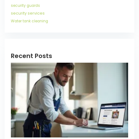
security guards
security services
Water tank cleaning
Recent Posts