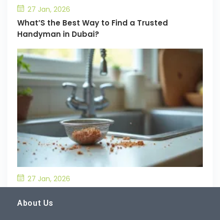
27 Jan, 2026
What’S the Best Way to Find a Trusted
Handyman in Dubai?
27 Jan, 2026
What’S the Best Way to Prevent Drain
Blockages in the Kitchen?
About Us