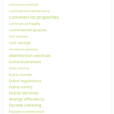
commercial buildings
commercial maintenance
commercial properties
Commercial Property
commercial spaces
Cost reduction
cost savings
disinfection practices
disinfection services
Dubai businesses
Dubai cleaning
Dubai climate
Dubai regulations
Dubai safety
Dubai services
energy efficiency
facade cleaning
facade maintenance