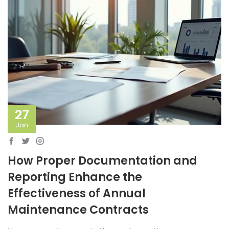
27
Jan
How Proper Documentation and
Reporting Enhance the
Effectiveness of Annual
Maintenance Contracts