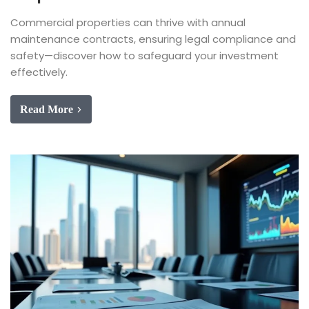
Commercial properties can thrive with annual
maintenance contracts, ensuring legal compliance and
safety—discover how to safeguard your investment
effectively.
Read More