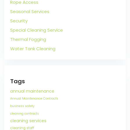
Rope Access
Seasonal Services
Security
Special Cleaning Service
Thermal Fogging
Water Tank Cleaning
Tags
annual maintenance
Annual Maintenance Contracts
business safety
cleaning contracts
cleaning services
cleaning staff