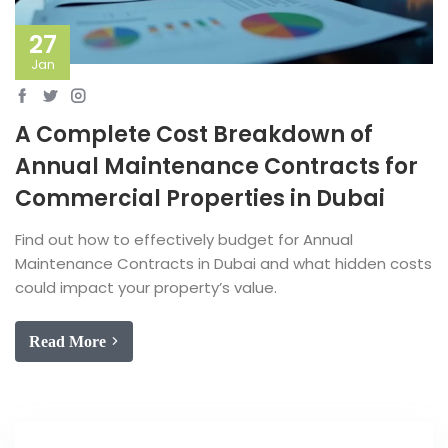
27
Jan
A Complete Cost Breakdown of
Annual Maintenance Contracts for
Commercial Properties in Dubai
Find out how to effectively budget for Annual
Maintenance Contracts in Dubai and what hidden costs
could impact your property’s value.
Read More