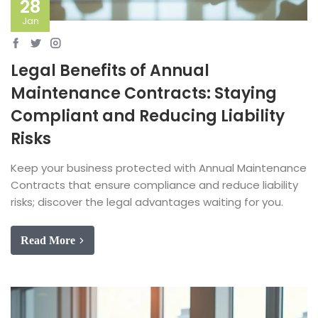
28
Jan
Legal Benefits of Annual
Maintenance Contracts: Staying
Compliant and Reducing Liability
Risks
Keep your business protected with Annual Maintenance
Contracts that ensure compliance and reduce liability
risks; discover the legal advantages waiting for you.
Read More