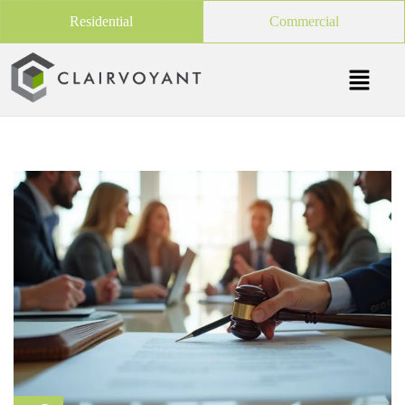
Residential
Commercial