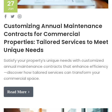
27
Jan
Customizing Annual Maintenance
Contracts for Commercial
Properties: Tailored Services to Meet
Unique Needs
Satisfy your property’s unique needs with customized
annual maintenance contracts that enhance efficiency
—discover how tailored services can transform your
commercial space.
Read More