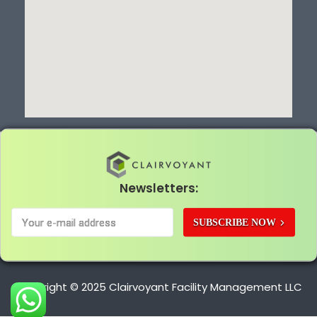
Newsletters:
SUBSCRIBE NOW
Copyright © 2025 Clairvoyant Facility Management LLC