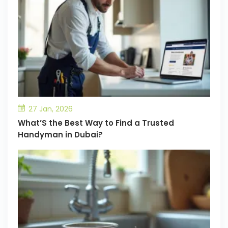
27 Jan, 2026
What’S the Best Way to Find a Trusted
Handyman in Dubai?