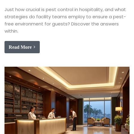
Just how crucial is pest control in hospitality, and what
strategies do facility teams employ to ensure a pest-
free environment for guests? Discover the answers
within.
Read More