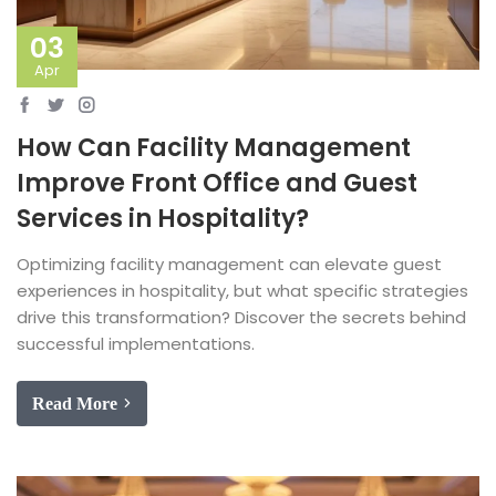
03
Apr
How Can Facility Management
Improve Front Office and Guest
Services in Hospitality?
Optimizing facility management can elevate guest
experiences in hospitality, but what specific strategies
drive this transformation? Discover the secrets behind
successful implementations.
Read More