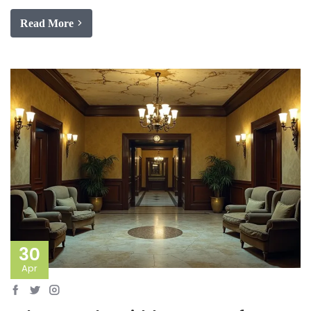
Read More
30
Apr