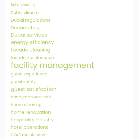
Dubai cleaning
Dubai climate
Dubai regulations
Dubai safety
Dubai services
energy efficiency
facade cleaning
facade maintenance
facility management
guest experience
guest safety
guest satisfaction
handyman services
home cleaning
home renovation
hospitality industry
hotel operations
HVAC maintenance