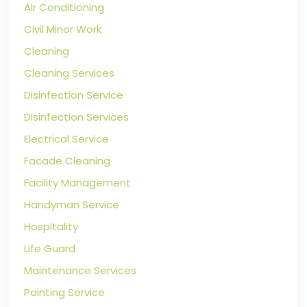
Air Conditioning
Civil Minor Work
Cleaning
Cleaning Services
Disinfection Service
Disinfection Services
Electrical Service
Facade Cleaning
Facility Management
Handyman Service
Hospitality
Life Guard
Maintenance Services
Painting Service