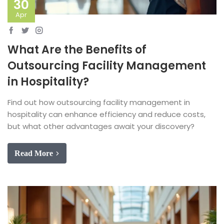
30
Apr
What Are the Benefits of
Outsourcing Facility Management
in Hospitality?
Find out how outsourcing facility management in
hospitality can enhance efficiency and reduce costs,
but what other advantages await your discovery?
Read More