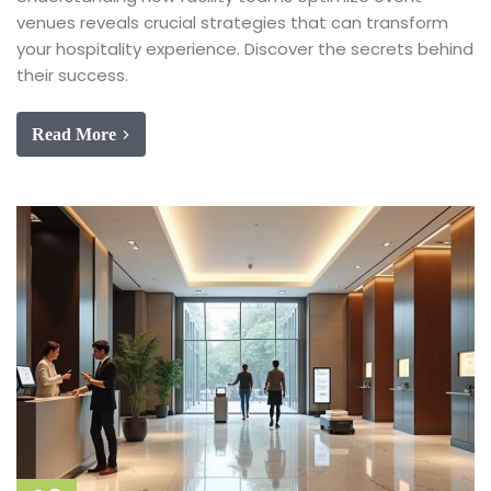
venues reveals crucial strategies that can transform
your hospitality experience. Discover the secrets behind
their success.
Read More