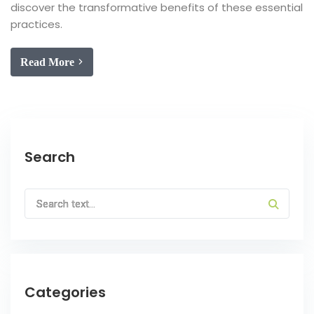
discover the transformative benefits of these essential
practices.
Read More
Search
Categories