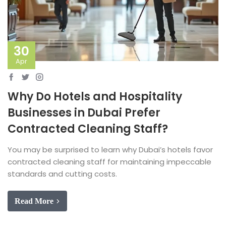
30
Apr
Why Do Hotels and Hospitality
Businesses in Dubai Prefer
Contracted Cleaning Staff?
You may be surprised to learn why Dubai’s hotels favor
contracted cleaning staff for maintaining impeccable
standards and cutting costs.
Read More