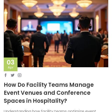
03
Apr
How Do Facility Teams Manage
Event Venues and Conference
Spaces in Hospitality?
Understanding how facility teams optimize event