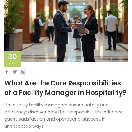
30
Apr
What Are the Core Responsibilities
of a Facility Manager in Hospitality?
Hospitality facility managers ensure safety and
efficiency; discover how their responsibilities influence
guest satisfaction and operational success in
unexpected ways.