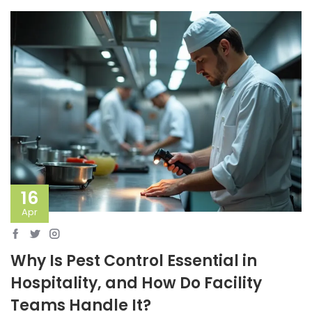
16
Apr
Why Is Pest Control Essential in
Hospitality, and How Do Facility
Teams Handle It?