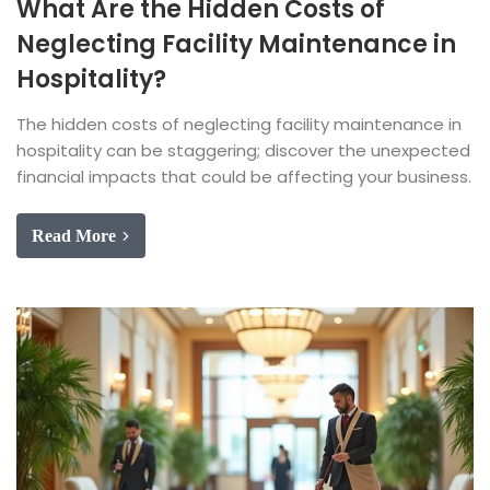
What Are the Hidden Costs of
Neglecting Facility Maintenance in
Hospitality?
The hidden costs of neglecting facility maintenance in
hospitality can be staggering; discover the unexpected
financial impacts that could be affecting your business.
Read More