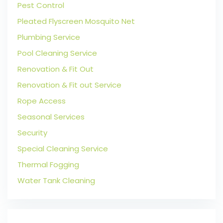
Pest Control
Pleated Flyscreen Mosquito Net
Plumbing Service
Pool Cleaning Service
Renovation & Fit Out
Renovation & Fit out Service
Rope Access
Seasonal Services
Security
Special Cleaning Service
Thermal Fogging
Water Tank Cleaning