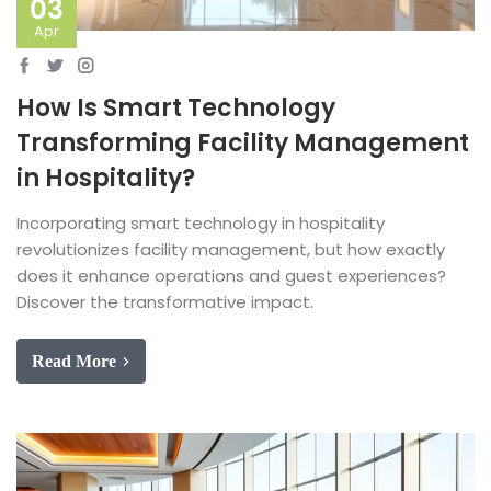
03
Apr
How Is Smart Technology
Transforming Facility Management
in Hospitality?
Incorporating smart technology in hospitality
revolutionizes facility management, but how exactly
does it enhance operations and guest experiences?
Discover the transformative impact.
Read More