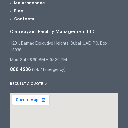
Maintanenace
Blog
Contacts
Clairvoyant Facility Management LLC
1201, Damac Executive Heights, Dubai, UAE, P.O. Box
18938
Mon-Sat 08:30 AM – 05:30 PM
800 4236
(24/7 Emergency)
REQUEST A QUOTE