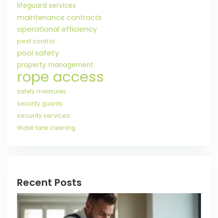
lifeguard services
maintenance contracts
operational efficiency
pest control
pool safety
property management
rope access
safety measures
security guards
security services
Water tank cleaning
Recent Posts