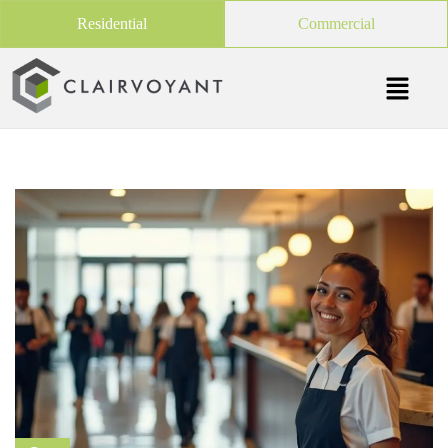
Residential
Commercial