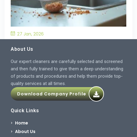
27 Jan, 2026
What’S the Best Way to Prevent Drain
Blockages in the Kitchen?
About Us
Our expert cleaners are carefully selected and screened
and then fully trained to give them a deep understanding
of products and procedures and help them provide top-
quality services at all times.
Download Company Profile
Quick Links
Home
About Us