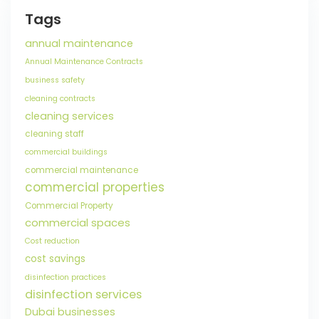
Tags
annual maintenance
Annual Maintenance Contracts
business safety
cleaning contracts
cleaning services
cleaning staff
commercial buildings
commercial maintenance
commercial properties
Commercial Property
commercial spaces
Cost reduction
cost savings
disinfection practices
disinfection services
Dubai businesses