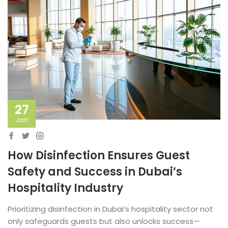
27
Jan
How Disinfection Ensures Guest
Safety and Success in Dubai’s
Hospitality Industry
Prioritizing disinfection in Dubai’s hospitality sector not
only safeguards guests but also unlocks success—