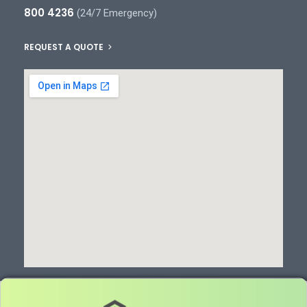
800 4236
(24/7 Emergency)
REQUEST A QUOTE