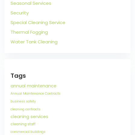
Seasonal Services
Security
Special Cleaning Service
Thermal Fogging
Water Tank Cleaning
Tags
annual maintenance
Annual Maintenance Contracts
business safety
cleaning contracts
cleaning services
cleaning staff
commercial buildings