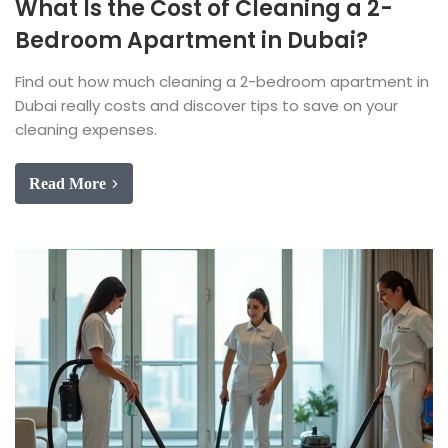
What Is the Cost of Cleaning a 2-
Bedroom Apartment in Dubai?
Find out how much cleaning a 2-bedroom apartment in
Dubai really costs and discover tips to save on your
cleaning expenses.
Read More