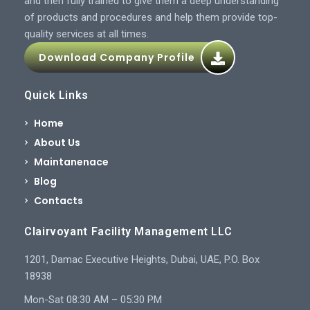
and then fully trained to give them a deep understanding
of products and procedures and help them provide top-
quality services at all times.
Download Company Profile
Quick Links
Home
About Us
Maintanenace
Blog
Contacts
Clairvoyant Facility Management LLC
1201, Damac Executive Heights, Dubai, UAE, P.O. Box
18938
Mon-Sat 08:30 AM – 05:30 PM