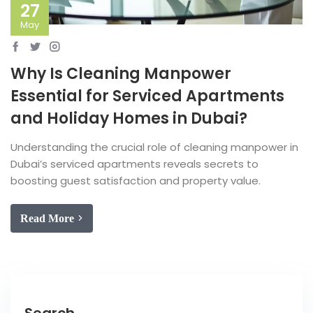
27
May
Why Is Cleaning Manpower
Essential for Serviced Apartments
and Holiday Homes in Dubai?
Understanding the crucial role of cleaning manpower in
Dubai’s serviced apartments reveals secrets to
boosting guest satisfaction and property value.
Read More
Search