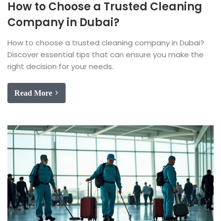
How to Choose a Trusted Cleaning
Company in Dubai?
How to choose a trusted cleaning company in Dubai?
Discover essential tips that can ensure you make the
right decision for your needs.
Read More