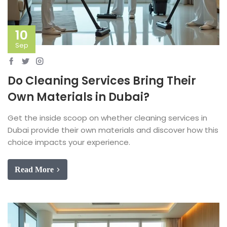
10
Sep
Do Cleaning Services Bring Their
Own Materials in Dubai?
Get the inside scoop on whether cleaning services in
Dubai provide their own materials and discover how this
choice impacts your experience.
Read More