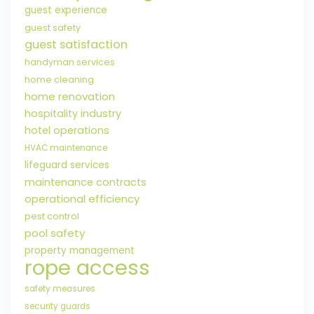
guest experience
guest safety
guest satisfaction
handyman services
home cleaning
home renovation
hospitality industry
hotel operations
HVAC maintenance
lifeguard services
maintenance contracts
operational efficiency
pest control
pool safety
property management
rope access
safety measures
security guards