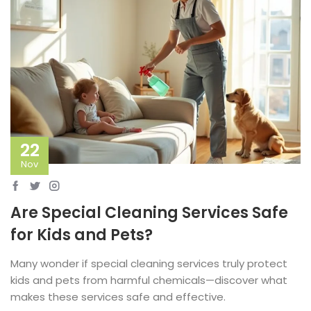
22
Nov
Are Special Cleaning Services Safe
for Kids and Pets?
Many wonder if special cleaning services truly protect
kids and pets from harmful chemicals—discover what
makes these services safe and effective.