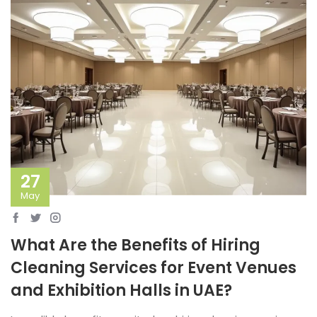
27
May
What Are the Benefits of Hiring
Cleaning Services for Event Venues
and Exhibition Halls in UAE?