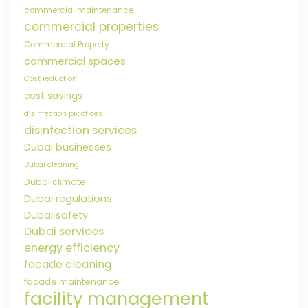
commercial maintenance
commercial properties
Commercial Property
commercial spaces
Cost reduction
cost savings
disinfection practices
disinfection services
Dubai businesses
Dubai cleaning
Dubai climate
Dubai regulations
Dubai safety
Dubai services
energy efficiency
facade cleaning
facade maintenance
facility management