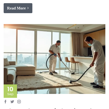
Read More
10
Sep