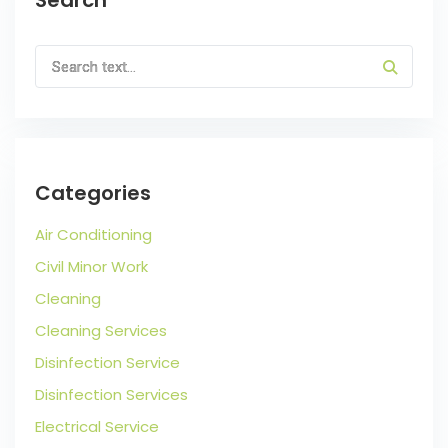
Categories
Air Conditioning
Civil Minor Work
Cleaning
Cleaning Services
Disinfection Service
Disinfection Services
Electrical Service