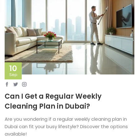
10
Sep
Can I Get a Regular Weekly
Cleaning Plan in Dubai?
Are you wondering if a regular weekly cleaning plan in
Dubai can fit your busy lifestyle? Discover the options
available!