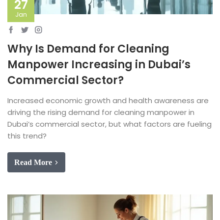
27
Jan
Why Is Demand for Cleaning
Manpower Increasing in Dubai’s
Commercial Sector?
Increased economic growth and health awareness are
driving the rising demand for cleaning manpower in
Dubai’s commercial sector, but what factors are fueling
this trend?
Read More