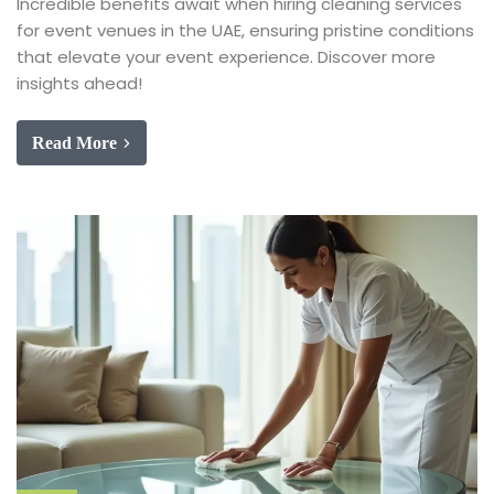
Incredible benefits await when hiring cleaning services
for event venues in the UAE, ensuring pristine conditions
that elevate your event experience. Discover more
insights ahead!
Read More