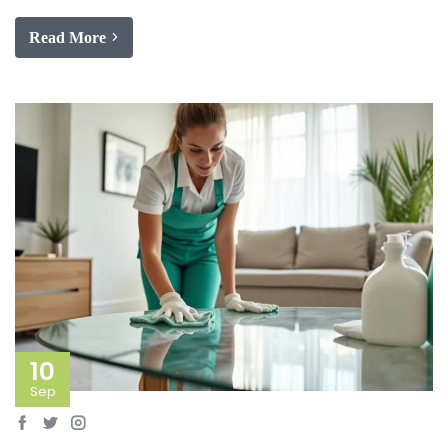
Read More
10
Sep