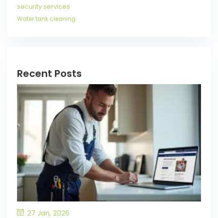
security services
Water tank cleaning
Recent Posts
27 Jan, 2026