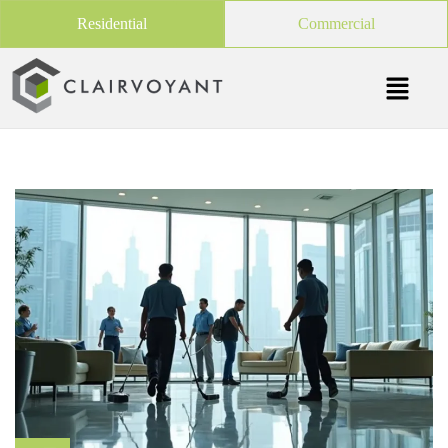
Residential
Commercial