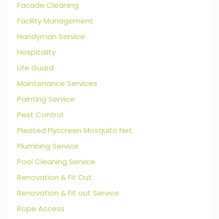
Facade Cleaning
Facility Management
Handyman Service
Hospitality
Life Guard
Maintenance Services
Painting Service
Pest Control
Pleated Flyscreen Mosquito Net
Plumbing Service
Pool Cleaning Service
Renovation & Fit Out
Renovation & Fit out Service
Rope Access