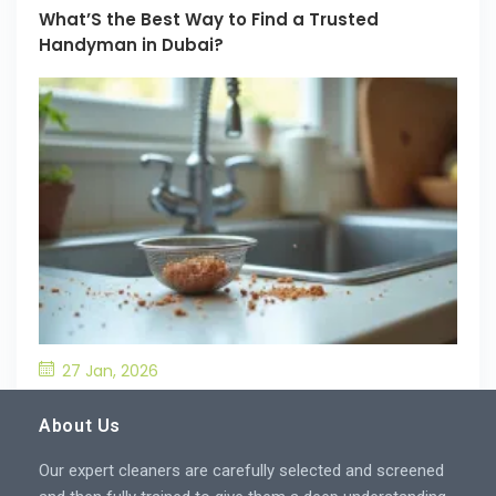
What’S the Best Way to Find a Trusted
Handyman in Dubai?
27 Jan, 2026
What’S the Best Way to Prevent Drain
Blockages in the Kitchen?
About Us
Our expert cleaners are carefully selected and screened