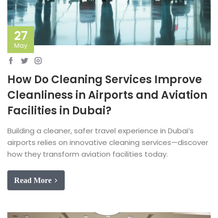
27
May
How Do Cleaning Services Improve
Cleanliness in Airports and Aviation
Facilities in Dubai?
Building a cleaner, safer travel experience in Dubai’s
airports relies on innovative cleaning services—discover
how they transform aviation facilities today.
Read More