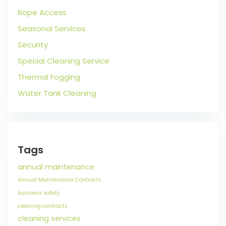
Rope Access
Seasonal Services
Security
Special Cleaning Service
Thermal Fogging
Water Tank Cleaning
Tags
annual maintenance
Annual Maintenance Contracts
business safety
cleaning contracts
cleaning services