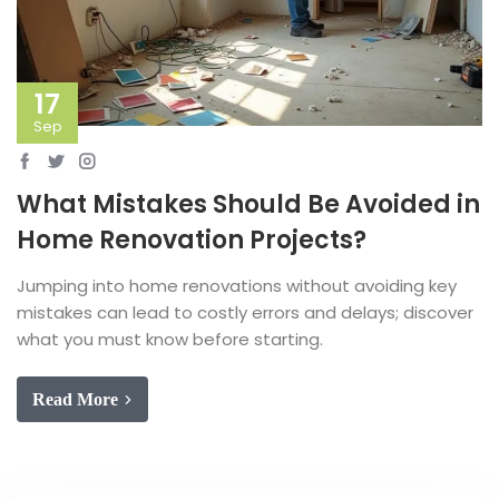
17
Sep
What Mistakes Should Be Avoided in
Home Renovation Projects?
Jumping into home renovations without avoiding key
mistakes can lead to costly errors and delays; discover
what you must know before starting.
Read More