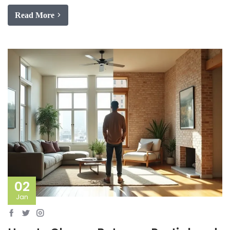
Read More
02
Jan