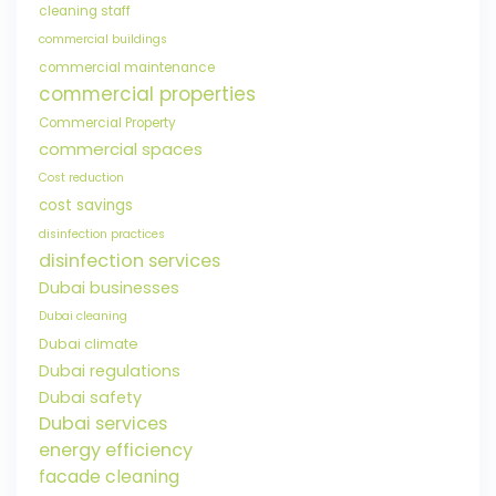
cleaning staff
commercial buildings
commercial maintenance
commercial properties
Commercial Property
commercial spaces
Cost reduction
cost savings
disinfection practices
disinfection services
Dubai businesses
Dubai cleaning
Dubai climate
Dubai regulations
Dubai safety
Dubai services
energy efficiency
facade cleaning