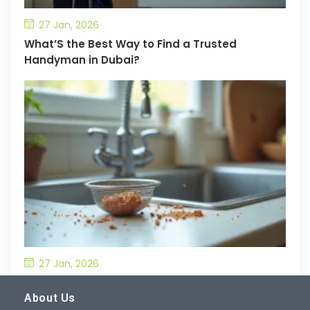
27 Jan, 2026
What’S the Best Way to Find a Trusted
Handyman in Dubai?
27 Jan, 2026
What’S the Best Way to Prevent Drain
Blockages in the Kitchen?
About Us