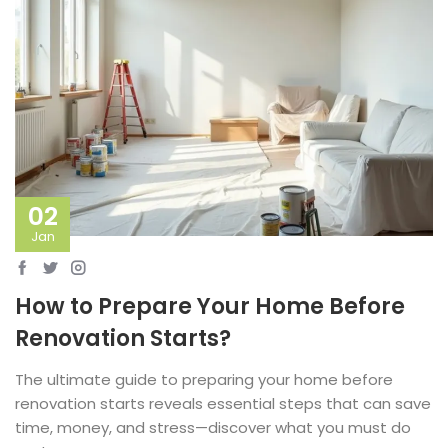
02
Jan
How to Prepare Your Home Before
Renovation Starts?
The ultimate guide to preparing your home before
renovation starts reveals essential steps that can save
time, money, and stress—discover what you must do