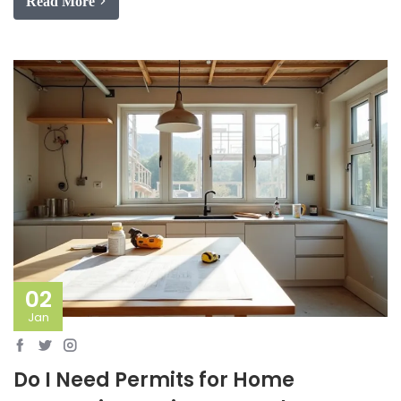
Read More
02
Jan
Do I Need Permits for Home