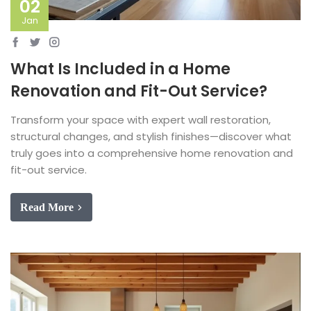
02
Jan
What Is Included in a Home
Renovation and Fit-Out Service?
Transform your space with expert wall restoration,
structural changes, and stylish finishes—discover what
truly goes into a comprehensive home renovation and
fit-out service.
Read More