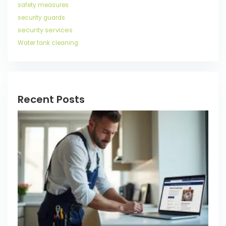
safety measures
security guards
security services
Water tank cleaning
Recent Posts