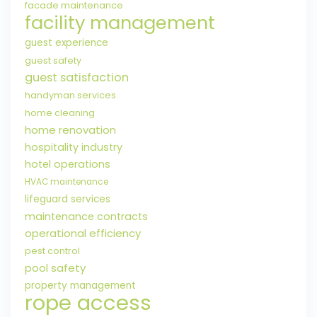
facade maintenance
facility management
guest experience
guest safety
guest satisfaction
handyman services
home cleaning
home renovation
hospitality industry
hotel operations
HVAC maintenance
lifeguard services
maintenance contracts
operational efficiency
pest control
pool safety
property management
rope access