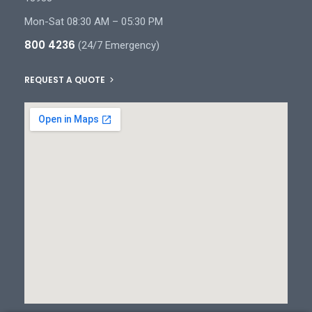
Mon-Sat 08:30 AM – 05:30 PM
800 4236
(24/7 Emergency)
REQUEST A QUOTE