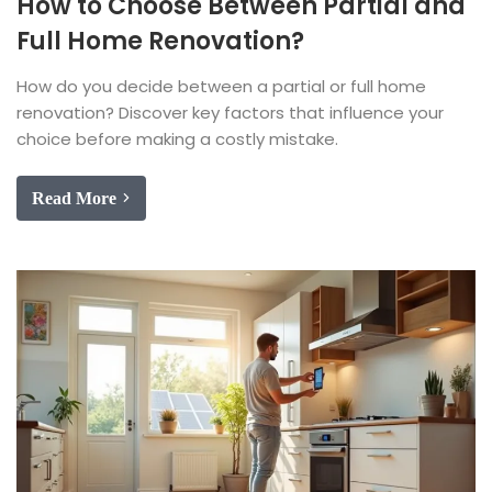
How to Choose Between Partial and
Full Home Renovation?
How do you decide between a partial or full home
renovation? Discover key factors that influence your
choice before making a costly mistake.
Read More