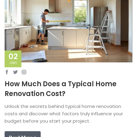
02
Jan
How Much Does a Typical Home
Renovation Cost?
Unlock the secrets behind typical home renovation
costs and discover what factors truly influence your
budget before you start your project.