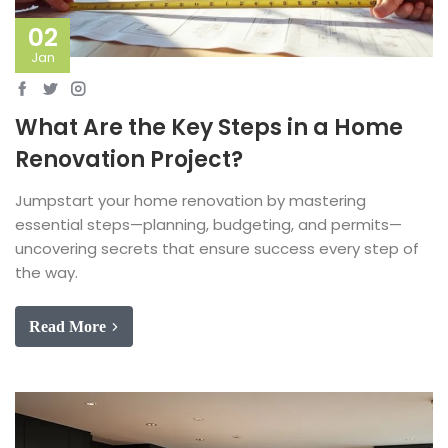
02
Jan
What Are the Key Steps in a Home
Renovation Project?
Jumpstart your home renovation by mastering
essential steps—planning, budgeting, and permits—
uncovering secrets that ensure success every step of
the way.
Read More