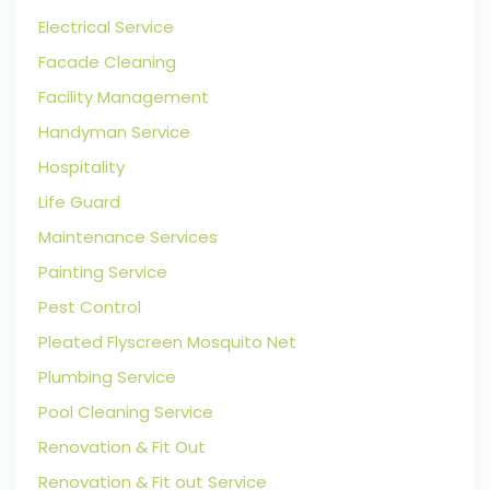
Electrical Service
Facade Cleaning
Facility Management
Handyman Service
Hospitality
Life Guard
Maintenance Services
Painting Service
Pest Control
Pleated Flyscreen Mosquito Net
Plumbing Service
Pool Cleaning Service
Renovation & Fit Out
Renovation & Fit out Service