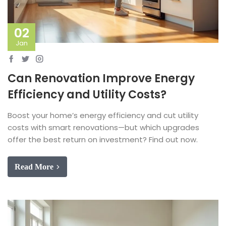
02
Jan
Can Renovation Improve Energy
Efficiency and Utility Costs?
Boost your home’s energy efficiency and cut utility
costs with smart renovations—but which upgrades
offer the best return on investment? Find out now.
Read More