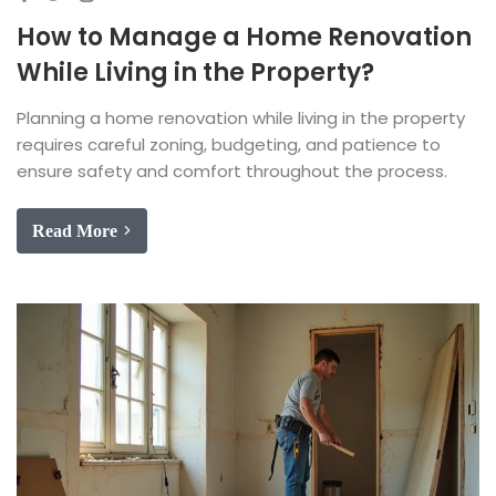
How to Manage a Home Renovation
While Living in the Property?
Planning a home renovation while living in the property
requires careful zoning, budgeting, and patience to
ensure safety and comfort throughout the process.
Read More