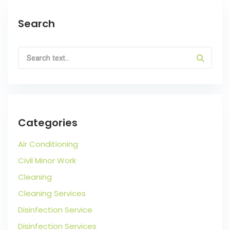
Search
Categories
Air Conditioning
Civil Minor Work
Cleaning
Cleaning Services
Disinfection Service
Disinfection Services