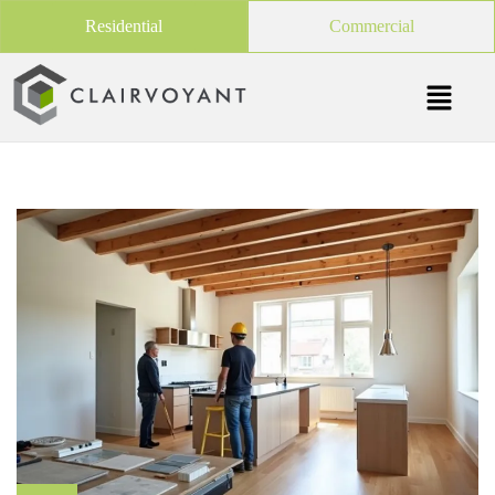
Residential
Commercial