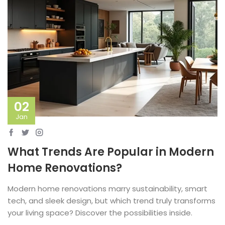
02
Jan
What Trends Are Popular in Modern
Home Renovations?
Modern home renovations marry sustainability, smart
tech, and sleek design, but which trend truly transforms
your living space? Discover the possibilities inside.