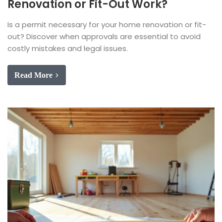
Renovation or Fit-Out Work?
Is a permit necessary for your home renovation or fit-
out? Discover when approvals are essential to avoid
costly mistakes and legal issues.
Read More