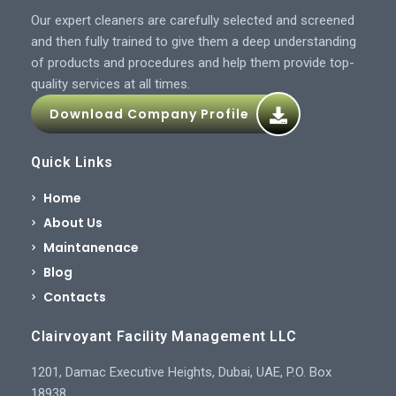
Our expert cleaners are carefully selected and screened
and then fully trained to give them a deep understanding
of products and procedures and help them provide top-
quality services at all times.
Download Company Profile
Quick Links
Home
About Us
Maintanenace
Blog
Contacts
Clairvoyant Facility Management LLC
1201, Damac Executive Heights, Dubai, UAE, P.O. Box
18938