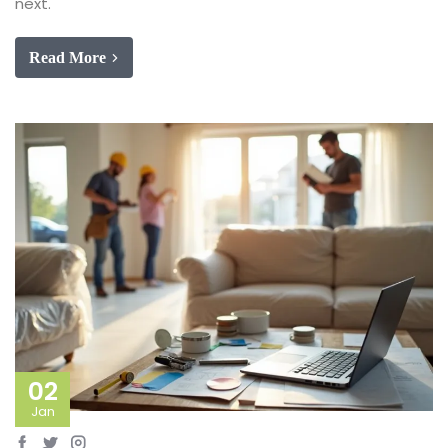
next.
Read More
02
Jan