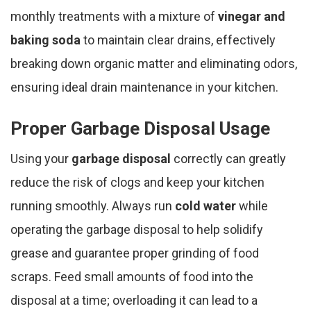
monthly treatments with a mixture of
vinegar and
baking soda
to maintain clear drains, effectively
breaking down organic matter and eliminating odors,
ensuring ideal drain maintenance in your kitchen.
Proper Garbage Disposal Usage
Using your
garbage disposal
correctly can greatly
reduce the risk of clogs and keep your kitchen
running smoothly. Always run
cold water
while
operating the garbage disposal to help solidify
grease and guarantee proper grinding of food
scraps. Feed small amounts of food into the
disposal at a time; overloading it can lead to a