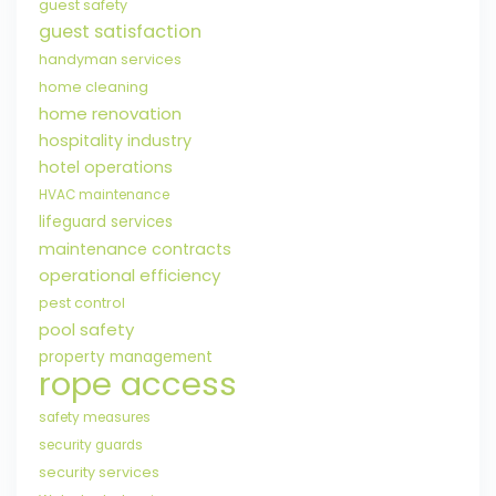
guest safety
guest satisfaction
handyman services
home cleaning
home renovation
hospitality industry
hotel operations
HVAC maintenance
lifeguard services
maintenance contracts
operational efficiency
pest control
pool safety
property management
rope access
safety measures
security guards
security services