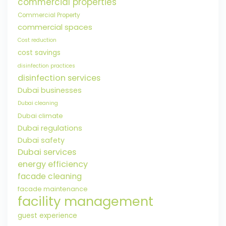
commercial properties
Commercial Property
commercial spaces
Cost reduction
cost savings
disinfection practices
disinfection services
Dubai businesses
Dubai cleaning
Dubai climate
Dubai regulations
Dubai safety
Dubai services
energy efficiency
facade cleaning
facade maintenance
facility management
guest experience