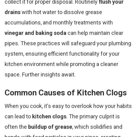
collect it for proper disposal. Routinely
flush your
drains
with hot water to dissolve grease
accumulations, and monthly treatments with
vinegar and baking soda
can help maintain clear
pipes. These practices will safeguard your plumbing
system, ensuring efficient functionality for your
kitchen environment while promoting a cleaner
space. Further insights await.
Common Causes of Kitchen Clogs
When you cook, it's easy to overlook how your habits
can lead to
kitchen clogs
. The primary culprit is
often the
buildup of grease
, which solidifies and