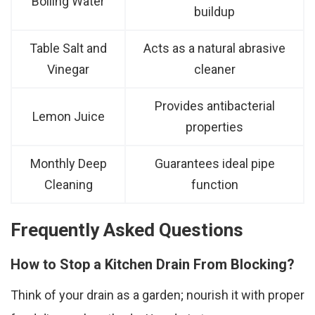
Boiling Water
buildup
Table Salt and
Acts as a natural abrasive
Vinegar
cleaner
Provides antibacterial
Lemon Juice
properties
Monthly Deep
Guarantees ideal pipe
Cleaning
function
Frequently Asked Questions
How to Stop a Kitchen Drain From Blocking?
Think of your drain as a garden; nourish it with proper