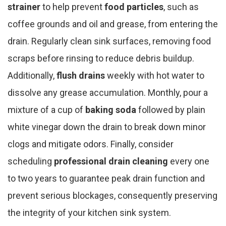
strainer
to help prevent
food particles
, such as
coffee grounds and oil and grease, from entering the
drain. Regularly clean sink surfaces, removing food
scraps before rinsing to reduce debris buildup.
Additionally,
flush drains
weekly with hot water to
dissolve any grease accumulation. Monthly, pour a
mixture of a cup of
baking soda
followed by plain
white vinegar down the drain to break down minor
clogs and mitigate odors. Finally, consider
scheduling
professional drain cleaning
every one
to two years to guarantee peak drain function and
prevent serious blockages, consequently preserving
the integrity of your kitchen sink system.