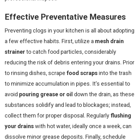
Effective Preventative Measures
Preventing clogs in your kitchen is all about adopting
a few effective habits. First, utilize a
mesh drain
strainer
to catch food particles, considerably
reducing the risk of debris entering your drains. Prior
to rinsing dishes, scrape
food scraps
into the trash
to minimize accumulation in pipes. It's essential to
avoid
pouring grease or oil
down the drain, as these
substances solidify and lead to blockages; instead,
collect them for proper disposal. Regularly
flushing
your drains
with hot water, ideally once a week, can
dissolve minor grease deposits. Finally, schedule