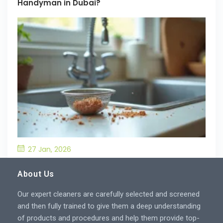
Handyman in Dubai?
27 Jan, 2026
What’S the Best Way to Prevent Drain
Blockages in the Kitchen?
About Us
Our expert cleaners are carefully selected and screened
and then fully trained to give them a deep understanding
of products and procedures and help them provide top-