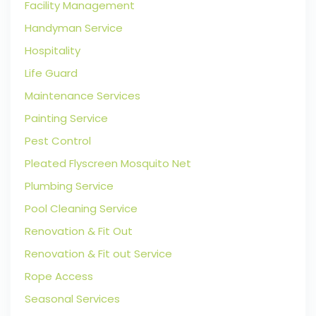
Facility Management
Handyman Service
Hospitality
Life Guard
Maintenance Services
Painting Service
Pest Control
Pleated Flyscreen Mosquito Net
Plumbing Service
Pool Cleaning Service
Renovation & Fit Out
Renovation & Fit out Service
Rope Access
Seasonal Services