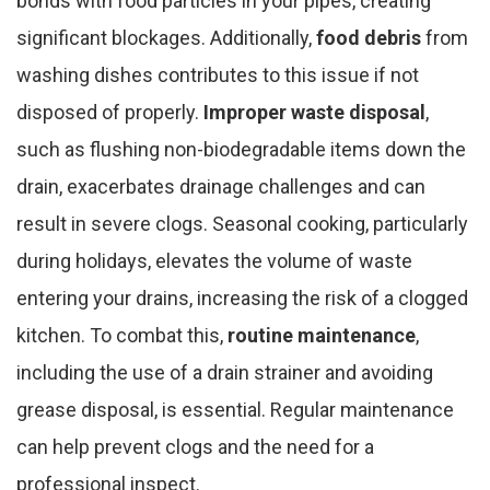
bonds with food particles in your pipes, creating
significant blockages. Additionally,
food debris
from
washing dishes contributes to this issue if not
disposed of properly.
Improper waste disposal
,
such as flushing non-biodegradable items down the
drain, exacerbates drainage challenges and can
result in severe clogs. Seasonal cooking, particularly
during holidays, elevates the volume of waste
entering your drains, increasing the risk of a clogged
kitchen. To combat this,
routine maintenance
,
including the use of a drain strainer and avoiding
grease disposal, is essential. Regular maintenance
can help prevent clogs and the need for a
professional inspect.