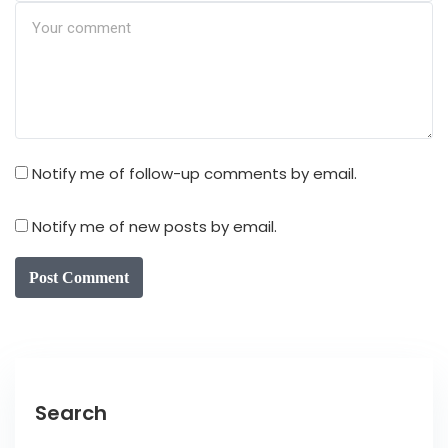
Notify me of follow-up comments by email.
Notify me of new posts by email.
Post Comment
Search