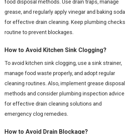
food disposal methods. Use drain traps, manage
grease, and regularly apply vinegar and baking soda
for effective drain cleaning. Keep plumbing checks
routine to prevent blockages.
How to Avoid Kitchen Sink Clogging?
To avoid kitchen sink clogging, use a sink strainer,
manage food waste properly, and adopt regular
cleaning routines. Also, implement grease disposal
methods and consider plumbing inspection advice
for effective drain cleaning solutions and
emergency clog remedies.
How to Avoid Drain Blockage?