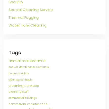
Security
Special Cleaning Service
Thermal Fogging
Water Tank Cleaning
Tags
annual maintenance
Annual Maintenance Contracts
business safety
cleaning contracts
cleaning services
cleaning staff
commercial buildings
commercial maintenance