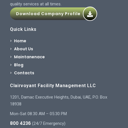
quality services at all times.
Download Company Profile
Quick Links
Home
About Us
Maintanenace
Blog
Contacts
Clairvoyant Facility Management LLC
1201, Damac Executive Heights, Dubai, UAE, P.O. Box
18938
Mon-Sat 08:30 AM – 05:30 PM
800 4236
(24/7 Emergency)