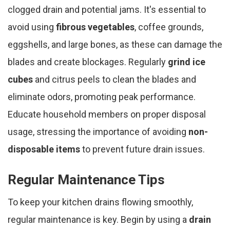
clogged drain and potential jams. It's essential to
avoid using
fibrous vegetables
, coffee grounds,
eggshells, and large bones, as these can damage the
blades and create blockages. Regularly
grind ice
cubes
and citrus peels to clean the blades and
eliminate odors, promoting peak performance.
Educate household members on proper disposal
usage, stressing the importance of avoiding
non-
disposable items
to prevent future drain issues.
Regular Maintenance Tips
To keep your kitchen drains flowing smoothly,
regular maintenance is key. Begin by using a
drain