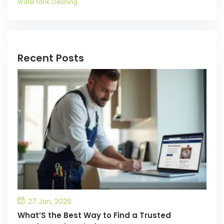
Water tank cleaning
Recent Posts
27 Jan, 2026
What’S the Best Way to Find a Trusted