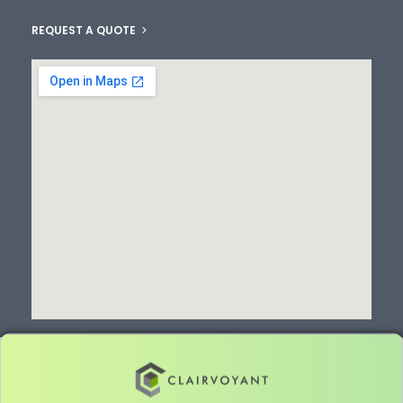
REQUEST A QUOTE