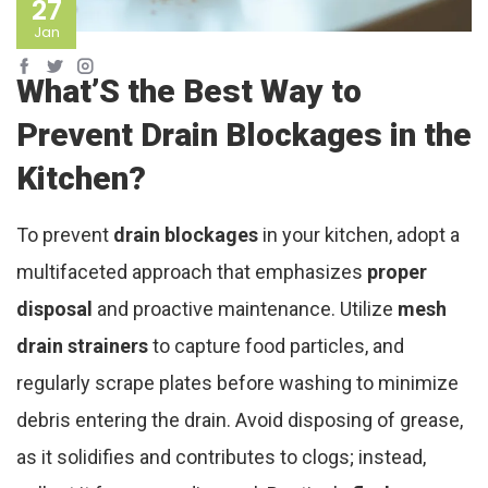
27
Jan
What’S the Best Way to
Prevent Drain Blockages in the
Kitchen?
To prevent
drain blockages
in your kitchen, adopt a
multifaceted approach that emphasizes
proper
disposal
and proactive maintenance. Utilize
mesh
drain strainers
to capture food particles, and
regularly scrape plates before washing to minimize
debris entering the drain. Avoid disposing of grease,
as it solidifies and contributes to clogs; instead,