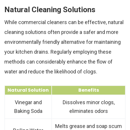
Natural Cleaning Solutions
While commercial cleaners can be effective, natural
cleaning solutions often provide a safer and more
environmentally friendly alternative for maintaining
your kitchen drains. Regularly employing these
methods can considerably enhance the flow of
water and reduce the likelihood of clogs.
Natural Solution
Benefits
Vinegar and
Dissolves minor clogs,
Baking Soda
eliminates odors
Melts grease and soap scum