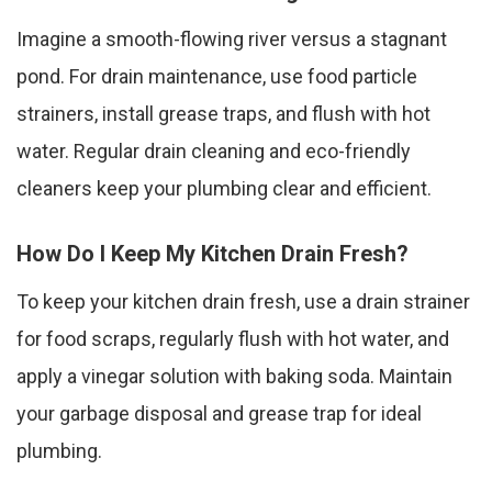
Imagine a smooth-flowing river versus a stagnant
pond. For drain maintenance, use food particle
strainers, install grease traps, and flush with hot
water. Regular drain cleaning and eco-friendly
cleaners keep your plumbing clear and efficient.
How Do I Keep My Kitchen Drain Fresh?
To keep your kitchen drain fresh, use a drain strainer
for food scraps, regularly flush with hot water, and
apply a vinegar solution with baking soda. Maintain
your garbage disposal and grease trap for ideal
plumbing.