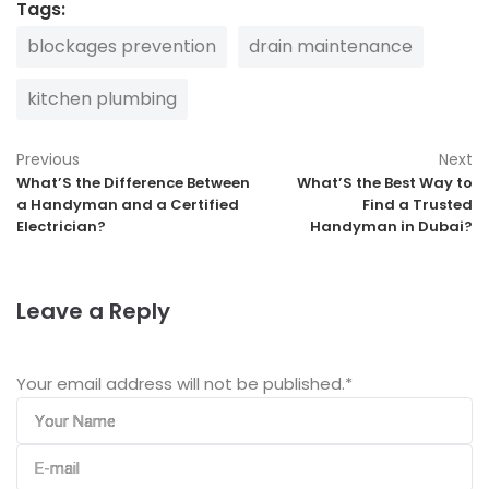
Tags:
blockages prevention
drain maintenance
kitchen plumbing
Previous
Next
What’S the Difference Between
What’S the Best Way to
a Handyman and a Certified
Find a Trusted
Electrician?
Handyman in Dubai?
Leave a Reply
Your email address will not be published.
*