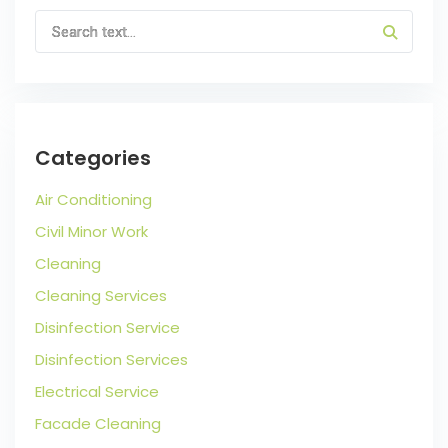
Categories
Air Conditioning
Civil Minor Work
Cleaning
Cleaning Services
Disinfection Service
Disinfection Services
Electrical Service
Facade Cleaning