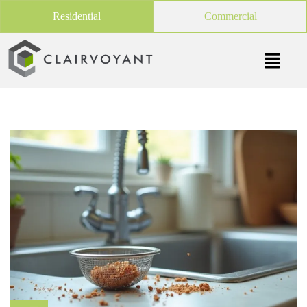
Residential
Commercial