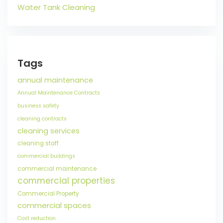
Water Tank Cleaning
Tags
annual maintenance
Annual Maintenance Contracts
business safety
cleaning contracts
cleaning services
cleaning staff
commercial buildings
commercial maintenance
commercial properties
Commercial Property
commercial spaces
Cost reduction