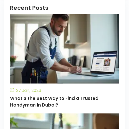
Recent Posts
27 Jan, 2026
What’S the Best Way to Find a Trusted
Handyman in Dubai?