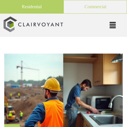
Residential
Commercial