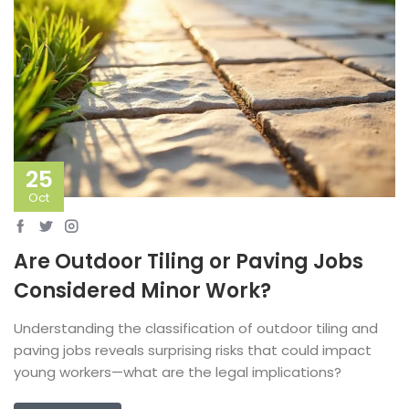
25
Oct
Are Outdoor Tiling or Paving Jobs
Considered Minor Work?
Understanding the classification of outdoor tiling and
paving jobs reveals surprising risks that could impact
young workers—what are the legal implications?