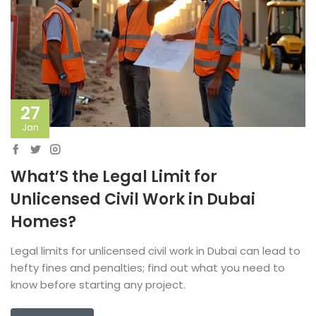
27
Jan
What’S the Legal Limit for
Unlicensed Civil Work in Dubai
Homes?
Legal limits for unlicensed civil work in Dubai can lead to
hefty fines and penalties; find out what you need to
know before starting any project.