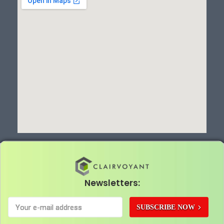
Newsletters:
SUBSCRIBE NOW