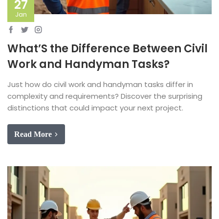
27
Jan
What’S the Difference Between Civil
Work and Handyman Tasks?
Just how do civil work and handyman tasks differ in
complexity and requirements? Discover the surprising
distinctions that could impact your next project.
Read More