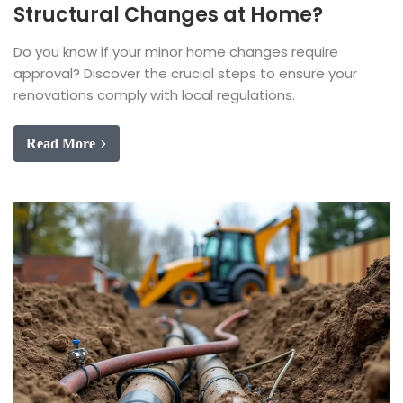
Structural Changes at Home?
Do you know if your minor home changes require
approval? Discover the crucial steps to ensure your
renovations comply with local regulations.
Read More