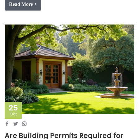
Read More
25
Oct
Are Building Permits Required for