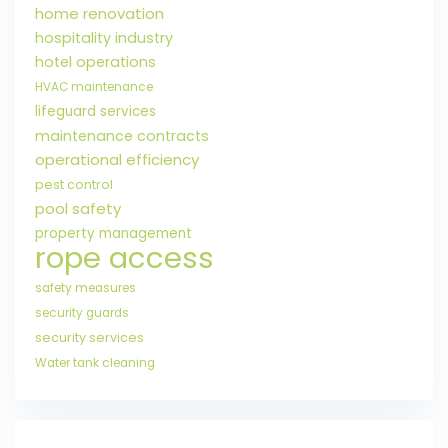
home renovation
hospitality industry
hotel operations
HVAC maintenance
lifeguard services
maintenance contracts
operational efficiency
pest control
pool safety
property management
rope access
safety measures
security guards
security services
Water tank cleaning