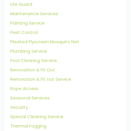
Life Guard
Maintenance Services
Painting Service
Pest Control
Pleated Flyscreen Mosquito Net
Plumbing Service
Pool Cleaning Service
Renovation & Fit Out
Renovation & Fit out Service
Rope Access
Seasonal Services
Security
Special Cleaning Service
Thermal Fogging