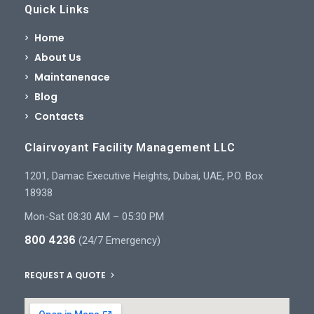
Quick Links
Home
About Us
Maintanenace
Blog
Contacts
Clairvoyant Facility Management LLC
1201, Damac Executive Heights, Dubai, UAE, P.O. Box
18938
Mon-Sat 08:30 AM – 05:30 PM
800 4236
(24/7 Emergency)
REQUEST A QUOTE