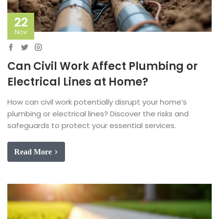
22
Nov
Can Civil Work Affect Plumbing or
Electrical Lines at Home?
How can civil work potentially disrupt your home’s
plumbing or electrical lines? Discover the risks and
safeguards to protect your essential services.
Read More