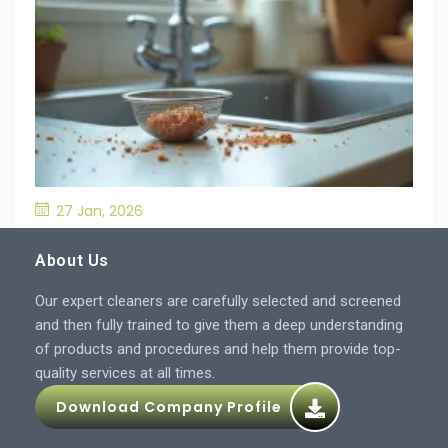
27 Jan, 2026
What’S the Best Way to Prevent Drain
Blockages in the Kitchen?
About Us
Our expert cleaners are carefully selected and screened
and then fully trained to give them a deep understanding
of products and procedures and help them provide top-
quality services at all times.
Download Company Profile