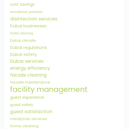
cost savings
disinfection practices
disinfection services
Dubai businesses
Dubai cleaning
Dubai climate
Dubai regulations
Dubai safety
Dubai services
energy efficiency
facade cleaning
facade maintenance
facility management
guest experience
guest safety
guest satisfaction
handyman services
home cleaning