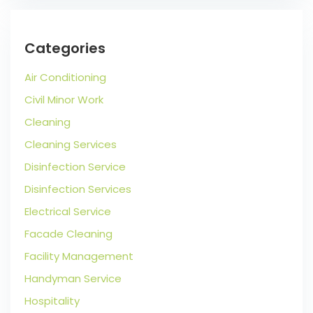
Categories
Air Conditioning
Civil Minor Work
Cleaning
Cleaning Services
Disinfection Service
Disinfection Services
Electrical Service
Facade Cleaning
Facility Management
Handyman Service
Hospitality