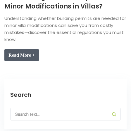
Minor Modifications in Villas?
Understanding whether building permits are needed for
minor villa modifications can save you from costly
mistakes—discover the essential regulations you must
know.
Read More
Search