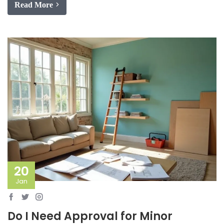
Read More
20
Jan
Do I Need Approval for Minor