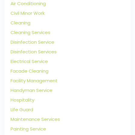
Air Conditioning
Civil Minor Work
Cleaning
Cleaning Services
Disinfection Service
Disinfection Services
Electrical Service
Facade Cleaning
Facility Management
Handyman Service
Hospitality
Life Guard
Maintenance Services
Painting Service