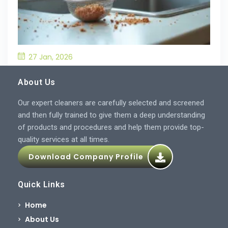
27 Jan, 2026
What’S the Best Way to Prevent Drain
Blockages in the Kitchen?
About Us
Our expert cleaners are carefully selected and screened
and then fully trained to give them a deep understanding
of products and procedures and help them provide top-
quality services at all times.
Download Company Profile
Quick Links
Home
About Us