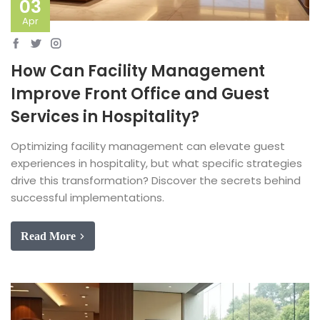
03
Apr
How Can Facility Management
Improve Front Office and Guest
Services in Hospitality?
Optimizing facility management can elevate guest
experiences in hospitality, but what specific strategies
drive this transformation? Discover the secrets behind
successful implementations.
Read More