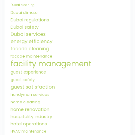
Dubai cleaning
Dubai climate
Dubai regulations
Dubai safety
Dubai services
energy efficiency
facade cleaning
facade maintenance
facility management
guest experience
guest safety
guest satisfaction
handyman services
home cleaning
home renovation
hospitality industry
hotel operations
HVAC maintenance