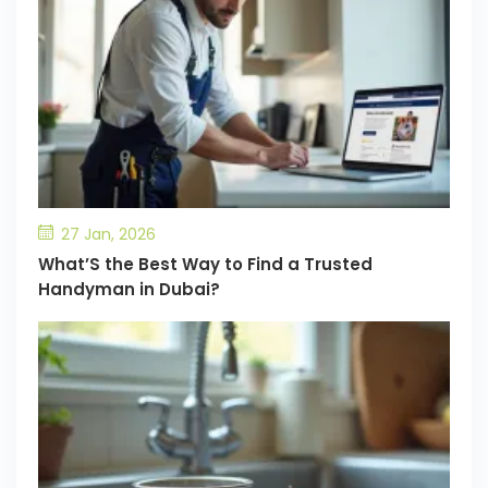
27 Jan, 2026
What’S the Best Way to Find a Trusted
Handyman in Dubai?