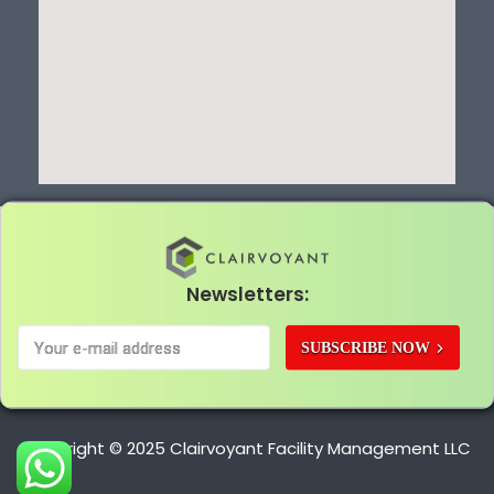
Newsletters:
SUBSCRIBE NOW
Copyright © 2025 Clairvoyant Facility Management LLC