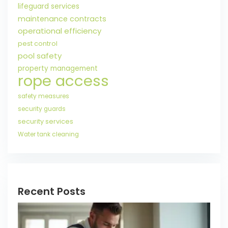
lifeguard services
maintenance contracts
operational efficiency
pest control
pool safety
property management
rope access
safety measures
security guards
security services
Water tank cleaning
Recent Posts