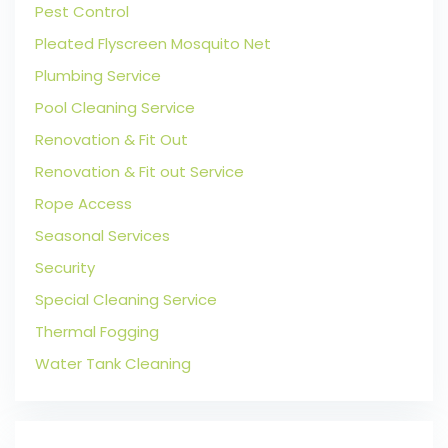
Pest Control
Pleated Flyscreen Mosquito Net
Plumbing Service
Pool Cleaning Service
Renovation & Fit Out
Renovation & Fit out Service
Rope Access
Seasonal Services
Security
Special Cleaning Service
Thermal Fogging
Water Tank Cleaning