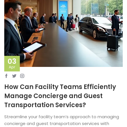
03
Apr
How Can Facility Teams Efficiently
Manage Concierge and Guest
Transportation Services?
Streamline your facility team’s approach to managing
concierge and guest transportation services with