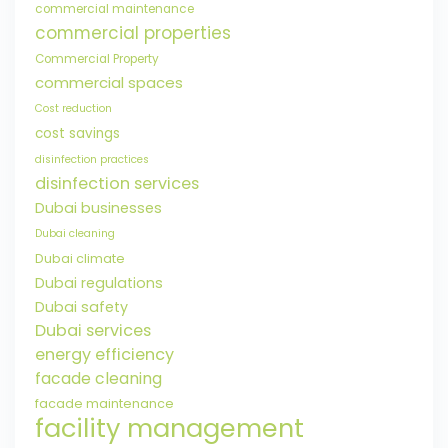
commercial maintenance
commercial properties
Commercial Property
commercial spaces
Cost reduction
cost savings
disinfection practices
disinfection services
Dubai businesses
Dubai cleaning
Dubai climate
Dubai regulations
Dubai safety
Dubai services
energy efficiency
facade cleaning
facade maintenance
facility management