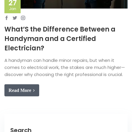
27
Jan
What’S the Difference Between a
Handyman and a Certified
Electrician?
A handyman can handle minor repairs, but when it
comes to electrical work, the stakes are much higher—
discover why choosing the right professional is crucial.
Read More
Search