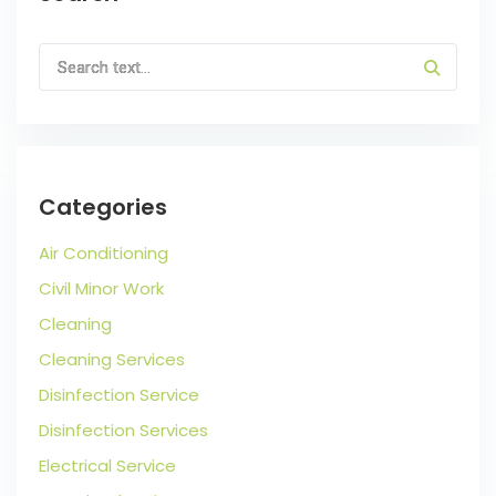
Categories
Air Conditioning
Civil Minor Work
Cleaning
Cleaning Services
Disinfection Service
Disinfection Services
Electrical Service