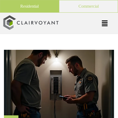
Residential
Commercial