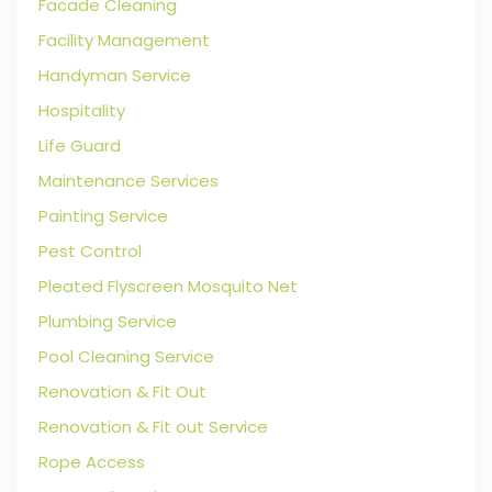
Facade Cleaning
Facility Management
Handyman Service
Hospitality
Life Guard
Maintenance Services
Painting Service
Pest Control
Pleated Flyscreen Mosquito Net
Plumbing Service
Pool Cleaning Service
Renovation & Fit Out
Renovation & Fit out Service
Rope Access