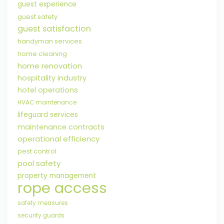
guest experience
guest safety
guest satisfaction
handyman services
home cleaning
home renovation
hospitality industry
hotel operations
HVAC maintenance
lifeguard services
maintenance contracts
operational efficiency
pest control
pool safety
property management
rope access
safety measures
security guards