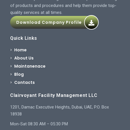
of products and procedures and help them provide top-
quality services at all times.
Download Company Profile
Quick Links
Home
About Us
Maintanenace
Blog
Contacts
Clairvoyant Facility Management LLC
1201, Damac Executive Heights, Dubai, UAE, P.O. Box
18938
Mon-Sat 08:30 AM – 05:30 PM