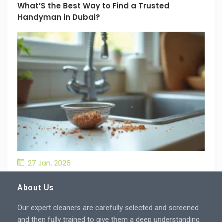
What’S the Best Way to Find a Trusted
Handyman in Dubai?
27 Jan, 2026
What’S the Best Way to Prevent Drain
Blockages in the Kitchen?
About Us
Our expert cleaners are carefully selected and screened
and then fully trained to give them a deep understanding