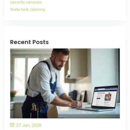
security services
Water tank cleaning
Recent Posts
27 Jan, 2026