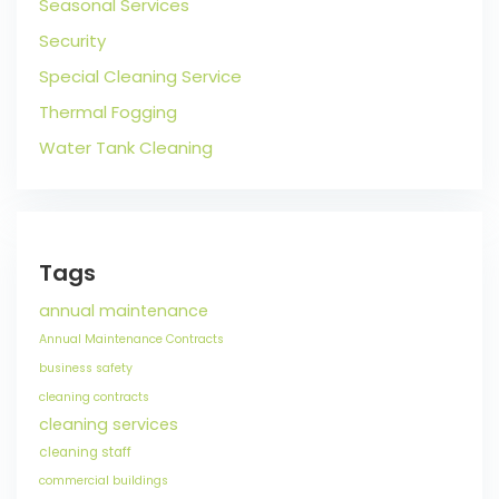
Seasonal Services
Security
Special Cleaning Service
Thermal Fogging
Water Tank Cleaning
Tags
annual maintenance
Annual Maintenance Contracts
business safety
cleaning contracts
cleaning services
cleaning staff
commercial buildings