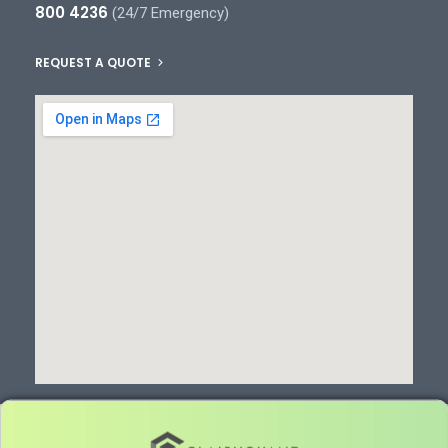
800 4236
(24/7 Emergency)
REQUEST A QUOTE