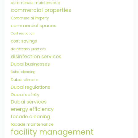
commercial maintenance
commercial properties
Commercial Property
commercial spaces
Cost reduction
cost savings
disinfection practices
disinfection services
Dubai businesses
Dubai cleaning
Dubai climate
Dubai regulations
Dubai safety
Dubai services
energy efficiency
facade cleaning
facade maintenance
facility management