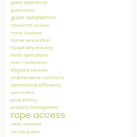
guest experience
guest safety
guest satisfaction
handyman services
home cleaning
home renovation
hospitality industry
hotel operations
HVAC maintenance
lifeguard services
maintenance contracts
operational efficiency
pest control
pool safety
property management
rope access
safety measures
security guards