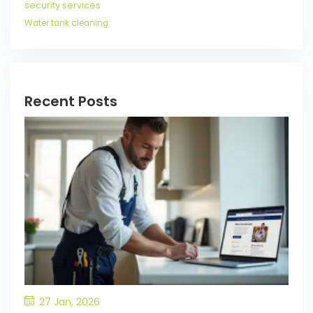
security services
Water tank cleaning
Recent Posts
27 Jan, 2026