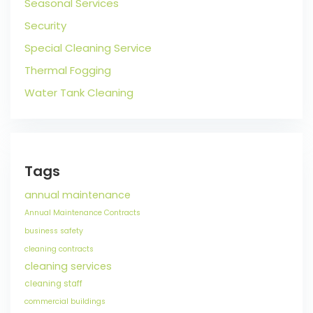
Seasonal Services
Security
Special Cleaning Service
Thermal Fogging
Water Tank Cleaning
Tags
annual maintenance
Annual Maintenance Contracts
business safety
cleaning contracts
cleaning services
cleaning staff
commercial buildings