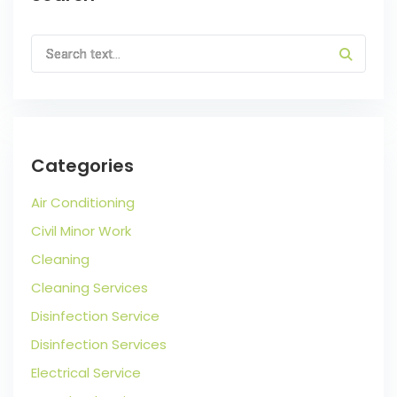
Categories
Air Conditioning
Civil Minor Work
Cleaning
Cleaning Services
Disinfection Service
Disinfection Services
Electrical Service