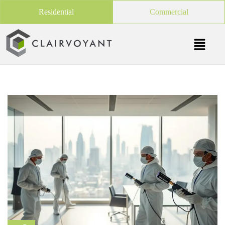
Residential
Commercial