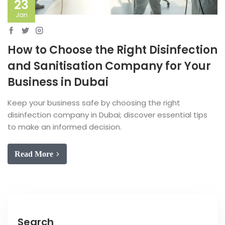
23
Jan
How to Choose the Right Disinfection
and Sanitisation Company for Your
Business in Dubai
Keep your business safe by choosing the right
disinfection company in Dubai; discover essential tips
to make an informed decision.
Read More
Search