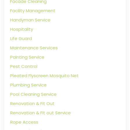
Facade Cleaning
Facility Management
Handyman Service
Hospitality
Life Guard
Maintenance Services
Painting Service
Pest Control
Pleated Flyscreen Mosquito Net
Plumbing Service
Pool Cleaning Service
Renovation & Fit Out
Renovation & Fit out Service
Rope Access