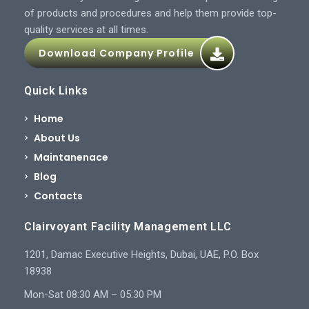
of products and procedures and help them provide top-
quality services at all times.
Download Company Profile
Quick Links
Home
About Us
Maintanenace
Blog
Contacts
Clairvoyant Facility Management LLC
1201, Damac Executive Heights, Dubai, UAE, P.O. Box
18938
Mon-Sat 08:30 AM – 05:30 PM