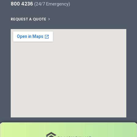
800 4236
(24/7 Emergency)
REQUEST A QUOTE