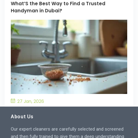
What’S the Best Way to Find a Trusted
Handyman in Dubai?
27 Jan, 2026
What’S the Best Way to Prevent Drain
Blockages in the Kitchen?
About Us
Our expert cleaners are carefully selected and screened
and then fully trained to give them a deep understanding