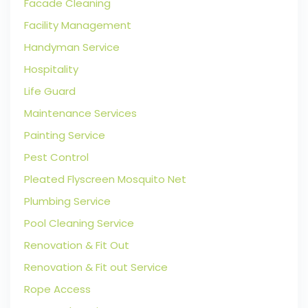
Facade Cleaning
Facility Management
Handyman Service
Hospitality
Life Guard
Maintenance Services
Painting Service
Pest Control
Pleated Flyscreen Mosquito Net
Plumbing Service
Pool Cleaning Service
Renovation & Fit Out
Renovation & Fit out Service
Rope Access