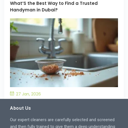
What’S the Best Way to Find a Trusted
Handyman in Dubai?
27 Jan, 2026
What’S the Best Way to Prevent Drain
Blockages in the Kitchen?
About Us
Our expert cleaners are carefully selected and screened
and then fully trained to give them a deep understanding