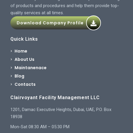
of products and procedures and help them provide top-
quality services at all times.
Download Company Profile
Quick Links
Home
About Us
Maintanenace
Blog
Contacts
Clairvoyant Facility Management LLC
1201, Damac Executive Heights, Dubai, UAE, P.O. Box
18938
Mon-Sat 08:30 AM – 05:30 PM