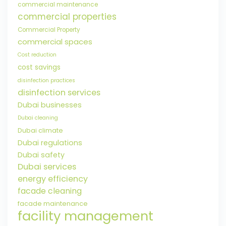
commercial maintenance
commercial properties
Commercial Property
commercial spaces
Cost reduction
cost savings
disinfection practices
disinfection services
Dubai businesses
Dubai cleaning
Dubai climate
Dubai regulations
Dubai safety
Dubai services
energy efficiency
facade cleaning
facade maintenance
facility management