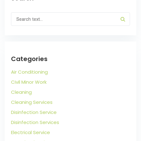
Categories
Air Conditioning
Civil Minor Work
Cleaning
Cleaning Services
Disinfection Service
Disinfection Services
Electrical Service