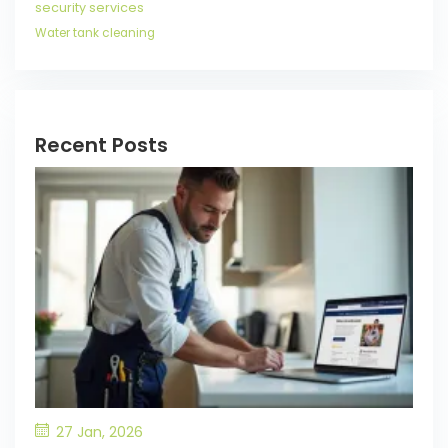
security services
Water tank cleaning
Recent Posts
27 Jan, 2026