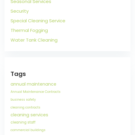
Seasonal Services
Security
Special Cleaning Service
Thermal Fogging
Water Tank Cleaning
Tags
annual maintenance
Annual Maintenance Contracts
business safety
cleaning contracts
cleaning services
cleaning staff
commercial buildings