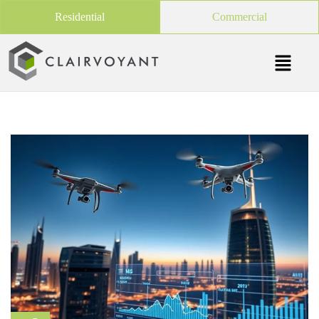
Residential
Commercial