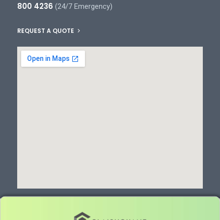
800 4236
(24/7 Emergency)
REQUEST A QUOTE