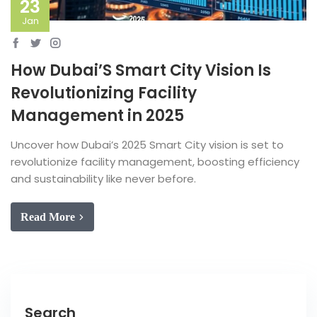
23
Jan
How Dubai’S Smart City Vision Is
Revolutionizing Facility
Management in 2025
Uncover how Dubai’s 2025 Smart City vision is set to
revolutionize facility management, boosting efficiency
and sustainability like never before.
Read More
Search