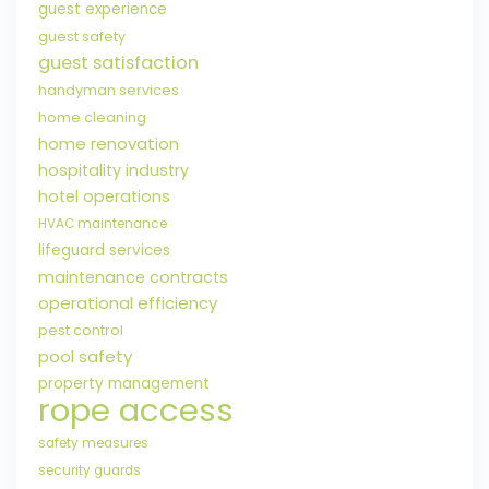
guest experience
guest safety
guest satisfaction
handyman services
home cleaning
home renovation
hospitality industry
hotel operations
HVAC maintenance
lifeguard services
maintenance contracts
operational efficiency
pest control
pool safety
property management
rope access
safety measures
security guards