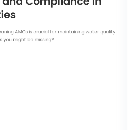
 and Compliance in
ies
aning AMCs is crucial for maintaining water quality
s you might be missing?