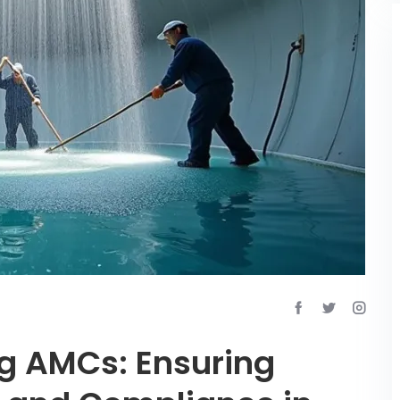
g AMCs: Ensuring