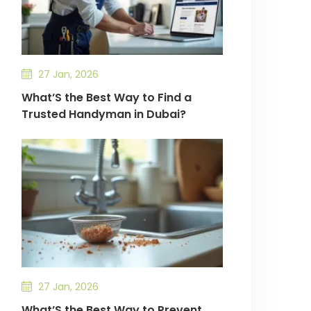
27 Jan, 2026
What’S the Best Way to Find a
Trusted Handyman in Dubai?
27 Jan, 2026
What’S the Best Way to Prevent