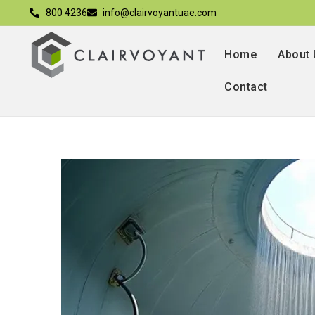
800 4236
info@clairvoyantuae.com
Home
About
Contact