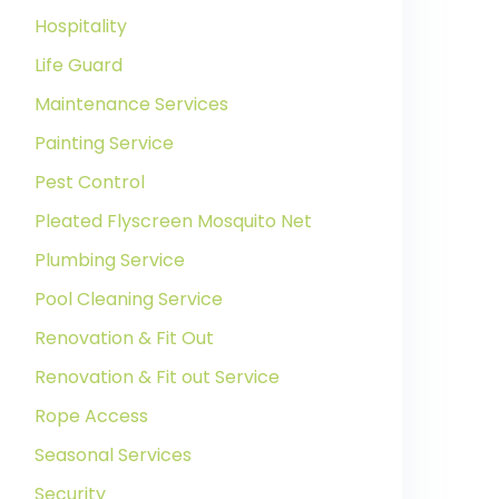
Hospitality
Life Guard
Maintenance Services
Painting Service
Pest Control
Pleated Flyscreen Mosquito Net
Plumbing Service
Pool Cleaning Service
Renovation & Fit Out
Renovation & Fit out Service
Rope Access
Seasonal Services
Security