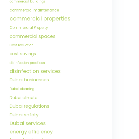
commercial buildings
commercial maintenance
commercial properties
Commercial Property
commercial spaces
Cost reduction
cost savings
disinfection practices
disinfection services
Dubai businesses
Dubai cleaning
Dubai climate
Dubai regulations
Dubai safety
Dubai services
energy efficiency