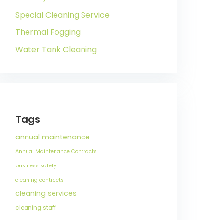
Special Cleaning Service
Thermal Fogging
Water Tank Cleaning
Tags
annual maintenance
Annual Maintenance Contracts
business safety
cleaning contracts
cleaning services
cleaning staff