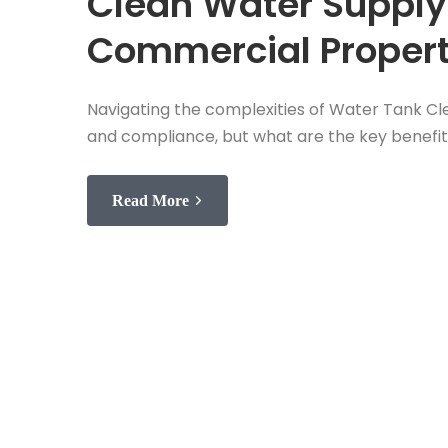
Clean Water Supply
Commercial Propert
Navigating the complexities of Water Tank Cle
and compliance, but what are the key benefit
Read More