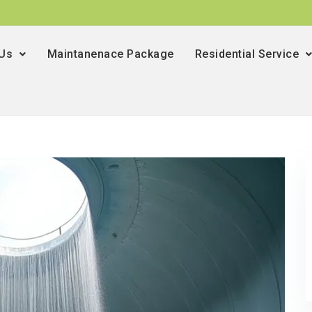
 Us
Maintanenace Package
Residential Service