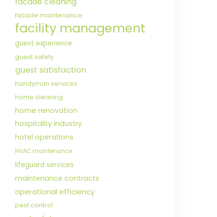
facade cleaning
facade maintenance
facility management
guest experience
guest safety
guest satisfaction
handyman services
home cleaning
home renovation
hospitality industry
hotel operations
HVAC maintenance
lifeguard services
maintenance contracts
operational efficiency
pest control