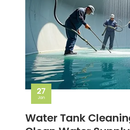
27
Jan
Water Tank Cleanin