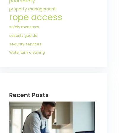
pool safety
property management
rope access
safety measures
security guards
security services
Water tank cleaning
Recent Posts