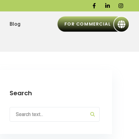
FOR COMMERCIAL
Blog
Search