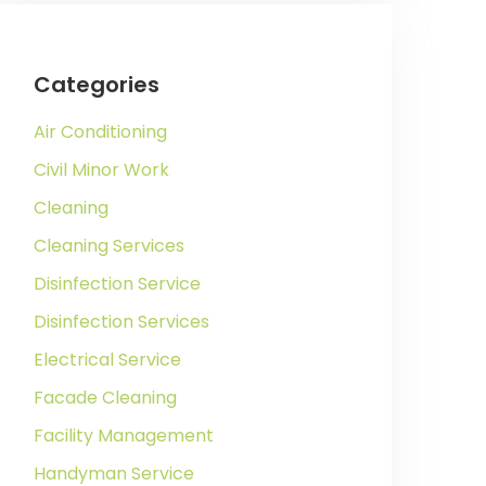
Categories
Air Conditioning
Civil Minor Work
Cleaning
Cleaning Services
Disinfection Service
Disinfection Services
Electrical Service
Facade Cleaning
Facility Management
Handyman Service