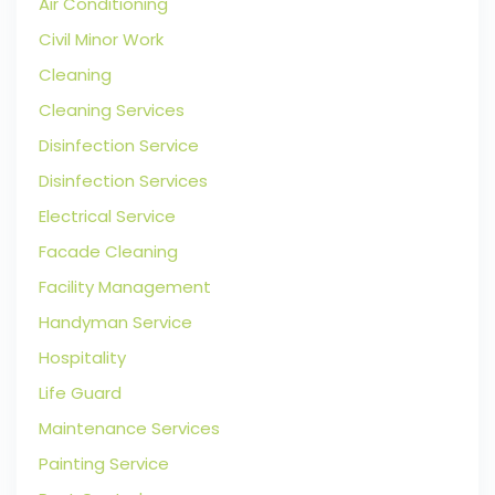
Air Conditioning
Civil Minor Work
Cleaning
Cleaning Services
Disinfection Service
Disinfection Services
Electrical Service
Facade Cleaning
Facility Management
Handyman Service
Hospitality
Life Guard
Maintenance Services
Painting Service