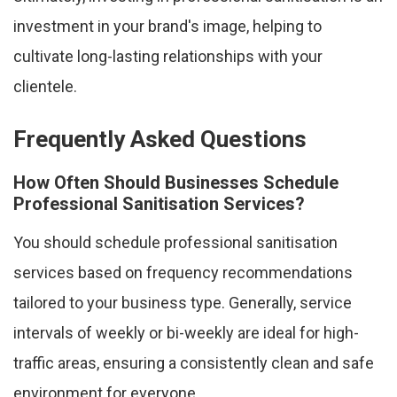
investment in your brand's image, helping to
cultivate long-lasting relationships with your
clientele.
Frequently Asked Questions
How Often Should Businesses Schedule
Professional Sanitisation Services?
You should schedule professional sanitisation
services based on frequency recommendations
tailored to your business type. Generally, service
intervals of weekly or bi-weekly are ideal for high-
traffic areas, ensuring a consistently clean and safe
environment for everyone.