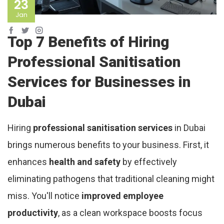
23
Jan
Top 7 Benefits of Hiring
Professional Sanitisation
Services for Businesses in
Dubai
Hiring
professional sanitisation services
in Dubai
brings numerous benefits to your business. First, it
enhances
health and safety
by effectively
eliminating pathogens that traditional cleaning might
miss. You'll notice
improved employee
productivity
, as a clean workspace boosts focus