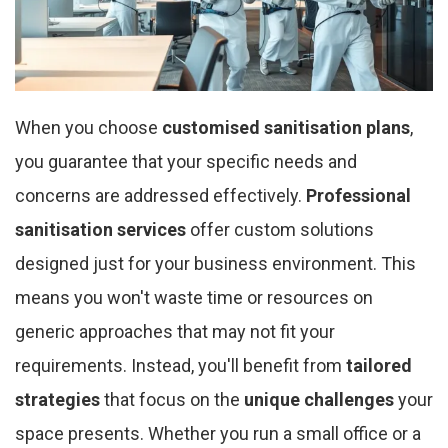
When you choose
customised sanitisation plans
,
you guarantee that your specific needs and
concerns are addressed effectively.
Professional
sanitisation services
offer custom solutions
designed just for your business environment. This
means you won't waste time or resources on
generic approaches that may not fit your
requirements. Instead, you'll benefit from
tailored
strategies
that focus on the
unique challenges
your
space presents. Whether you run a small office or a