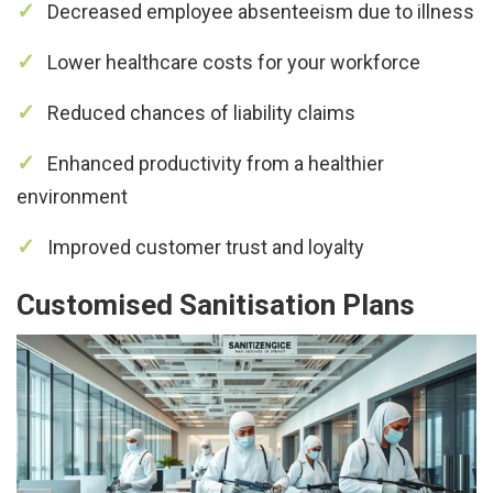
Decreased employee absenteeism due to illness
Lower healthcare costs for your workforce
Reduced chances of liability claims
Enhanced productivity from a healthier
environment
Improved customer trust and loyalty
Customised Sanitisation Plans