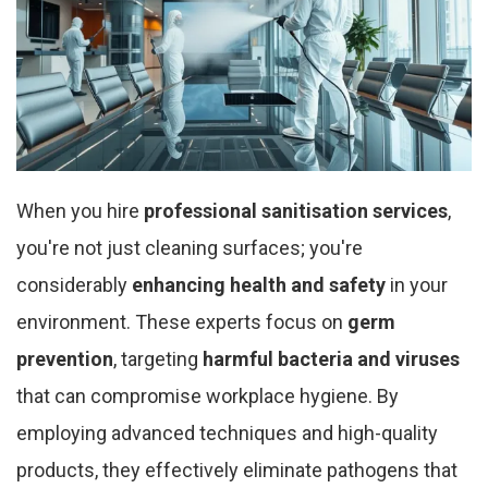
When you hire
professional sanitisation services
,
you're not just cleaning surfaces; you're
considerably
enhancing health and safety
in your
environment. These experts focus on
germ
prevention
, targeting
harmful bacteria and viruses
that can compromise workplace hygiene. By
employing advanced techniques and high-quality
products, they effectively eliminate pathogens that