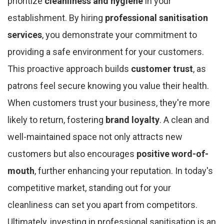
prioritize
cleanliness and hygiene
in your
establishment. By hiring
professional sanitisation
services
, you demonstrate your commitment to
providing a safe environment for your customers.
This proactive approach builds
customer trust
, as
patrons feel secure knowing you value their health.
When customers trust your business, they're more
likely to return, fostering
brand loyalty
. A clean and
well-maintained space not only attracts new
customers but also encourages
positive word-of-
mouth
, further enhancing your reputation. In today's
competitive market, standing out for your
cleanliness can set you apart from competitors.
Ultimately, investing in professional sanitisation is an