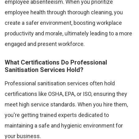
employee absenteeism. When you prioritize
employee health through thorough cleaning, you
create a safer environment, boosting workplace
productivity and morale, ultimately leading to a more
engaged and present workforce.
What Certifications Do Professional
Sanitisation Services Hold?
Professional sanitisation services often hold
certifications like OSHA, EPA, or ISO, ensuring they
meet high service standards. When you hire them,
you're getting trained experts dedicated to
maintaining a safe and hygienic environment for
your business.