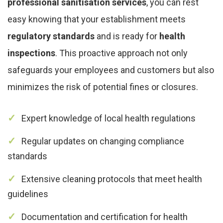
professional sanitisation services
, you can rest
easy knowing that your establishment meets
regulatory standards
and is ready for
health
inspections
. This proactive approach not only
safeguards your employees and customers but also
minimizes the risk of potential fines or closures.
Expert knowledge of local health regulations
Regular updates on changing compliance
standards
Extensive cleaning protocols that meet health
guidelines
Documentation and certification for health