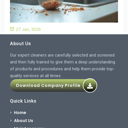
27 Jan, 2026
What’S the Best Way to Prevent Drain
Blockages in the Kitchen?
About Us
Our expert cleaners are carefully selected and screened
and then fully trained to give them a deep understanding
of products and procedures and help them provide top-
quality services at all times.
Download Company Profile
Quick Links
Home
About Us