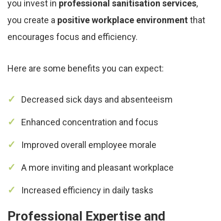
you invest in
professional sanitisation services
,
you create a
positive workplace environment
that
encourages focus and efficiency.
Here are some benefits you can expect:
Decreased sick days and absenteeism
Enhanced concentration and focus
Improved overall employee morale
A more inviting and pleasant workplace
Increased efficiency in daily tasks
Professional Expertise and