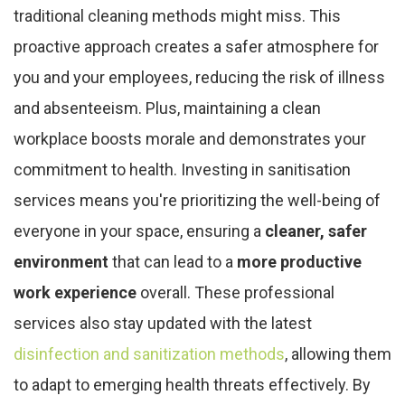
traditional cleaning methods might miss. This
proactive approach creates a safer atmosphere for
you and your employees, reducing the risk of illness
and absenteeism. Plus, maintaining a clean
workplace boosts morale and demonstrates your
commitment to health. Investing in sanitisation
services means you're prioritizing the well-being of
everyone in your space, ensuring a
cleaner, safer
environment
that can lead to a
more productive
work experience
overall. These professional
services also stay updated with the latest
disinfection and sanitization methods
, allowing them
to adapt to emerging health threats effectively. By