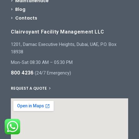
Maintanenace
Blog
Contacts
Clairvoyant Facility Management LLC
1201, Damac Executive Heights, Dubai, UAE, P.O. Box
18938
Mon-Sat 08:30 AM – 05:30 PM
800 4236
(24/7 Emergency)
REQUEST A QUOTE