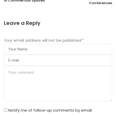
in Commercial Spaces
Conferences
Leave a Reply
Your email address will not be published.
*
Notify me of follow-up comments by email.