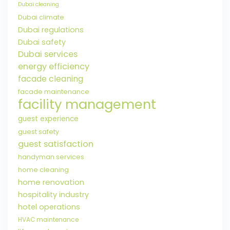
Dubai cleaning
Dubai climate
Dubai regulations
Dubai safety
Dubai services
energy efficiency
facade cleaning
facade maintenance
facility management
guest experience
guest safety
guest satisfaction
handyman services
home cleaning
home renovation
hospitality industry
hotel operations
HVAC maintenance