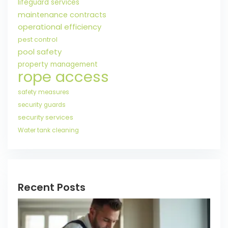
lifeguard services
maintenance contracts
operational efficiency
pest control
pool safety
property management
rope access
safety measures
security guards
security services
Water tank cleaning
Recent Posts