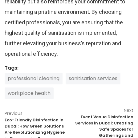
reliability but also reinforces your commitment to
maintaining a pristine environment. By choosing
certified professionals, you are ensuring that the
highest quality of sanitisation is implemented,
further elevating your business’s reputation and
operational efficiency.
Tags:
professional cleaning
sanitisation services
workplace health
Next
Previous
Event Venue Disinfection
Eco-Friendly Disinfection in
Services in Dubai: Creating
Dubai: How Green Solutions
Safe Spaces for
Are Revolutionizing Hygiene
Gatherings and