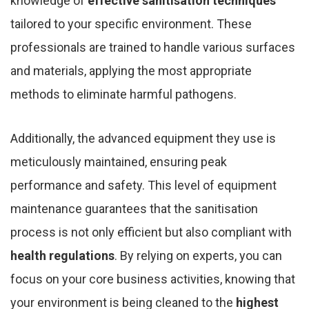
knowledge of
effective sanitisation techniques
tailored to your specific environment. These
professionals are trained to handle various surfaces
and materials, applying the most appropriate
methods to eliminate harmful pathogens.
Additionally, the advanced equipment they use is
meticulously maintained, ensuring peak
performance and safety. This level of equipment
maintenance guarantees that the sanitisation
process is not only efficient but also compliant with
health regulations
. By relying on experts, you can
focus on your core business activities, knowing that
your environment is being cleaned to the
highest