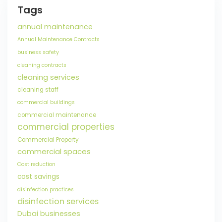
Tags
annual maintenance
Annual Maintenance Contracts
business safety
cleaning contracts
cleaning services
cleaning staff
commercial buildings
commercial maintenance
commercial properties
Commercial Property
commercial spaces
Cost reduction
cost savings
disinfection practices
disinfection services
Dubai businesses