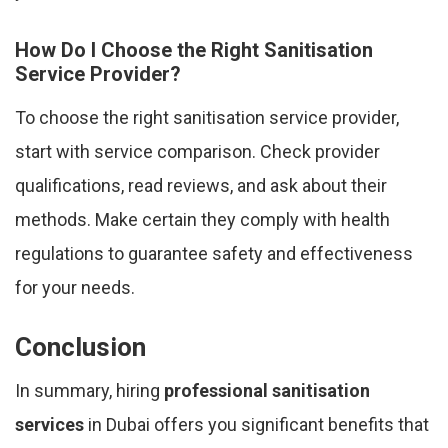
How Do I Choose the Right Sanitisation
Service Provider?
To choose the right sanitisation service provider,
start with service comparison. Check provider
qualifications, read reviews, and ask about their
methods. Make certain they comply with health
regulations to guarantee safety and effectiveness
for your needs.
Conclusion
In summary, hiring
professional sanitisation
services
in Dubai offers you significant benefits that