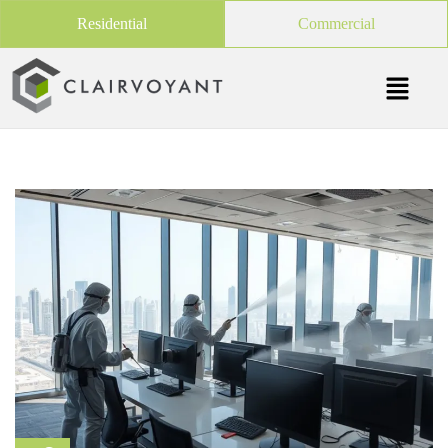
Residential
Commercial