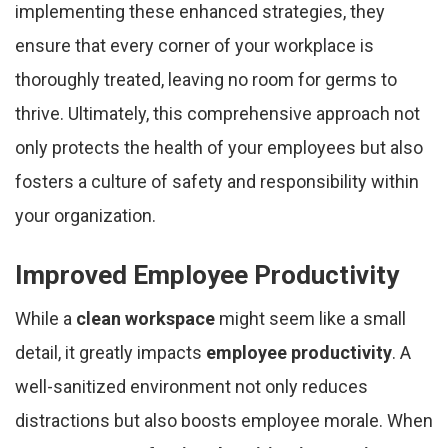
implementing these enhanced strategies, they
ensure that every corner of your workplace is
thoroughly treated, leaving no room for germs to
thrive. Ultimately, this comprehensive approach not
only protects the health of your employees but also
fosters a culture of safety and responsibility within
your organization.
Improved Employee Productivity
While a
clean workspace
might seem like a small
detail, it greatly impacts
employee productivity
. A
well-sanitized environment not only reduces
distractions but also boosts employee morale. When