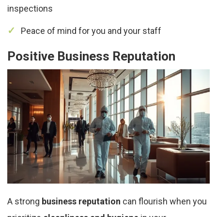
inspections
Peace of mind for you and your staff
Positive Business Reputation
A strong
business reputation
can flourish when you