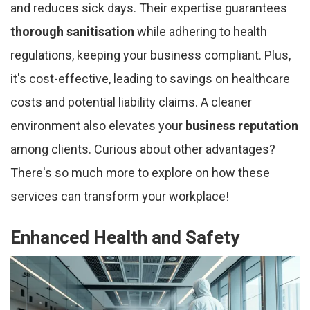
and reduces sick days. Their expertise guarantees
thorough sanitisation
while adhering to health
regulations, keeping your business compliant. Plus,
it's cost-effective, leading to savings on healthcare
costs and potential liability claims. A cleaner
environment also elevates your
business reputation
among clients. Curious about other advantages?
There's so much more to explore on how these
services can transform your workplace!
Enhanced Health and Safety