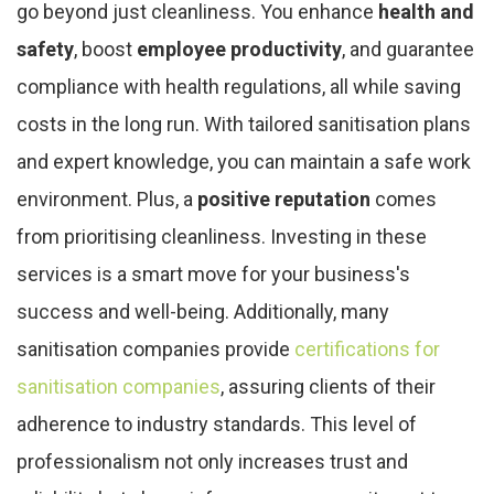
go beyond just cleanliness. You enhance
health and
safety
, boost
employee productivity
, and guarantee
compliance with health regulations, all while saving
costs in the long run. With tailored sanitisation plans
and expert knowledge, you can maintain a safe work
environment. Plus, a
positive reputation
comes
from prioritising cleanliness. Investing in these
services is a smart move for your business's
success and well-being. Additionally, many
sanitisation companies provide
certifications for
sanitisation companies
, assuring clients of their
adherence to industry standards. This level of
professionalism not only increases trust and