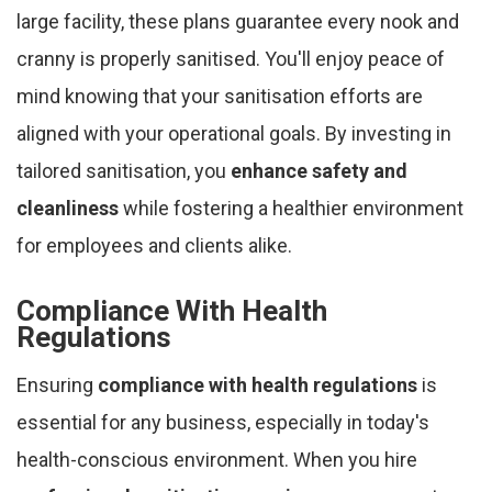
large facility, these plans guarantee every nook and
cranny is properly sanitised. You'll enjoy peace of
mind knowing that your sanitisation efforts are
aligned with your operational goals. By investing in
tailored sanitisation, you
enhance safety and
cleanliness
while fostering a healthier environment
for employees and clients alike.
Compliance With Health
Regulations
Ensuring
compliance with health regulations
is
essential for any business, especially in today's
health-conscious environment. When you hire