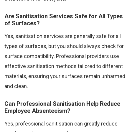
Are Sanitisation Services Safe for All Types
of Surfaces?
Yes, sanitisation services are generally safe for all
types of surfaces, but you should always check for
surface compatibility. Professional providers use
effective sanitisation methods tailored to different
materials, ensuring your surfaces remain unharmed
and clean.
Can Professional Sanitisation Help Reduce
Employee Absenteeism?
Yes, professional sanitisation can greatly reduce