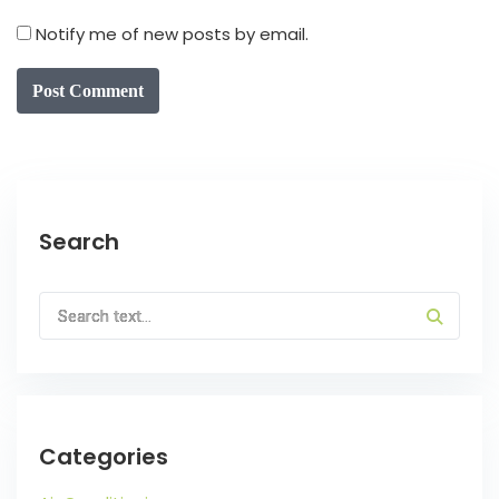
Notify me of new posts by email.
Post Comment
Search
Categories