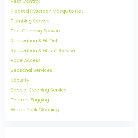
Pest Control
Pleated Flyscreen Mosquito Net
Plumbing Service
Pool Cleaning Service
Renovation & Fit Out
Renovation & Fit out Service
Rope Access
Seasonal Services
Security
Special Cleaning Service
Thermal Fogging
Water Tank Cleaning