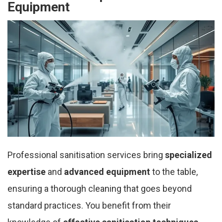
Equipment
Professional sanitisation services bring
specialized
expertise
and
advanced equipment
to the table,
ensuring a thorough cleaning that goes beyond
standard practices. You benefit from their