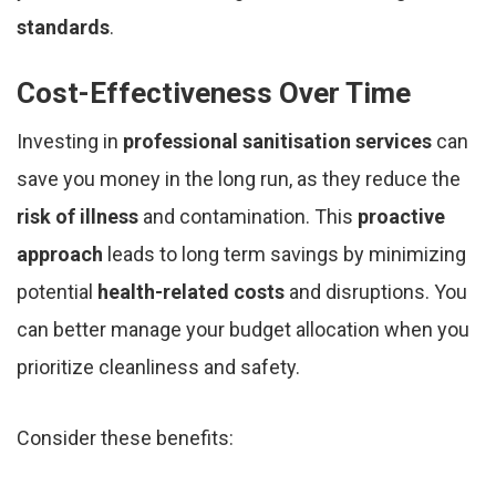
standards
.
Cost-Effectiveness Over Time
Investing in
professional sanitisation services
can
save you money in the long run, as they reduce the
risk of illness
and contamination. This
proactive
approach
leads to long term savings by minimizing
potential
health-related costs
and disruptions. You
can better manage your budget allocation when you
prioritize cleanliness and safety.
Consider these benefits: