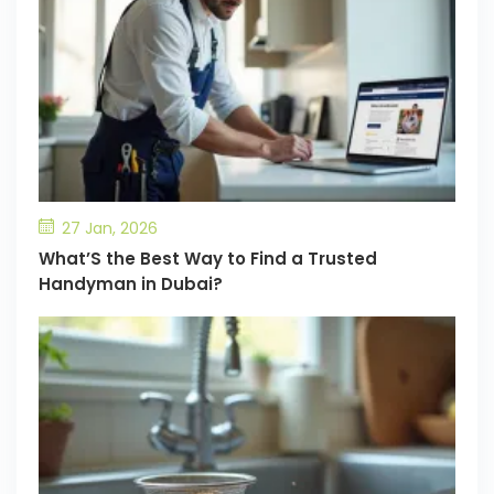
27 Jan, 2026
What’S the Best Way to Find a Trusted
Handyman in Dubai?