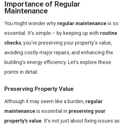
Importance of Regular
Maintenance
You might wonder why
regular maintenance
is so
essential. It's simple – by keeping up with
routine
checks
, you're preserving your property's value,
avoiding costly major repairs, and enhancing the
building's energy efficiency. Let's explore these
points in detail.
Preserving Property Value
Although it may seem like a burden,
regular
maintenance
is essential in
preserving your
property's value
. It's not just about fixing issues as