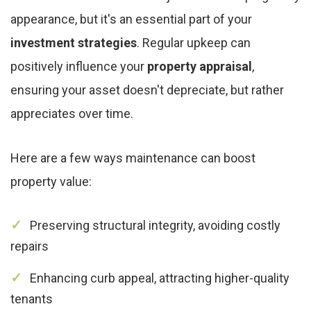
appearance, but it's an essential part of your
investment strategies
. Regular upkeep can
positively influence your
property appraisal
,
ensuring your asset doesn't depreciate, but rather
appreciates over time.
Here are a few ways maintenance can boost
property value:
Preserving structural integrity, avoiding costly
repairs
Enhancing curb appeal, attracting higher-quality
tenants