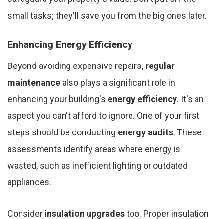
small tasks; they'll save you from the big ones later.
Enhancing Energy Efficiency
Beyond avoiding expensive repairs,
regular
maintenance
also plays a significant role in
enhancing your building's
energy efficiency
. It's an
aspect you can't afford to ignore. One of your first
steps should be conducting
energy audits
. These
assessments identify areas where energy is
wasted, such as inefficient lighting or outdated
appliances.
Consider
insulation upgrades
too. Proper insulation