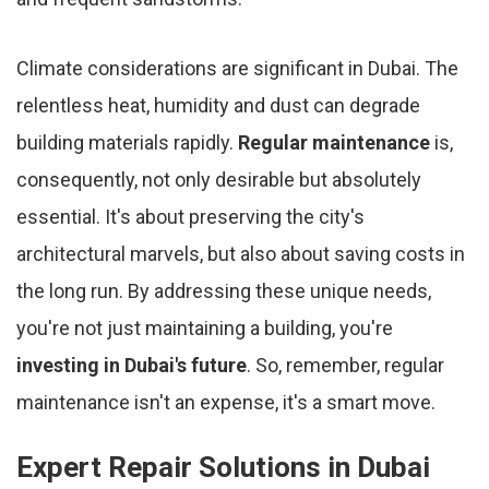
Climate considerations are significant in Dubai. The
relentless heat, humidity and dust can degrade
building materials rapidly.
Regular maintenance
is,
consequently, not only desirable but absolutely
essential. It's about preserving the city's
architectural marvels, but also about saving costs in
the long run. By addressing these unique needs,
you're not just maintaining a building, you're
investing in Dubai's future
. So, remember, regular
maintenance isn't an expense, it's a smart move.
Expert Repair Solutions in Dubai