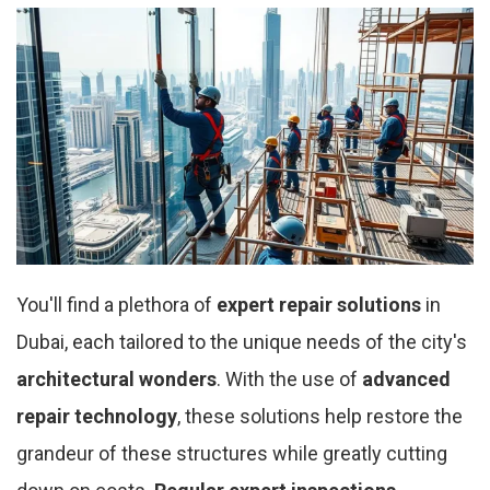
You'll find a plethora of
expert repair solutions
in
Dubai, each tailored to the unique needs of the city's
architectural wonders
. With the use of
advanced
repair technology
, these solutions help restore the
grandeur of these structures while greatly cutting