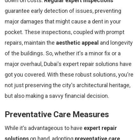
down on costs.
Regular expert inspections
guarantee early detection of issues, preventing
major damages that might cause a dent in your
pocket. These inspections, coupled with prompt
repairs, maintain the
aesthetic appeal
and longevity
of the buildings. So, whether it's a minor fix or a
major overhaul, Dubai's expert repair solutions have
got you covered. With these robust solutions, you're
not just preserving the city's architectural heritage,
but also making a savvy financial decision.
Preventative Care Measures
While it's advantageous to have
expert repair
solutions
on hand, adopting
preventative care