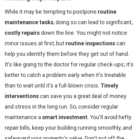
While it may be tempting to postpone
routine
maintenance tasks
, doing so can lead to significant,
costly repairs
down the line. You might not notice
minor issues at first, but
routine inspections
can
help you identify them before they get out of hand.
It's like going to the doctor for regular check-ups; it's
better to catch a problem early when it's treatable
than to wait until it's a full-blown crisis.
Timely
interventions
can save you a great deal of money
and stress in the long run. So, consider regular
maintenance a
smart investment
. You'll avoid hefty
repair bills, keep your building running smoothly, and
safeguard your property's value. Don't put off the