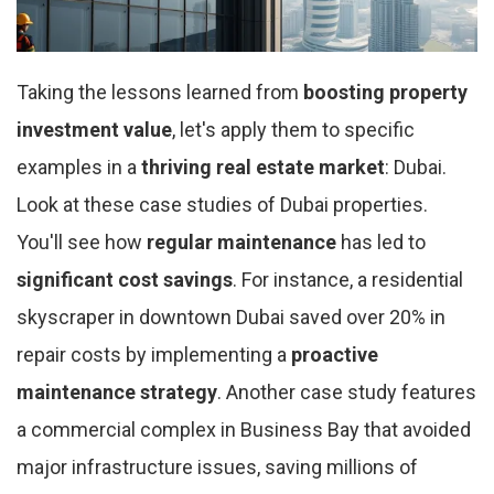
Taking the lessons learned from
boosting property
investment value
, let's apply them to specific
examples in a
thriving real estate market
: Dubai.
Look at these case studies of Dubai properties.
You'll see how
regular maintenance
has led to
significant cost savings
. For instance, a residential
skyscraper in downtown Dubai saved over 20% in
repair costs by implementing a
proactive
maintenance strategy
. Another case study features
a commercial complex in Business Bay that avoided
major infrastructure issues, saving millions of