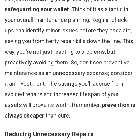
safeguarding your wallet
. Think of it as a tactic in
your overall maintenance planning. Regular check-
ups can identify minor issues before they escalate,
saving you from hefty repair bills down the line. This
way, you're not just reacting to problems, but
proactively avoiding them. So, don't see preventive
maintenance as an unnecessary expense; consider
it an investment. The savings you'll accrue from
avoided repairs and increased lifespan of your
assets will prove its worth. Remember,
prevention is
always cheaper
than cure.
Reducing Unnecessary Repairs