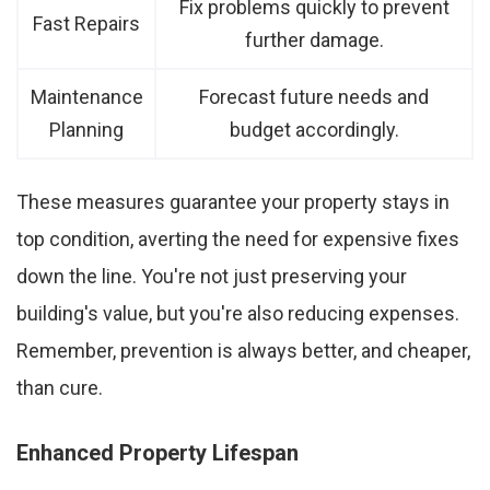
Fix problems quickly to prevent
Fast Repairs
further damage.
Maintenance
Forecast future needs and
Planning
budget accordingly.
These measures guarantee your property stays in
top condition, averting the need for expensive fixes
down the line. You're not just preserving your
building's value, but you're also reducing expenses.
Remember, prevention is always better, and cheaper,
than cure.
Enhanced Property Lifespan