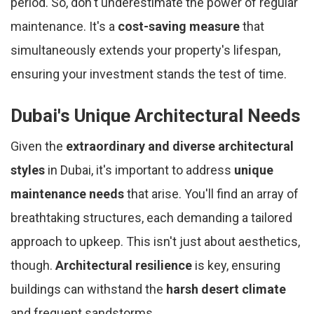
period. So, don't underestimate the power of regular
maintenance. It's a
cost-saving measure
that
simultaneously extends your property's lifespan,
ensuring your investment stands the test of time.
Dubai's Unique Architectural Needs
Given the
extraordinary and diverse architectural
styles
in Dubai, it's important to address
unique
maintenance needs
that arise. You'll find an array of
breathtaking structures, each demanding a tailored
approach to upkeep. This isn't just about aesthetics,
though.
Architectural resilience
is key, ensuring
buildings can withstand the
harsh desert climate
and frequent sandstorms.