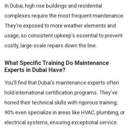
In Dubai, high rise buildings and residential
complexes require the most frequent maintenance.
They're exposed to more weather elements and
usage, so consistent upkeep's essential to prevent
costly, large-scale repairs down the line.
What Specific Training Do Maintenance
Experts in Dubai Have?
You'll find that Dubai's maintenance experts often
hold international certification programs. They've
honed their technical skills with rigorous training;
90% even specialize in areas like HVAC, plumbing, or
electrical systems, ensuring exceptional service.