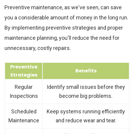
Preventive maintenance, as we've seen, can save
you a considerable amount of money in the long run.
By implementing preventive strategies and proper
maintenance planning, you'll reduce the need for
unnecessary, costly repairs.
Preventive
Benefits
Strategies
Regular
Identify small issues before they
Inspections
become big problems.
Scheduled
Keep systems running efficiently
Maintenance
and reduce wear and tear.