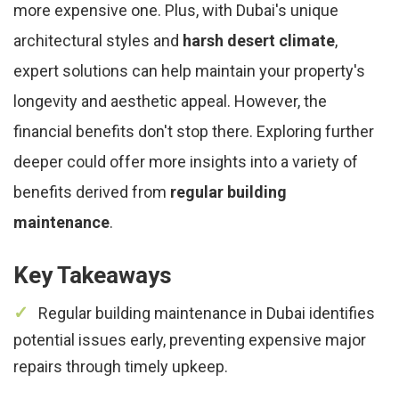
more expensive one. Plus, with Dubai's unique
architectural styles and
harsh desert climate
,
expert solutions can help maintain your property's
longevity and aesthetic appeal. However, the
financial benefits don't stop there. Exploring further
deeper could offer more insights into a variety of
benefits derived from
regular building
maintenance
.
Key Takeaways
Regular building maintenance in Dubai identifies
potential issues early, preventing expensive major
repairs through timely upkeep.