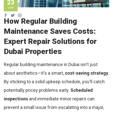
23
Jan
How Regular Building
Maintenance Saves Costs:
Expert Repair Solutions for
Dubai Properties
Regular building maintenance in Dubai isn't just
about aesthetics—it's a smart,
cost-saving strategy
.
By sticking to a solid upkeep schedule, you'll catch
potentially pricey problems early.
Scheduled
inspections
and immediate minor repairs can
prevent a small issue from escalating into a major,