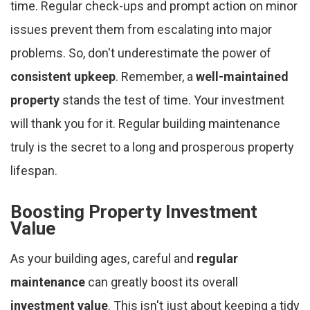
time. Regular check-ups and prompt action on minor
issues prevent them from escalating into major
problems. So, don't underestimate the power of
consistent upkeep
. Remember, a
well-maintained
property
stands the test of time. Your investment
will thank you for it. Regular building maintenance
truly is the secret to a long and prosperous property
lifespan.
Boosting Property Investment
Value
As your building ages, careful and
regular
maintenance
can greatly boost its overall
investment value
. This isn't just about keeping a tidy