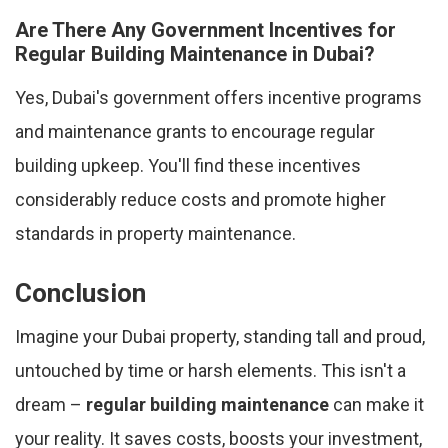
Are There Any Government Incentives for
Regular Building Maintenance in Dubai?
Yes, Dubai's government offers incentive programs
and maintenance grants to encourage regular
building upkeep. You'll find these incentives
considerably reduce costs and promote higher
standards in property maintenance.
Conclusion
Imagine your Dubai property, standing tall and proud,
untouched by time or harsh elements. This isn't a
dream –
regular building maintenance
can make it
your reality. It saves costs, boosts your investment,