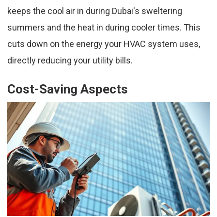
keeps the cool air in during Dubai's sweltering
summers and the heat in during cooler times. This
cuts down on the energy your HVAC system uses,
directly reducing your utility bills.
Cost-Saving Aspects