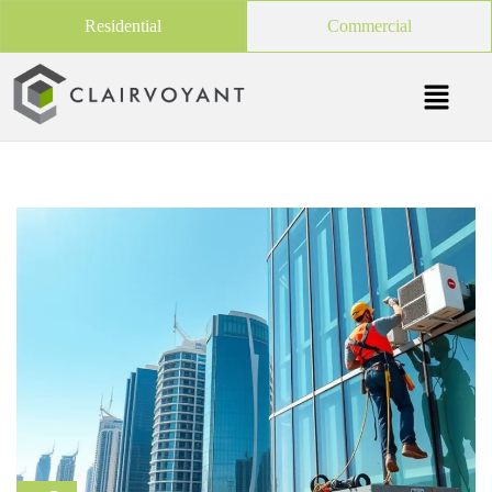
Residential
Commercial