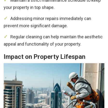
Maintain a strict maintenance schedule to keep
your property in top shape.
Addressing minor repairs immediately can
prevent more significant damage.
Regular cleaning can help maintain the aesthetic
appeal and functionality of your property.
Impact on Property Lifespan