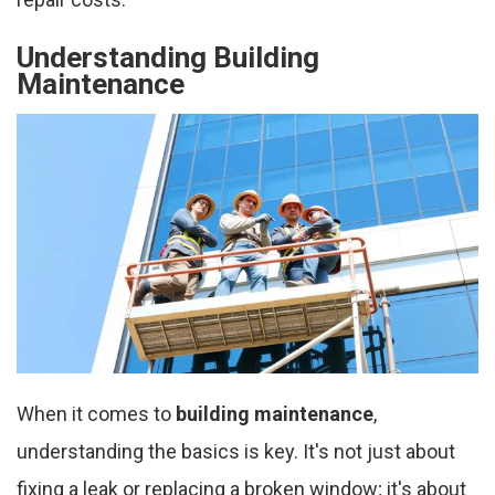
Understanding Building
Maintenance
When it comes to
building maintenance
,
understanding the basics is key. It's not just about
fixing a leak or replacing a broken window; it's about