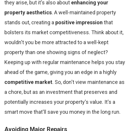
they arise, but it's also about
enhancing your
property aesthetics
. A well-maintained property
stands out, creating a
positive impression
that
bolsters its market competitiveness. Think about it,
wouldn't you be more attracted to a well-kept
property than one showing signs of neglect?
Keeping up with regular maintenance helps you stay
ahead of the game, giving you an edge in a highly
competitive market
. So, don't view maintenance as
a chore, but as an investment that preserves and
potentially increases your property's value. It's a
smart move that'll save you money in the long run.
Avoiding Major Repairs