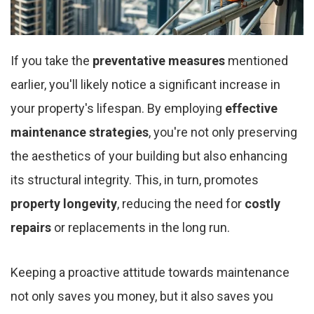
If you take the
preventative measures
mentioned
earlier, you'll likely notice a significant increase in
your property's lifespan. By employing
effective
maintenance strategies
, you're not only preserving
the aesthetics of your building but also enhancing
its structural integrity. This, in turn, promotes
property longevity
, reducing the need for
costly
repairs
or replacements in the long run.
Keeping a proactive attitude towards maintenance
not only saves you money, but it also saves you