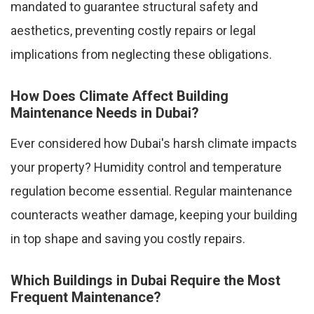
mandated to guarantee structural safety and
aesthetics, preventing costly repairs or legal
implications from neglecting these obligations.
How Does Climate Affect Building
Maintenance Needs in Dubai?
Ever considered how Dubai's harsh climate impacts
your property? Humidity control and temperature
regulation become essential. Regular maintenance
counteracts weather damage, keeping your building
in top shape and saving you costly repairs.
Which Buildings in Dubai Require the Most
Frequent Maintenance?