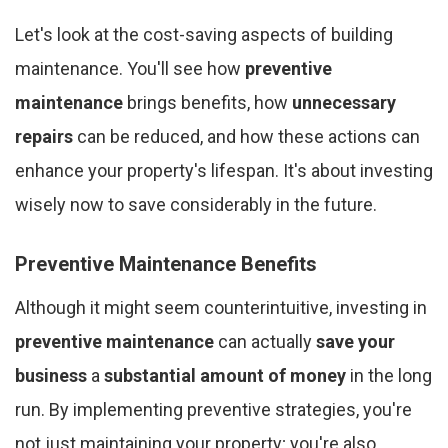
Let's look at the cost-saving aspects of building
maintenance. You'll see how
preventive
maintenance
brings benefits, how
unnecessary
repairs
can be reduced, and how these actions can
enhance your property's lifespan. It's about investing
wisely now to save considerably in the future.
Preventive Maintenance Benefits
Although it might seem counterintuitive, investing in
preventive maintenance
can actually
save your
business
a
substantial amount of money
in the long
run. By implementing preventive strategies, you're
not just maintaining your property; you're also