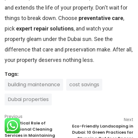
and extends the life of your property. Don't wait for
things to break down. Choose
preventative care
,
pick
expert repair solutions
, and watch your
property gleam under the Dubai sun. See the
difference that care and preservation make. After all,
your property deserves nothing less.
Tags:
building maintenance
cost savings
Dubai properties
Previous
Next
The Critical Role of
Eco-Friendly Landscaping in
Professional Cleaning
Dubai: 10 Green Practices for
Services in Maintaining