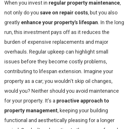
When you invest in
regular property maintenance
,
not only do you
save on repair costs
, but you also
greatly
enhance your property's lifespan
. In the long
run, this investment pays off as it reduces the
burden of expensive replacements and major
overhauls. Regular upkeep can highlight small
issues before they become costly problems,
contributing to lifespan extension. Imagine your
property as a car; you wouldn't skip oil changes,
would you? Neither should you avoid maintenance
for your property. It's a
proactive approach to
property management
, keeping your building
functional and aesthetically pleasing for a longer