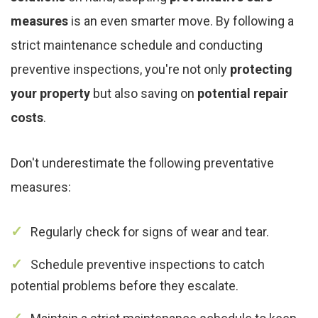
measures
is an even smarter move. By following a
strict maintenance schedule and conducting
preventive inspections, you're not only
protecting
your property
but also saving on
potential repair
costs
.
Don't underestimate the following preventative
measures:
Regularly check for signs of wear and tear.
Schedule preventive inspections to catch
potential problems before they escalate.