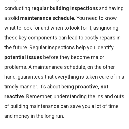
conducting
regular building inspections
and having
a solid
maintenance schedule
. You need to know
what to look for and when to look for it, as ignoring
these key components can lead to costly repairs in
the future. Regular inspections help you identify
potential issues
before they become major
problems. A maintenance schedule, on the other
hand, guarantees that everything is taken care of in a
timely manner. It's about being
proactive, not
reactive
. Remember, understanding the ins and outs
of building maintenance can save you a lot of time
and money in the long run.