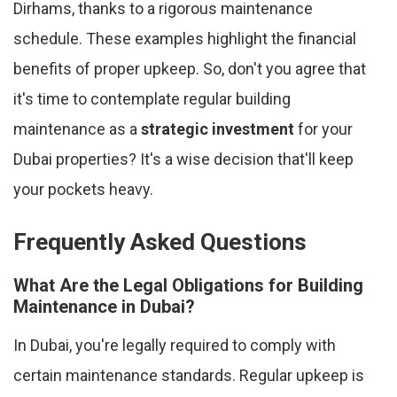
Dirhams, thanks to a rigorous maintenance
schedule. These examples highlight the financial
benefits of proper upkeep. So, don't you agree that
it's time to contemplate regular building
maintenance as a
strategic investment
for your
Dubai properties? It's a wise decision that'll keep
your pockets heavy.
Frequently Asked Questions
What Are the Legal Obligations for Building
Maintenance in Dubai?
In Dubai, you're legally required to comply with
certain maintenance standards. Regular upkeep is