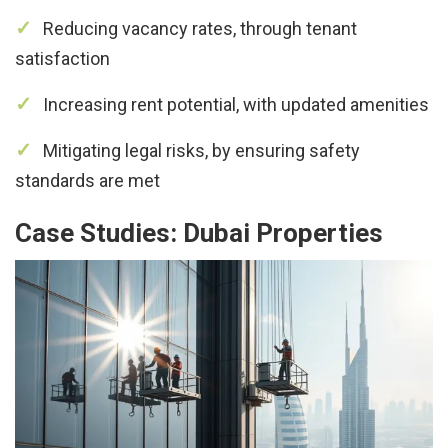
Reducing vacancy rates, through tenant
satisfaction
Increasing rent potential, with updated amenities
Mitigating legal risks, by ensuring safety
standards are met
Case Studies: Dubai Properties