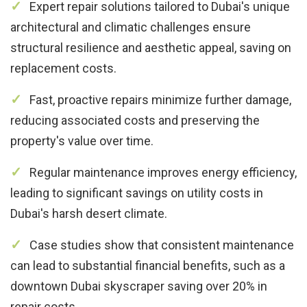
Expert repair solutions tailored to Dubai's unique
architectural and climatic challenges ensure
structural resilience and aesthetic appeal, saving on
replacement costs.
Fast, proactive repairs minimize further damage,
reducing associated costs and preserving the
property's value over time.
Regular maintenance improves energy efficiency,
leading to significant savings on utility costs in
Dubai's harsh desert climate.
Case studies show that consistent maintenance
can lead to substantial financial benefits, such as a
downtown Dubai skyscraper saving over 20% in
repair costs.