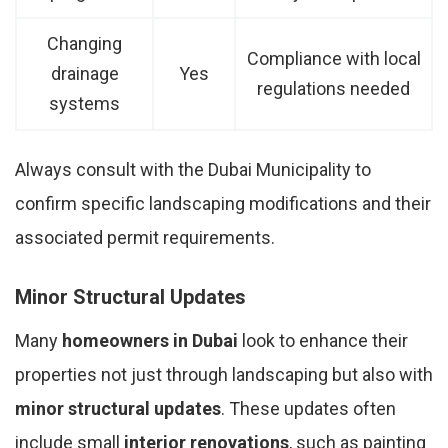
Changing
Compliance with local
drainage
Yes
regulations needed
systems
Always consult with the Dubai Municipality to
confirm specific landscaping modifications and their
associated permit requirements.
Minor Structural Updates
Many
homeowners in Dubai
look to enhance their
properties not just through landscaping but also with
minor structural updates
. These updates often
include small
interior renovations
, such as painting