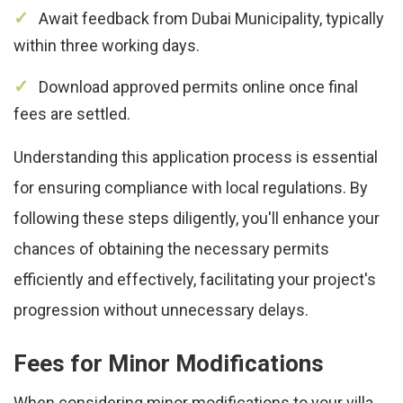
Await feedback from Dubai Municipality, typically
within three working days.
Download approved permits online once final
fees are settled.
Understanding this application process is essential
for ensuring compliance with local regulations. By
following these steps diligently, you'll enhance your
chances of obtaining the necessary permits
efficiently and effectively, facilitating your project's
progression without unnecessary delays.
Fees for Minor Modifications
When considering minor modifications to your villa,