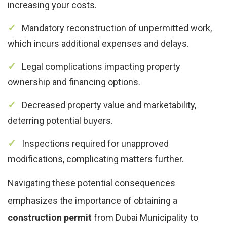
increasing your costs.
Mandatory reconstruction of unpermitted work,
which incurs additional expenses and delays.
Legal complications impacting property
ownership and financing options.
Decreased property value and marketability,
deterring potential buyers.
Inspections required for unapproved
modifications, complicating matters further.
Navigating these potential consequences
emphasizes the importance of obtaining a
construction permit
from Dubai Municipality to