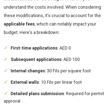
understand the costs involved. When considering
these modifications, it's crucial to account for the
applicable fees
, which can notably impact your
budget. Here's a breakdown:
First-time applications
: AED 0
Subsequent applications
: AED 100
Internal changes
: 30 Fils per square foot
External walls
: 10 Fils per linear foot
Detailed plans submission
: Required for permit
approval