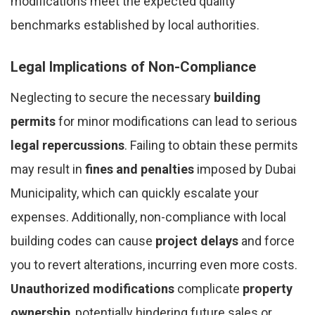
modifications meet the expected quality
benchmarks established by local authorities.
Legal Implications of Non-Compliance
Neglecting to secure the necessary
building
permits
for minor modifications can lead to serious
legal repercussions
. Failing to obtain these permits
may result in
fines and penalties
imposed by Dubai
Municipality, which can quickly escalate your
expenses. Additionally, non-compliance with local
building codes can cause
project delays
and force
you to revert alterations, incurring even more costs.
Unauthorized modifications
complicate
property
ownership
, potentially hindering future sales or