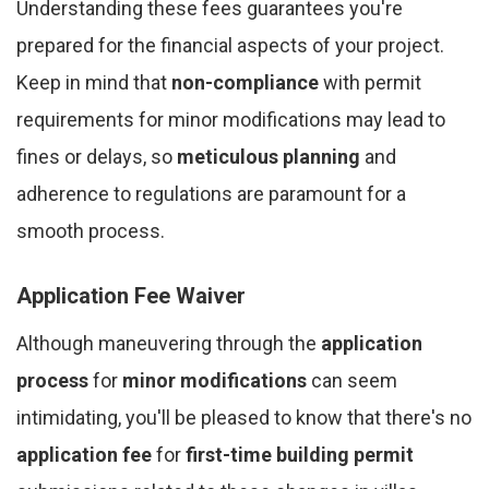
Understanding these fees guarantees you're
prepared for the financial aspects of your project.
Keep in mind that
non-compliance
with permit
requirements for minor modifications may lead to
fines or delays, so
meticulous planning
and
adherence to regulations are paramount for a
smooth process.
Application Fee Waiver
Although maneuvering through the
application
process
for
minor modifications
can seem
intimidating, you'll be pleased to know that there's no
application fee
for
first-time building permit