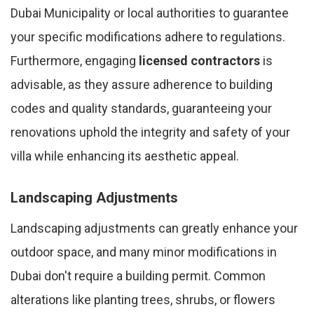
Dubai Municipality or local authorities to guarantee
your specific modifications adhere to regulations.
Furthermore, engaging
licensed contractors
is
advisable, as they assure adherence to building
codes and quality standards, guaranteeing your
renovations uphold the integrity and safety of your
villa while enhancing its aesthetic appeal.
Landscaping Adjustments
Landscaping adjustments can greatly enhance your
outdoor space, and many minor modifications in
Dubai don't require a building permit. Common
alterations like planting trees, shrubs, or flowers