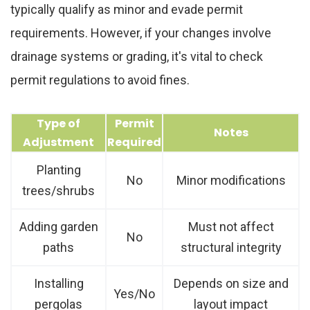
typically qualify as minor and evade permit
requirements. However, if your changes involve
drainage systems or grading, it's vital to check
permit regulations to avoid fines.
Type of
Permit
Notes
Adjustment
Required
Planting
No
Minor modifications
trees/shrubs
Adding garden
Must not affect
No
paths
structural integrity
Installing
Depends on size and
Yes/No
pergolas
layout impact