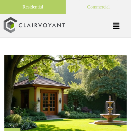
Residential
Commercial