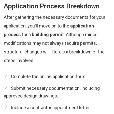
Application Process Breakdown
After gathering the necessary documents for your
application, you'll move on to the
application
process
for a
building permit
. Although minor
modifications may not always require permits,
structural changes will. Here's a breakdown of the
steps involved:
Complete the online application form.
Submit necessary documentation, including
approved design drawings.
Include a contractor appointment letter.