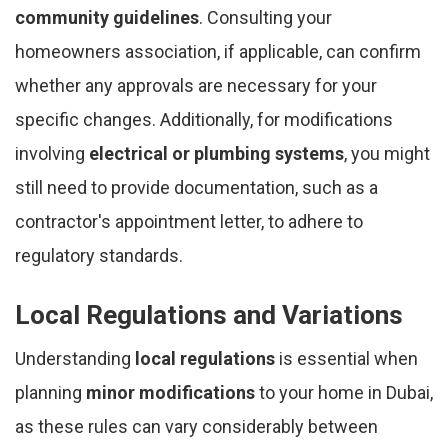
community guidelines
. Consulting your
homeowners association, if applicable, can confirm
whether any approvals are necessary for your
specific changes. Additionally, for modifications
involving
electrical or plumbing systems
, you might
still need to provide documentation, such as a
contractor's appointment letter, to adhere to
regulatory standards.
Local Regulations and Variations
Understanding
local regulations
is essential when
planning
minor modifications
to your home in Dubai,
as these rules can vary considerably between