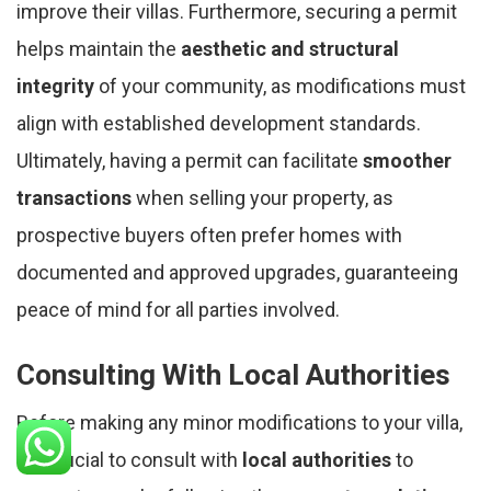
improve their villas. Furthermore, securing a permit
helps maintain the
aesthetic and structural
integrity
of your community, as modifications must
align with established development standards.
Ultimately, having a permit can facilitate
smoother
transactions
when selling your property, as
prospective buyers often prefer homes with
documented and approved upgrades, guaranteeing
peace of mind for all parties involved.
Consulting With Local Authorities
Before making any minor modifications to your villa,
it's crucial to consult with
local authorities
to