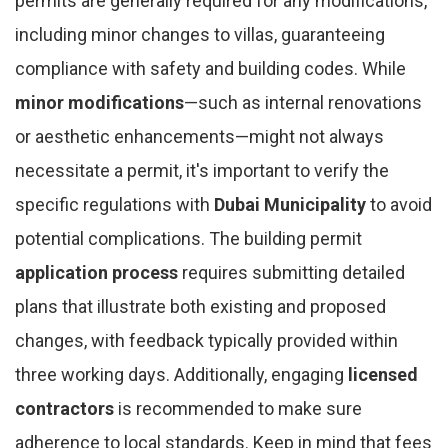
permits are generally required for any modifications,
including minor changes to villas, guaranteeing
compliance with safety and building codes. While
minor modifications
—such as internal renovations
or aesthetic enhancements—might not always
necessitate a permit, it's important to verify the
specific regulations with
Dubai Municipality
to avoid
potential complications. The building permit
application process
requires submitting detailed
plans that illustrate both existing and proposed
changes, with feedback typically provided within
three working days. Additionally, engaging
licensed
contractors
is recommended to make sure
adherence to local standards. Keep in mind that fees