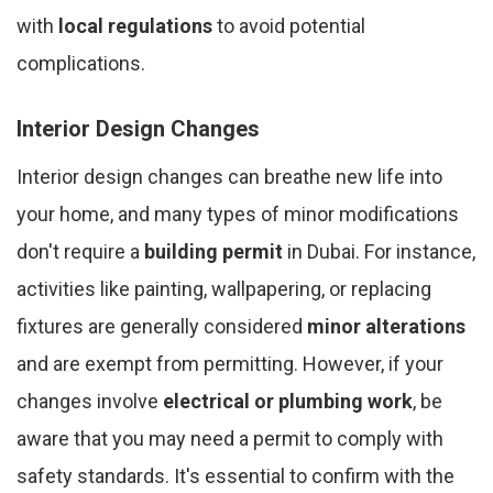
with
local regulations
to avoid potential
complications.
Interior Design Changes
Interior design changes can breathe new life into
your home, and many types of minor modifications
don't require a
building permit
in Dubai. For instance,
activities like painting, wallpapering, or replacing
fixtures are generally considered
minor alterations
and are exempt from permitting. However, if your
changes involve
electrical or plumbing work
, be
aware that you may need a permit to comply with
safety standards. It's essential to confirm with the