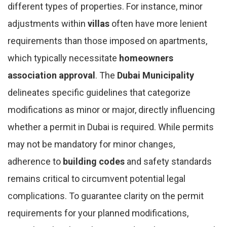
different types of properties. For instance, minor
adjustments within
villas
often have more lenient
requirements than those imposed on apartments,
which typically necessitate
homeowners
association approval
. The
Dubai Municipality
delineates specific guidelines that categorize
modifications as minor or major, directly influencing
whether a permit in Dubai is required. While permits
may not be mandatory for minor changes,
adherence to
building codes
and safety standards
remains critical to circumvent potential legal
complications. To guarantee clarity on the permit
requirements for your planned modifications,