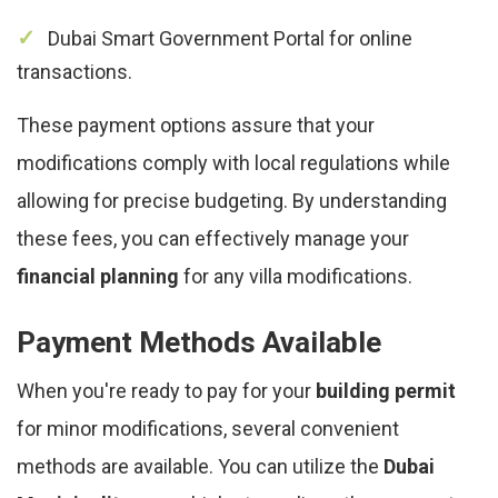
Dubai Smart Government Portal for online
transactions.
These payment options assure that your
modifications comply with local regulations while
allowing for precise budgeting. By understanding
these fees, you can effectively manage your
financial planning
for any villa modifications.
Payment Methods Available
When you're ready to pay for your
building permit
for minor modifications, several convenient
methods are available. You can utilize the
Dubai