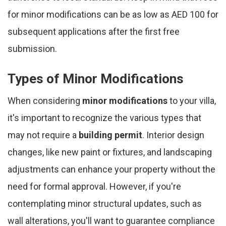
for minor modifications can be as low as AED 100 for
subsequent applications after the first free
submission.
Types of Minor Modifications
When considering
minor modifications
to your villa,
it's important to recognize the various types that
may not require a
building permit
. Interior design
changes, like new paint or fixtures, and landscaping
adjustments can enhance your property without the
need for formal approval. However, if you're
contemplating minor structural updates, such as
wall alterations, you'll want to guarantee compliance