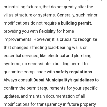
or installing fixtures, that do not greatly alter the
villa's structure or systems. Generally, such minor
modifications do not require a
building permit
,
providing you with flexibility for home
improvements. However, it is crucial to recognize
that changes affecting load-bearing walls or
essential services, like electrical and plumbing
systems, do necessitate a building permit to
guarantee compliance with
safety regulations
.
Always consult
Dubai Municipality's guidelines
to
confirm the permit requirements for your specific
updates, and maintain documentation of all
modifications for transparency in future property