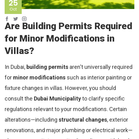
25
Oct
Are Building Permits Required
for Minor Modifications in
Villas?
In Dubai,
building permits
aren't universally required
for
minor modifications
such as interior painting or
fixture changes in villas. However, you should
consult the
Dubai Municipality
to clarify specific
regulations relevant to your modifications. Certain
alterations—including
structural changes
, exterior
renovations, and major plumbing or electrical work—