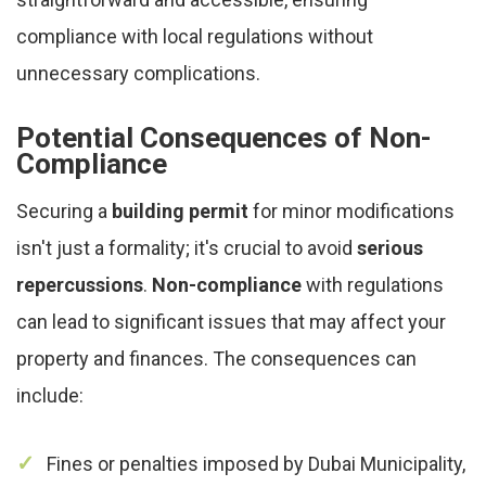
compliance with local regulations without
unnecessary complications.
Potential Consequences of Non-
Compliance
Securing a
building permit
for minor modifications
isn't just a formality; it's crucial to avoid
serious
repercussions
.
Non-compliance
with regulations
can lead to significant issues that may affect your
property and finances. The consequences can
include:
Fines or penalties imposed by Dubai Municipality,