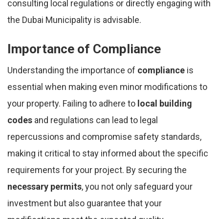
consulting local regulations or directly engaging with
the Dubai Municipality is advisable.
Importance of Compliance
Understanding the importance of
compliance
is
essential when making even minor modifications to
your property. Failing to adhere to
local building
codes
and regulations can lead to legal
repercussions and compromise safety standards,
making it critical to stay informed about the specific
requirements for your project. By securing the
necessary permits
, you not only safeguard your
investment but also guarantee that your