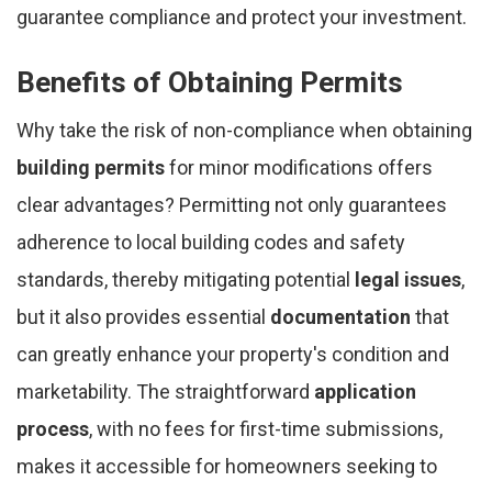
guarantee compliance and protect your investment.
Benefits of Obtaining Permits
Why take the risk of non-compliance when obtaining
building permits
for minor modifications offers
clear advantages? Permitting not only guarantees
adherence to local building codes and safety
standards, thereby mitigating potential
legal issues
,
but it also provides essential
documentation
that
can greatly enhance your property's condition and
marketability. The straightforward
application
process
, with no fees for first-time submissions,
makes it accessible for homeowners seeking to