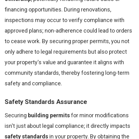
financing opportunities. During renovations,
inspections may occur to verify compliance with
approved plans; non-adherence could lead to orders
to cease work. By securing proper permits, you not
only adhere to legal requirements but also protect
your property's value and guarantee it aligns with
community standards, thereby fostering long-term
safety and compliance.
Safety Standards Assurance
Securing
building permits
for minor modifications
isn't just about legal compliance; it directly impacts
safety standards
in your property. By obtaining the