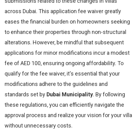
submissions related to these changes in villas
across Dubai. This application fee waiver greatly
eases the financial burden on homeowners seeking
to enhance their properties through non-structural
alterations. However, be mindful that subsequent
applications for minor modifications incur a modest
fee of AED 100, ensuring ongoing affordability. To
qualify for the fee waiver, it's essential that your
modifications adhere to the guidelines and
standards set by
Dubai Municipality
. By following
these regulations, you can efficiently navigate the
approval process and realize your vision for your villa
without unnecessary costs.