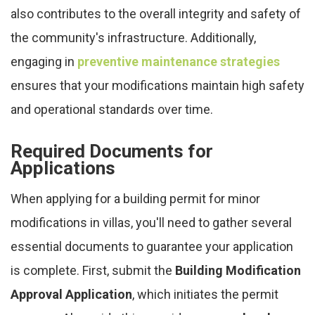
also contributes to the overall integrity and safety of
the community's infrastructure. Additionally,
engaging in
preventive maintenance strategies
ensures that your modifications maintain high safety
and operational standards over time.
Required Documents for
Applications
When applying for a building permit for minor
modifications in villas, you'll need to gather several
essential documents to guarantee your application
is complete. First, submit the
Building Modification
Approval Application
, which initiates the permit