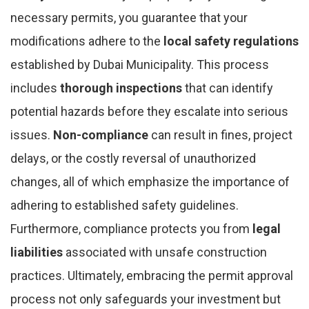
necessary permits, you guarantee that your
modifications adhere to the
local safety regulations
established by Dubai Municipality. This process
includes
thorough inspections
that can identify
potential hazards before they escalate into serious
issues.
Non-compliance
can result in fines, project
delays, or the costly reversal of unauthorized
changes, all of which emphasize the importance of
adhering to established safety guidelines.
Furthermore, compliance protects you from
legal
liabilities
associated with unsafe construction
practices. Ultimately, embracing the permit approval
process not only safeguards your investment but