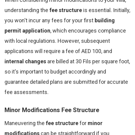
understanding the
fee structure
is essential. Initially,
you won't incur any fees for your first
building
permit application
, which encourages compliance
with local regulations. However, subsequent
applications will require a fee of AED 100, and
internal changes
are billed at 30 Fils per square foot,
so it's important to budget accordingly and
guarantee detailed plans are submitted for accurate
fee assessments.
Minor Modifications Fee Structure
Maneuvering the
fee structure
for
minor
modifications
can be straightforward if you