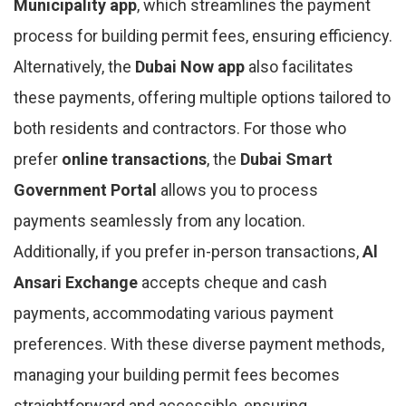
Municipality app
, which streamlines the payment
process for building permit fees, ensuring efficiency.
Alternatively, the
Dubai Now app
also facilitates
these payments, offering multiple options tailored to
both residents and contractors. For those who
prefer
online transactions
, the
Dubai Smart
Government Portal
allows you to process
payments seamlessly from any location.
Additionally, if you prefer in-person transactions,
Al
Ansari Exchange
accepts cheque and cash
payments, accommodating various payment
preferences. With these diverse payment methods,
managing your building permit fees becomes
straightforward and accessible, ensuring