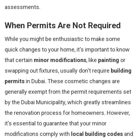
assessments.
When Permits Are Not Required
While you might be enthusiastic to make some
quick changes to your home, it's important to know
that certain
minor modifications
, like
painting
or
swapping out fixtures, usually don't require
building
permits
in Dubai. These cosmetic changes are
generally exempt from the permit requirements set
by the Dubai Municipality, which greatly streamlines
the renovation process for homeowners. However,
it's essential to guarantee that your minor
modifications comply with
local building codes
and