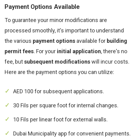
Payment Options Available
To guarantee your minor modifications are
processed smoothly, it's important to understand
the various
payment options
available for
building
permit fees
. For your
initial application
, there's no
fee, but
subsequent modifications
will incur costs.
Here are the payment options you can utilize:
AED 100 for subsequent applications.
30 Fils per square foot for internal changes.
10 Fils per linear foot for external walls.
Dubai Municipality app for convenient payments.