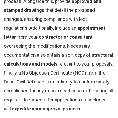
process. Alongside this, provide
approved and
stamped drawings
that detail the proposed
changes, ensuring compliance with local
regulations. Additionally, include an
appointment
letter
from your
contractor or consultant
overseeing the modifications. Necessary
documentation also entails a soft copy of
structural
calculations and models
relevant to your proposals.
Finally, a No Objection Certificate (NOC) from the
Dubai Civil Defence is mandatory to confirm safety
compliance for any minor modifications. Ensuring all
required documents for applications are included
will
expedite your approval process
.