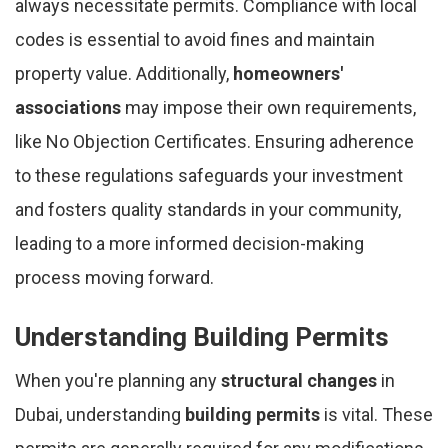
always necessitate permits. Compliance with local
codes is essential to avoid fines and maintain
property value. Additionally,
homeowners'
associations
may impose their own requirements,
like No Objection Certificates. Ensuring adherence
to these regulations safeguards your investment
and fosters quality standards in your community,
leading to a more informed decision-making
process moving forward.
Understanding Building Permits
When you're planning any
structural changes
in
Dubai, understanding
building permits
is vital. These