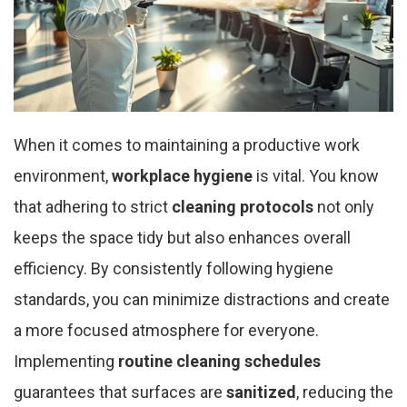
When it comes to maintaining a productive work
environment,
workplace hygiene
is vital. You know
that adhering to strict
cleaning protocols
not only
keeps the space tidy but also enhances overall
efficiency. By consistently following hygiene
standards, you can minimize distractions and create
a more focused atmosphere for everyone.
Implementing
routine cleaning schedules
guarantees that surfaces are
sanitized
, reducing the