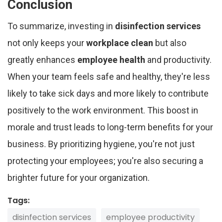
Conclusion
To summarize, investing in
disinfection services
not only keeps your
workplace clean
but also
greatly enhances
employee health
and productivity.
When your team feels safe and healthy, they're less
likely to take sick days and more likely to contribute
positively to the work environment. This boost in
morale and trust leads to long-term benefits for your
business. By prioritizing hygiene, you're not just
protecting your employees; you're also securing a
brighter future for your organization.
Tags:
disinfection services
employee productivity