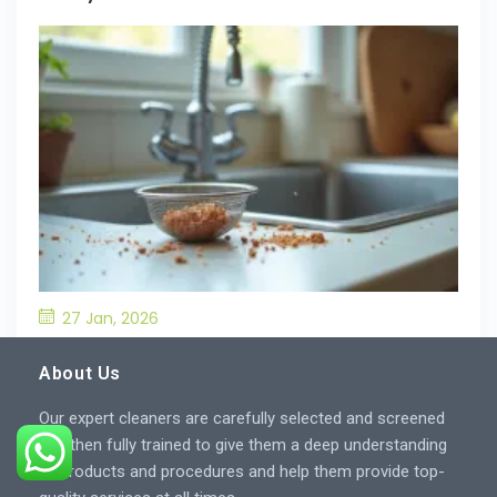
27 Jan, 2026
What’S the Best Way to Prevent Drain
Blockages in the Kitchen?
About Us
Our expert cleaners are carefully selected and screened
and then fully trained to give them a deep understanding
of products and procedures and help them provide top-