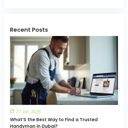
Recent Posts
27 Jan, 2026
What’S the Best Way to Find a Trusted
Handyman in Dubai?