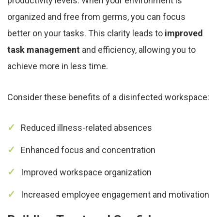
productivity levels. When your environment is
organized and free from germs, you can focus
better on your tasks. This clarity leads to
improved
task management
and efficiency, allowing you to
achieve more in less time.
Consider these benefits of a disinfected workspace:
Reduced illness-related absences
Enhanced focus and concentration
Improved workspace organization
Increased employee engagement and motivation