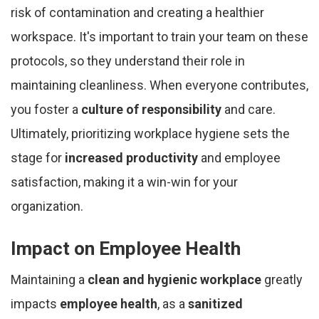
risk of contamination and creating a healthier
workspace. It's important to train your team on these
protocols, so they understand their role in
maintaining cleanliness. When everyone contributes,
you foster a
culture of responsibility
and care.
Ultimately, prioritizing workplace hygiene sets the
stage for
increased productivity
and employee
satisfaction, making it a win-win for your
organization.
Impact on Employee Health
Maintaining a
clean and hygienic workplace
greatly
impacts
employee health
, as a
sanitized