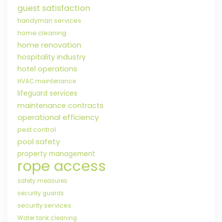
guest satisfaction
handyman services
home cleaning
home renovation
hospitality industry
hotel operations
HVAC maintenance
lifeguard services
maintenance contracts
operational efficiency
pest control
pool safety
property management
rope access
safety measures
security guards
security services
Water tank cleaning