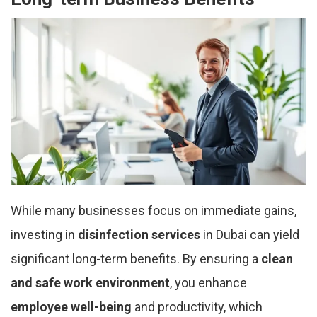
While many businesses focus on immediate gains,
investing in
disinfection services
in Dubai can yield
significant long-term benefits. By ensuring a
clean
and safe work environment
, you enhance
employee well-being
and productivity, which