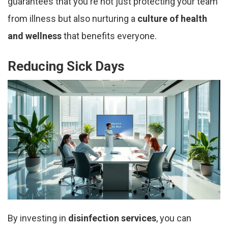
guarantees that you're not just protecting your team
from illness but also nurturing a
culture of health
and wellness
that benefits everyone.
Reducing Sick Days
By investing in
disinfection services
, you can