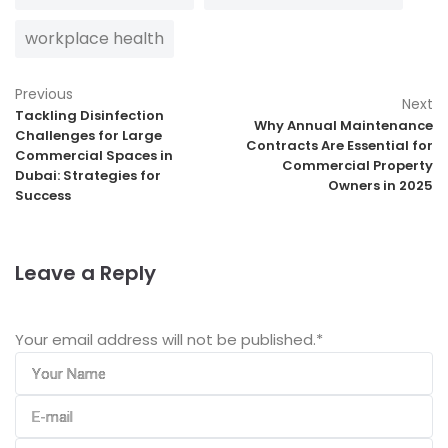
workplace health
Previous
Next
Tackling Disinfection
Why Annual Maintenance
Challenges for Large
Contracts Are Essential for
Commercial Spaces in
Commercial Property
Dubai: Strategies for
Owners in 2025
Success
Leave a Reply
Your email address will not be published.
*