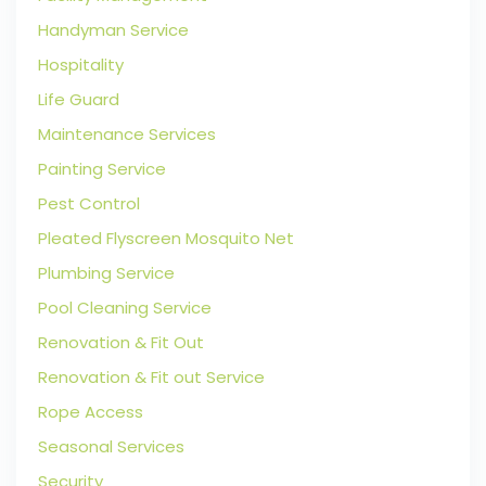
Handyman Service
Hospitality
Life Guard
Maintenance Services
Painting Service
Pest Control
Pleated Flyscreen Mosquito Net
Plumbing Service
Pool Cleaning Service
Renovation & Fit Out
Renovation & Fit out Service
Rope Access
Seasonal Services
Security