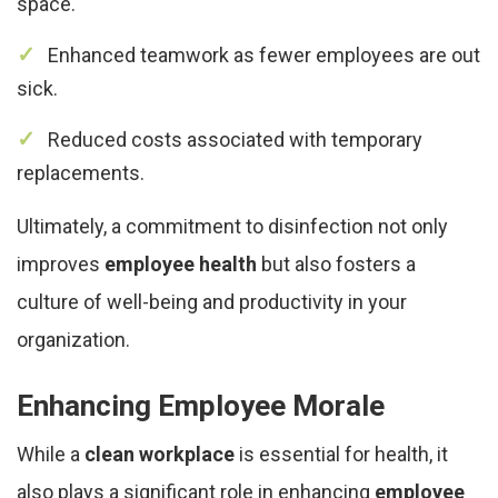
space.
Enhanced teamwork as fewer employees are out
sick.
Reduced costs associated with temporary
replacements.
Ultimately, a commitment to disinfection not only
improves
employee health
but also fosters a
culture of well-being and productivity in your
organization.
Enhancing Employee Morale
While a
clean workplace
is essential for health, it
also plays a significant role in enhancing
employee