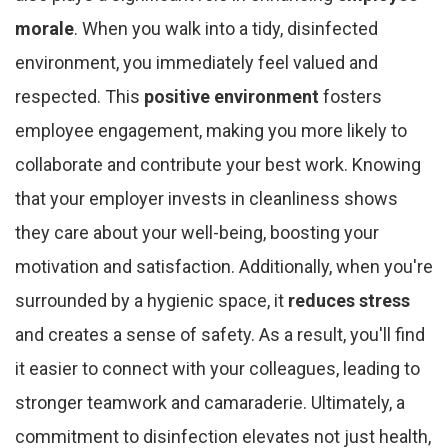
morale
. When you walk into a tidy, disinfected
environment, you immediately feel valued and
respected. This
positive environment
fosters
employee engagement, making you more likely to
collaborate and contribute your best work. Knowing
that your employer invests in cleanliness shows
they care about your well-being, boosting your
motivation and satisfaction. Additionally, when you're
surrounded by a hygienic space, it
reduces stress
and creates a sense of safety. As a result, you'll find
it easier to connect with your colleagues, leading to
stronger teamwork and camaraderie. Ultimately, a
commitment to disinfection elevates not just health,