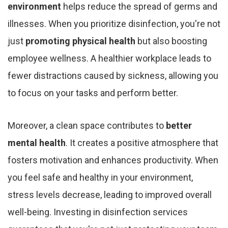
environment
helps reduce the spread of germs and
illnesses. When you prioritize disinfection, you're not
just
promoting physical health
but also boosting
employee wellness. A healthier workplace leads to
fewer distractions caused by sickness, allowing you
to focus on your tasks and perform better.
Moreover, a clean space contributes to
better
mental health
. It creates a positive atmosphere that
fosters motivation and enhances productivity. When
you feel safe and healthy in your environment,
stress levels decrease, leading to improved overall
well-being. Investing in disinfection services