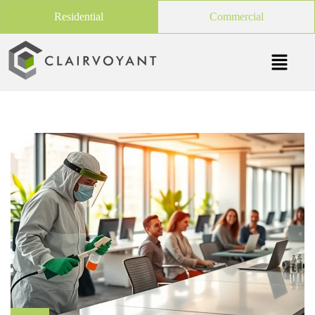
Residential
Commercial