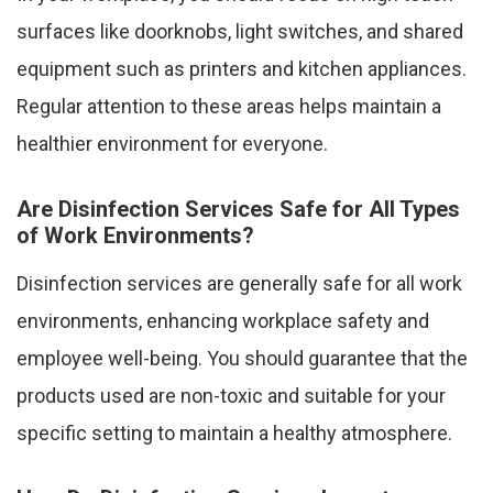
surfaces like doorknobs, light switches, and shared
equipment such as printers and kitchen appliances.
Regular attention to these areas helps maintain a
healthier environment for everyone.
Are Disinfection Services Safe for All Types
of Work Environments?
Disinfection services are generally safe for all work
environments, enhancing workplace safety and
employee well-being. You should guarantee that the
products used are non-toxic and suitable for your
specific setting to maintain a healthy atmosphere.