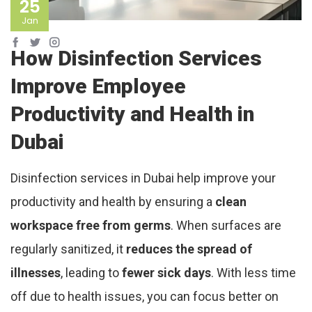
25
Jan
How Disinfection Services
Improve Employee
Productivity and Health in
Dubai
Disinfection services in Dubai help improve your
productivity and health by ensuring a
clean
workspace free from germs
. When surfaces are
regularly sanitized, it
reduces the spread of
illnesses
, leading to
fewer sick days
. With less time
off due to health issues, you can focus better on