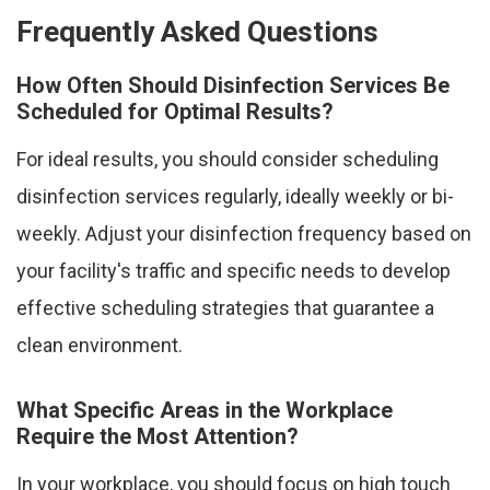
Frequently Asked Questions
How Often Should Disinfection Services Be
Scheduled for Optimal Results?
For ideal results, you should consider scheduling
disinfection services regularly, ideally weekly or bi-
weekly. Adjust your disinfection frequency based on
your facility's traffic and specific needs to develop
effective scheduling strategies that guarantee a
clean environment.
What Specific Areas in the Workplace
Require the Most Attention?
In your workplace, you should focus on high touch