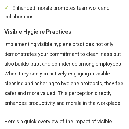
Enhanced morale promotes teamwork and
collaboration.
Visible Hygiene Practices
Implementing visible hygiene practices not only
demonstrates your commitment to cleanliness but
also builds trust and confidence among employees.
When they see you actively engaging in visible
cleaning and adhering to hygiene protocols, they feel
safer and more valued. This perception directly
enhances productivity and morale in the workplace.
Here's a quick overview of the impact of visible