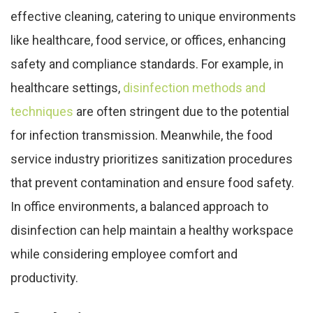
effective cleaning, catering to unique environments
like healthcare, food service, or offices, enhancing
safety and compliance standards. For example, in
healthcare settings,
disinfection methods and
techniques
are often stringent due to the potential
for infection transmission. Meanwhile, the food
service industry prioritizes sanitization procedures
that prevent contamination and ensure food safety.
In office environments, a balanced approach to
disinfection can help maintain a healthy workspace
while considering employee comfort and
productivity.