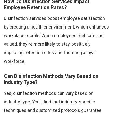
How Do Disinfection Services Impact
Employee Retention Rates?
Disinfection services boost employee satisfaction
by creating a healthier environment, which enhances
workplace morale. When employees feel safe and
valued, they're more likely to stay, positively
impacting retention rates and fostering a loyal
workforce.
Can Disinfection Methods Vary Based on
Industry Type?
Yes, disinfection methods can vary based on
industry type. You'll find that industry-specific
techniques and customized protocols guarantee