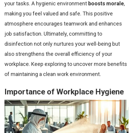
your tasks. A hygienic environment
boosts morale
,
making you feel valued and safe. This positive
atmosphere encourages teamwork and enhances
job satisfaction. Ultimately, committing to
disinfection not only nurtures your well-being but
also strengthens the overall efficiency of your
workplace. Keep exploring to uncover more benefits
of maintaining a clean work environment.
Importance of Workplace Hygiene