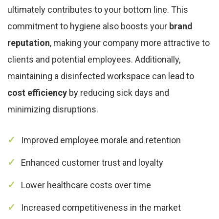
ultimately contributes to your bottom line. This
commitment to hygiene also boosts your
brand
reputation
, making your company more attractive to
clients and potential employees. Additionally,
maintaining a disinfected workspace can lead to
cost efficiency
by reducing sick days and
minimizing disruptions.
Improved employee morale and retention
Enhanced customer trust and loyalty
Lower healthcare costs over time
Increased competitiveness in the market