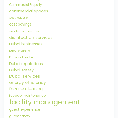
Commercial Property
commercial spaces
Cost reduction
cost savings
disinfection practices
disinfection services
Dubai businesses
Dubai cleaning
Dubai climate
Dubai regulations
Dubai safety
Dubai services
energy efficiency
facade cleaning
facade maintenance
facility management
guest experience
guest safety