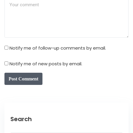
Notify me of follow-up comments by email.
Notify me of new posts by email.
Post Comment
Search