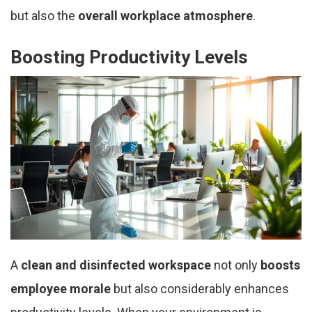
but also the
overall workplace atmosphere
.
Boosting Productivity Levels
A
clean and disinfected workspace
not only
boosts
employee morale
but also considerably enhances