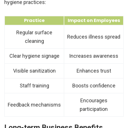
hygiene practices:
Practice
Impact on Employees
Regular surface
Reduces illness spread
cleaning
Clear hygiene signage
Increases awareness
Visible sanitization
Enhances trust
Staff training
Boosts confidence
Encourages
Feedback mechanisms
participation
Long-term Business Benefits