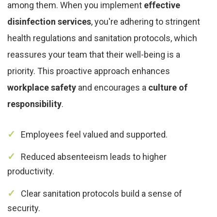
among them. When you implement
effective
disinfection services
, you're adhering to stringent
health regulations and sanitation protocols, which
reassures your team that their well-being is a
priority. This proactive approach enhances
workplace safety
and encourages a
culture of
responsibility
.
Employees feel valued and supported.
Reduced absenteeism leads to higher
productivity.
Clear sanitation protocols build a sense of
security.