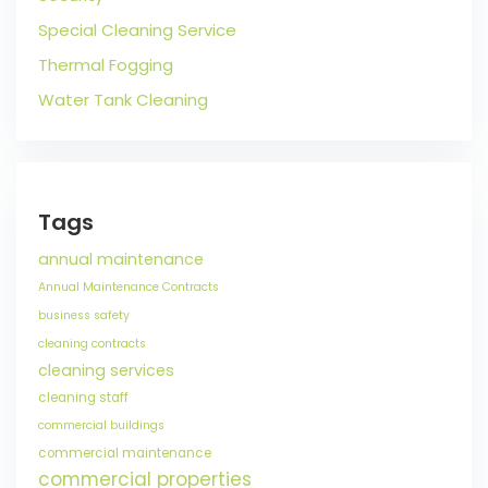
Special Cleaning Service
Thermal Fogging
Water Tank Cleaning
Tags
annual maintenance
Annual Maintenance Contracts
business safety
cleaning contracts
cleaning services
cleaning staff
commercial buildings
commercial maintenance
commercial properties