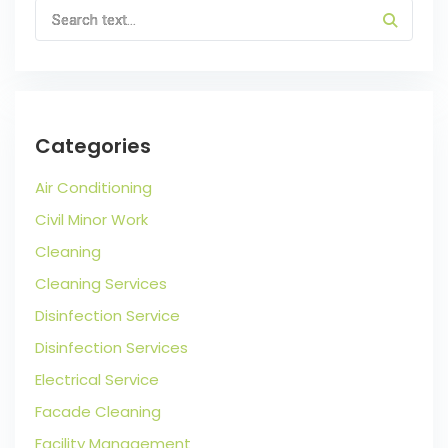
Categories
Air Conditioning
Civil Minor Work
Cleaning
Cleaning Services
Disinfection Service
Disinfection Services
Electrical Service
Facade Cleaning
Facility Management