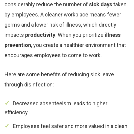
considerably reduce the number of
sick days
taken
by employees. A cleaner workplace means fewer
germs and a lower risk of illness, which directly
impacts
productivity
. When you prioritize
illness
prevention
, you create a healthier environment that
encourages employees to come to work.
Here are some benefits of reducing sick leave
through disinfection:
Decreased absenteeism leads to higher
efficiency.
Employees feel safer and more valued in a clean