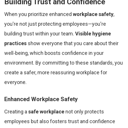
Building Trust and Confidence
When you prioritize enhanced
workplace safety
,
you're not just protecting employees—you're
building trust within your team.
Visible hygiene
practices
show everyone that you care about their
well-being, which boosts confidence in your
environment. By committing to these standards, you
create a safer, more reassuring workplace for
everyone.
Enhanced Workplace Safety
Creating a
safe workplace
not only protects
employees but also fosters trust and confidence