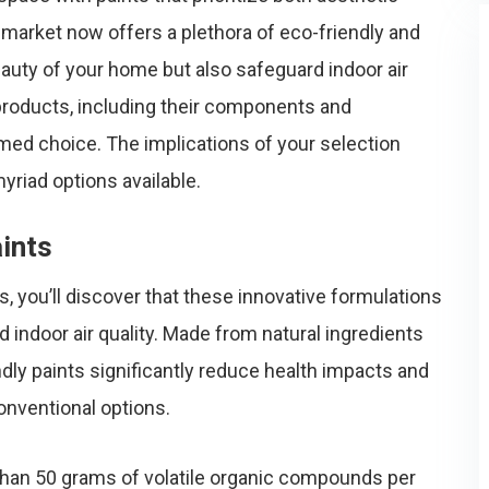
market now offers a plethora of eco-friendly and
auty of your home but also safeguard indoor air
products, including their components and
ormed choice. The implications of your selection
riad options available.
ints
s, you’ll discover that these innovative formulations
d indoor air quality. Made from natural ingredients
ndly paints significantly reduce health impacts and
nventional options.
 than 50 grams of volatile organic compounds per