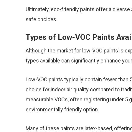
Ultimately, eco-friendly paints offer a diverse
safe choices.
Types of Low-VOC Paints Avai
Although the market for low-VOC paints is exp
types available can significantly enhance you
Low-VOC paints typically contain fewer than 
choice for indoor air quality compared to tradi
measurable VOCs, often registering under 5 gr
environmentally friendly option.
Many of these paints are latex-based, offering