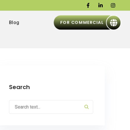
FOR COMMERCIAL
Blog
Search