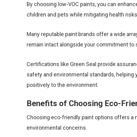
By choosing low-VOC paints, you can enhance 
children and pets while mitigating health risk
Many reputable paint brands offer a wide array
remain intact alongside your commitment to 
Certifications like Green Seal provide assura
safety and environmental standards, helping y
positively to the environment.
Benefits of Choosing Eco-Frie
Choosing eco-friendly paint options offers a
environmental concerns.