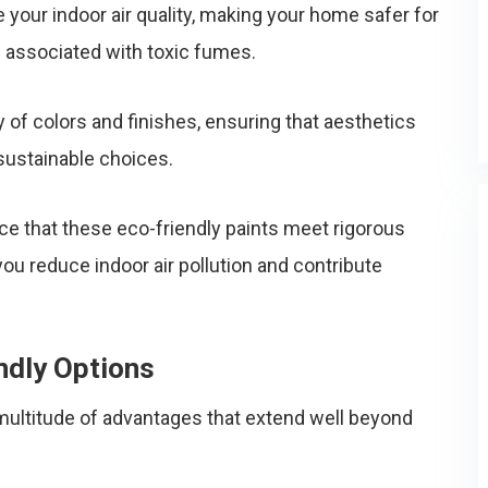
your indoor air quality, making your home safer for
s associated with toxic fumes.
 of colors and finishes, ensuring that aesthetics
sustainable choices.
nce that these eco-friendly paints meet rigorous
ou reduce indoor air pollution and contribute
ndly Options
 multitude of advantages that extend well beyond