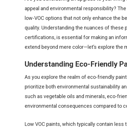
appeal and environmental responsibility? The 
low-VOC options that not only enhance the be
quality. Understanding the nuances of these 
certifications, is essential for making an inf
extend beyond mere color—let’s explore the my
Understanding Eco-Friendly Pa
As you explore the realm of eco-friendly paint
prioritize both environmental sustainability an
such as vegetable oils and minerals, eco-frie
environmental consequences compared to co
Low VOC paints, which typically contain less