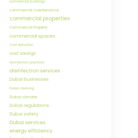
commercial buildings
commercial maintenance
commercial properties
Commercial Property
commercial spaces
Cost reduction
cost savings
disinfection practices
disinfection services
Dubai businesses
Dubai cleaning
Dubai climate
Dubai regulations
Dubai safety
Dubai services
energy efficiency