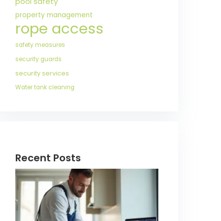
pool safety
property management
rope access
safety measures
security guards
security services
Water tank cleaning
Recent Posts