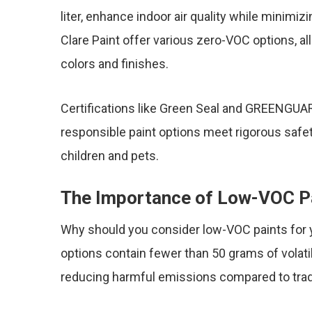
liter, enhance indoor air quality while minimi
Clare Paint offer various zero-VOC options, a
colors and finishes.
Certifications like Green Seal and GREENGUAR
responsible paint options meet rigorous safe
children and pets.
The Importance of Low-VOC P
Why should you consider low-VOC paints for y
options contain fewer than 50 grams of volati
reducing harmful emissions compared to tradi