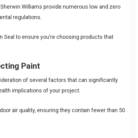
d Sherwin Williams provide numerous low and zero
ntal regulations.
en Seal to ensure you’re choosing products that
cting Paint
ideration of several factors that can significantly
lth implications of your project.
door air quality, ensuring they contain fewer than 50