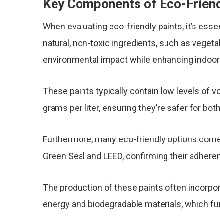
Key Components of Eco-Friend
When evaluating eco-friendly paints, it’s esse
natural, non-toxic ingredients, such as vegeta
environmental impact while enhancing indoor a
These paints typically contain low levels of 
grams per liter, ensuring they’re safer for b
Furthermore, many eco-friendly options come 
Green Seal and LEED, confirming their adheren
The production of these paints often incorpor
energy and biodegradable materials, which furt