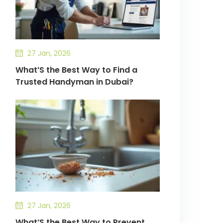
27 Jan, 2026
What’S the Best Way to Find a
Trusted Handyman in Dubai?
27 Jan, 2026
What’S the Best Way to Prevent