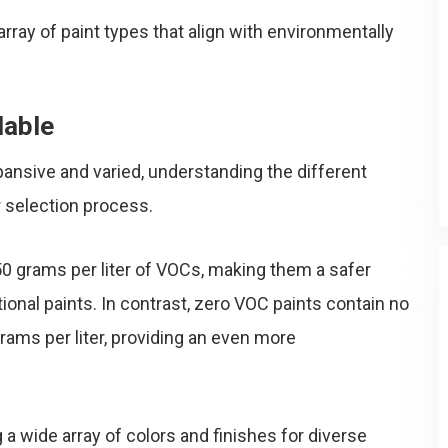
 array of paint types that align with environmentally
lable
ansive and varied, understanding the different
r selection process.
50 grams per liter of VOCs, making them a safer
tional paints. In contrast, zero VOC paints contain no
ams per liter, providing an even more
 a wide array of colors and finishes for diverse