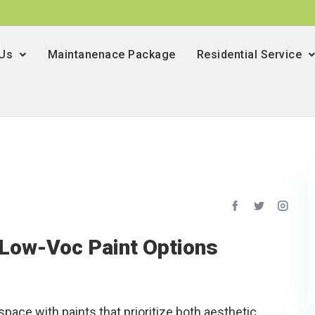
 Us
Maintanenace Package
Residential Service
 Low-Voc Paint Options
space with paints that prioritize both aesthetic