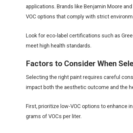
applications. Brands like Benjamin Moore an
VOC options that comply with strict environme
Look for eco-label certifications such as Gre
meet high health standards.
Factors to Consider When Sele
Selecting the right paint requires careful cons
impact both the aesthetic outcome and the hea
First, prioritize low-VOC options to enhance in
grams of VOCs per liter.