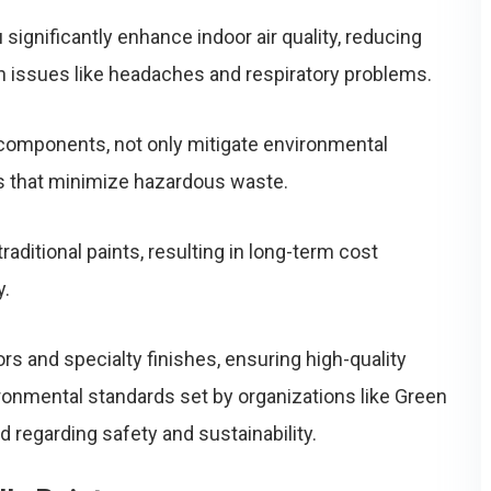
significantly enhance indoor air quality, reducing
h issues like headaches and respiratory problems.
c components, not only mitigate environmental
s that minimize hazardous waste.
traditional paints, resulting in long-term cost
y.
rs and specialty finishes, ensuring high-quality
ronmental standards set by organizations like Green
regarding safety and sustainability.