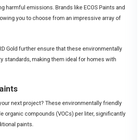
zing harmful emissions. Brands like ECOS Paints and
llowing you to choose from an impressive array of
D Gold further ensure that these environmentally
ty standards, making them ideal for homes with
aints
our next project? These environmentally friendly
le organic compounds (VOCs) per liter, significantly
tional paints.