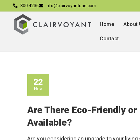
800 4236
info@clairvoyantuae.com
Home
About
Contact
22
Nov
Are There Eco-Friendly or
Available?
Are you considering an upgrade to your living 