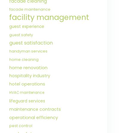
facade cleaning
facade maintenance
facility management
guest experience
guest safety
guest satisfaction
handyman services
home cleaning
home renovation
hospitality industry
hotel operations
HVAC maintenance
lifeguard services
maintenance contracts
operational efficiency
pest control