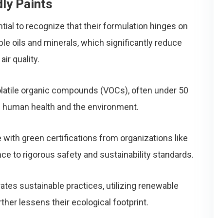
ly Paints
ntial to recognize that their formulation hinges on
ble oils and minerals, which significantly reduce
ir quality.
volatile organic compounds (VOCs), often under 50
oth human health and the environment.
with green certifications from organizations like
ce to rigorous safety and sustainability standards.
ates sustainable practices, utilizing renewable
her lessens their ecological footprint.