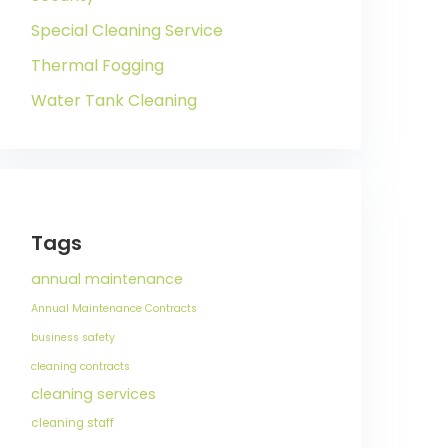
Special Cleaning Service
Thermal Fogging
Water Tank Cleaning
Tags
annual maintenance
Annual Maintenance Contracts
business safety
cleaning contracts
cleaning services
cleaning staff