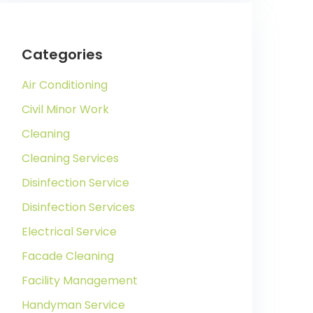
Categories
Air Conditioning
Civil Minor Work
Cleaning
Cleaning Services
Disinfection Service
Disinfection Services
Electrical Service
Facade Cleaning
Facility Management
Handyman Service