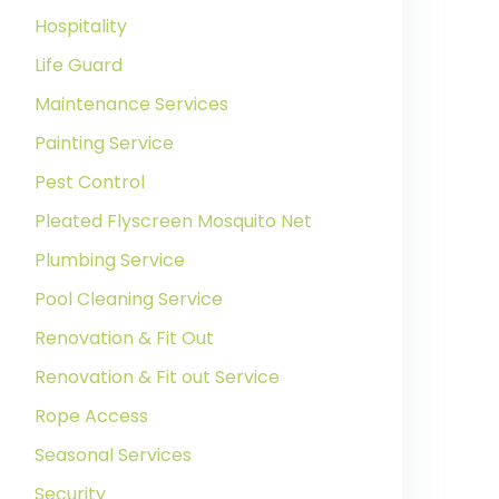
Hospitality
Life Guard
Maintenance Services
Painting Service
Pest Control
Pleated Flyscreen Mosquito Net
Plumbing Service
Pool Cleaning Service
Renovation & Fit Out
Renovation & Fit out Service
Rope Access
Seasonal Services
Security