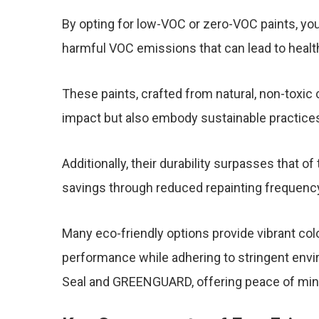
By opting for low-VOC or zero-VOC paints, you 
harmful VOC emissions that can lead to healt
These paints, crafted from natural, non-toxi
impact but also embody sustainable practice
Additionally, their durability surpasses that of 
savings through reduced repainting frequenc
Many eco-friendly options provide vibrant colo
performance while adhering to stringent envi
Seal and GREENGUARD, offering peace of mind 