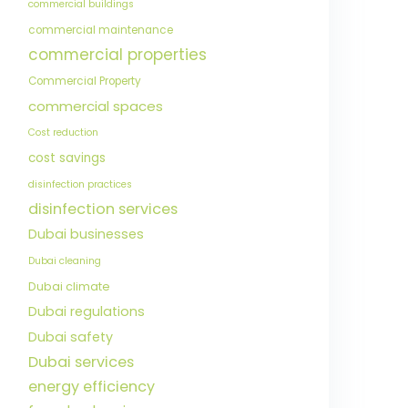
commercial buildings
commercial maintenance
commercial properties
Commercial Property
commercial spaces
Cost reduction
cost savings
disinfection practices
disinfection services
Dubai businesses
Dubai cleaning
Dubai climate
Dubai regulations
Dubai safety
Dubai services
energy efficiency