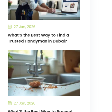
27 Jan, 2026
What’S the Best Way to Find a
Trusted Handyman in Dubai?
27 Jan, 2026
What’S the Best Way to Prevent