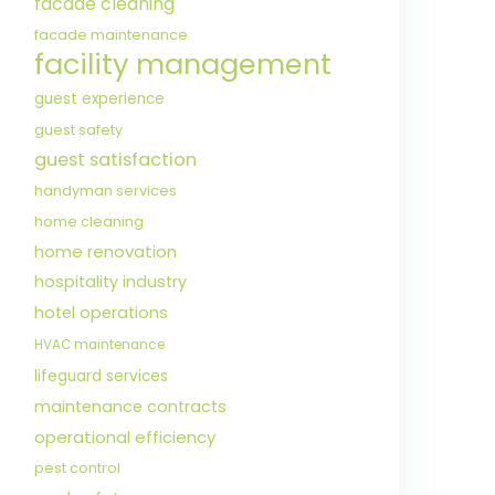
facade cleaning
facade maintenance
facility management
guest experience
guest safety
guest satisfaction
handyman services
home cleaning
home renovation
hospitality industry
hotel operations
HVAC maintenance
lifeguard services
maintenance contracts
operational efficiency
pest control