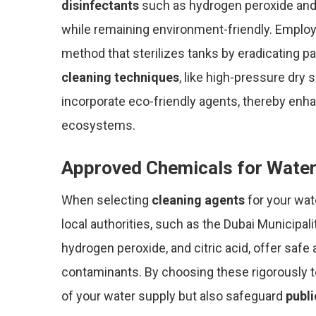
disinfectants
such as hydrogen peroxide and ci
while remaining environment-friendly. Emplo
method that sterilizes tanks by eradicating p
cleaning techniques
, like high-pressure dry
incorporate eco-friendly agents, thereby enha
ecosystems.
Approved Chemicals for Water
When selecting
cleaning agents
for your wate
local authorities, such as the Dubai Municipal
hydrogen peroxide, and citric acid, offer safe
contaminants. By choosing these rigorously t
of your water supply but also safeguard
publi