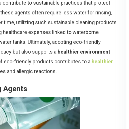
contribute to sustainable practices that protect
 these agents often require less water for rinsing,
er time, utilizing such sustainable cleaning products
g healthcare expenses linked to waterborne
ater tanks. Ultimately, adopting eco-friendly
icacy but also supports a
healthier environment
of eco-friendly products contributes to a
healthier
es and allergic reactions.
g Agents