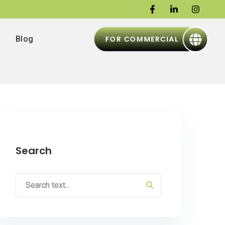
FOR COMMERCIAL
Blog
Search