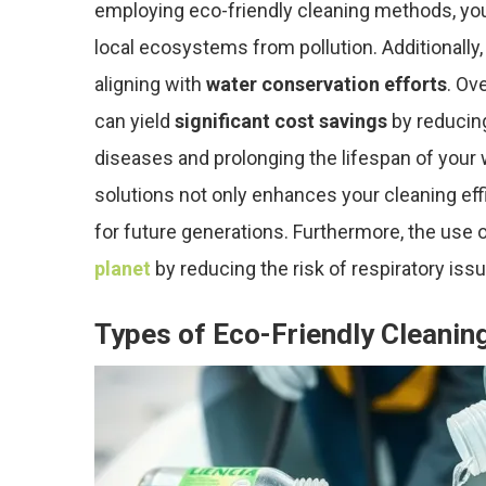
employing eco-friendly cleaning methods, you 
local ecosystems from pollution. Additionally,
aligning with
water conservation efforts
. Ov
can yield
significant cost savings
by reducin
diseases and prolonging the lifespan of your w
solutions not only enhances your cleaning eff
for future generations. Furthermore, the use 
planet
by reducing the risk of respiratory issu
Types of Eco-Friendly Cleanin