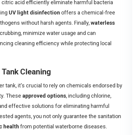
tric acid efficiently eliminate harmful bacteria
ying
UV light disinfection
offers a chemical-free
athogens without harsh agents. Finally,
waterless
 scrubbing, minimize water usage and can
ncing cleaning efficiency while protecting local
 Tank Cleaning
r tank, it's crucial to rely on chemicals endorsed by
ity. These
approved options
, including chlorine,
 and effective solutions for eliminating harmful
ested agents, you not only guarantee the sanitation
c health
from potential waterborne diseases.