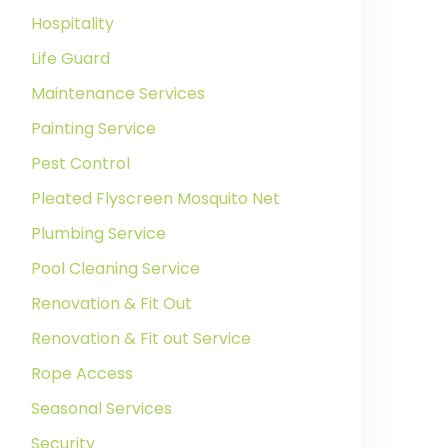
Hospitality
Life Guard
Maintenance Services
Painting Service
Pest Control
Pleated Flyscreen Mosquito Net
Plumbing Service
Pool Cleaning Service
Renovation & Fit Out
Renovation & Fit out Service
Rope Access
Seasonal Services
Security