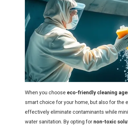
When you choose
eco-friendly cleaning age
smart choice for your home, but also for the
effectively eliminate contaminants while min
water sanitation. By opting for
non-toxic solu