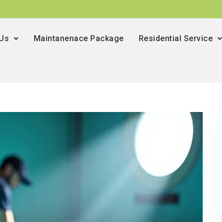
 Us
Maintanenace Package
Residential Service