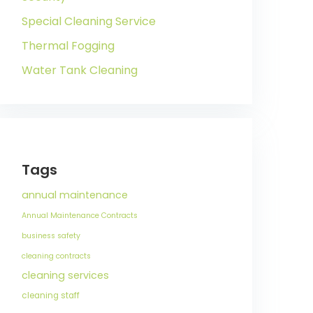
Special Cleaning Service
Thermal Fogging
Water Tank Cleaning
Tags
annual maintenance
Annual Maintenance Contracts
business safety
cleaning contracts
cleaning services
cleaning staff