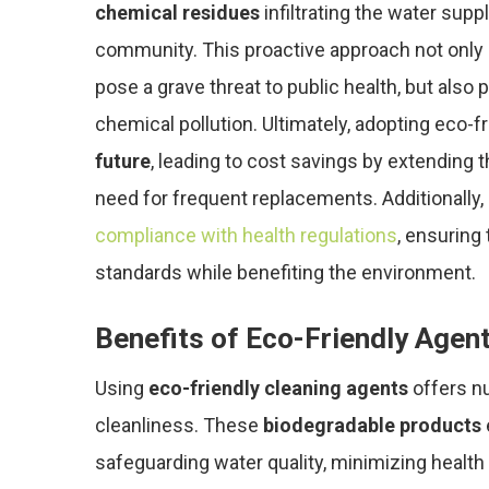
chemical residues
infiltrating the water supp
community. This proactive approach not only 
pose a grave threat to public health, but also
chemical pollution. Ultimately, adopting eco-f
future
, leading to cost savings by extending 
need for frequent replacements. Additionally, 
compliance with health regulations
, ensuring
standards while benefiting the environment.
Benefits of Eco-Friendly Agen
Using
eco-friendly cleaning agents
offers n
cleanliness. These
biodegradable products
safeguarding water quality, minimizing health