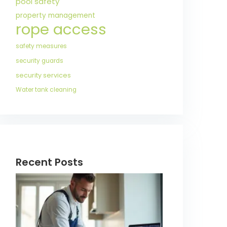
pool safety
property management
rope access
safety measures
security guards
security services
Water tank cleaning
Recent Posts