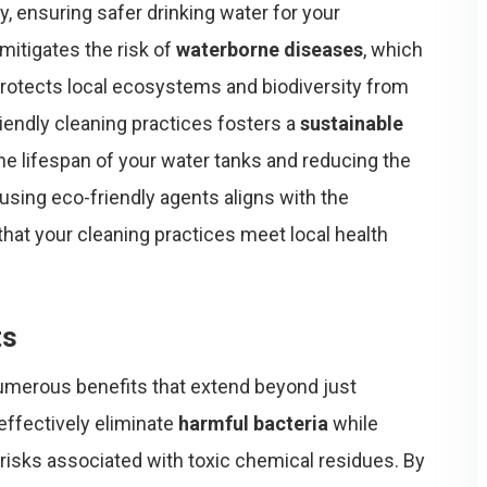
ly, ensuring safer drinking water for your
mitigates the risk of
waterborne diseases
, which
 protects local ecosystems and biodiversity from
riendly cleaning practices fosters a
sustainable
the lifespan of your water tanks and reducing the
using eco-friendly agents aligns with the
 that your cleaning practices meet local health
ts
umerous benefits that extend beyond just
effectively eliminate
harmful bacteria
while
 risks associated with toxic chemical residues. By