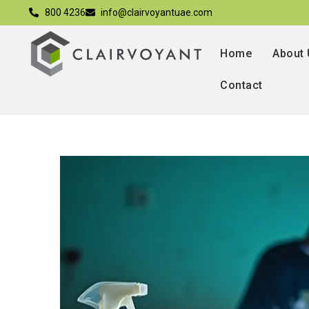
800 4236
info@clairvoyantuae.com
Home
About
Contact