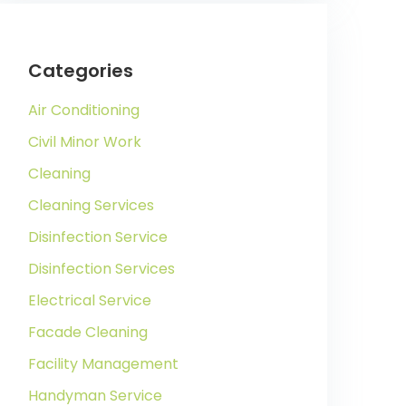
Categories
Air Conditioning
Civil Minor Work
Cleaning
Cleaning Services
Disinfection Service
Disinfection Services
Electrical Service
Facade Cleaning
Facility Management
Handyman Service