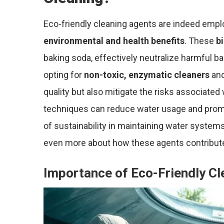
Eco-friendly cleaning agents are indeed emplo
environmental and health benefits
. These
b
baking soda, effectively neutralize harmful ba
opting for
non-toxic, enzymatic cleaners
and
quality but also mitigate the risks associated
techniques can reduce water usage and prom
of sustainability in maintaining water systems.
even more about how these agents contribut
Importance of Eco-Friendly Cl