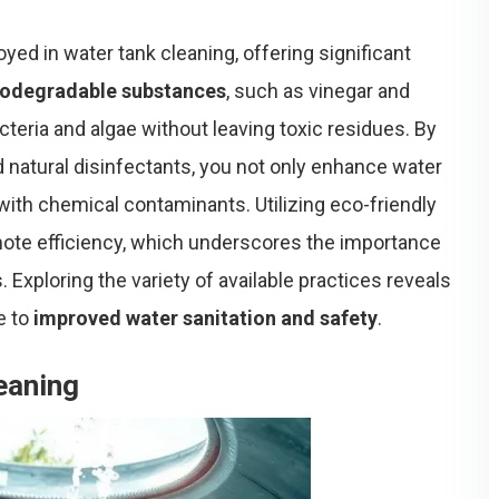
yed in water tank cleaning, offering significant
iodegradable substances
, such as vinegar and
cteria and algae without leaving toxic residues. By
 natural disinfectants, you not only enhance water
 with chemical contaminants. Utilizing eco-friendly
ote efficiency, which underscores the importance
 Exploring the variety of available practices reveals
e to
improved water sanitation and safety
.
eaning