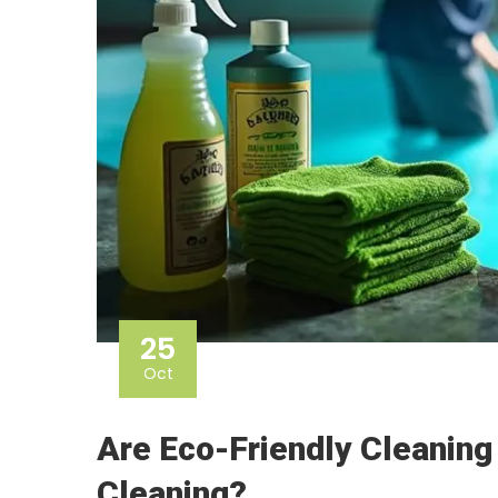
25
Oct
Are Eco-Friendly Cleaning
Cleaning?