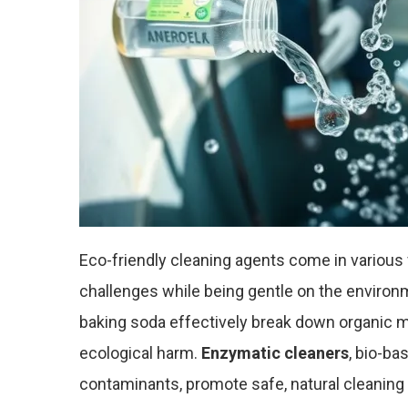
Eco-friendly cleaning agents come in various 
challenges while being gentle on the environ
baking soda effectively break down organic m
ecological harm.
Enzymatic cleaners
, bio-ba
contaminants, promote safe, natural cleaning 