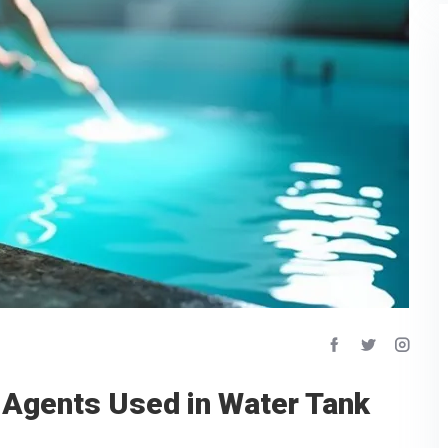
 Agents Used in Water Tank