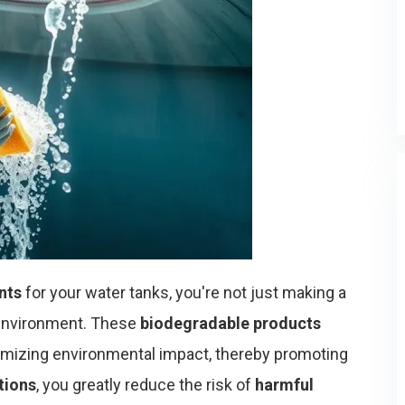
nts
for your water tanks, you're not just making a
 environment. These
biodegradable products
imizing environmental impact, thereby promoting
tions
, you greatly reduce the risk of
harmful