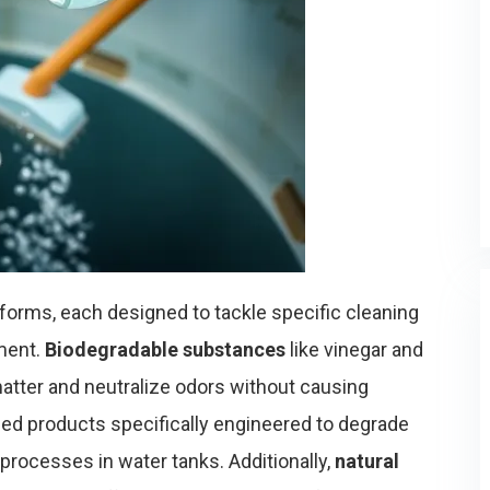
forms, each designed to tackle specific cleaning
ment.
Biodegradable substances
like vinegar and
atter and neutralize odors without causing
sed products specifically engineered to degrade
processes in water tanks. Additionally,
natural