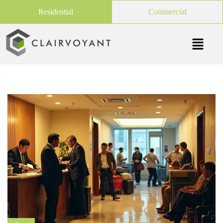
Residential
Commercial