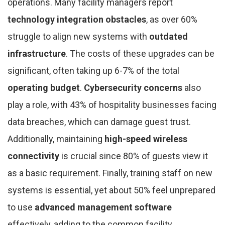
operations. Many facility managers report
technology integration obstacles
, as over 60%
struggle to align new systems with
outdated
infrastructure
. The costs of these upgrades can be
significant, often taking up 6-7% of the total
operating budget
.
Cybersecurity concerns
also
play a role, with 43% of hospitality businesses facing
data breaches, which can damage guest trust.
Additionally, maintaining
high-speed wireless
connectivity
is crucial since 80% of guests view it
as a basic requirement. Finally, training staff on new
systems is essential, yet about 50% feel unprepared
to use
advanced management software
effectively, adding to the common facility