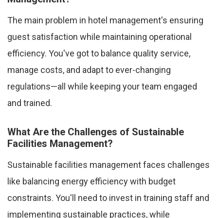
The main problem in hotel management's ensuring
guest satisfaction while maintaining operational
efficiency. You've got to balance quality service,
manage costs, and adapt to ever-changing
regulations—all while keeping your team engaged
and trained.
What Are the Challenges of Sustainable
Facilities Management?
Sustainable facilities management faces challenges
like balancing energy efficiency with budget
constraints. You'll need to invest in training staff and
implementing sustainable practices, while