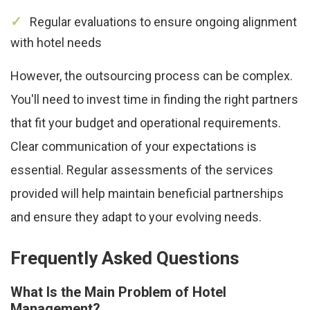
Regular evaluations to ensure ongoing alignment
with hotel needs
However, the outsourcing process can be complex.
You'll need to invest time in finding the right partners
that fit your budget and operational requirements.
Clear communication of your expectations is
essential. Regular assessments of the services
provided will help maintain beneficial partnerships
and ensure they adapt to your evolving needs.
Frequently Asked Questions
What Is the Main Problem of Hotel
Management?