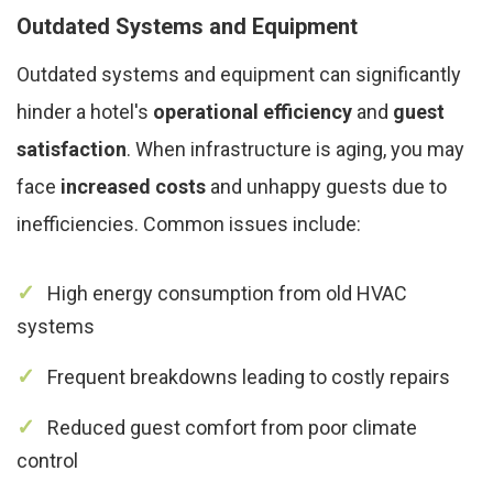
Outdated Systems and Equipment
Outdated systems and equipment can significantly
hinder a hotel's
operational efficiency
and
guest
satisfaction
. When infrastructure is aging, you may
face
increased costs
and unhappy guests due to
inefficiencies. Common issues include:
High energy consumption from old HVAC
systems
Frequent breakdowns leading to costly repairs
Reduced guest comfort from poor climate
control