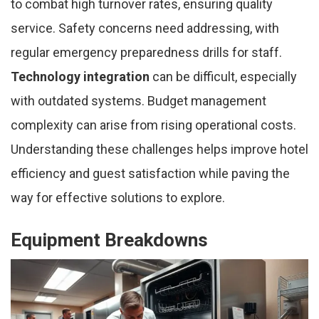
to combat high turnover rates, ensuring quality
service. Safety concerns need addressing, with
regular emergency preparedness drills for staff.
Technology integration
can be difficult, especially
with outdated systems. Budget management
complexity can arise from rising operational costs.
Understanding these challenges helps improve hotel
efficiency and guest satisfaction while paving the
way for effective solutions to explore.
Equipment Breakdowns