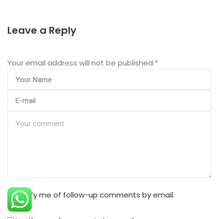
Leave a Reply
Your email address will not be published.
*
Notify me of follow-up comments by email.