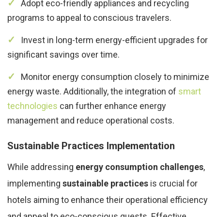
Adopt eco-friendly appliances and recycling
programs to appeal to conscious travelers.
Invest in long-term energy-efficient upgrades for
significant savings over time.
Monitor energy consumption closely to minimize
energy waste. Additionally, the integration of
smart
technologies
can further enhance energy
management and reduce operational costs.
Sustainable Practices Implementation
While addressing
energy consumption challenges
,
implementing
sustainable practices
is crucial for
hotels aiming to enhance their operational efficiency
and appeal to eco-conscious guests. Effective