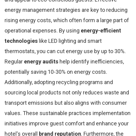
energy management strategies are key to reducing
rising energy costs, which often form a large part of
operational expenses. By using
energy-efficient
technologies
like LED lighting and smart
thermostats, you can cut energy use by up to 30%.
Regular
energy audits
help identify inefficiencies,
potentially saving 10-30% on energy costs.
Additionally, adopting recycling programs and
sourcing local products not only reduces waste and
transport emissions but also aligns with consumer
values. These sustainable practices implementation
initiatives improve guest comfort and enhance your
hotel's overall
brand reputation
. Furthermore, the