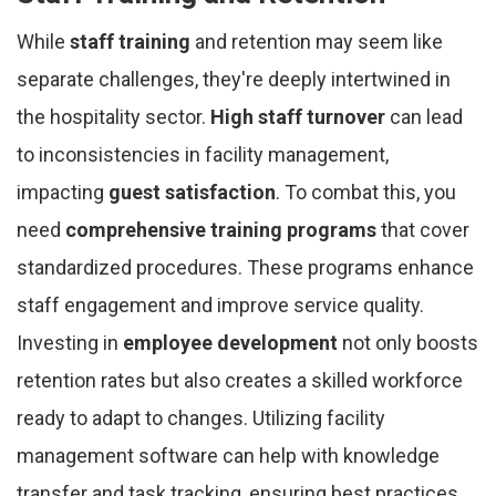
While
staff training
and retention may seem like
separate challenges, they're deeply intertwined in
the hospitality sector.
High staff turnover
can lead
to inconsistencies in facility management,
impacting
guest satisfaction
. To combat this, you
need
comprehensive training programs
that cover
standardized procedures. These programs enhance
staff engagement and improve service quality.
Investing in
employee development
not only boosts
retention rates but also creates a skilled workforce
ready to adapt to changes. Utilizing facility
management software can help with knowledge
transfer and task tracking, ensuring best practices