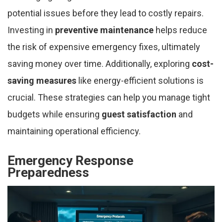
potential issues before they lead to costly repairs.
Investing in
preventive maintenance
helps reduce
the risk of expensive emergency fixes, ultimately
saving money over time. Additionally, exploring
cost-
saving measures
like energy-efficient solutions is
crucial. These strategies can help you manage tight
budgets while ensuring
guest satisfaction
and
maintaining operational efficiency.
Emergency Response
Preparedness