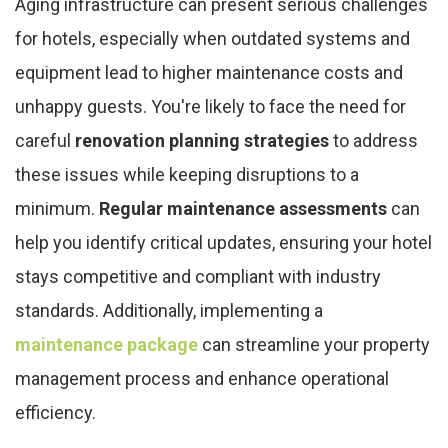
Aging infrastructure can present serious challenges
for hotels, especially when outdated systems and
equipment lead to higher maintenance costs and
unhappy guests. You're likely to face the need for
careful
renovation planning strategies
to address
these issues while keeping disruptions to a
minimum.
Regular maintenance assessments
can
help you identify critical updates, ensuring your hotel
stays competitive and compliant with industry
standards. Additionally, implementing a
maintenance package
can streamline your property
management process and enhance operational
efficiency.