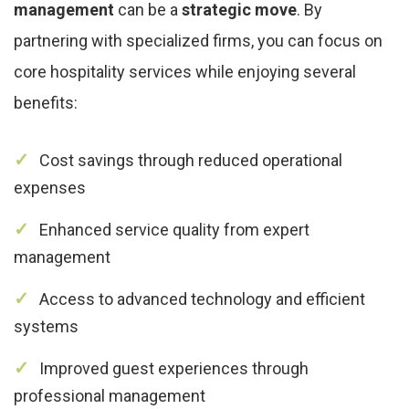
management
can be a
strategic move
. By
partnering with specialized firms, you can focus on
core hospitality services while enjoying several
benefits:
Cost savings through reduced operational
expenses
Enhanced service quality from expert
management
Access to advanced technology and efficient
systems
Improved guest experiences through
professional management