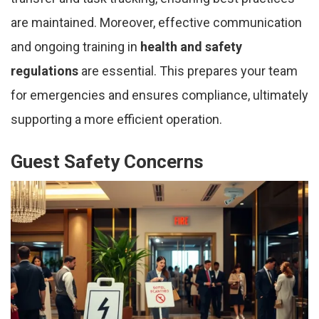
are maintained. Moreover, effective communication
and ongoing training in
health and safety
regulations
are essential. This prepares your team
for emergencies and ensures compliance, ultimately
supporting a more efficient operation.
Guest Safety Concerns