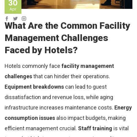
30
Apr
What Are the Common Facility
Management Challenges
Faced by Hotels?
Hotels commonly face
facility management
challenges
that can hinder their operations.
Equipment breakdowns
can lead to guest
dissatisfaction and revenue loss, while aging
infrastructure increases maintenance costs.
Energy
consumption issues
also impact budgets, making
efficient management crucial.
Staff training
is vital