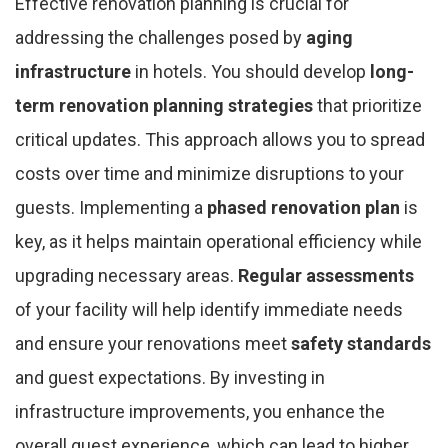
Effective renovation planning is crucial for
addressing the challenges posed by
aging
infrastructure
in hotels. You should develop
long-
term renovation planning strategies
that prioritize
critical updates. This approach allows you to spread
costs over time and minimize disruptions to your
guests. Implementing a
phased renovation plan
is
key, as it helps maintain operational efficiency while
upgrading necessary areas.
Regular assessments
of your facility will help identify immediate needs
and ensure your renovations meet
safety standards
and guest expectations. By investing in
infrastructure improvements, you enhance the
overall guest experience, which can lead to higher