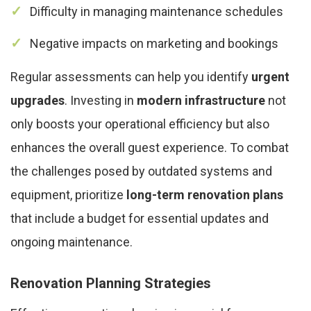
Difficulty in managing maintenance schedules
Negative impacts on marketing and bookings
Regular assessments can help you identify
urgent
upgrades
. Investing in
modern infrastructure
not
only boosts your operational efficiency but also
enhances the overall guest experience. To combat
the challenges posed by outdated systems and
equipment, prioritize
long-term renovation plans
that include a budget for essential updates and
ongoing maintenance.
Renovation Planning Strategies