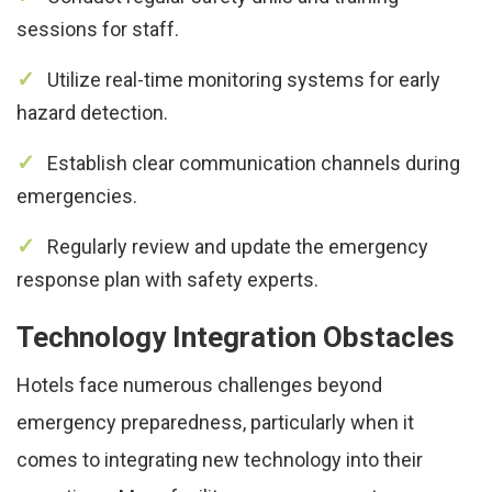
sessions for staff.
Utilize real-time monitoring systems for early
hazard detection.
Establish clear communication channels during
emergencies.
Regularly review and update the emergency
response plan with safety experts.
Technology Integration Obstacles
Hotels face numerous challenges beyond
emergency preparedness, particularly when it
comes to integrating new technology into their