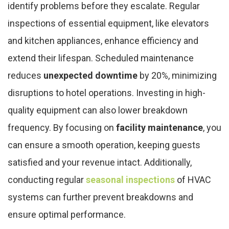
identify problems before they escalate. Regular
inspections of essential equipment, like elevators
and kitchen appliances, enhance efficiency and
extend their lifespan. Scheduled maintenance
reduces
unexpected downtime
by 20%, minimizing
disruptions to hotel operations. Investing in high-
quality equipment can also lower breakdown
frequency. By focusing on
facility maintenance
, you
can ensure a smooth operation, keeping guests
satisfied and your revenue intact. Additionally,
conducting regular
seasonal inspections
of HVAC
systems can further prevent breakdowns and
ensure optimal performance.