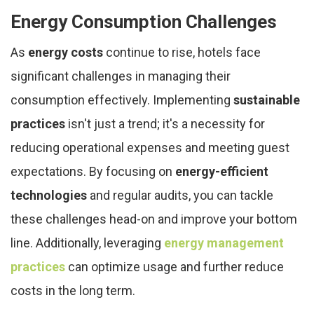
Energy Consumption Challenges
As
energy costs
continue to rise, hotels face
significant challenges in managing their
consumption effectively. Implementing
sustainable
practices
isn't just a trend; it's a necessity for
reducing operational expenses and meeting guest
expectations. By focusing on
energy-efficient
technologies
and regular audits, you can tackle
these challenges head-on and improve your bottom
line. Additionally, leveraging
energy management
practices
can optimize usage and further reduce
costs in the long term.