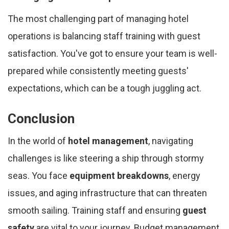
The most challenging part of managing hotel
operations is balancing staff training with guest
satisfaction. You've got to ensure your team is well-
prepared while consistently meeting guests'
expectations, which can be a tough juggling act.
Conclusion
In the world of
hotel management
, navigating
challenges is like steering a ship through stormy
seas. You face
equipment breakdowns
, energy
issues, and aging infrastructure that can threaten
smooth sailing. Training staff and ensuring
guest
safety
are vital to your journey. Budget management