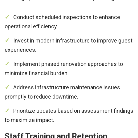
Conduct scheduled inspections to enhance
operational efficiency.
Invest in modern infrastructure to improve guest
experiences.
Implement phased renovation approaches to
minimize financial burden.
Address infrastructure maintenance issues
promptly to reduce downtime.
Prioritize updates based on assessment findings
to maximize impact.
Staff Training and Retention