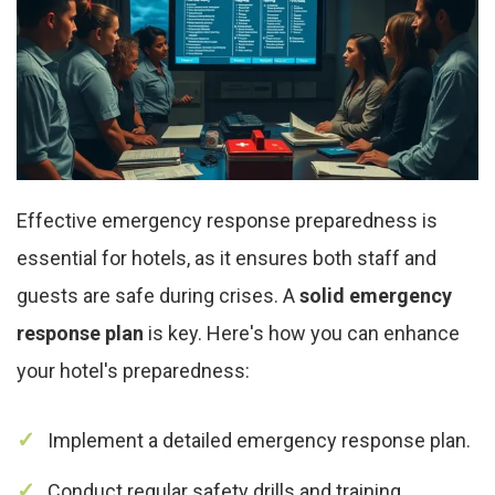
Effective emergency response preparedness is
essential for hotels, as it ensures both staff and
guests are safe during crises. A
solid emergency
response plan
is key. Here's how you can enhance
your hotel's preparedness:
Implement a detailed emergency response plan.
Conduct regular safety drills and training