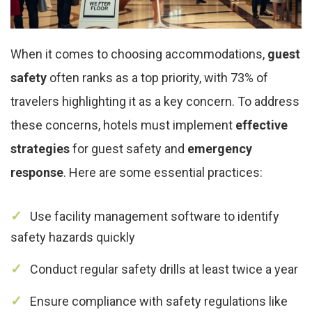
When it comes to choosing accommodations,
guest
safety
often ranks as a top priority, with 73% of
travelers highlighting it as a key concern. To address
these concerns, hotels must implement
effective
strategies
for guest safety and
emergency
response
. Here are some essential practices:
Use facility management software to identify
safety hazards quickly
Conduct regular safety drills at least twice a year
Ensure compliance with safety regulations like