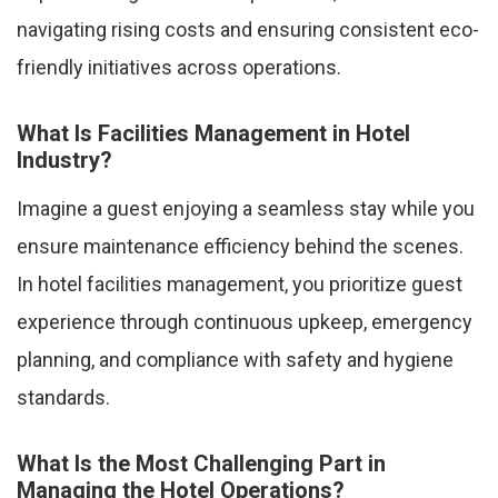
navigating rising costs and ensuring consistent eco-
friendly initiatives across operations.
What Is Facilities Management in Hotel
Industry?
Imagine a guest enjoying a seamless stay while you
ensure maintenance efficiency behind the scenes.
In hotel facilities management, you prioritize guest
experience through continuous upkeep, emergency
planning, and compliance with safety and hygiene
standards.
What Is the Most Challenging Part in
Managing the Hotel Operations?