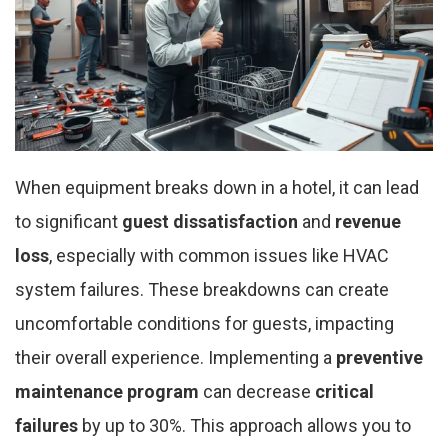
When equipment breaks down in a hotel, it can lead
to significant
guest dissatisfaction
and
revenue
loss
, especially with common issues like HVAC
system failures. These breakdowns can create
uncomfortable conditions for guests, impacting
their overall experience. Implementing a
preventive
maintenance program
can decrease
critical
failures
by up to 30%. This approach allows you to