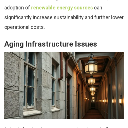
adoption of
renewable energy sources
can
significantly increase sustainability and further lower
operational costs.
Aging Infrastructure Issues