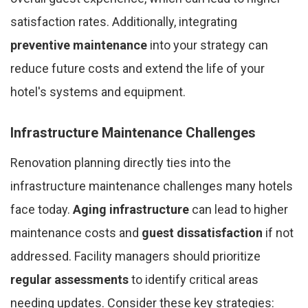
satisfaction rates. Additionally, integrating
preventive maintenance
into your strategy can
reduce future costs and extend the life of your
hotel's systems and equipment.
Infrastructure Maintenance Challenges
Renovation planning directly ties into the
infrastructure maintenance challenges many hotels
face today.
Aging infrastructure
can lead to higher
maintenance costs and
guest dissatisfaction
if not
addressed. Facility managers should prioritize
regular assessments
to identify critical areas
needing updates. Consider these key strategies: