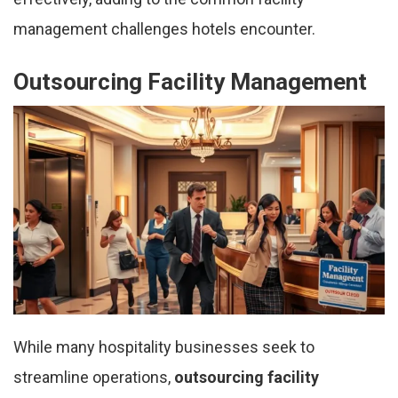
management challenges hotels encounter.
Outsourcing Facility Management
While many hospitality businesses seek to
streamline operations,
outsourcing facility