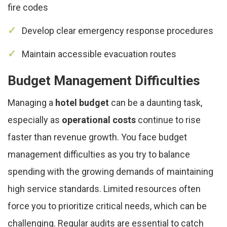
fire codes
Develop clear emergency response procedures
Maintain accessible evacuation routes
Budget Management Difficulties
Managing a
hotel budget
can be a daunting task,
especially as
operational costs
continue to rise
faster than revenue growth. You face budget
management difficulties as you try to balance
spending with the growing demands of maintaining
high service standards. Limited resources often
force you to prioritize critical needs, which can be
challenging. Regular audits are essential to catch