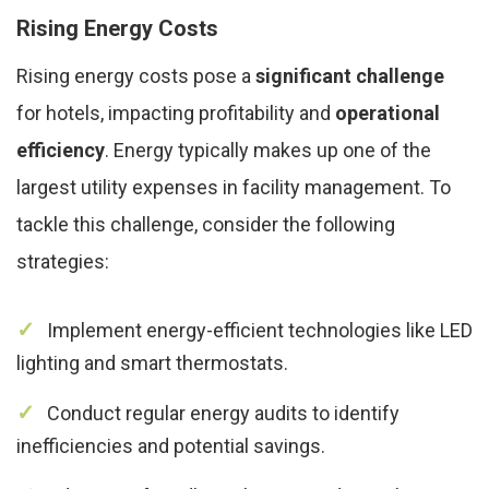
Rising Energy Costs
Rising energy costs pose a
significant challenge
for hotels, impacting profitability and
operational
efficiency
. Energy typically makes up one of the
largest utility expenses in facility management. To
tackle this challenge, consider the following
strategies:
Implement energy-efficient technologies like LED
lighting and smart thermostats.
Conduct regular energy audits to identify
inefficiencies and potential savings.