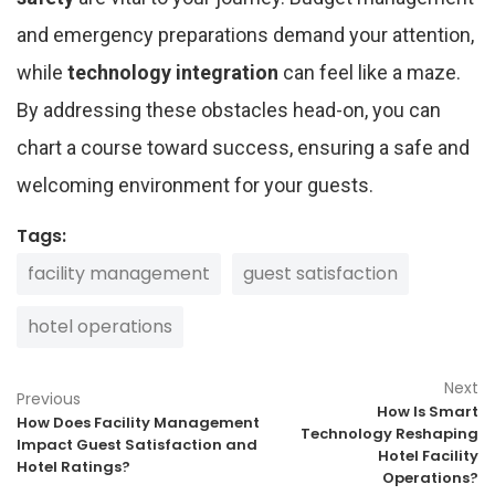
and emergency preparations demand your attention,
while
technology integration
can feel like a maze.
By addressing these obstacles head-on, you can
chart a course toward success, ensuring a safe and
welcoming environment for your guests.
Tags:
facility management
guest satisfaction
hotel operations
Next
Previous
How Is Smart
How Does Facility Management
Technology Reshaping
Impact Guest Satisfaction and
Hotel Facility
Hotel Ratings?
Operations?