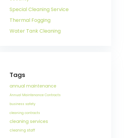
Special Cleaning Service
Thermal Fogging
Water Tank Cleaning
Tags
annual maintenance
Annual Maintenance Contracts
business safety
cleaning contracts
cleaning services
cleaning staff