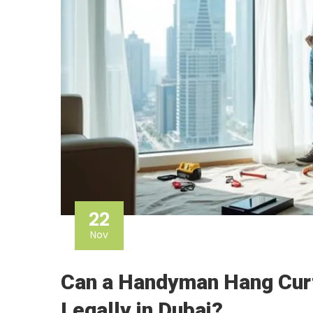
22
Nov
Can a Handyman Hang Curt
Legally in Dubai?