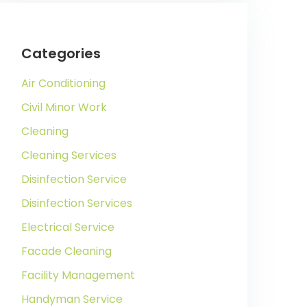
Categories
Air Conditioning
Civil Minor Work
Cleaning
Cleaning Services
Disinfection Service
Disinfection Services
Electrical Service
Facade Cleaning
Facility Management
Handyman Service