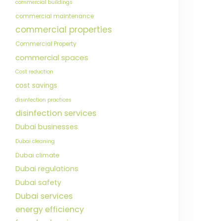
commercial buildings
commercial maintenance
commercial properties
Commercial Property
commercial spaces
Cost reduction
cost savings
disinfection practices
disinfection services
Dubai businesses
Dubai cleaning
Dubai climate
Dubai regulations
Dubai safety
Dubai services
energy efficiency