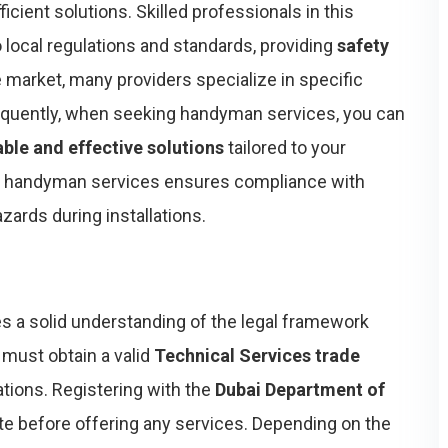
ficient solutions. Skilled professionals in this
o local regulations and standards, providing
safety
e market, many providers specialize in specific
sequently, when seeking handyman services, you can
able and effective solutions
tailored to your
nal handyman services ensures compliance with
zards during installations.
s a solid understanding of the legal framework
u must obtain a valid
Technical Services trade
ations. Registering with the
Dubai Department of
ite before offering any services. Depending on the