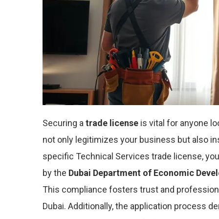
Securing a
trade license
is vital for anyone l
not only legitimizes your business but also ins
specific Technical Services trade license, y
by the
Dubai Department of Economic Deve
This compliance fosters trust and profession
Dubai. Additionally, the application process