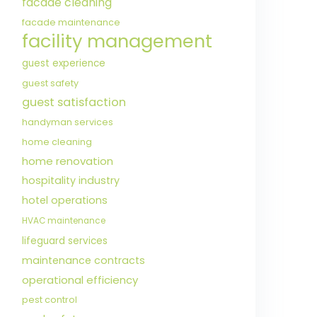
facade cleaning
facade maintenance
facility management
guest experience
guest safety
guest satisfaction
handyman services
home cleaning
home renovation
hospitality industry
hotel operations
HVAC maintenance
lifeguard services
maintenance contracts
operational efficiency
pest control