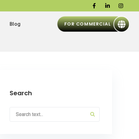
FOR COMMERCIAL
Blog
Search