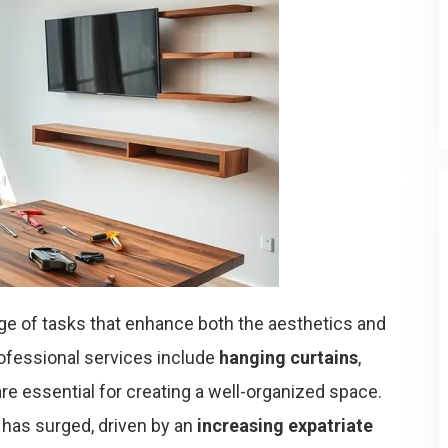
ge of tasks that enhance both the aesthetics and
rofessional services include
hanging curtains
,
 are essential for creating a well-organized space.
has surged, driven by an
increasing expatriate