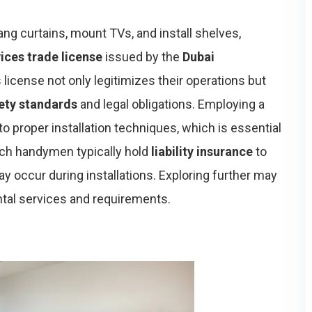
ang curtains, mount TVs, and install shelves,
ices trade license
issued by the
Dubai
s license not only legitimizes their operations but
fety standards
and legal obligations. Employing a
 proper installation techniques, which is essential
such handymen typically hold
liability insurance
to
y occur during installations. Exploring further may
tal services and requirements.