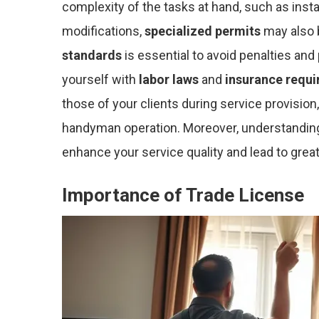
complexity of the tasks at hand, such as instal
modifications,
specialized permits
may also 
standards
is essential to avoid penalties and
yourself with
labor laws
and
insurance requ
those of your clients during service provision
handyman operation. Moreover, understandin
enhance your service quality and lead to greate
Importance of Trade License