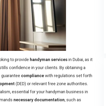
ooking to provide
handyman services
in Dubai, as it
tills confidence in your clients. By obtaining a
ou guarantee
compliance
with regulations set forth
lopment
(DED) or relevant free zone authorities.
alism, essential for your handyman business in
 demands
necessary documentation
, such as