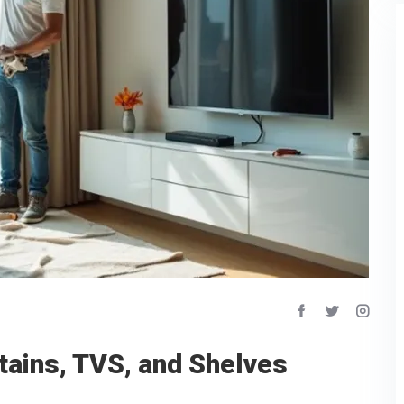
ains, TVS, and Shelves