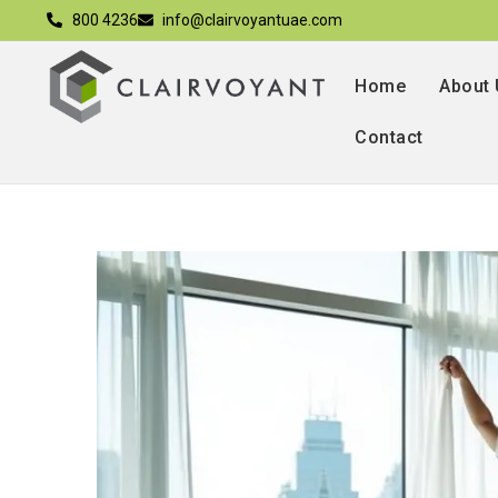
800 4236
info@clairvoyantuae.com
Home
About
Contact