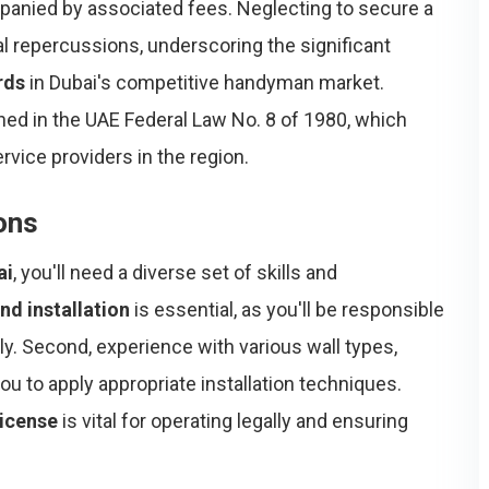
panied by associated fees. Neglecting to secure a
gal repercussions, underscoring the significant
rds
in Dubai's competitive handyman market.
ined in the UAE Federal Law No. 8 of 1980, which
rvice providers in the region.
ions
ai
, you'll need a diverse set of skills and
nd installation
is essential, as you'll be responsible
ly. Second, experience with various wall types,
you to apply appropriate installation techniques.
license
is vital for operating legally and ensuring