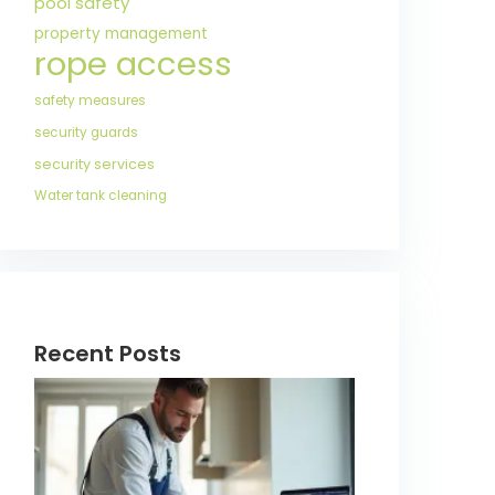
pool safety
property management
rope access
safety measures
security guards
security services
Water tank cleaning
Recent Posts