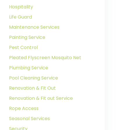
Hospitality
Life Guard
Maintenance Services
Painting Service
Pest Control
Pleated Flyscreen Mosquito Net
Plumbing Service
Pool Cleaning Service
Renovation & Fit Out
Renovation & Fit out Service
Rope Access
Seasonal Services
Security