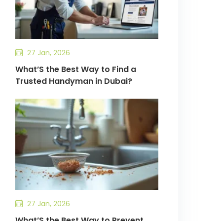
27 Jan, 2026
What’S the Best Way to Find a
Trusted Handyman in Dubai?
27 Jan, 2026
What’S the Best Way to Prevent