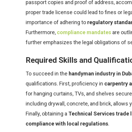
passport copies and proof of address, accom
proper trade license could lead to fines or le
importance of adhering to
regulatory standa
Furthermore,
compliance mandates
are outl
further emphasizes the legal obligations of se
Required Skills and Qualificat
To succeed in the
handyman industry in Dub
qualifications. First, proficiency in
carpentry a
for hanging curtains, TVs, and shelves secure
including drywall, concrete, and brick, allows 
Finally, obtaining a
Technical Services trade 
compliance with local regulations
.