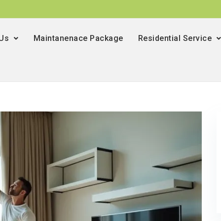
 Us
Maintanenace Package
Residential Service