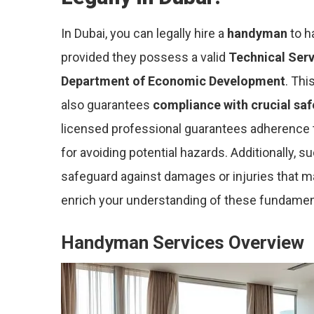
In Dubai, you can legally hire a
handyman
to h
provided they possess a valid
Technical Serv
Department of Economic Development
. Thi
also guarantees
compliance with crucial sa
licensed professional guarantees adherence to
for avoiding potential hazards. Additionally, 
safeguard against damages or injuries that ma
enrich your understanding of these fundamen
Handyman Services Overview