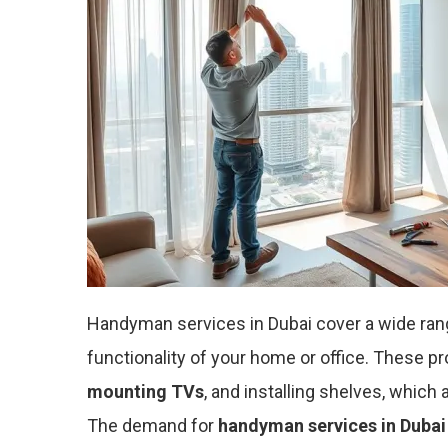
Handyman services in Dubai cover a wide ran
functionality of your home or office. These p
mounting TVs
, and installing shelves, which
The demand for
handyman services in Dubai