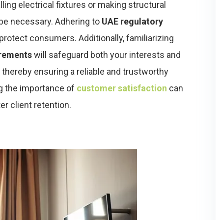
ling electrical fixtures or making structural
be necessary. Adhering to
UAE regulatory
 protect consumers. Additionally, familiarizing
irements
will safeguard both your interests and
, thereby ensuring a reliable and trustworthy
g the importance of
customer satisfaction
can
r client retention.