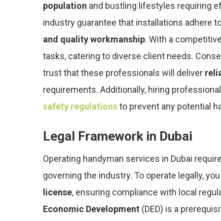
population
and bustling lifestyles requiring ef
industry guarantee that installations adhere t
and quality workmanship
. With a competitiv
tasks, catering to diverse client needs. Con
trust that these professionals will deliver
reli
requirements. Additionally, hiring professio
safety regulations
to prevent any potential ha
Legal Framework in Dubai
Operating handyman services in Dubai require
governing the industry. To operate legally, yo
license
, ensuring compliance with local regul
Economic Development
(DED) is a prerequis