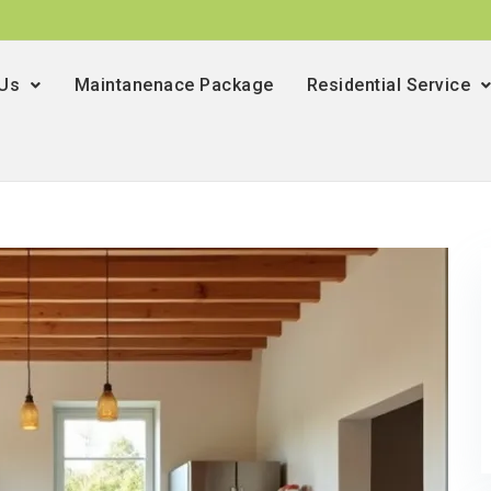
 Us
Maintanenace Package
Residential Service