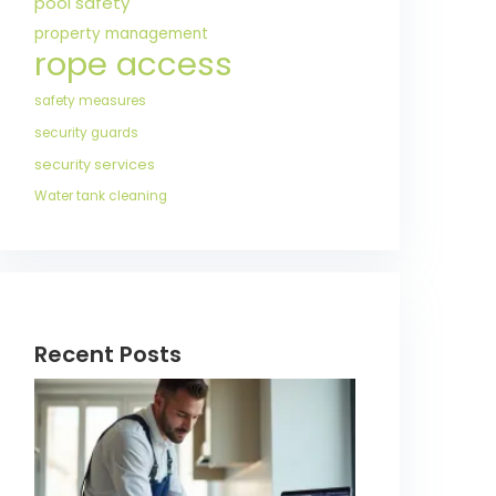
pool safety
property management
rope access
safety measures
security guards
security services
Water tank cleaning
Recent Posts