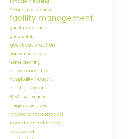
facade cleaning
facade maintenance
facility management
guest experience
guest safety
guest satisfaction
handyman services
home cleaning
home renovation
hospitality industry
hotel operations
HVAC maintenance
lifeguard services
maintenance contracts
operational efficiency
pest control