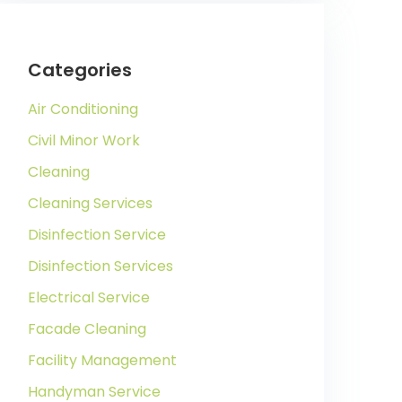
Categories
Air Conditioning
Civil Minor Work
Cleaning
Cleaning Services
Disinfection Service
Disinfection Services
Electrical Service
Facade Cleaning
Facility Management
Handyman Service