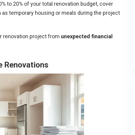
 to 20% of your total renovation budget, cover
 as temporary housing or meals during the project
ur renovation project from
unexpected financial
e Renovations