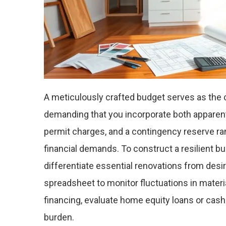
A meticulously crafted budget serves as the
demanding that you incorporate both apparen
permit charges, and a contingency reserve r
financial demands. To construct a resilient b
differentiate essential renovations from des
spreadsheet to monitor fluctuations in mater
financing, evaluate home equity loans or cash-
burden.