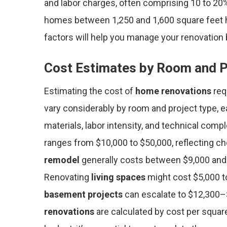
and labor charges, often comprising 10 to 20% 
homes between 1,250 and 1,600 square feet h
factors will help you manage your renovation 
Cost Estimates by Room and P
Estimating the cost of
home renovations
req
vary considerably by room and project type, e
materials, labor intensity, and technical compl
ranges from $10,000 to $50,000, reflecting ch
remodel
generally costs between $9,000 and 
Renovating
living spaces
might cost $5,000 t
basement projects
can escalate to $12,300–
renovations
are calculated by cost per squar