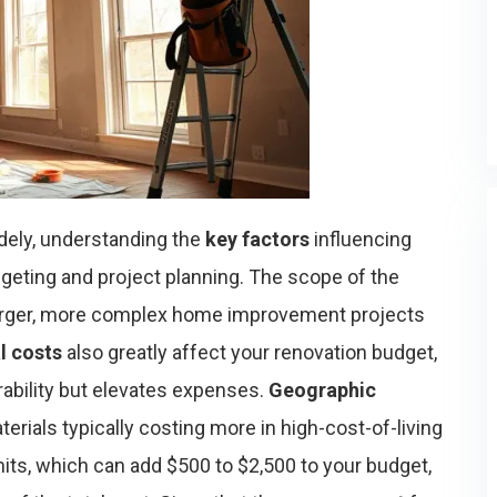
dely, understanding the
key factors
influencing
geting and project planning. The scope of the
larger, more complex home improvement projects
l costs
also greatly affect your renovation budget,
ability but elevates expenses.
Geographic
aterials typically costing more in high-cost-of-living
mits, which can add $500 to $2,500 to your budget,