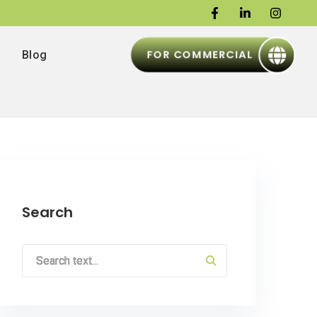
FOR COMMERCIAL
Blog
Search