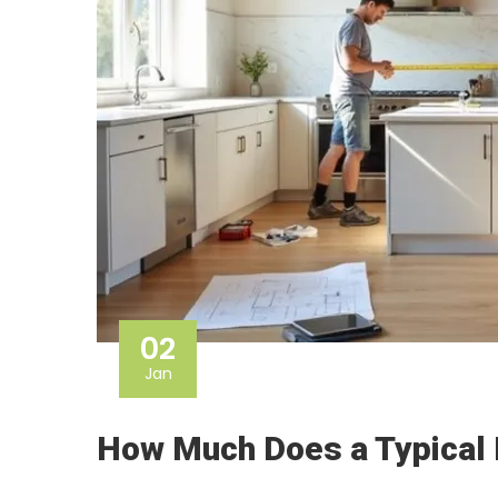
02
Jan
How Much Does a Typical