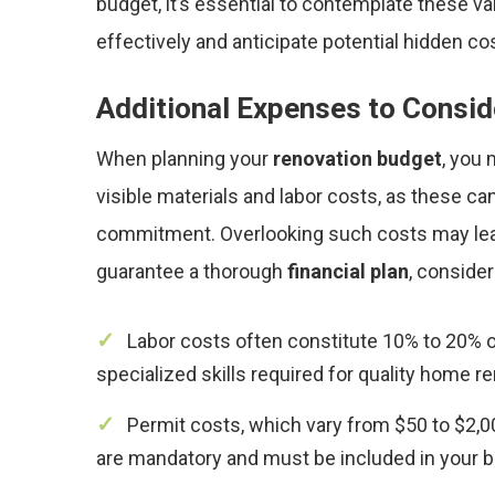
budget, it’s essential to contemplate these 
effectively and anticipate potential hidden co
Additional Expenses to Consid
When planning your
renovation budget
, you
visible materials and labor costs, as these can
commitment. Overlooking such costs may le
guarantee a thorough
financial plan
, consider
Labor costs often constitute 10% to 20% of
specialized skills required for quality home r
Permit costs, which vary from $50 to $2,0
are mandatory and must be included in your b