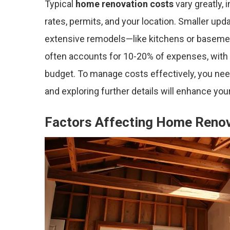
Typical
home renovation costs
vary greatly, 
rates, permits, and your location. Smaller upd
extensive remodels—like kitchens or baseme
often accounts for 10-20% of expenses, with 
budget. To manage costs effectively, you ne
and exploring further details will enhance you
Factors Affecting Home Renov