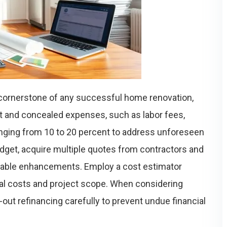
 cornerstone of any successful home renovation,
t and concealed expenses, such as labor fees,
anging from 10 to 20 percent to address unforeseen
udget, acquire multiple quotes from contractors and
irable enhancements. Employ a cost estimator
ial costs and project scope. When considering
out refinancing carefully to prevent undue financial