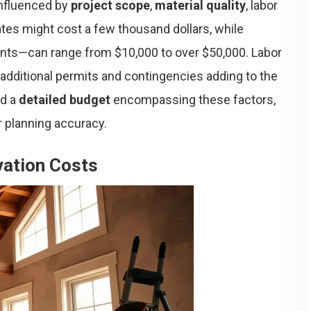
influenced by
project scope
,
material quality
, labor
ates might cost a few thousand dollars, while
nts—can range from $10,000 to over $50,000. Labor
additional permits and contingencies adding to the
ed a
detailed budget
encompassing these factors,
r planning accuracy.
ation Costs