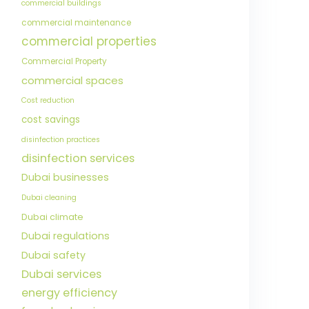
commercial buildings
commercial maintenance
commercial properties
Commercial Property
commercial spaces
Cost reduction
cost savings
disinfection practices
disinfection services
Dubai businesses
Dubai cleaning
Dubai climate
Dubai regulations
Dubai safety
Dubai services
energy efficiency