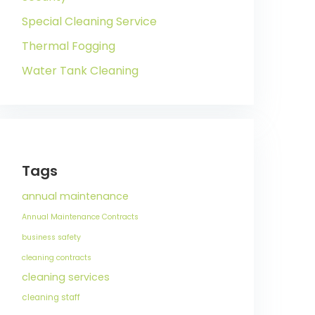
Special Cleaning Service
Thermal Fogging
Water Tank Cleaning
Tags
annual maintenance
Annual Maintenance Contracts
business safety
cleaning contracts
cleaning services
cleaning staff