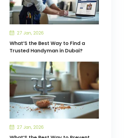
27 Jan, 2026
What’S the Best Way to Find a
Trusted Handyman in Dubai?
27 Jan, 2026
What’S the Best Way to Prevent