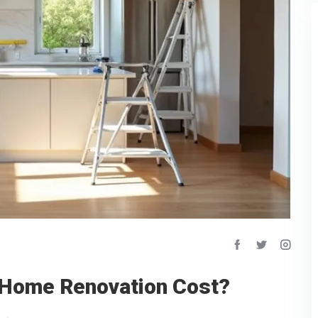
 Home Renovation Cost?