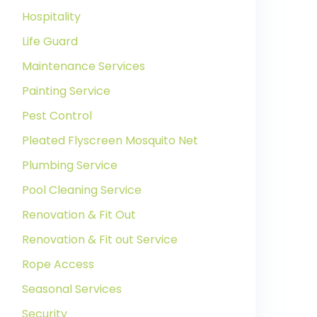
Hospitality
Life Guard
Maintenance Services
Painting Service
Pest Control
Pleated Flyscreen Mosquito Net
Plumbing Service
Pool Cleaning Service
Renovation & Fit Out
Renovation & Fit out Service
Rope Access
Seasonal Services
Security