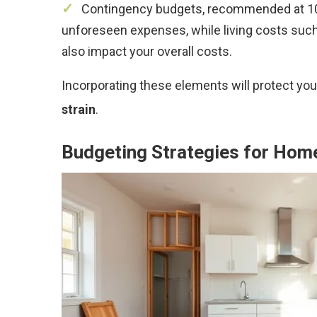
Contingency budgets, recommended at 10%
unforeseen expenses, while living costs such
also impact your overall costs.
Incorporating these elements will protect yo
strain
.
Budgeting Strategies for Hom