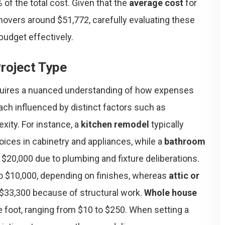
of the total cost. Given that the
average cost
for
overs around $51,772, carefully evaluating these
budget effectively.
roject Type
uires a nuanced understanding of how expenses
ach influenced by distinct factors such as
exity. For instance, a
kitchen remodel
typically
oices in cabinetry and appliances, while a
bathroom
$20,000 due to plumbing and fixture deliberations.
o $10,000, depending on finishes, whereas
attic or
$33,300 because of structural work.
Whole house
e foot, ranging from $10 to $250. When setting a