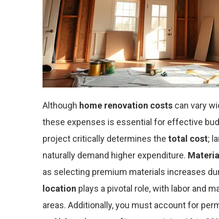
Although
home renovation costs
can vary wi
these expenses is essential for effective bud
project critically determines the
total cost
; 
naturally demand higher expenditure.
Materia
as selecting premium materials increases dur
location
plays a pivotal role, with labor and m
areas. Additionally, you must account for per