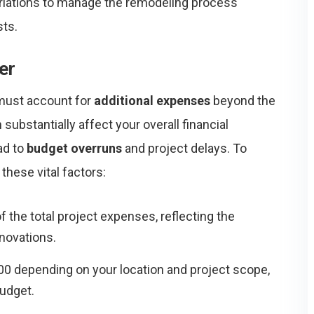
variations to manage the remodeling process
sts.
er
 must account for
additional expenses
beyond the
 substantially affect your overall financial
ad to
budget overruns
and project delays. To
 these vital factors:
 the total project expenses, reflecting the
enovations.
00 depending on your location and project scope,
udget.