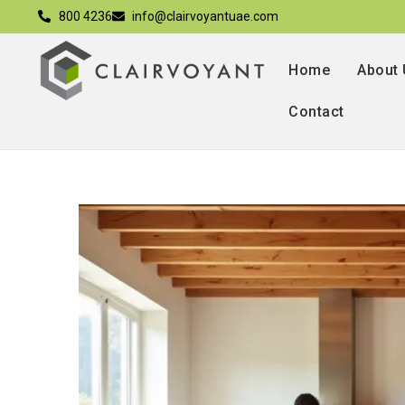
800 4236
info@clairvoyantuae.com
Home
About
Contact