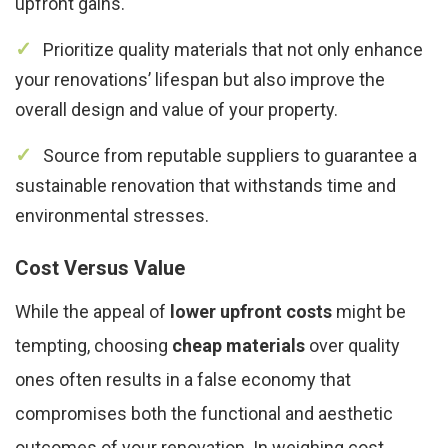
upfront gains.
Prioritize quality materials that not only enhance
your renovations’ lifespan but also improve the
overall design and value of your property.
Source from reputable suppliers to guarantee a
sustainable renovation that withstands time and
environmental stresses.
Cost Versus Value
While the appeal of
lower upfront costs
might be
tempting, choosing
cheap materials
over quality
ones often results in a false economy that
compromises both the functional and aesthetic
outcomes of your renovation. In weighing cost