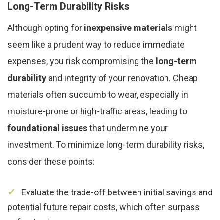
Long-Term Durability Risks
Although opting for
inexpensive materials
might
seem like a prudent way to reduce immediate
expenses, you risk compromising the
long-term
durability
and integrity of your renovation. Cheap
materials often succumb to wear, especially in
moisture-prone or high-traffic areas, leading to
foundational issues
that undermine your
investment. To minimize long-term durability risks,
consider these points:
Evaluate the trade-off between initial savings and
potential future repair costs, which often surpass