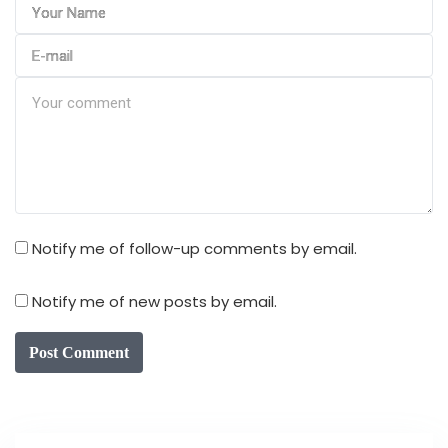
Notify me of follow-up comments by email.
Notify me of new posts by email.
Post Comment