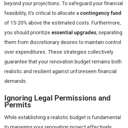
beyond your projections. To safeguard your financial
feasibility, it’s critical to allocate a
contingency fund
of 15-20% above the estimated costs. Furthermore,
you should prioritize
essential upgrades
, separating
them from discretionary desires to maintain control
over expenditures. These strategies collectively
guarantee that your renovation budget remains both
realistic and resilient against unforeseen financial
demands.
Ignoring Legal Permissions and
Permits
While establishing a realistic budget is fundamental
to managing your renovation project effectively,