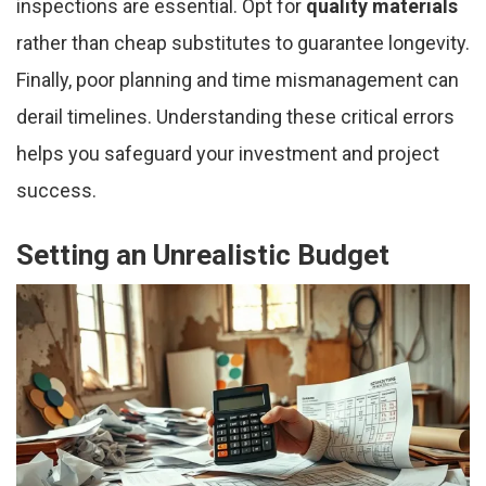
inspections are essential. Opt for
quality materials
rather than cheap substitutes to guarantee longevity.
Finally, poor planning and time mismanagement can
derail timelines. Understanding these critical errors
helps you safeguard your investment and project
success.
Setting an Unrealistic Budget