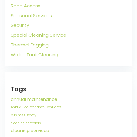
Rope Access
Seasonal Services
Security
Special Cleaning Service
Thermal Fogging
Water Tank Cleaning
Tags
annual maintenance
Annual Maintenance Contracts
business safety
cleaning contracts
cleaning services