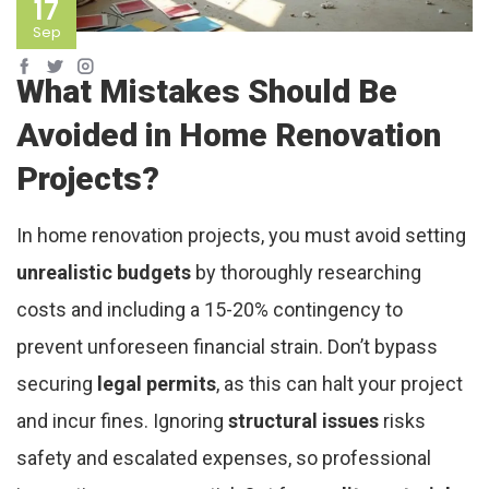
17
Sep
What Mistakes Should Be
Avoided in Home Renovation
Projects?
In home renovation projects, you must avoid setting
unrealistic budgets
by thoroughly researching
costs and including a 15-20% contingency to
prevent unforeseen financial strain. Don’t bypass
securing
legal permits
, as this can halt your project
and incur fines. Ignoring
structural issues
risks
safety and escalated expenses, so professional