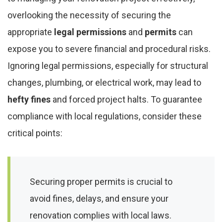
overlooking the necessity of securing the
appropriate
legal permissions
and
permits
can
expose you to severe financial and procedural risks.
Ignoring legal permissions, especially for structural
changes, plumbing, or electrical work, may lead to
hefty fines
and forced project halts. To guarantee
compliance with local regulations, consider these
critical points:
Securing proper permits is crucial to
avoid fines, delays, and ensure your
renovation complies with local laws.