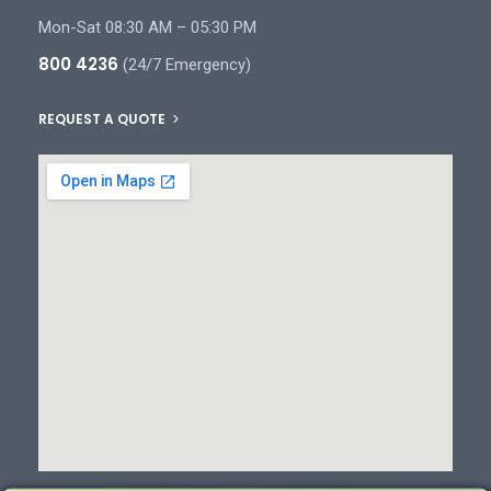
Mon-Sat 08:30 AM – 05:30 PM
800 4236
(24/7 Emergency)
REQUEST A QUOTE