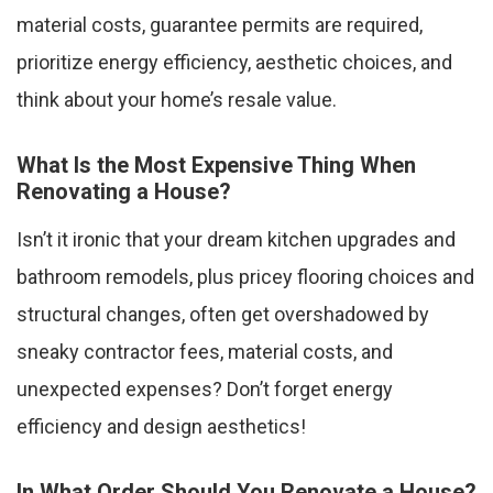
material costs, guarantee permits are required,
prioritize energy efficiency, aesthetic choices, and
think about your home’s resale value.
What Is the Most Expensive Thing When
Renovating a House?
Isn’t it ironic that your dream kitchen upgrades and
bathroom remodels, plus pricey flooring choices and
structural changes, often get overshadowed by
sneaky contractor fees, material costs, and
unexpected expenses? Don’t forget energy
efficiency and design aesthetics!
In What Order Should You Renovate a House?