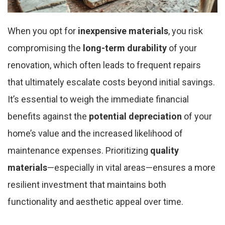
When you opt for
inexpensive materials
, you risk
compromising the
long-term durability
of your
renovation, which often leads to frequent repairs
that ultimately escalate costs beyond initial savings.
It’s essential to weigh the immediate financial
benefits against the
potential depreciation
of your
home’s value and the increased likelihood of
maintenance expenses. Prioritizing
quality
materials
—especially in vital areas—ensures a more
resilient investment that maintains both
functionality and aesthetic appeal over time.