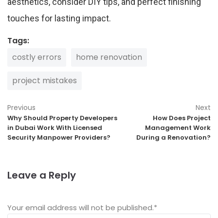
aesthetics, consider DIY tips, and perfect finishing
touches for lasting impact.
Tags:
costly errors
home renovation
project mistakes
Previous
Next
Why Should Property Developers
How Does Project
in Dubai Work With Licensed
Management Work
Security Manpower Providers?
During a Renovation?
Leave a Reply
Your email address will not be published.
*