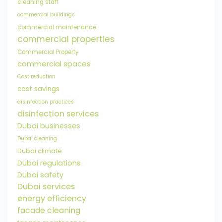
cleaning staff
commercial buildings
commercial maintenance
commercial properties
Commercial Property
commercial spaces
Cost reduction
cost savings
disinfection practices
disinfection services
Dubai businesses
Dubai cleaning
Dubai climate
Dubai regulations
Dubai safety
Dubai services
energy efficiency
facade cleaning