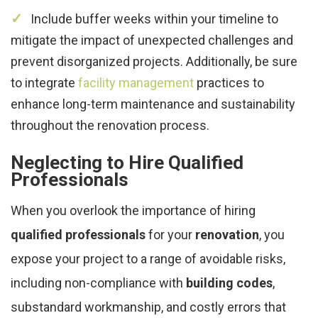
Include buffer weeks within your timeline to
mitigate the impact of unexpected challenges and
prevent disorganized projects. Additionally, be sure
to integrate
facility management
practices to
enhance long-term maintenance and sustainability
throughout the renovation process.
Neglecting to Hire Qualified
Professionals
When you overlook the importance of hiring
qualified professionals
for your
renovation
, you
expose your project to a range of avoidable risks,
including non-compliance with
building codes
,
substandard workmanship, and costly errors that