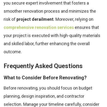
you secure expert involvement that fosters a
smoother renovation process and minimizes the
risk of
project derailment
. Moreover, relying on
comprehensive renovation services
ensures that
your project is executed with high-quality materials
and skilled labor, further enhancing the overall
outcome.
Frequently Asked Questions
What to Consider Before Renovating?
Before renovating, you should focus on budget
planning, design inspiration, and contractor
selection. Manage your timeline carefully, consider