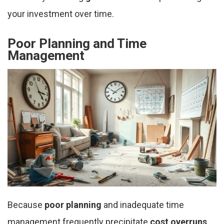
your investment over time.
Poor Planning and Time
Management
Because
poor planning
and inadequate time
management frequently precipitate
cost overruns