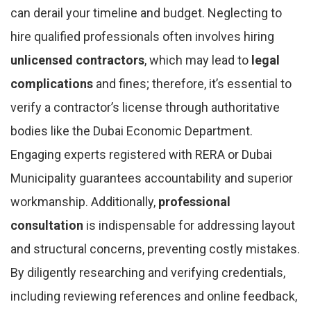
can derail your timeline and budget. Neglecting to
hire qualified professionals often involves hiring
unlicensed contractors
, which may lead to
legal
complications
and fines; therefore, it’s essential to
verify a contractor’s license through authoritative
bodies like the Dubai Economic Department.
Engaging experts registered with RERA or Dubai
Municipality guarantees accountability and superior
workmanship. Additionally,
professional
consultation
is indispensable for addressing layout
and structural concerns, preventing costly mistakes.
By diligently researching and verifying credentials,
including reviewing references and online feedback,