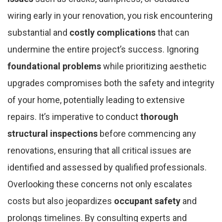
wiring early in your renovation, you risk encountering
substantial and
costly complications
that can
undermine the entire project’s success. Ignoring
foundational problems
while prioritizing aesthetic
upgrades compromises both the safety and integrity
of your home, potentially leading to extensive
repairs. It’s imperative to conduct
thorough
structural inspections
before commencing any
renovations, ensuring that all critical issues are
identified and assessed by qualified professionals.
Overlooking these concerns not only escalates
costs but also jeopardizes
occupant safety
and
prolongs timelines. By consulting experts and