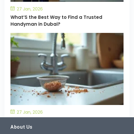
27 Jan, 2026
What’S the Best Way to Find a Trusted
Handyman in Dubai?
27 Jan, 2026
What’S the Best Way to Prevent Drain
Blockages in the Kitchen?
About Us