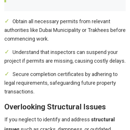
Obtain all necessary permits from relevant
authorities like Dubai Municipality or Trakhees before
commencing work.
Understand that inspectors can suspend your
project if permits are missing, causing costly delays.
Secure completion certificates by adhering to
legal requirements, safeguarding future property
transactions.
Overlooking Structural Issues
If you neglect to identify and address
structural
issues
such as cracks, dampness, or outdated