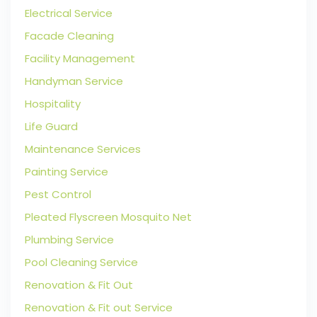
Electrical Service
Facade Cleaning
Facility Management
Handyman Service
Hospitality
Life Guard
Maintenance Services
Painting Service
Pest Control
Pleated Flyscreen Mosquito Net
Plumbing Service
Pool Cleaning Service
Renovation & Fit Out
Renovation & Fit out Service