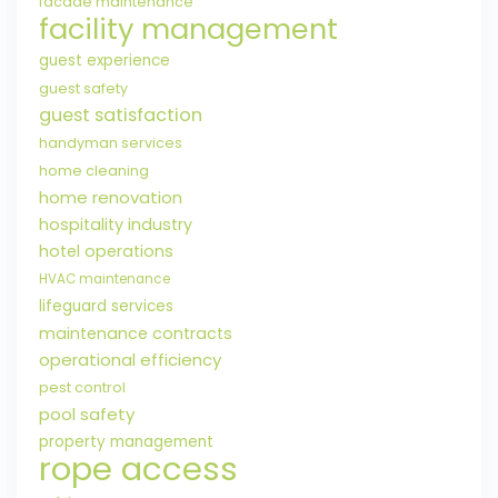
facade maintenance
facility management
guest experience
guest safety
guest satisfaction
handyman services
home cleaning
home renovation
hospitality industry
hotel operations
HVAC maintenance
lifeguard services
maintenance contracts
operational efficiency
pest control
pool safety
property management
rope access