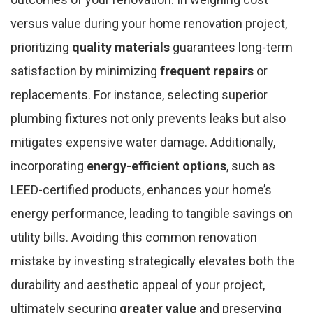
versus value during your home renovation project,
prioritizing
quality materials
guarantees long-term
satisfaction by minimizing
frequent repairs
or
replacements. For instance, selecting superior
plumbing fixtures not only prevents leaks but also
mitigates expensive water damage. Additionally,
incorporating
energy-efficient options
, such as
LEED-certified products, enhances your home’s
energy performance, leading to tangible savings on
utility bills. Avoiding this common renovation
mistake by investing strategically elevates both the
durability and aesthetic appeal of your project,
ultimately securing
greater value
and preserving