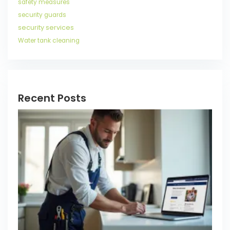
safety measures
security guards
security services
Water tank cleaning
Recent Posts