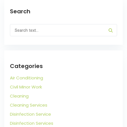
Search
Categories
Air Conditioning
Civil Minor Work
Cleaning
Cleaning Services
Disinfection Service
Disinfection Services