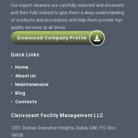
Our expert cleaners are carefully selected and screened
and then fully trained to give them a deep understanding
of products and procedures and help them provide top-
quality services at all times.
Download Company Profile
Quick Links
Home
About Us
Maintanenace
Blog
Contacts
Clairvoyant Facility Management LLC
1201, Damac Executive Heights, Dubai, UAE, P.O. Box
18938