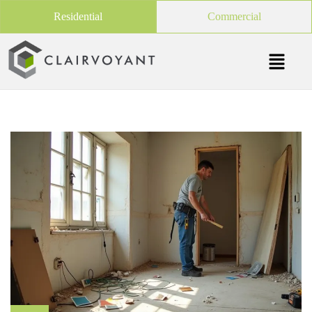
Residential
Commercial