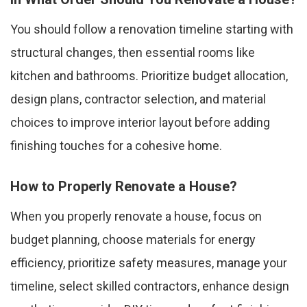
You should follow a renovation timeline starting with
structural changes, then essential rooms like
kitchen and bathrooms. Prioritize budget allocation,
design plans, contractor selection, and material
choices to improve interior layout before adding
finishing touches for a cohesive home.
How to Properly Renovate a House?
When you properly renovate a house, focus on
budget planning, choose materials for energy
efficiency, prioritize safety measures, manage your
timeline, select skilled contractors, enhance design