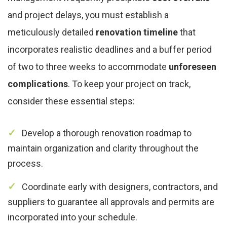
and project delays, you must establish a
meticulously detailed
renovation timeline
that
incorporates realistic deadlines and a buffer period
of two to three weeks to accommodate
unforeseen
complications
. To keep your project on track,
consider these essential steps:
Develop a thorough renovation roadmap to
maintain organization and clarity throughout the
process.
Coordinate early with designers, contractors, and
suppliers to guarantee all approvals and permits are
incorporated into your schedule.