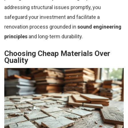
addressing structural issues promptly, you
safeguard your investment and facilitate a
renovation process grounded in
sound engineering
principles
and long-term durability.
Choosing Cheap Materials Over
Quality