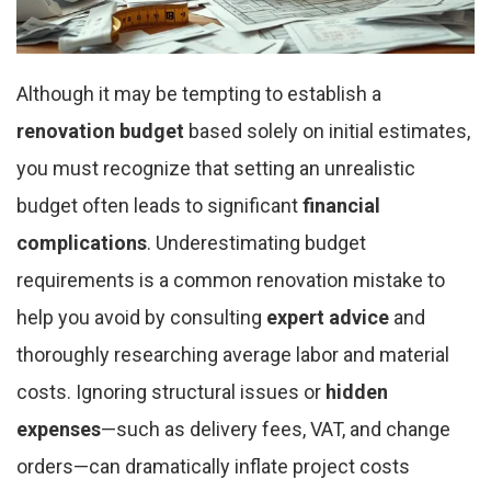
Although it may be tempting to establish a
renovation budget
based solely on initial estimates,
you must recognize that setting an unrealistic
budget often leads to significant
financial
complications
. Underestimating budget
requirements is a common renovation mistake to
help you avoid by consulting
expert advice
and
thoroughly researching average labor and material
costs. Ignoring structural issues or
hidden
expenses
—such as delivery fees, VAT, and change
orders—can dramatically inflate project costs