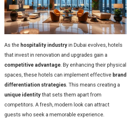
As the
hospitality industry
in Dubai evolves, hotels
that invest in renovation and upgrades gain a
competitive advantage
. By enhancing their physical
spaces, these hotels can implement effective
brand
differentiation strategies
. This means creating a
unique identity
that sets them apart from
competitors. A fresh, modern look can attract
guests who seek a memorable experience.