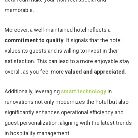
memorable.
Moreover, a well-maintained hotel reflects a
commitment to quality
. It signals that the hotel
values its guests and is willing to invest in their
satisfaction. This can lead to a more enjoyable stay
overall, as you feel more
valued and appreciated
.
Additionally, leveraging
smart technology
in
renovations not only modernizes the hotel but also
significantly enhances operational efficiency and
guest personalization, aligning with the latest trends
in hospitality management.