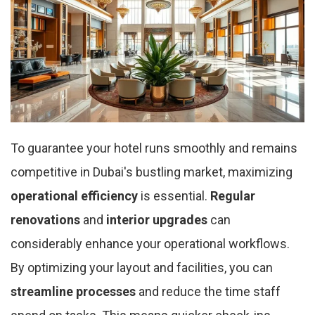
To guarantee your hotel runs smoothly and remains
competitive in Dubai's bustling market, maximizing
operational efficiency
is essential.
Regular
renovations
and
interior upgrades
can
considerably enhance your operational workflows.
By optimizing your layout and facilities, you can
streamline processes
and reduce the time staff