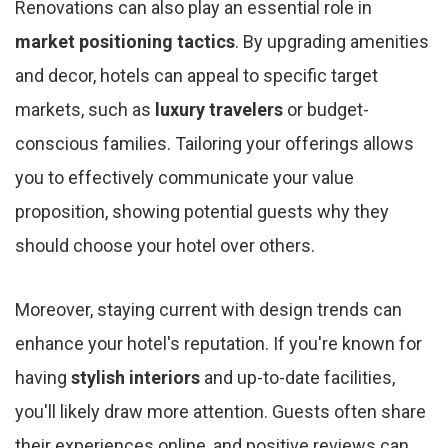
Renovations can also play an essential role in
market positioning tactics
. By upgrading amenities
and decor, hotels can appeal to specific target
markets, such as
luxury travelers
or budget-
conscious families. Tailoring your offerings allows
you to effectively communicate your value
proposition, showing potential guests why they
should choose your hotel over others.
Moreover, staying current with design trends can
enhance your hotel's reputation. If you're known for
having
stylish interiors
and up-to-date facilities,
you'll likely draw more attention. Guests often share
their experiences online, and positive reviews can