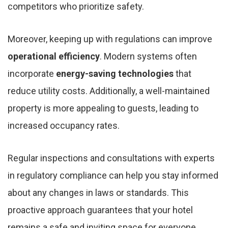
competitors who prioritize safety.
Moreover, keeping up with regulations can improve
operational efficiency
. Modern systems often
incorporate
energy-saving technologies
that
reduce utility costs. Additionally, a well-maintained
property is more appealing to guests, leading to
increased occupancy rates.
Regular inspections and consultations with experts
in regulatory compliance can help you stay informed
about any changes in laws or standards. This
proactive approach guarantees that your hotel
remains a safe and inviting space for everyone.