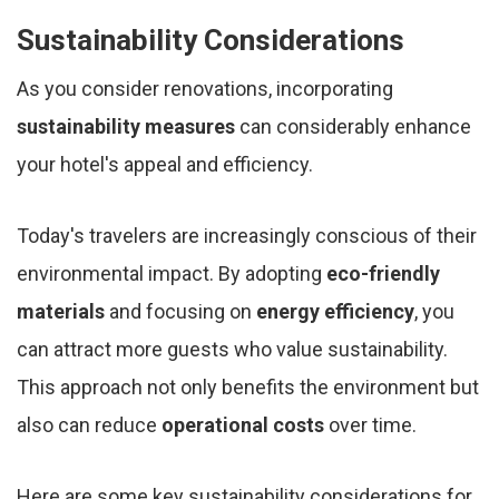
Sustainability Considerations
As you consider renovations, incorporating
sustainability measures
can considerably enhance
your hotel's appeal and efficiency.
Today's travelers are increasingly conscious of their
environmental impact. By adopting
eco-friendly
materials
and focusing on
energy efficiency
, you
can attract more guests who value sustainability.
This approach not only benefits the environment but
also can reduce
operational costs
over time.
Here are some key sustainability considerations for