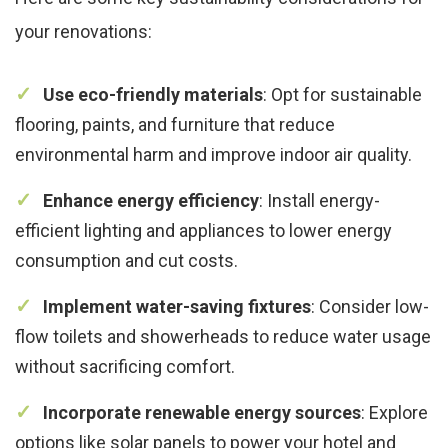
your renovations:
Use eco-friendly materials
: Opt for sustainable
flooring, paints, and furniture that reduce
environmental harm and improve indoor air quality.
Enhance energy efficiency
: Install energy-
efficient lighting and appliances to lower energy
consumption and cut costs.
Implement water-saving fixtures
: Consider low-
flow toilets and showerheads to reduce water usage
without sacrificing comfort.
Incorporate renewable energy sources
: Explore
options like solar panels to power your hotel and