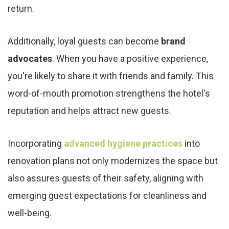
return.
Additionally, loyal guests can become
brand
advocates
. When you have a positive experience,
you're likely to share it with friends and family. This
word-of-mouth promotion strengthens the hotel's
reputation and helps attract new guests.
Incorporating
advanced hygiene practices
into
renovation plans not only modernizes the space but
also assures guests of their safety, aligning with
emerging guest expectations for cleanliness and
well-being.