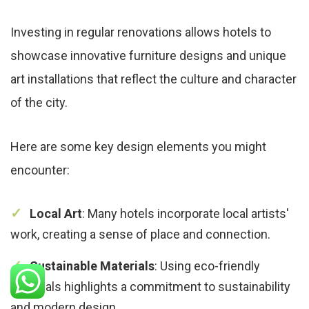
Investing in regular renovations allows hotels to
showcase innovative furniture designs and unique
art installations that reflect the culture and character
of the city.
Here are some key design elements you might
encounter:
Local Art
: Many hotels incorporate local artists'
work, creating a sense of place and connection.
Sustainable Materials
: Using eco-friendly
materials highlights a commitment to sustainability
and modern design.