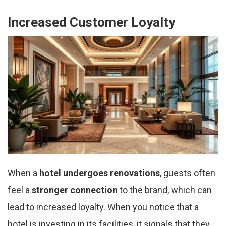
Increased Customer Loyalty
When a
hotel undergoes renovations
, guests often
feel a
stronger connection
to the brand, which can
lead to increased loyalty. When you notice that a
hotel is investing in its facilities, it signals that they