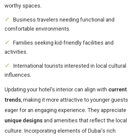
worthy spaces.
Business travelers needing functional and
comfortable environments.
Families seeking kid-friendly facilities and
activities.
International tourists interested in local cultural
influences.
Updating your hotel's interior can align with
current
trends
, making it more attractive to younger guests
eager for an engaging experience. They appreciate
unique designs
and amenities that reflect the local
culture. Incorporating elements of Dubai's rich