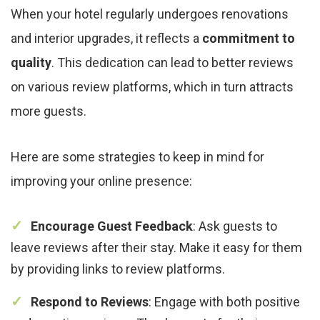
When your hotel regularly undergoes renovations
and interior upgrades, it reflects a
commitment to
quality
. This dedication can lead to better reviews
on various review platforms, which in turn attracts
more guests.
Here are some strategies to keep in mind for
improving your online presence:
Encourage Guest Feedback
: Ask guests to
leave reviews after their stay. Make it easy for them
by providing links to review platforms.
Respond to Reviews
: Engage with both positive