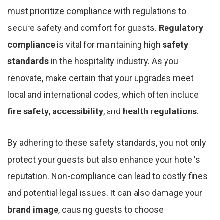
must prioritize compliance with regulations to
secure safety and comfort for guests.
Regulatory
compliance
is vital for maintaining high
safety
standards
in the hospitality industry. As you
renovate, make certain that your upgrades meet
local and international codes, which often include
fire safety
,
accessibility
, and
health regulations
.
By adhering to these safety standards, you not only
protect your guests but also enhance your hotel's
reputation. Non-compliance can lead to costly fines
and potential legal issues. It can also damage your
brand image
, causing guests to choose