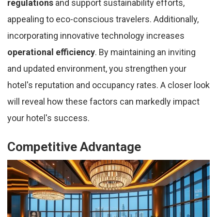
regulations
and support sustainability efforts,
appealing to eco-conscious travelers. Additionally,
incorporating innovative technology increases
operational efficiency
. By maintaining an inviting
and updated environment, you strengthen your
hotel's reputation and occupancy rates. A closer look
will reveal how these factors can markedly impact
your hotel's success.
Competitive Advantage