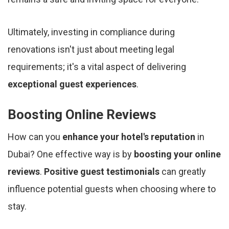
Ultimately, investing in compliance during
renovations isn't just about meeting legal
requirements; it's a vital aspect of delivering
exceptional guest experiences
.
Boosting Online Reviews
How can you
enhance your hotel's reputation
in
Dubai? One effective way is by
boosting your online
reviews
.
Positive guest testimonials
can greatly
influence potential guests when choosing where to
stay.