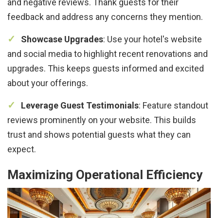
and negative reviews. Thank guests for their
feedback and address any concerns they mention.
Showcase Upgrades
: Use your hotel's website
and social media to highlight recent renovations and
upgrades. This keeps guests informed and excited
about your offerings.
Leverage Guest Testimonials
: Feature standout
reviews prominently on your website. This builds
trust and shows potential guests what they can
expect.
Maximizing Operational Efficiency