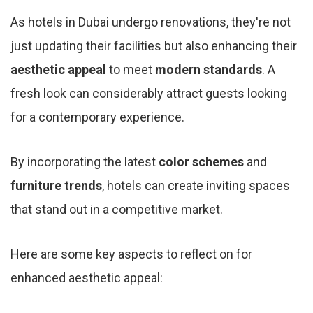
As hotels in Dubai undergo renovations, they're not
just updating their facilities but also enhancing their
aesthetic appeal
to meet
modern standards
. A
fresh look can considerably attract guests looking
for a contemporary experience.
By incorporating the latest
color schemes
and
furniture trends
, hotels can create inviting spaces
that stand out in a competitive market.
Here are some key aspects to reflect on for
enhanced aesthetic appeal: