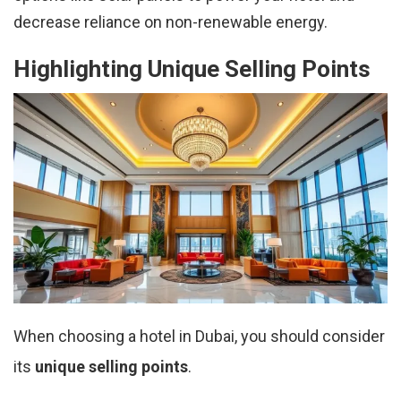
decrease reliance on non-renewable energy.
Highlighting Unique Selling Points
When choosing a hotel in Dubai, you should consider
its
unique selling points
.