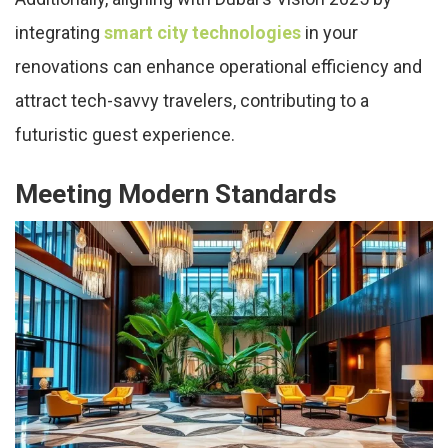
integrating
smart city technologies
in your
renovations can enhance operational efficiency and
attract tech-savvy travelers, contributing to a
futuristic guest experience.
Meeting Modern Standards