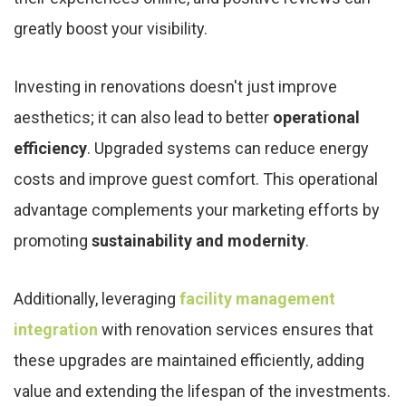
greatly boost your visibility.
Investing in renovations doesn't just improve
aesthetics; it can also lead to better
operational
efficiency
. Upgraded systems can reduce energy
costs and improve guest comfort. This operational
advantage complements your marketing efforts by
promoting
sustainability and modernity
.
Additionally, leveraging
facility management
integration
with renovation services ensures that
these upgrades are maintained efficiently, adding
value and extending the lifespan of the investments.