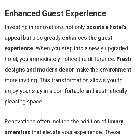
Enhanced Guest Experience
Investing in renovations not only
boosts a hotel's
appeal
but also greatly
enhances the guest
experience
. When you step into a newly upgraded
hotel, you immediately notice the difference.
Fresh
designs and modern decor
make the environment
more inviting. This transformation allows you to
enjoy your stay in a comfortable and aesthetically
pleasing space.
Renovations often include the addition of
luxury
amenities
that elevate your experience. These