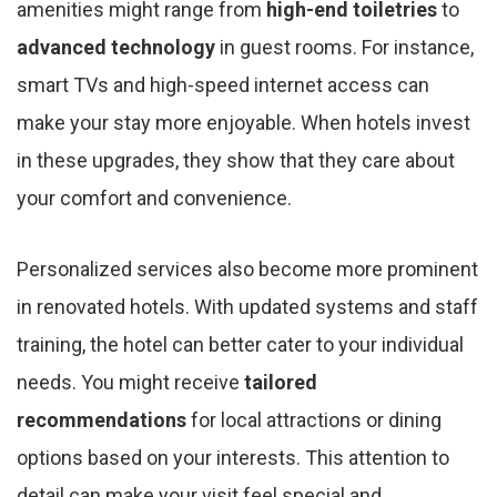
amenities might range from
high-end toiletries
to
advanced technology
in guest rooms. For instance,
smart TVs and high-speed internet access can
make your stay more enjoyable. When hotels invest
in these upgrades, they show that they care about
your comfort and convenience.
Personalized services also become more prominent
in renovated hotels. With updated systems and staff
training, the hotel can better cater to your individual
needs. You might receive
tailored
recommendations
for local attractions or dining
options based on your interests. This attention to
detail can make your visit feel special and