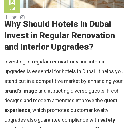
14
Jul
Why Should Hotels in Dubai
Invest in Regular Renovation
and Interior Upgrades?
Investing in
regular renovations
and interior
upgrades is essential for hotels in Dubai. It helps you
stand out in a competitive market by enhancing your
brand's image
and attracting diverse guests. Fresh
designs and modern amenities improve the
guest
experience
, which promotes customer loyalty.
Upgrades also guarantee compliance with
safety