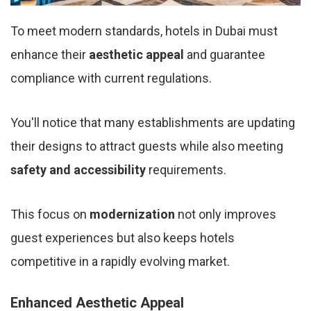
To meet modern standards, hotels in Dubai must
enhance their
aesthetic appeal
and guarantee
compliance with current regulations.
You'll notice that many establishments are updating
their designs to attract guests while also meeting
safety and accessibility
requirements.
This focus on
modernization
not only improves
guest experiences but also keeps hotels
competitive in a rapidly evolving market.
Enhanced Aesthetic Appeal