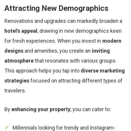
Attracting New Demographics
Renovations and upgrades can markedly broaden a
hotel's appeal
, drawing in new demographics keen
for fresh experiences. When you invest in
modern
designs
and amenities, you create an
inviting
atmosphere
that resonates with various groups.
This approach helps you tap into
diverse marketing
strategies
focused on attracting different types of
travelers.
By
enhancing your property
, you can cater to:
Millennials looking for trendy and Instagram-