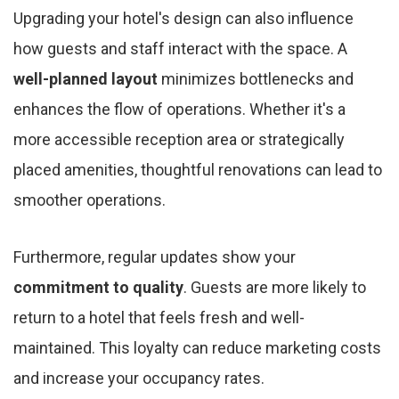
Upgrading your hotel's design can also influence
how guests and staff interact with the space. A
well-planned layout
minimizes bottlenecks and
enhances the flow of operations. Whether it's a
more accessible reception area or strategically
placed amenities, thoughtful renovations can lead to
smoother operations.
Furthermore, regular updates show your
commitment to quality
. Guests are more likely to
return to a hotel that feels fresh and well-
maintained. This loyalty can reduce marketing costs
and increase your occupancy rates.