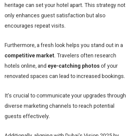
heritage can set your hotel apart. This strategy not
only enhances guest satisfaction but also
encourages repeat visits.
Furthermore, a fresh look helps you stand out in a
competitive market
. Travelers often research
hotels online, and
eye-catching photos
of your
renovated spaces can lead to increased bookings.
It's crucial to communicate your upgrades through
diverse marketing channels to reach potential
guests effectively.
Additionally, aligning with Dubai's Vision 2025 by