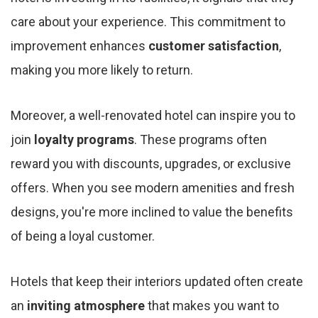
care about your experience. This commitment to
improvement enhances
customer satisfaction
,
making you more likely to return.
Moreover, a well-renovated hotel can inspire you to
join
loyalty programs
. These programs often
reward you with discounts, upgrades, or exclusive
offers. When you see modern amenities and fresh
designs, you're more inclined to value the benefits
of being a loyal customer.
Hotels that keep their interiors updated often create
an
inviting atmosphere
that makes you want to