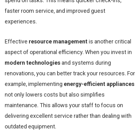
spend on tasks. This means quicker check-ins,
faster room service, and improved guest
experiences.
Effective
resource management
is another critical
aspect of operational efficiency. When you invest in
modern technologies
and systems during
renovations, you can better track your resources. For
example, implementing
energy-efficient appliances
not only lowers costs but also simplifies
maintenance. This allows your staff to focus on
delivering excellent service rather than dealing with
outdated equipment.