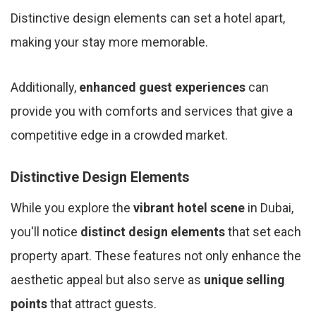
Distinctive design elements can set a hotel apart,
making your stay more memorable.
Additionally,
enhanced guest experiences
can
provide you with comforts and services that give a
competitive edge in a crowded market.
Distinctive Design Elements
While you explore the
vibrant hotel scene
in Dubai,
you'll notice
distinct design elements
that set each
property apart. These features not only enhance the
aesthetic appeal but also serve as
unique selling
points
that attract guests.