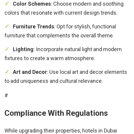
Color Schemes
: Choose modern and soothing
colors that resonate with current design trends.
Furniture Trends
: Opt for stylish, functional
furniture that complements the overall theme.
Lighting
: Incorporate natural light and modern
fixtures to create a warm atmosphere.
Art and Decor
: Use local art and decor elements
to add uniqueness and cultural relevance.
#
Compliance With Regulations
While upgrading their properties, hotels in Dubai