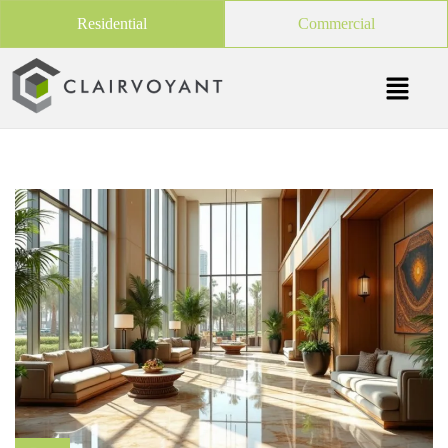
Residential
Commercial