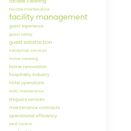
facade cleaning
facade maintenance
facility management
guest experience
guest safety
guest satisfaction
handyman services
home cleaning
home renovation
hospitality industry
hotel operations
HVAC maintenance
lifeguard services
maintenance contracts
operational efficiency
pest control