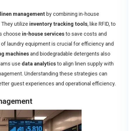
 linen management
by combining in-house
 They utilize
inventory tracking tools
, like RFID, to
els choose
in-house services
to save costs and
of laundry equipment is crucial for efficiency and
ng machines
and biodegradable detergents also
 teams use
data analytics
to align linen supply with
nagement. Understanding these strategies can
etter guest experiences and operational efficiency.
anagement