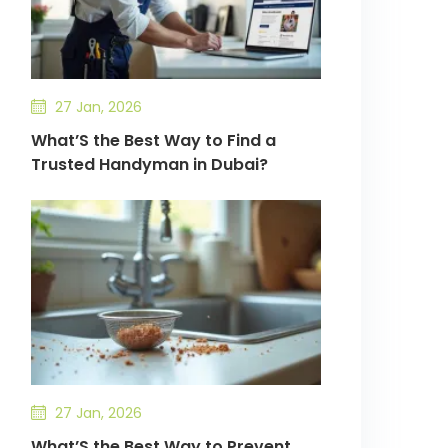
27 Jan, 2026
What’S the Best Way to Find a
Trusted Handyman in Dubai?
27 Jan, 2026
What’S the Best Way to Prevent