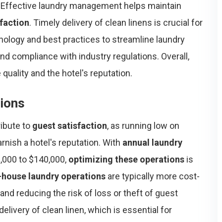
. Effective laundry management helps maintain
sfaction
. Timely delivery of clean linens is crucial for
nology and best practices to streamline laundry
nd compliance with industry regulations. Overall,
uality and the hotel's reputation.
tions
ribute to
guest satisfaction
, as running low on
rnish a hotel's reputation. With
annual laundry
,000 to $140,000,
optimizing these operations
is
-house laundry operations
are typically more cost-
and reducing the risk of loss or theft of guest
elivery of clean linen, which is essential for