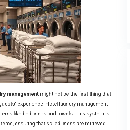
dry management
might not be the first thing that
our guests' experience. Hotel laundry management
g items like bed linens and towels. This system is
items, ensuring that soiled linens are retrieved