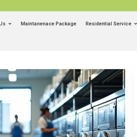
 Us
Maintanenace Package
Residential Service