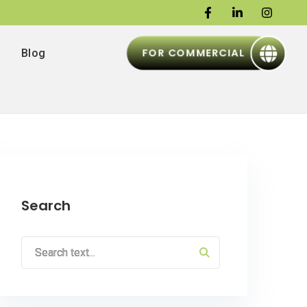
FOR COMMERCIAL
Blog
Search