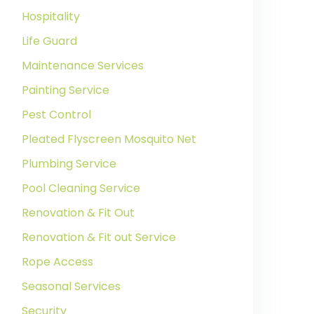
Hospitality
Life Guard
Maintenance Services
Painting Service
Pest Control
Pleated Flyscreen Mosquito Net
Plumbing Service
Pool Cleaning Service
Renovation & Fit Out
Renovation & Fit out Service
Rope Access
Seasonal Services
Security