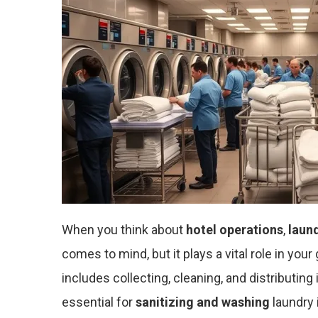
When you think about
hotel operations
,
laun
comes to mind, but it plays a vital role in y
includes collecting, cleaning, and distributin
essential for
sanitizing and washing
laundry 