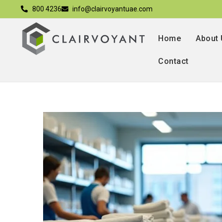
800 4236
info@clairvoyantuae.com
Home
About
Contact