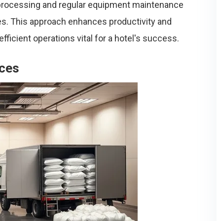
processing and regular equipment maintenance
s. This approach enhances productivity and
ficient operations vital for a hotel's success.
ices