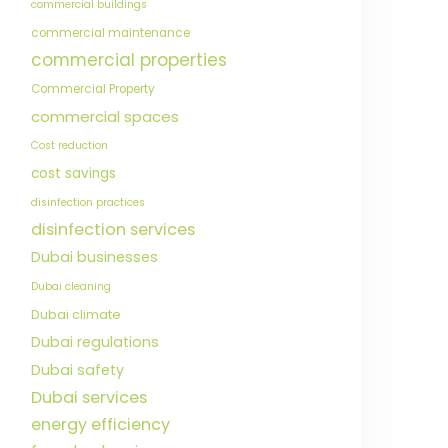
commercial buildings
commercial maintenance
commercial properties
Commercial Property
commercial spaces
Cost reduction
cost savings
disinfection practices
disinfection services
Dubai businesses
Dubai cleaning
Dubai climate
Dubai regulations
Dubai safety
Dubai services
energy efficiency