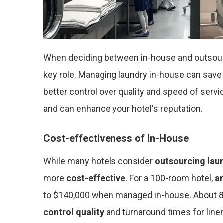
When deciding between in-house and outsour
key role. Managing laundry in-house can save
better control over quality and speed of servi
and can enhance your hotel's reputation.
Cost-effectiveness of In-House
While many hotels consider
outsourcing lau
more
cost-effective
. For a 100-room hotel,
a
to $140,000 when managed in-house. About 80
control quality
and turnaround times for line