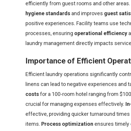
efficiently from guest rooms and other areas
hygiene standards
and improves
guest sati
positive experiences. Facility teams use tech
processes, ensuring
operational efficiency
a
laundry management directly impacts service q
Importance of Efficient Opera
Efficient laundry operations significantly cont
linens can lead to negative experiences and ta
costs
for a 100-room hotel ranging from $100
crucial for managing expenses effectively.
In
effective, providing quicker turnaround times 
items.
Process optimization
ensures timely d