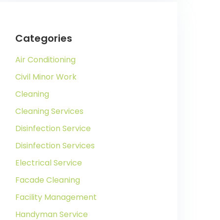
Categories
Air Conditioning
Civil Minor Work
Cleaning
Cleaning Services
Disinfection Service
Disinfection Services
Electrical Service
Facade Cleaning
Facility Management
Handyman Service