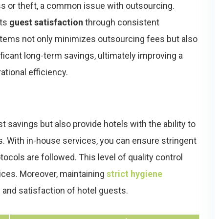
oss or theft, a common issue with outsourcing.
sts
guest satisfaction
through consistent
ystems not only minimizes outsourcing fees but also
ficant long-term savings, ultimately improving a
ational efficiency.
t savings but also provide hotels with the ability to
ns. With in-house services, you can ensure stringent
ocols are followed. This level of quality control
ices. Moreover, maintaining
strict hygiene
 and satisfaction of hotel guests.