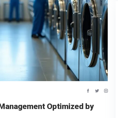
 Management Optimized by