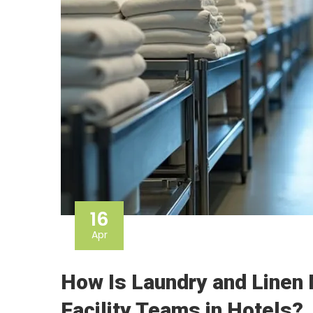
16
Apr
How Is Laundry and Linen
Facility Teams in Hotels?