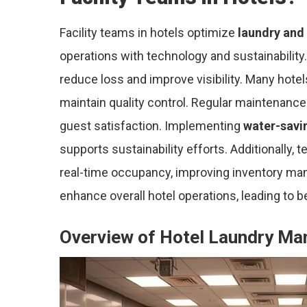
Facility teams in hotels optimize
laundry and
operations with technology and sustainability.
reduce loss and improve visibility. Many hot
maintain quality control. Regular maintenance 
guest satisfaction. Implementing
water-savi
supports sustainability efforts. Additionally,
real-time occupancy, improving inventory ma
enhance overall hotel operations, leading to b
Overview of Hotel Laundry M