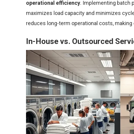
operational efficiency
. Implementing batch 
maximizes load capacity and minimizes cycle
reduces long-term operational costs, making ef
In-House vs. Outsourced Serv