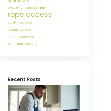
pool safety
property management
rope access
safety measures
security guards
security services
Water tank cleaning
Recent Posts