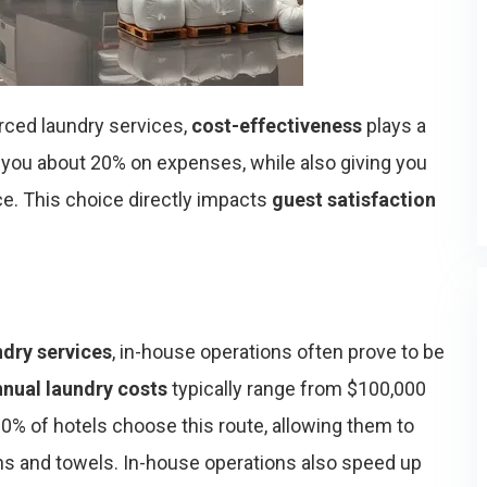
ced laundry services,
cost-effectiveness
plays a
 you about 20% on expenses, while also giving you
ce. This choice directly impacts
guest satisfaction
ndry services
, in-house operations often prove to be
nnual laundry costs
typically range from $100,000
% of hotels choose this route, allowing them to
ns and towels. In-house operations also speed up