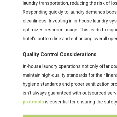
laundry transportation, reducing the risk of l
Responding quickly to laundry demands boo
cleanliness. Investing in in-house laundry s
optimizes resource usage. This leads to signi
hotel's bottom line and enhancing overall oper
Quality Control Considerations
In-house laundry operations not only offer cos
maintain high-quality standards for their line
hygiene standards and proper sanitization prot
isn't always guaranteed with outsourced serv
protocols
is essential for ensuring the safety