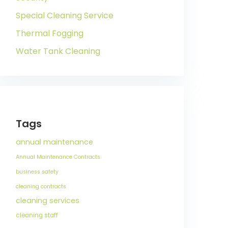
Special Cleaning Service
Thermal Fogging
Water Tank Cleaning
Tags
annual maintenance
Annual Maintenance Contracts
business safety
cleaning contracts
cleaning services
cleaning staff