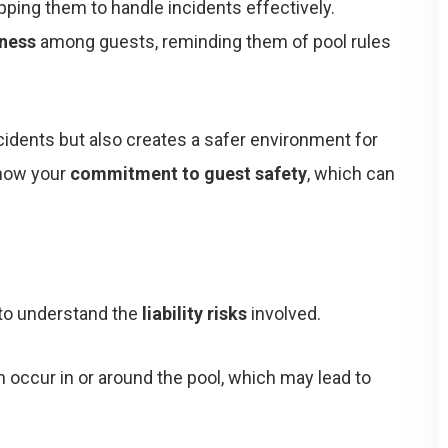
ipping them to handle incidents effectively.
ness
among guests, reminding them of pool rules
cidents but also creates a safer environment for
show your
commitment to guest safety
, which can
l to understand the
liability risks
involved.
occur in or around the pool, which may lead to