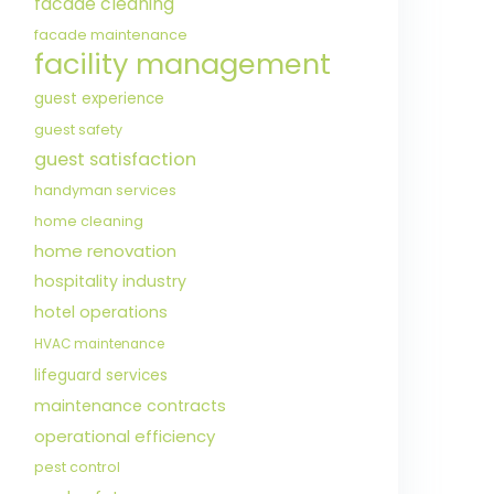
facade cleaning
facade maintenance
facility management
guest experience
guest safety
guest satisfaction
handyman services
home cleaning
home renovation
hospitality industry
hotel operations
HVAC maintenance
lifeguard services
maintenance contracts
operational efficiency
pest control