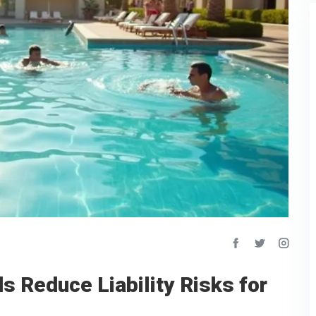
s Reduce Liability Risks for