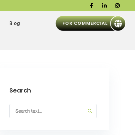
FOR COMMERCIAL
Blog
Search