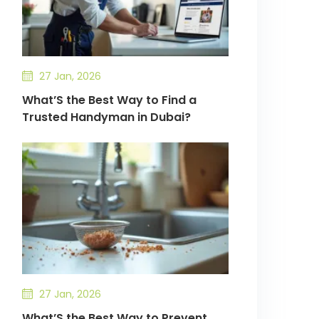
27 Jan, 2026
What’S the Best Way to Find a
Trusted Handyman in Dubai?
27 Jan, 2026
What’S the Best Way to Prevent