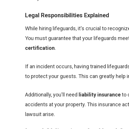
Legal Responsibilities Explained
While hiring lifeguards, it's crucial to recogni
You must guarantee that your lifeguards meet 
certification
.
If an incident occurs, having trained lifegua
to protect your guests. This can greatly help 
Additionally, you'll need
liability insurance
to 
accidents at your property. This insurance act
lawsuit arise.