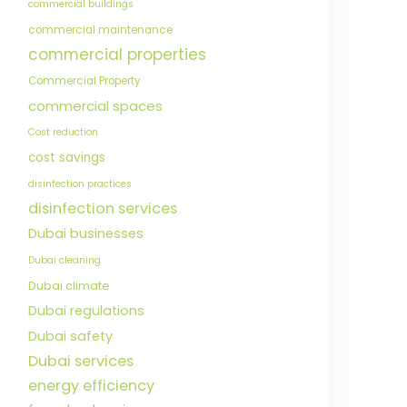
commercial buildings
commercial maintenance
commercial properties
Commercial Property
commercial spaces
Cost reduction
cost savings
disinfection practices
disinfection services
Dubai businesses
Dubai cleaning
Dubai climate
Dubai regulations
Dubai safety
Dubai services
energy efficiency