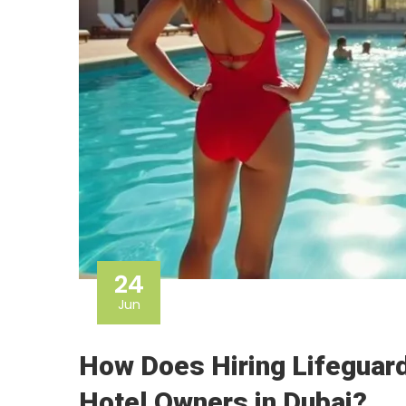
24
Jun
How Does Hiring Lifeguard
Hotel Owners in Dubai?