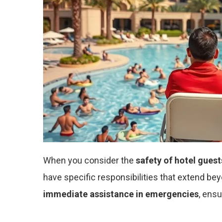
When you consider the
safety of hotel guest
have specific responsibilities that extend be
immediate assistance in emergencies
, ensu