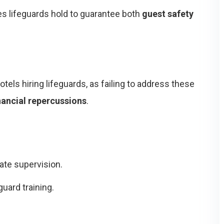
ies lifeguards hold to guarantee both
guest safety
otels hiring lifeguards, as failing to address these
inancial repercussions
.
ate supervision.
guard training.