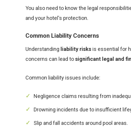
You also need to know the legal responsibilit
and your hotel's protection.
Common Liability Concerns
Understanding
liability risks
is essential for h
concerns can lead to
significant legal and f
Common liability issues include:
Negligence claims resulting from inadequ
Drowning incidents due to insufficient life
Slip and fall accidents around pool areas.