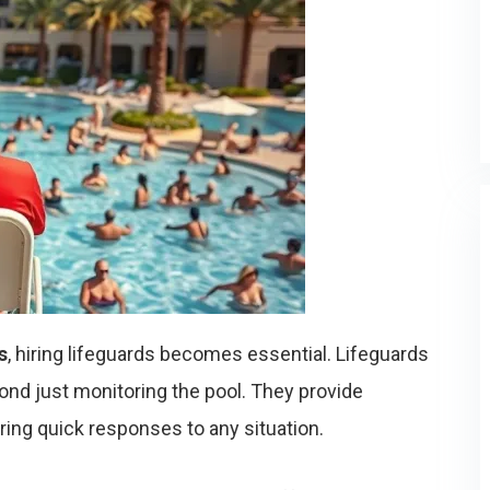
s
, hiring lifeguards becomes essential. Lifeguards
yond just monitoring the pool. They provide
ring quick responses to any situation.