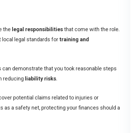
ze the
legal responsibilities
that come with the role.
local legal standards for
training and
rds can demonstrate that you took reasonable steps
in reducing
liability risks
.
cover potential claims related to injuries or
s as a safety net, protecting your finances should a