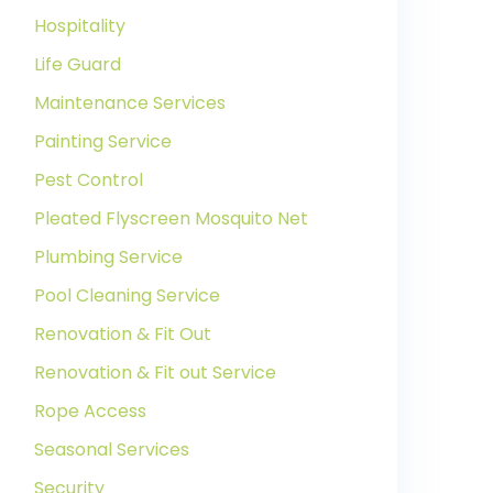
Hospitality
Life Guard
Maintenance Services
Painting Service
Pest Control
Pleated Flyscreen Mosquito Net
Plumbing Service
Pool Cleaning Service
Renovation & Fit Out
Renovation & Fit out Service
Rope Access
Seasonal Services
Security