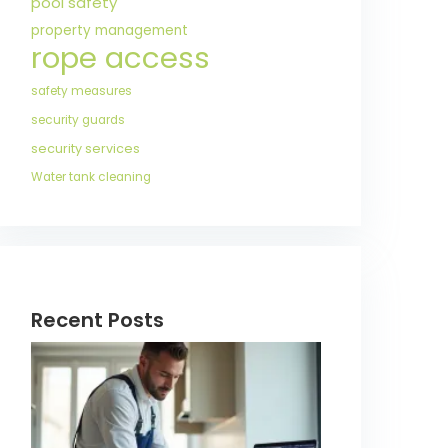
pool safety
property management
rope access
safety measures
security guards
security services
Water tank cleaning
Recent Posts