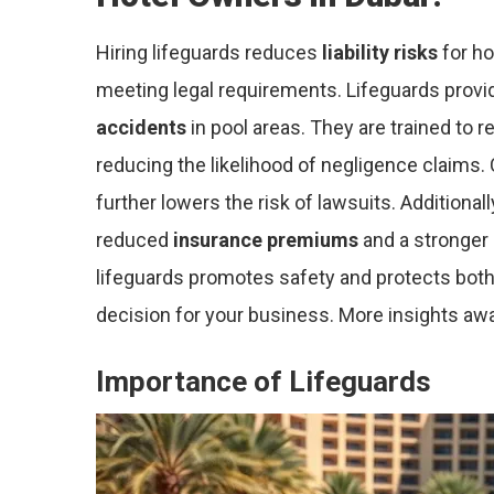
Hiring lifeguards reduces
liability risks
for ho
meeting legal requirements. Lifeguards prov
accidents
in pool areas. They are trained to
reducing the likelihood of negligence claims.
further lowers the risk of lawsuits. Additional
reduced
insurance premiums
and a stronger r
lifeguards promotes safety and protects both
decision for your business. More insights awa
Importance of Lifeguards