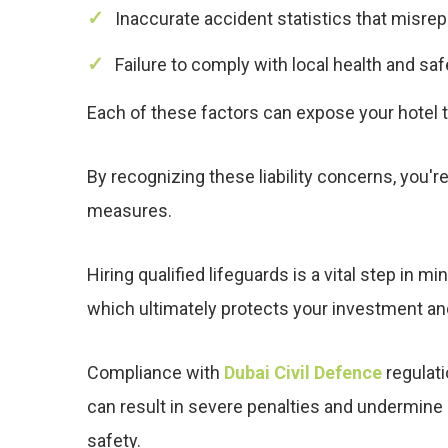
Inaccurate accident statistics that misr
Failure to comply with local health and saf
Each of these factors can expose your hotel t
By recognizing these liability concerns, you'
measures.
Hiring qualified lifeguards is a vital step in 
which ultimately protects your investment a
Compliance with
Dubai Civil Defence
regulati
can result in severe penalties and undermine
safety.