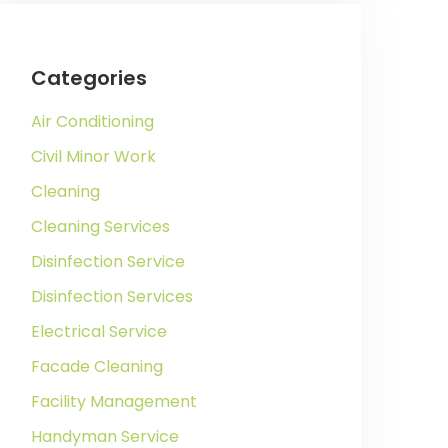
Categories
Air Conditioning
Civil Minor Work
Cleaning
Cleaning Services
Disinfection Service
Disinfection Services
Electrical Service
Facade Cleaning
Facility Management
Handyman Service