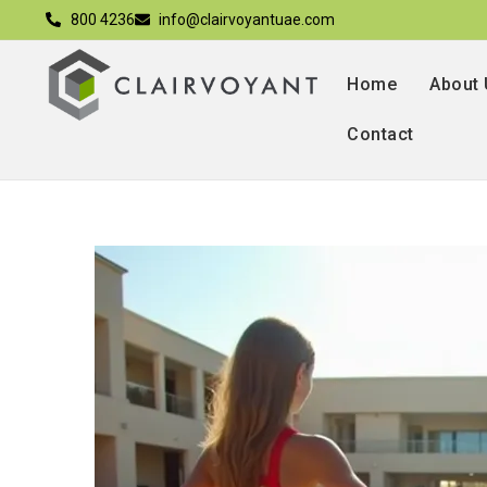
800 4236
info@clairvoyantuae.com
Home
About
Contact