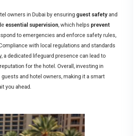
tel owners in Dubai by ensuring
guest safety
and
ide
essential supervision
, which helps
prevent
 respond to emergencies and enforce safety rules,
 Compliance with local regulations and standards
ly, a dedicated lifeguard presence can lead to
eputation for the hotel. Overall, investing in
 guests and hotel owners, making it a smart
it you ahead.