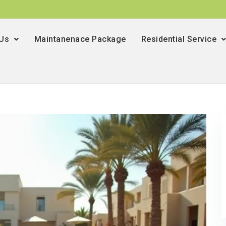
 Us
Maintanenace Package
Residential Service