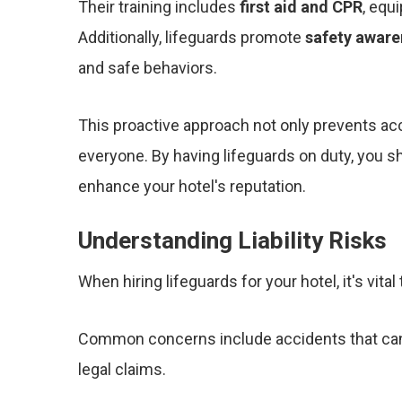
Their training includes
first aid and CPR
, equ
Additionally, lifeguards promote
safety aware
and safe behaviors.
This proactive approach not only prevents ac
everyone. By having lifeguards on duty, you 
enhance your hotel's reputation.
Understanding Liability Risks
When hiring lifeguards for your hotel, it's vita
Common concerns include accidents that can 
legal claims.