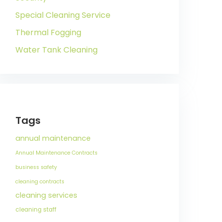
Special Cleaning Service
Thermal Fogging
Water Tank Cleaning
Tags
annual maintenance
Annual Maintenance Contracts
business safety
cleaning contracts
cleaning services
cleaning staff