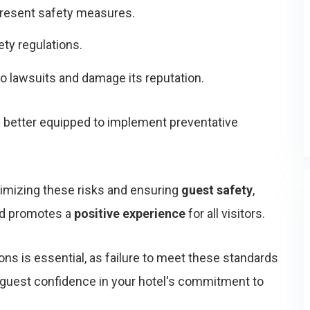
epresent safety measures.
ety regulations.
o lawsuits and damage its reputation.
re better equipped to implement preventative
minimizing these risks and ensuring
guest safety
,
nd promotes a
positive experience
for all visitors.
ons is essential, as failure to meet these standards
 guest confidence in your hotel's commitment to