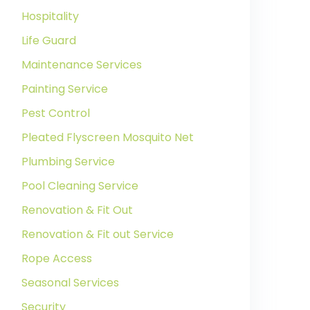
Hospitality
Life Guard
Maintenance Services
Painting Service
Pest Control
Pleated Flyscreen Mosquito Net
Plumbing Service
Pool Cleaning Service
Renovation & Fit Out
Renovation & Fit out Service
Rope Access
Seasonal Services
Security