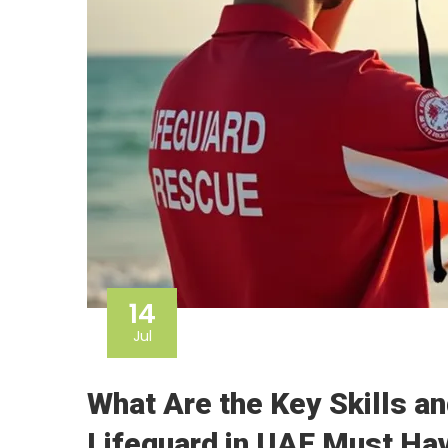
14
Jul
What Are the Key Skills an
Lifeguard in UAE Must Ha