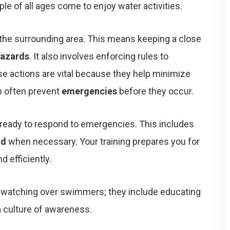
e of all ages come to enjoy water activities.
the surrounding area. This means keeping a close
azards
. It also involves enforcing rules to
e actions are vital because they help minimize
an often prevent
emergencies
before they occur.
e ready to respond to emergencies. This includes
id
when necessary. Your training prepares you for
d efficiently.
t watching over swimmers; they include educating
a culture of awareness.