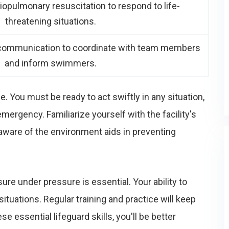
diopulmonary resuscitation to respond to life-
threatening situations.
e communication to coordinate with team members
and inform swimmers.
e. You must be ready to act swiftly in any situation,
mergency. Familiarize yourself with the facility's
ware of the environment aids in preventing
ure under pressure is essential. Your ability to
ituations. Regular training and practice will keep
e essential lifeguard skills, you'll be better