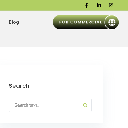
FOR COMMERCIAL
Blog
Search