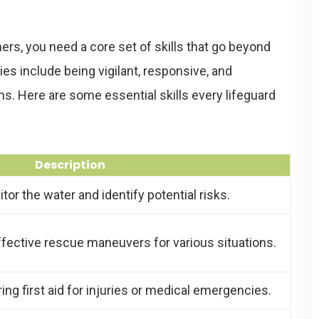
rs, you need a core set of skills that go beyond
ies include being vigilant, responsive, and
s. Here are some essential skills every lifeguard
Description
or the water and identify potential risks.
ective rescue maneuvers for various situations.
ing first aid for injuries or medical emergencies.