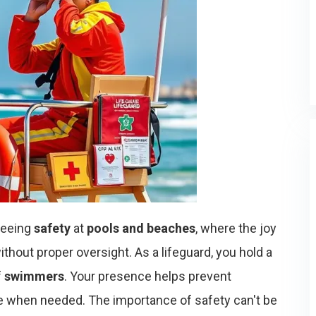
nteeing
safety
at
pools and beaches
, where the joy
thout proper oversight. As a lifeguard, you hold a
f
swimmers
. Your presence helps prevent
 when needed. The importance of safety can't be