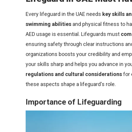
Every lifeguard in the UAE needs
key skills a
swimming abilities
and physical fitness to h
AED usage is essential. Lifeguards must
comm
ensuring safety through clear instructions and
organizations boosts your credibility and em
your skills sharp and helps you advance in y
regulations and cultural considerations
for 
these aspects shape a lifeguard's role.
Importance of Lifeguarding