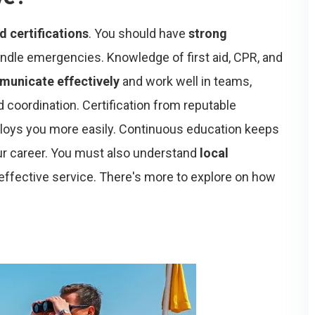
nd certifications
. You should have
strong
andle emergencies. Knowledge of first aid, CPR, and
unicate effectively
and work well in teams,
 coordination. Certification from reputable
ploys you more easily. Continuous education keeps
our career. You must also understand
local
effective service. There's more to explore on how