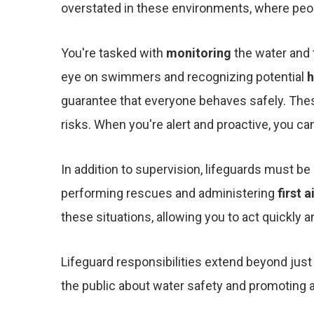
overstated in these environments, where peopl
You're tasked with
monitoring
the water and 
eye on swimmers and recognizing potential
h
guarantee that everyone behaves safely. Thes
risks. When you're alert and proactive, you c
In addition to supervision, lifeguards must b
performing rescues and administering
first a
these situations, allowing you to act quickly an
Lifeguard responsibilities extend beyond jus
the public about water safety and promoting 