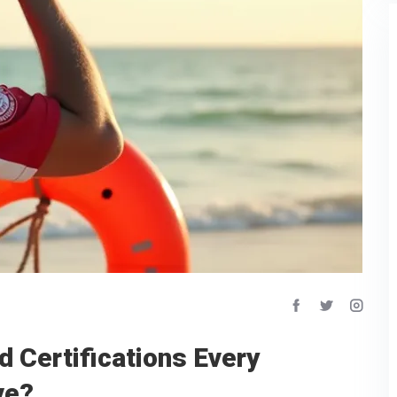
d Certifications Every
ve?