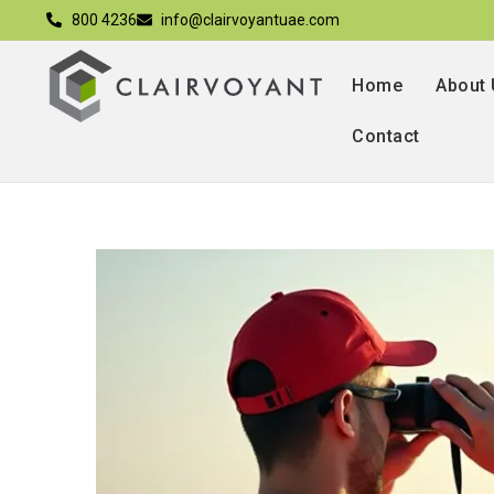
800 4236
info@clairvoyantuae.com
Home
About
Contact