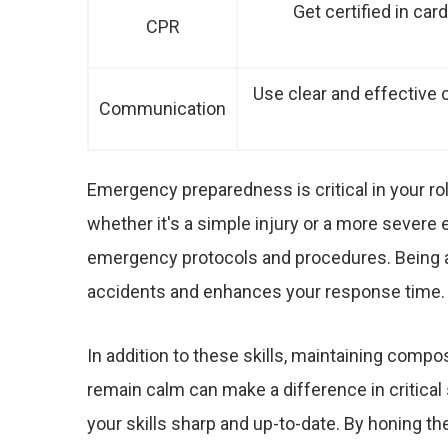
Get certified in car
CPR
Use clear and effectiv
Communication
Emergency preparedness is critical in your rol
whether it's a simple injury or a more severe e
emergency protocols and procedures. Being a
accidents and enhances your response time.
In addition to these skills, maintaining compos
remain calm can make a difference in critical s
your skills sharp and up-to-date. By honing thes