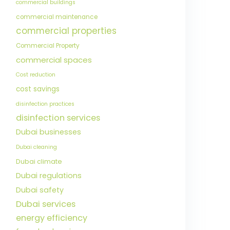
commercial buildings
commercial maintenance
commercial properties
Commercial Property
commercial spaces
Cost reduction
cost savings
disinfection practices
disinfection services
Dubai businesses
Dubai cleaning
Dubai climate
Dubai regulations
Dubai safety
Dubai services
energy efficiency