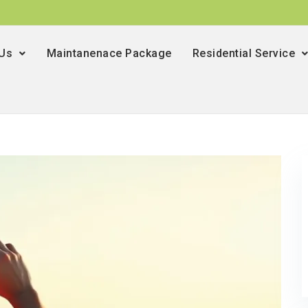
 Us
Maintanenace Package
Residential Service