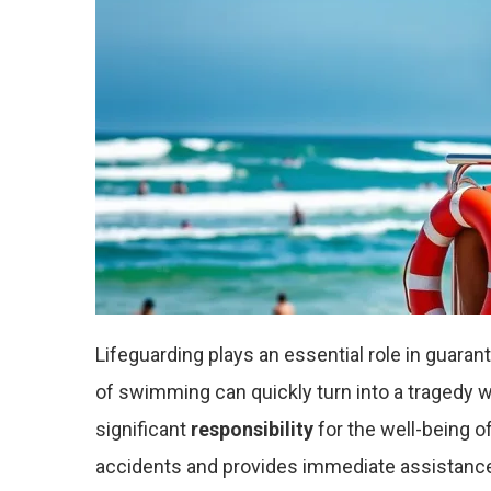
Lifeguarding plays an essential role in guara
of swimming can quickly turn into a tragedy wi
significant
responsibility
for the well-being o
accidents and provides immediate assistance