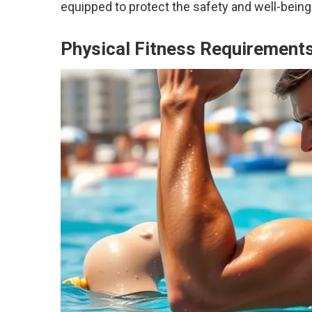
equipped to protect the safety and well-being
Physical Fitness Requirement