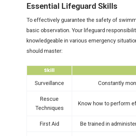
Essential Lifeguard Skills
To effectively guarantee the safety of swimme
basic observation. Your lifeguard responsibilit
knowledgeable in various emergency situation
should master:
Skill
Surveillance
Constantly monit
Rescue
Know how to perform eff
Techniques
First Aid
Be trained in administer