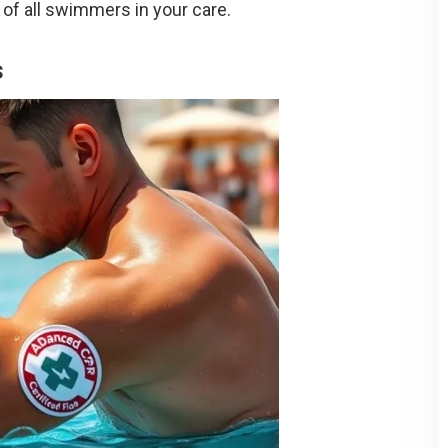
 of all swimmers in your care.
s