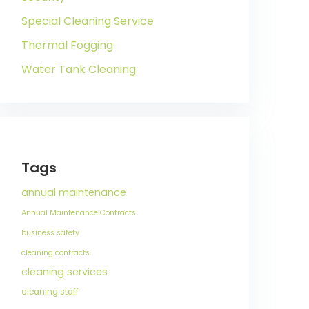
Special Cleaning Service
Thermal Fogging
Water Tank Cleaning
Tags
annual maintenance
Annual Maintenance Contracts
business safety
cleaning contracts
cleaning services
cleaning staff