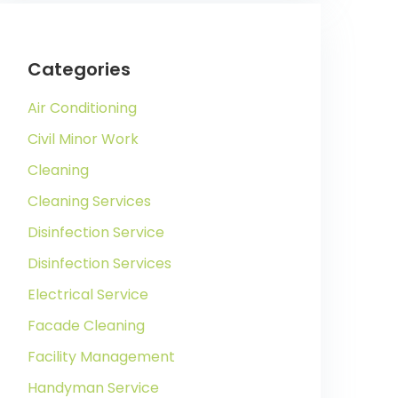
Categories
Air Conditioning
Civil Minor Work
Cleaning
Cleaning Services
Disinfection Service
Disinfection Services
Electrical Service
Facade Cleaning
Facility Management
Handyman Service