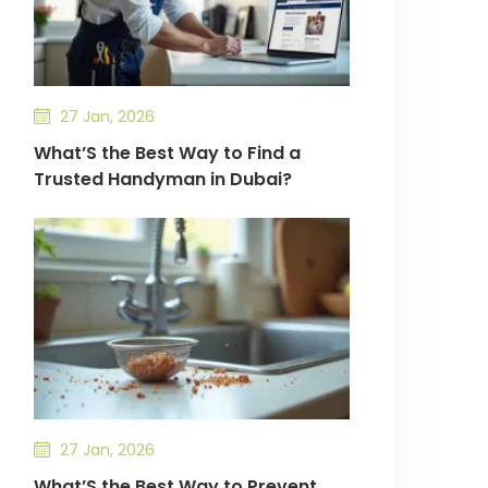
27 Jan, 2026
What’S the Best Way to Find a
Trusted Handyman in Dubai?
27 Jan, 2026
What’S the Best Way to Prevent