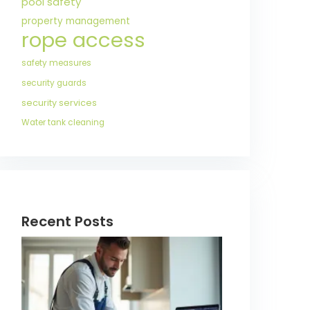
pool safety
property management
rope access
safety measures
security guards
security services
Water tank cleaning
Recent Posts