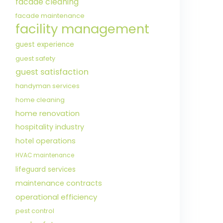
facade cleaning
facade maintenance
facility management
guest experience
guest safety
guest satisfaction
handyman services
home cleaning
home renovation
hospitality industry
hotel operations
HVAC maintenance
lifeguard services
maintenance contracts
operational efficiency
pest control