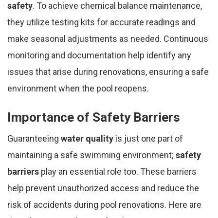
safety
. To achieve chemical balance maintenance,
they utilize testing kits for accurate readings and
make seasonal adjustments as needed. Continuous
monitoring and documentation help identify any
issues that arise during renovations, ensuring a safe
environment when the pool reopens.
Importance of Safety Barriers
Guaranteeing
water quality
is just one part of
maintaining a safe swimming environment;
safety
barriers
play an essential role too. These barriers
help prevent unauthorized access and reduce the
risk of accidents during pool renovations. Here are