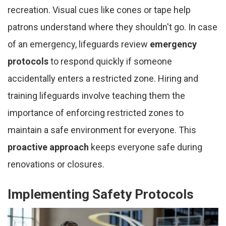
recreation. Visual cues like cones or tape help
patrons understand where they shouldn't go. In case
of an emergency, lifeguards review
emergency
protocols
to respond quickly if someone
accidentally enters a restricted zone. Hiring and
training lifeguards involve teaching them the
importance of enforcing restricted zones to
maintain a safe environment for everyone. This
proactive approach
keeps everyone safe during
renovations or closures.
Implementing Safety Protocols