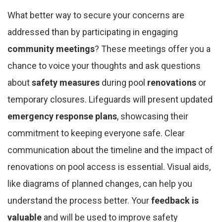
What better way to secure your concerns are
addressed than by participating in engaging
community meetings
? These meetings offer you a
chance to voice your thoughts and ask questions
about
safety measures
during pool
renovations
or
temporary closures. Lifeguards will present updated
emergency response plans
, showcasing their
commitment to keeping everyone safe. Clear
communication about the timeline and the impact of
renovations on pool access is essential. Visual aids,
like diagrams of planned changes, can help you
understand the process better. Your
feedback is
valuable
and will be used to improve safety