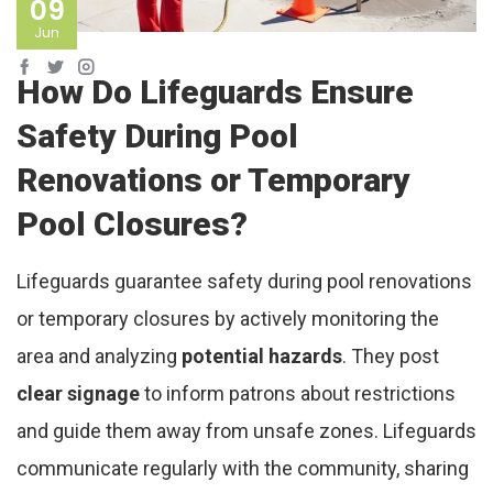
09
Jun
How Do Lifeguards Ensure
Safety During Pool
Renovations or Temporary
Pool Closures?
Lifeguards guarantee safety during pool renovations
or temporary closures by actively monitoring the
area and analyzing
potential hazards
. They post
clear signage
to inform patrons about restrictions
and guide them away from unsafe zones. Lifeguards
communicate regularly with the community, sharing