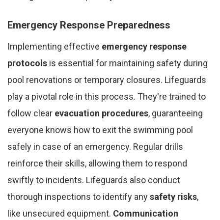
Emergency Response Preparedness
Implementing effective
emergency response
protocols
is essential for maintaining safety during
pool renovations or temporary closures. Lifeguards
play a pivotal role in this process. They're trained to
follow clear
evacuation procedures
, guaranteeing
everyone knows how to exit the swimming pool
safely in case of an emergency. Regular drills
reinforce their skills, allowing them to respond
swiftly to incidents. Lifeguards also conduct
thorough inspections to identify any
safety risks
,
like unsecured equipment.
Communication