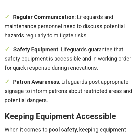
Regular Communication
: Lifeguards and
maintenance personnel need to discuss potential
hazards regularly to mitigate risks.
Safety Equipment
: Lifeguards guarantee that
safety equipment is accessible and in working order
for quick response during renovations.
Patron Awareness
: Lifeguards post appropriate
signage to inform patrons about restricted areas and
potential dangers.
Keeping Equipment Accessible
When it comes to
pool safety
, keeping equipment