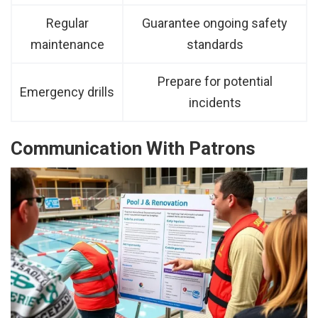
Regular
Guarantee ongoing safety
maintenance
standards
Prepare for potential
Emergency drills
incidents
Communication With Patrons