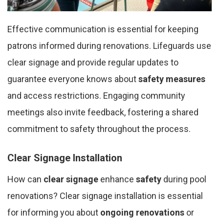
Effective communication is essential for keeping
patrons informed during renovations. Lifeguards use
clear signage and provide regular updates to
guarantee everyone knows about
safety measures
and access restrictions. Engaging community
meetings also invite feedback, fostering a shared
commitment to safety throughout the process.
Clear Signage Installation
How can
clear signage
enhance
safety
during pool
renovations? Clear signage installation is essential
for informing you about
ongoing renovations
or