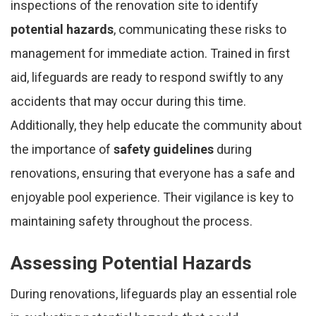
inspections of the renovation site to identify
potential hazards
, communicating these risks to
management for immediate action. Trained in first
aid, lifeguards are ready to respond swiftly to any
accidents that may occur during this time.
Additionally, they help educate the community about
the importance of
safety guidelines
during
renovations, ensuring that everyone has a safe and
enjoyable pool experience. Their vigilance is key to
maintaining safety throughout the process.
Assessing Potential Hazards
During renovations, lifeguards play an essential role