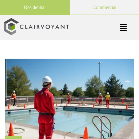
Residential
Commercial