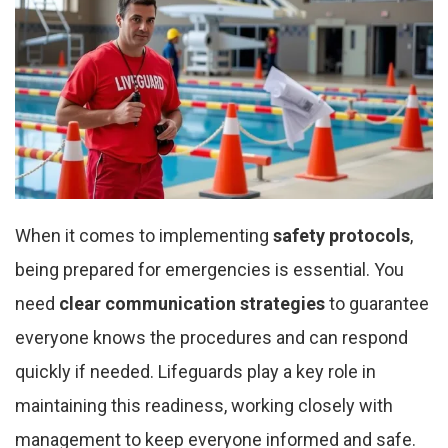
When it comes to implementing
safety protocols
,
being prepared for emergencies is essential. You
need
clear communication strategies
to guarantee
everyone knows the procedures and can respond
quickly if needed. Lifeguards play a key role in
maintaining this readiness, working closely with
management to keep everyone informed and safe.