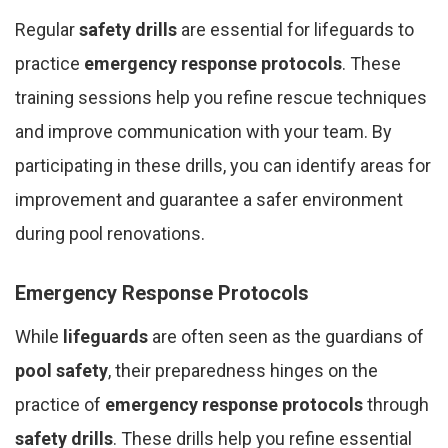
Regular
safety drills
are essential for lifeguards to
practice
emergency response protocols
. These
training sessions help you refine rescue techniques
and improve communication with your team. By
participating in these drills, you can identify areas for
improvement and guarantee a safer environment
during pool renovations.
Emergency Response Protocols
While
lifeguards
are often seen as the guardians of
pool safety
, their preparedness hinges on the
practice of
emergency response protocols
through
safety drills
. These drills help you refine essential