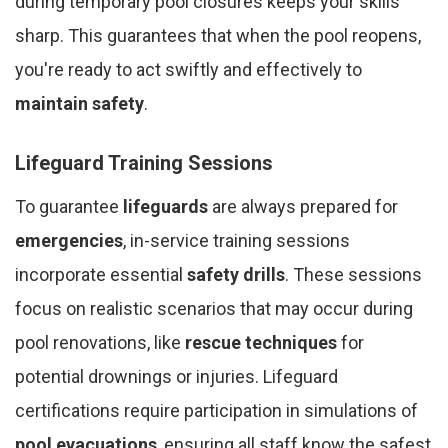
during temporary pool closures keeps your skills
sharp. This guarantees that when the pool reopens,
you're ready to act swiftly and effectively to
maintain safety
.
Lifeguard Training Sessions
To guarantee
lifeguards
are always prepared for
emergencies
, in-service training sessions
incorporate essential
safety drills
. These sessions
focus on realistic scenarios that may occur during
pool renovations, like
rescue techniques
for
potential drownings or injuries. Lifeguard
certifications require participation in simulations of
pool evacuations
, ensuring all staff know the safest