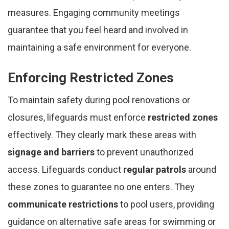
measures. Engaging community meetings
guarantee that you feel heard and involved in
maintaining a safe environment for everyone.
Enforcing Restricted Zones
To maintain safety during pool renovations or
closures, lifeguards must enforce
restricted zones
effectively. They clearly mark these areas with
signage and barriers
to prevent unauthorized
access. Lifeguards conduct
regular patrols
around
these zones to guarantee no one enters. They
communicate restrictions
to pool users, providing
guidance on alternative safe areas for swimming or