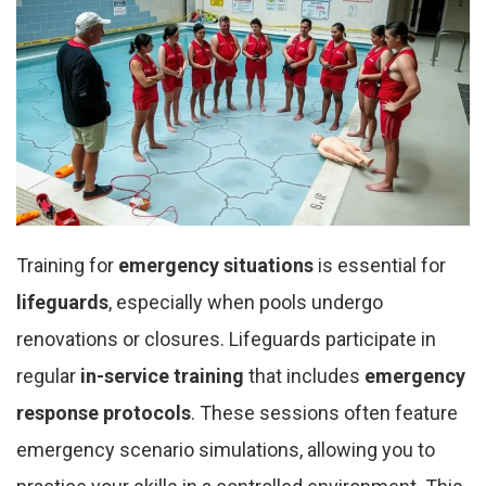
Training for
emergency situations
is essential for
lifeguards
, especially when pools undergo
renovations or closures. Lifeguards participate in
regular
in-service training
that includes
emergency
response protocols
. These sessions often feature
emergency scenario simulations, allowing you to