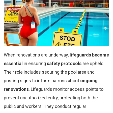
When renovations are underway,
lifeguards become
essential
in ensuring
safety protocols
are upheld.
Their role includes securing the pool area and
posting signs to inform patrons about
ongoing
renovations
. Lifeguards monitor access points to
prevent unauthorized entry, protecting both the
public and workers. They conduct regular