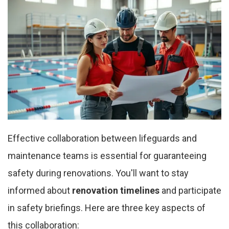
Effective collaboration between lifeguards and
maintenance teams is essential for guaranteeing
safety during renovations. You'll want to stay
informed about
renovation timelines
and participate
in safety briefings. Here are three key aspects of
this collaboration: