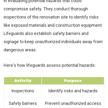
in evaluating potential hazards that could
compromise safety. They conduct thorough
inspections of the renovation site to identify risks
like exposed materials and construction equipment.
Lifeguards also establish safety barriers and
signage to keep unauthorized individuals away from
dangerous areas.
Here's how lifeguards assess potential hazards:
Activity
Purpose
Inspections
Identify risks and hazards
Safety barriers
Prevent unauthorized access