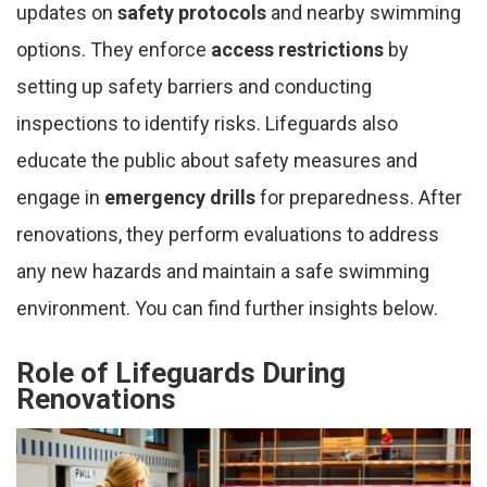
updates on
safety protocols
and nearby swimming
options. They enforce
access restrictions
by
setting up safety barriers and conducting
inspections to identify risks. Lifeguards also
educate the public about safety measures and
engage in
emergency drills
for preparedness. After
renovations, they perform evaluations to address
any new hazards and maintain a safe swimming
environment. You can find further insights below.
Role of Lifeguards During
Renovations