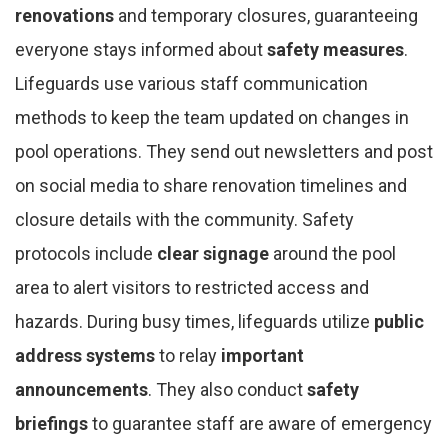
renovations
and temporary closures, guaranteeing
everyone stays informed about
safety measures
.
Lifeguards use various staff communication
methods to keep the team updated on changes in
pool operations. They send out newsletters and post
on social media to share renovation timelines and
closure details with the community. Safety
protocols include
clear signage
around the pool
area to alert visitors to restricted access and
hazards. During busy times, lifeguards utilize
public
address systems
to relay
important
announcements
. They also conduct
safety
briefings
to guarantee staff are aware of emergency