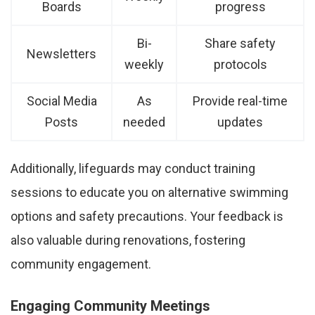
Boards
progress
Bi-
Share safety
Newsletters
weekly
protocols
Social Media
As
Provide real-time
Posts
needed
updates
Additionally, lifeguards may conduct training
sessions to educate you on alternative swimming
options and safety precautions. Your feedback is
also valuable during renovations, fostering
community engagement.
Engaging Community Meetings