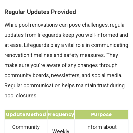
Regular Updates Provided
While pool renovations can pose challenges, regular
updates from lifeguards keep you well-informed and
at ease. Lifeguards play a vital role in communicating
renovation timelines and safety measures. They
make sure you're aware of any changes through
community boards, newsletters, and social media.
Regular communication helps maintain trust during
pool closures.
Update Method
Frequency
Purpose
Community
Inform about
Weekly