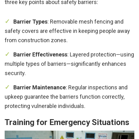
three key points about safety barriers:
Barrier Types
: Removable mesh fencing and
safety covers are effective in keeping people away
from construction zones.
Barrier Effectiveness
: Layered protection—using
multiple types of barriers—significantly enhances
security.
Barrier Maintenance
: Regular inspections and
upkeep guarantee the barriers function correctly,
protecting vulnerable individuals.
Training for Emergency Situations