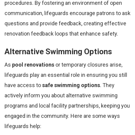
procedures. By fostering an environment of open
communication, lifeguards encourage patrons to ask
questions and provide feedback, creating effective
renovation feedback loops that enhance safety.
Alternative Swimming Options
As
pool renovations
or temporary closures arise,
lifeguards play an essential role in ensuring you still
have access to
safe swimming options
. They
actively inform you about alternative swimming
programs and local facility partnerships, keeping you
engaged in the community. Here are some ways
lifeguards help: