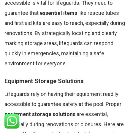
accessible is vital for lifeguards. They need to
guarantee that
essential items
like rescue tubes
and first aid kits are easy to reach, especially during
renovations. By strategically locating and clearly
marking storage areas, lifeguards can respond
quickly in emergencies, maintaining a safe
environment for everyone.
Equipment Storage Solutions
Lifeguards rely on having their equipment readily
accessible to guarantee safety at the pool. Proper
equipment storage solutions
are essential,
especially during renovations or closures. Here are