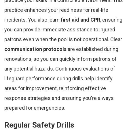
practice your skills in a controlled environment. This
practice enhances your readiness for real-life
incidents. You also learn
first aid and CPR
, ensuring
you can provide immediate assistance to injured
patrons even when the pool is not operational. Clear
communication protocols
are established during
renovations, so you can quickly inform patrons of
any potential hazards. Continuous evaluations of
lifeguard performance during drills help identify
areas for improvement, reinforcing effective
response strategies and ensuring you're always
prepared for emergencies.
Regular Safety Drills