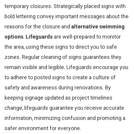
temporary closures. Strategically placed signs with
bold lettering convey important messages about the
reasons for the closure and
alternative swimming
options
.
Lifeguards
are well-prepared to monitor
the area, using these signs to direct you to safe
zones. Regular cleaning of signs guarantees they
remain visible and legible. Lifeguards encourage you
to adhere to posted signs to create a culture of
safety and awareness during renovations. By
keeping signage updated as project timelines
change, lifeguards guarantee you receive accurate
information, minimizing confusion and promoting a
safer environment for everyone.