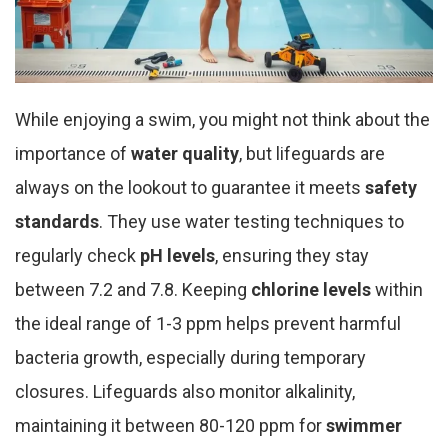
While enjoying a swim, you might not think about the
importance of
water quality
, but lifeguards are
always on the lookout to guarantee it meets
safety
standards
. They use water testing techniques to
regularly check
pH levels
, ensuring they stay
between 7.2 and 7.8. Keeping
chlorine levels
within
the ideal range of 1-3 ppm helps prevent harmful
bacteria growth, especially during temporary
closures. Lifeguards also monitor alkalinity,
maintaining it between 80-120 ppm for
swimmer