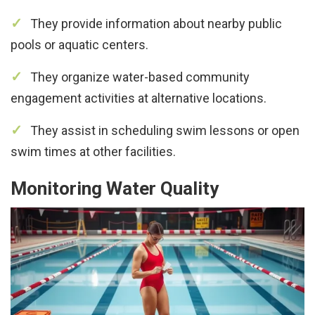
They provide information about nearby public
pools or aquatic centers.
They organize water-based community
engagement activities at alternative locations.
They assist in scheduling swim lessons or open
swim times at other facilities.
Monitoring Water Quality