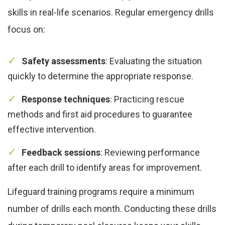
skills in real-life scenarios. Regular emergency drills
focus on:
Safety assessments
: Evaluating the situation
quickly to determine the appropriate response.
Response techniques
: Practicing rescue
methods and first aid procedures to guarantee
effective intervention.
Feedback sessions
: Reviewing performance
after each drill to identify areas for improvement.
Lifeguard training programs require a minimum
number of drills each month. Conducting these drills