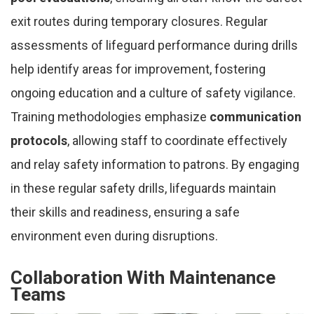
exit routes during temporary closures. Regular
assessments of lifeguard performance during drills
help identify areas for improvement, fostering
ongoing education and a culture of safety vigilance.
Training methodologies emphasize
communication
protocols
, allowing staff to coordinate effectively
and relay safety information to patrons. By engaging
in these regular safety drills, lifeguards maintain
their skills and readiness, ensuring a safe
environment even during disruptions.
Collaboration With Maintenance
Teams