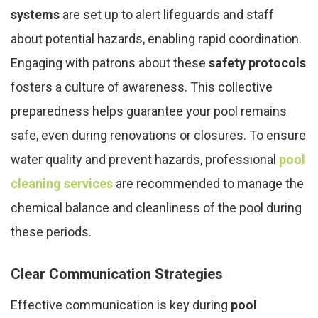
systems
are set up to alert lifeguards and staff
about potential hazards, enabling rapid coordination.
Engaging with patrons about these
safety protocols
fosters a culture of awareness. This collective
preparedness helps guarantee your pool remains
safe, even during renovations or closures. To ensure
water quality and prevent hazards, professional
pool
cleaning services
are recommended to manage the
chemical balance and cleanliness of the pool during
these periods.
Clear Communication Strategies
Effective communication is key during
pool