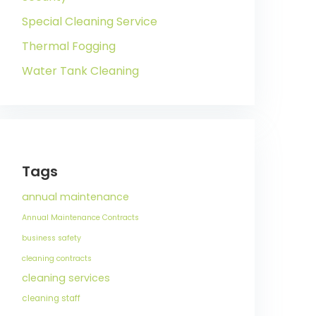
Special Cleaning Service
Thermal Fogging
Water Tank Cleaning
Tags
annual maintenance
Annual Maintenance Contracts
business safety
cleaning contracts
cleaning services
cleaning staff