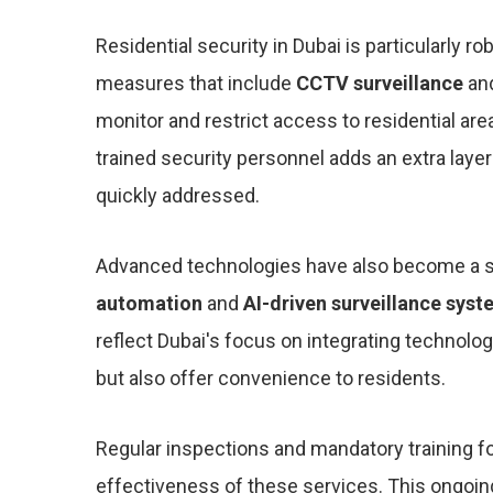
Residential security in Dubai is particularly
measures that include
CCTV surveillance
an
monitor and restrict access to residential ar
trained security personnel adds an extra layer
quickly addressed.
Advanced technologies have also become a sign
automation
and
AI-driven surveillance sys
reflect Dubai's focus on integrating technolog
but also offer convenience to residents.
Regular inspections and mandatory training fo
effectiveness of these services. This ongoing