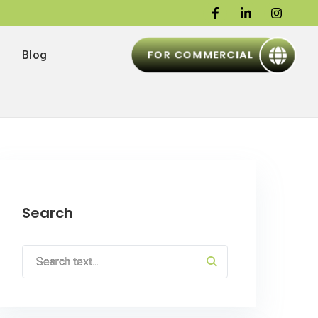
FOR COMMERCIAL
Blog
Search