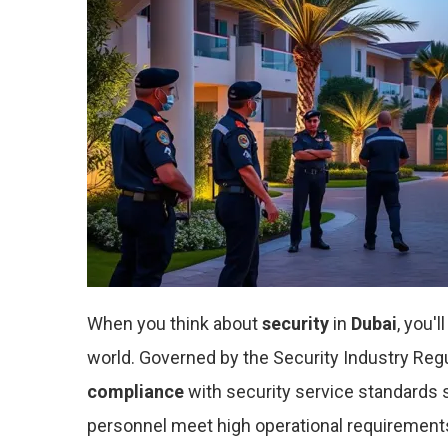
When you think about
security
in
Dubai
, you'l
world. Governed by the Security Industry Reg
compliance
with security service standards s
personnel meet high operational requirements,