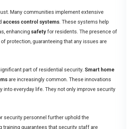
 robust. Many communities implement extensive
d
access control systems
. These systems help
eas, enhancing
safety
for residents. The presence of
 of protection, guaranteeing that any issues are
ificant part of residential security.
Smart home
tems
are increasingly common. These innovations
y into everyday life. They not only improve security
r security personnel further uphold the
 training guarantees that security staff are