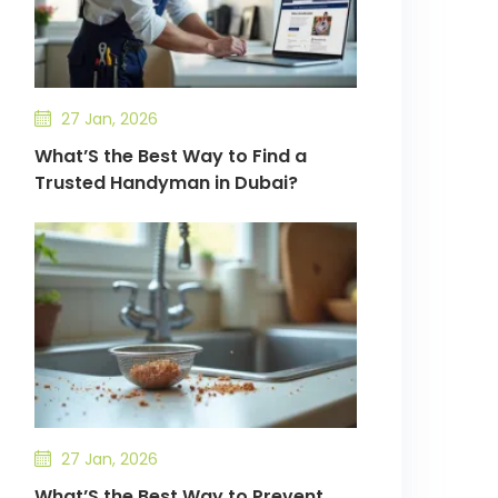
27 Jan, 2026
What’S the Best Way to Find a
Trusted Handyman in Dubai?
27 Jan, 2026
What’S the Best Way to Prevent