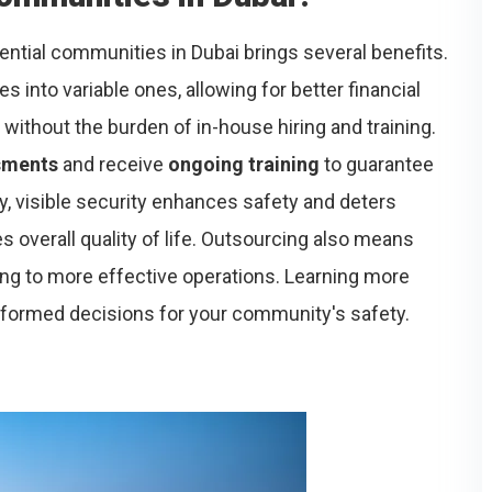
ential communities in Dubai brings several benefits.
 into variable ones, allowing for better financial
without the burden of in-house hiring and training.
sments
and receive
ongoing training
to guarantee
ly, visible security enhances safety and deters
verall quality of life. Outsourcing also means
ding to more effective operations. Learning more
formed decisions for your community's safety.