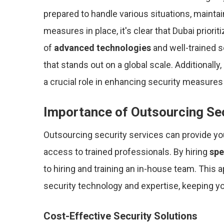
prepared to handle various situations, maintai
measures in place, it's clear that Dubai priori
of
advanced technologies
and well-trained s
that stands out on a global scale. Additionally
a crucial role in enhancing security measures
Importance of Outsourcing Se
Outsourcing security services can provide y
access to trained professionals. By hiring
spe
to hiring and training an in-house team. This a
security technology and expertise, keeping 
Cost-Effective Security Solutions