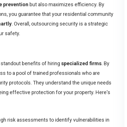
e prevention
but also maximizes efficiency. By
ons, you guarantee that your residential community
artly
. Overall, outsourcing security is a strategic
r safety.
 standout benefits of hiring
specialized firms
. By
ess to a pool of trained professionals who are
urity protocols. They understand the unique needs
ing effective protection for your property. Here's
gh risk assessments to identify vulnerabilities in