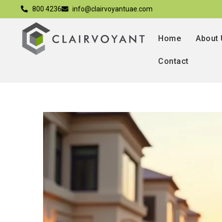
800 4236
info@clairvoyantuae.com
Home
About
Contact