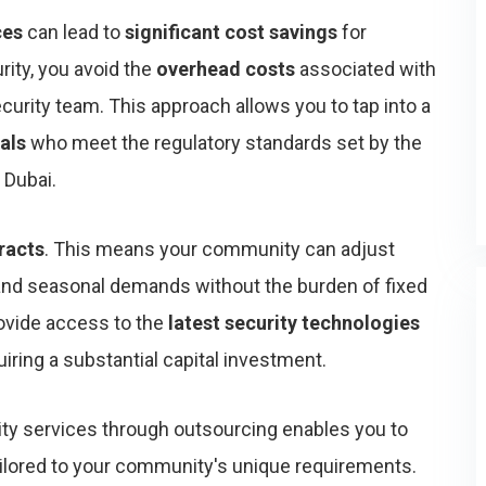
ces
can lead to
significant cost savings
for
ity, you avoid the
overhead costs
associated with
ecurity team. This approach allows you to tap into a
als
who meet the regulatory standards set by the
 Dubai.
tracts
. This means your community can adjust
nd seasonal demands without the burden of fixed
rovide access to the
latest security technologies
ring a substantial capital investment.
rity services through outsourcing enables you to
ilored to your community's unique requirements.