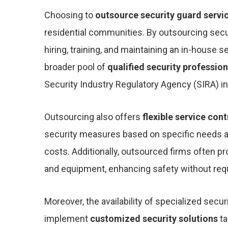
Choosing to
outsource security guard servi
residential communities. By outsourcing secur
hiring, training, and maintaining an in-house s
broader pool of
qualified security profession
Security Industry Regulatory Agency (SIRA) in
Outsourcing also offers
flexible service con
security measures based on specific needs a
costs. Additionally, outsourced firms often p
and equipment, enhancing safety without requi
Moreover, the availability of specialized secu
implement
customized security solutions
ta