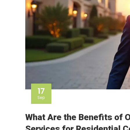
17
Sep
What Are the Benefits of 
Services for Residential 