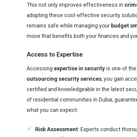
This not only improves effectiveness in
crim
adopting these cost-effective security soluti
remains safe while managing your
budget sm
move that benefits both your finances and you
Access to Expertise
Accessing
expertise in security
is one of the
outsourcing security services
, you gain acc
certified and knowledgeable in the latest sec
of residential communities in Dubai, guarantee
what you can expect:
Risk Assessment
: Experts conduct thorou