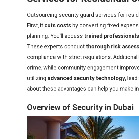
Outsourcing security guard services for resid
First, it
cuts costs
by converting fixed expenses
planning. You'll access
trained professionals
These experts conduct
thorough risk asses
compliance with strict regulations. Additional
crime, while community engagement improves o
utilizing
advanced security technology
, lea
about these advantages can help you make in
Overview of Security in Dubai