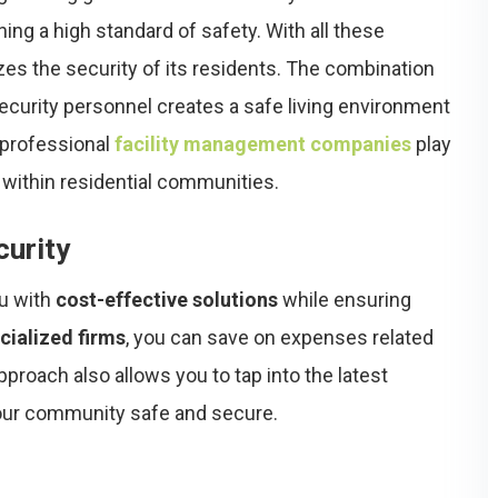
ning a high standard of safety. With all these
tizes the security of its residents. The combination
ecurity personnel creates a safe living environment
, professional
facility management companies
play
 within residential communities.
curity
ou with
cost-effective solutions
while ensuring
cialized firms
, you can save on expenses related
pproach also allows you to tap into the latest
your community safe and secure.