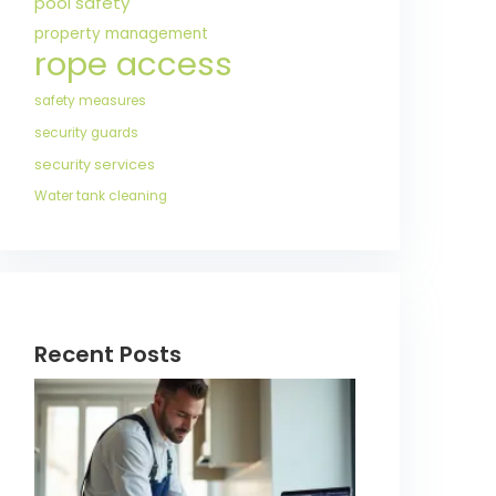
pool safety
property management
rope access
safety measures
security guards
security services
Water tank cleaning
Recent Posts