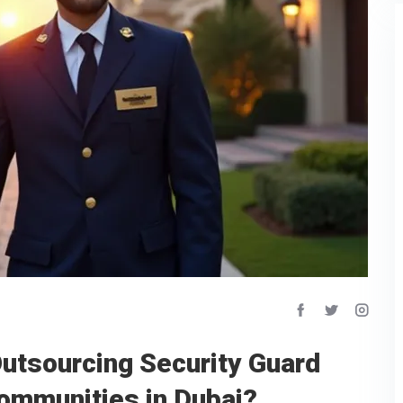
Outsourcing Security Guard
Communities in Dubai?