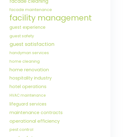
facade cleaning
facade maintenance
facility management
guest experience
guest safety
guest satisfaction
handyman services
home cleaning
home renovation
hospitality industry
hotel operations
HVAC maintenance
lifeguard services
maintenance contracts
operational efficiency
pest control