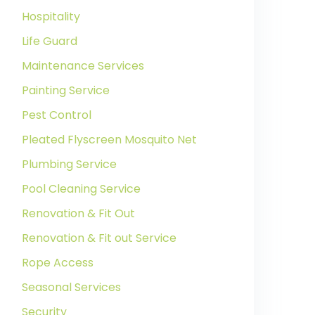
Hospitality
Life Guard
Maintenance Services
Painting Service
Pest Control
Pleated Flyscreen Mosquito Net
Plumbing Service
Pool Cleaning Service
Renovation & Fit Out
Renovation & Fit out Service
Rope Access
Seasonal Services
Security