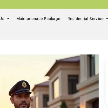
 Us
Maintanenace Package
Residential Service