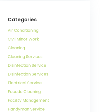
Categories
Air Conditioning
Civil Minor Work
Cleaning
Cleaning Services
Disinfection Service
Disinfection Services
Electrical Service
Facade Cleaning
Facility Management
Handyman Service