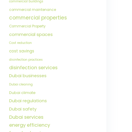
commercial buildings
commercial maintenance
commercial properties
Commercial Property
commercial spaces
Cost reduction
cost savings
disinfection practices
disinfection services
Dubai businesses
Dubai cleaning
Dubai climate
Dubai regulations
Dubai safety
Dubai services
energy efficiency