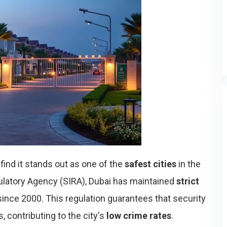
l find it stands out as one of the
safest cities
in the
ulatory Agency (SIRA), Dubai has maintained
strict
ince 2000. This regulation guarantees that security
 contributing to the city's
low crime rates
.