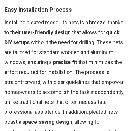
Easy Installation Process
Installing pleated mosquito nets is a breeze, thanks
to their
user-friendly design
that allows for
quick
DIY setups
without the need for drilling. These nets
are tailored for standard wooden and aluminum
windows, ensuring a
precise fit
that minimizes the
effort required for installation. The process is
straightforward, with clear guidelines that empower
homeowners to accomplish the task independently,
unlike traditional nets that often necessitate
professional assistance. In addition, pleated nets
boast a
space-saving design
, allowing for