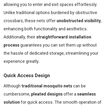
allowing you to enter and exit spaces effortlessly.
Unlike traditional options burdened by obstructive
crossbars, these nets offer
unobstructed visibility
,
enhancing both functionality and aesthetics.
Additionally, their
straightforward installation
process
guarantees you can set them up without
the hassle of dedicated storage, streamlining your
experience greatly.
Quick Access Design
Although
traditional mosquito nets
can be
cumbersome,
pleated designs
offer a
seamless
solution
for quick access. The smooth operation of