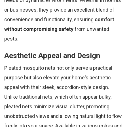
needs of dynamic environments. Whether in homes
or businesses, they provide an excellent blend of
convenience and functionality, ensuring
comfort
without compromising safety
from unwanted
pests.
Aesthetic Appeal and Design
Pleated mosquito nets not only serve a practical
purpose but also elevate your home's aesthetic
appeal with their sleek, accordion-style design.
Unlike traditional nets, which often appear bulky,
pleated nets minimize visual clutter, promoting
unobstructed views and allowing natural light to flow
freely into your space. Available in various colors and