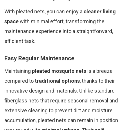
With pleated nets, you can enjoy a
cleaner living
space
with minimal effort, transforming the
maintenance experience into a straightforward,
efficient task.
Easy Regular Maintenance
Maintaining
pleated mosquito nets
is a breeze
compared to
traditional options
, thanks to their
innovative design and materials. Unlike standard
fiberglass nets that require seasonal removal and
extensive cleaning to prevent dirt and moisture
accumulation, pleated nets can remain in position