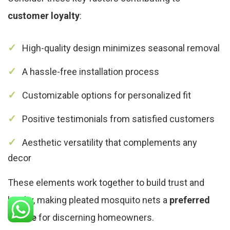
customer loyalty
:
High-quality design minimizes seasonal removal
A hassle-free installation process
Customizable options for personalized fit
Positive testimonials from satisfied customers
Aesthetic versatility that complements any
decor
These elements work together to build trust and
loyalty, making pleated mosquito nets a
preferred
choice
for discerning homeowners.