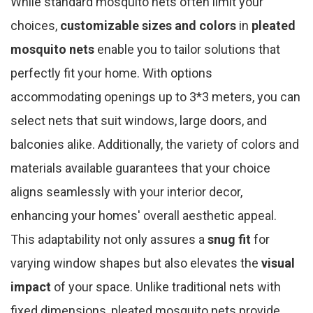
While standard mosquito nets often limit your
choices,
customizable sizes and colors
in
pleated
mosquito nets
enable you to tailor solutions that
perfectly fit your home. With options
accommodating openings up to 3*3 meters, you can
select nets that suit windows, large doors, and
balconies alike. Additionally, the variety of colors and
materials available guarantees that your choice
aligns seamlessly with your interior decor,
enhancing your homes' overall aesthetic appeal.
This adaptability not only assures a
snug fit
for
varying window shapes but also elevates the
visual
impact
of your space. Unlike traditional nets with
fixed dimensions, pleated mosquito nets provide