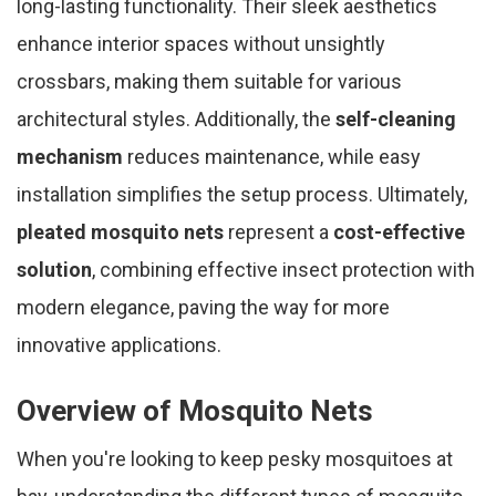
long-lasting functionality. Their sleek aesthetics
enhance interior spaces without unsightly
crossbars, making them suitable for various
architectural styles. Additionally, the
self-cleaning
mechanism
reduces maintenance, while easy
installation simplifies the setup process. Ultimately,
pleated mosquito nets
represent a
cost-effective
solution
, combining effective insect protection with
modern elegance, paving the way for more
innovative applications.
Overview of Mosquito Nets
When you're looking to keep pesky mosquitoes at