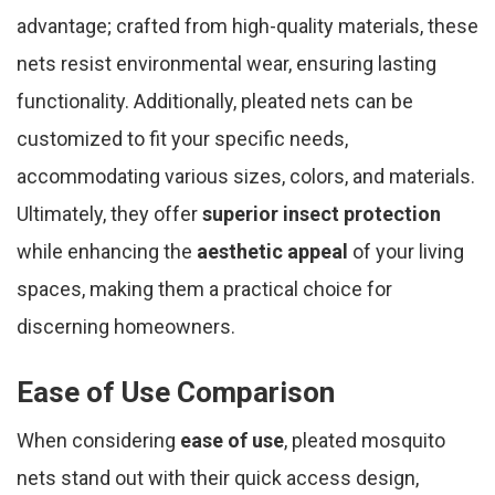
advantage; crafted from high-quality materials, these
nets resist environmental wear, ensuring lasting
functionality. Additionally, pleated nets can be
customized to fit your specific needs,
accommodating various sizes, colors, and materials.
Ultimately, they offer
superior insect protection
while enhancing the
aesthetic appeal
of your living
spaces, making them a practical choice for
discerning homeowners.
Ease of Use Comparison
When considering
ease of use
, pleated mosquito
nets stand out with their quick access design,