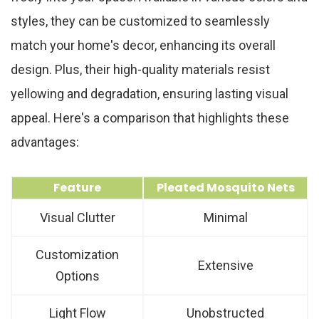
styles, they can be customized to seamlessly
match your home's decor, enhancing its overall
design. Plus, their high-quality materials resist
yellowing and degradation, ensuring lasting visual
appeal. Here's a comparison that highlights these
advantages:
Feature
Pleated Mosquito Nets
Visual Clutter
Minimal
Customization
Extensive
Options
Light Flow
Unobstructed