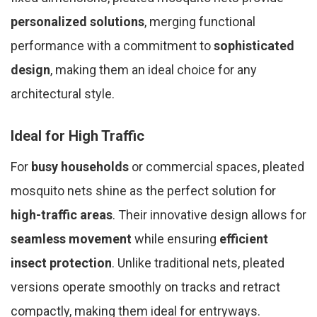
personalized solutions
, merging functional
performance with a commitment to
sophisticated
design
, making them an ideal choice for any
architectural style.
Ideal for High Traffic
For
busy households
or commercial spaces, pleated
mosquito nets shine as the perfect solution for
high-traffic areas
. Their innovative design allows for
seamless movement
while ensuring
efficient
insect protection
. Unlike traditional nets, pleated
versions operate smoothly on tracks and retract
compactly, making them ideal for entryways.