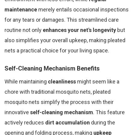
maintenance
merely entails occasional inspections
for any tears or damages. This streamlined care
routine not only
enhances your net's longevity
but
also simplifies your overall upkeep, making pleated
nets a practical choice for your living space.
Self-Cleaning Mechanism Benefits
While maintaining
cleanliness
might seem like a
chore with traditional mosquito nets, pleated
mosquito nets simplify the process with their
innovative
self-cleaning mechanism
. This feature
actively reduces
dirt accumulation
during the
opening and folding process, making
upkeep