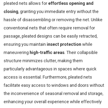
pleated nets allows for
effortless opening and
closing
, granting you immediate entry without the
hassle of disassembling or removing the net. Unlike
conventional nets that often require removal for
passage, pleated designs can be easily retracted,
ensuring you maintain
insect protection
while
maneuvering
high-traffic areas
. Their collapsible
structure minimizes clutter, making them
particularly advantageous in spaces where quick
access is essential. Furthermore, pleated nets
facilitate easy access to windows and doors without
the inconvenience of seasonal removal and storage,
enhancing your overall experience while effectively