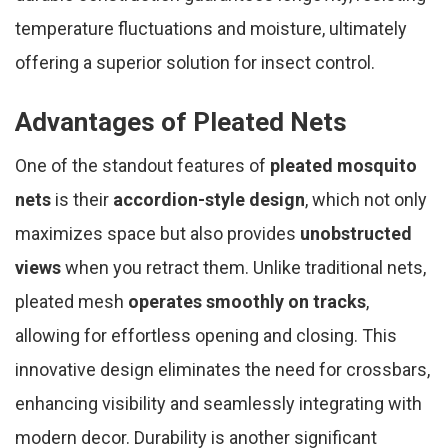
temperature fluctuations and moisture, ultimately
offering a superior solution for insect control.
Advantages of Pleated Nets
One of the standout features of
pleated mosquito
nets
is their
accordion-style design
, which not only
maximizes space but also provides
unobstructed
views
when you retract them. Unlike traditional nets,
pleated mesh
operates smoothly on tracks
,
allowing for effortless opening and closing. This
innovative design eliminates the need for crossbars,
enhancing visibility and seamlessly integrating with
modern decor. Durability is another significant