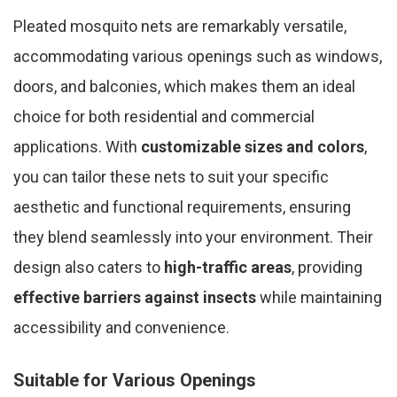
Pleated mosquito nets are remarkably versatile,
accommodating various openings such as windows,
doors, and balconies, which makes them an ideal
choice for both residential and commercial
applications. With
customizable sizes and colors
,
you can tailor these nets to suit your specific
aesthetic and functional requirements, ensuring
they blend seamlessly into your environment. Their
design also caters to
high-traffic areas
, providing
effective barriers against insects
while maintaining
accessibility and convenience.
Suitable for Various Openings