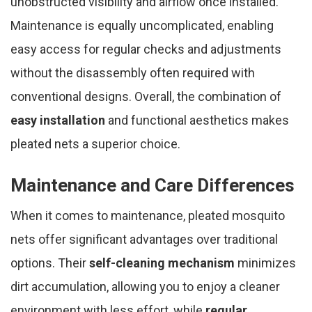
unobstructed visibility and airflow once installed.
Maintenance is equally uncomplicated, enabling
easy access for regular checks and adjustments
without the disassembly often required with
conventional designs. Overall, the combination of
easy installation
and functional aesthetics makes
pleated nets a superior choice.
Maintenance and Care Differences
When it comes to maintenance, pleated mosquito
nets offer significant advantages over traditional
options. Their
self-cleaning mechanism
minimizes
dirt accumulation, allowing you to enjoy a cleaner
environment with less effort, while
regular