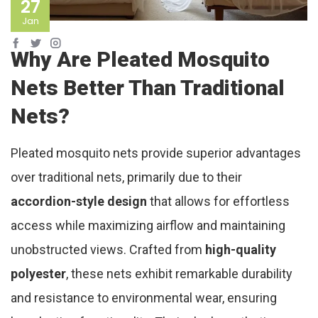
27
Jan
Why Are Pleated Mosquito
Nets Better Than Traditional
Nets?
Pleated mosquito nets provide superior advantages
over traditional nets, primarily due to their
accordion-style design
that allows for effortless
access while maximizing airflow and maintaining
unobstructed views. Crafted from
high-quality
polyester
, these nets exhibit remarkable durability
and resistance to environmental wear, ensuring