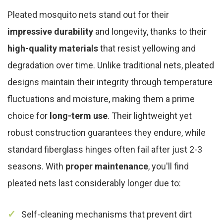
Pleated mosquito nets stand out for their
impressive durability
and longevity, thanks to their
high-quality materials
that resist yellowing and
degradation over time. Unlike traditional nets, pleated
designs maintain their integrity through temperature
fluctuations and moisture, making them a prime
choice for
long-term use
. Their lightweight yet
robust construction guarantees they endure, while
standard fiberglass hinges often fail after just 2-3
seasons. With
proper maintenance
, you'll find
pleated nets last considerably longer due to:
Self-cleaning mechanisms that prevent dirt