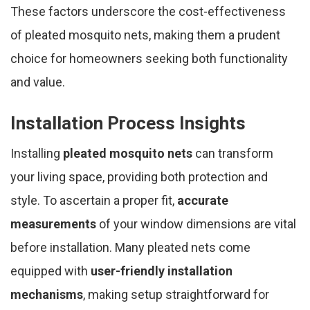
These factors underscore the cost-effectiveness
of pleated mosquito nets, making them a prudent
choice for homeowners seeking both functionality
and value.
Installation Process Insights
Installing
pleated mosquito nets
can transform
your living space, providing both protection and
style. To ascertain a proper fit,
accurate
measurements
of your window dimensions are vital
before installation. Many pleated nets come
equipped with
user-friendly installation
mechanisms
, making setup straightforward for