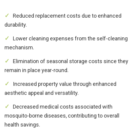
Reduced replacement costs due to enhanced
durability.
Lower cleaning expenses from the self-cleaning
mechanism.
Elimination of seasonal storage costs since they
remain in place year-round.
Increased property value through enhanced
aesthetic appeal and versatility.
Decreased medical costs associated with
mosquito-borne diseases, contributing to overall
health savings.