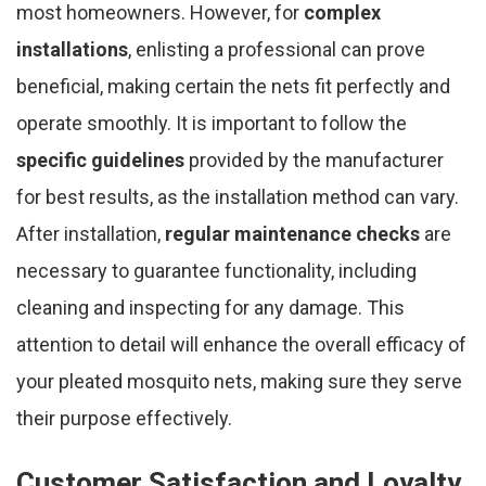
most homeowners. However, for
complex
installations
, enlisting a professional can prove
beneficial, making certain the nets fit perfectly and
operate smoothly. It is important to follow the
specific guidelines
provided by the manufacturer
for best results, as the installation method can vary.
After installation,
regular maintenance checks
are
necessary to guarantee functionality, including
cleaning and inspecting for any damage. This
attention to detail will enhance the overall efficacy of
your pleated mosquito nets, making sure they serve
their purpose effectively.
Customer Satisfaction and Loyalty