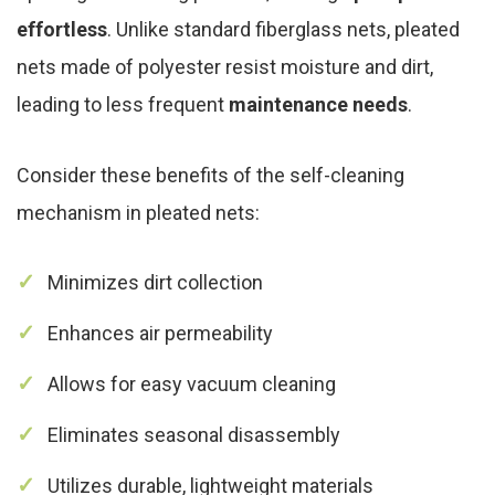
effortless
. Unlike standard fiberglass nets, pleated
nets made of polyester resist moisture and dirt,
leading to less frequent
maintenance needs
.
Consider these benefits of the self-cleaning
mechanism in pleated nets:
Minimizes dirt collection
Enhances air permeability
Allows for easy vacuum cleaning
Eliminates seasonal disassembly
Utilizes durable, lightweight materials