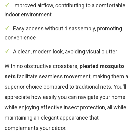
Improved airflow, contributing to a comfortable
indoor environment
Easy access without disassembly, promoting
convenience
A clean, modern look, avoiding visual clutter
With no obstructive crossbars,
pleated mosquito
nets
facilitate seamless movement, making them a
superior choice compared to traditional nets. You'll
appreciate how easily you can navigate your home
while enjoying effective insect protection, all while
maintaining an elegant appearance that
complements your décor.