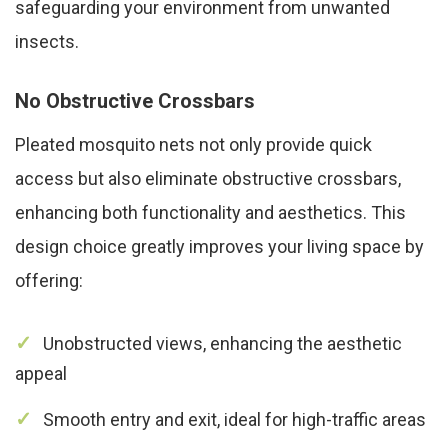
safeguarding your environment from unwanted
insects.
No Obstructive Crossbars
Pleated mosquito nets not only provide quick
access but also eliminate obstructive crossbars,
enhancing both functionality and aesthetics. This
design choice greatly improves your living space by
offering:
Unobstructed views, enhancing the aesthetic
appeal
Smooth entry and exit, ideal for high-traffic areas