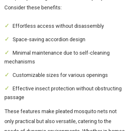
Consider these benefits:
Effortless access without disassembly
Space-saving accordion design
Minimal maintenance due to self-cleaning
mechanisms
Customizable sizes for various openings
Effective insect protection without obstructing
passage
These features make pleated mosquito nets not
only practical but also versatile, catering to the