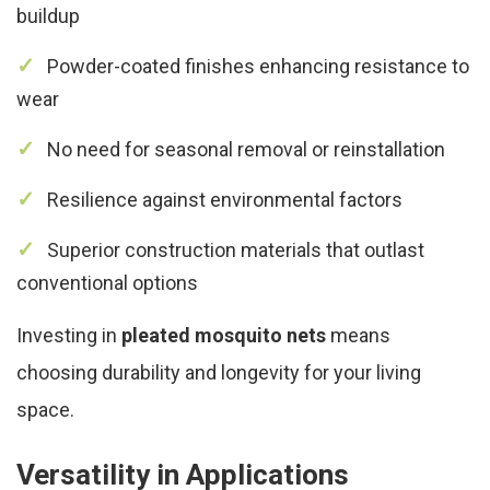
buildup
Powder-coated finishes enhancing resistance to
wear
No need for seasonal removal or reinstallation
Resilience against environmental factors
Superior construction materials that outlast
conventional options
Investing in
pleated mosquito nets
means
choosing durability and longevity for your living
space.
Versatility in Applications