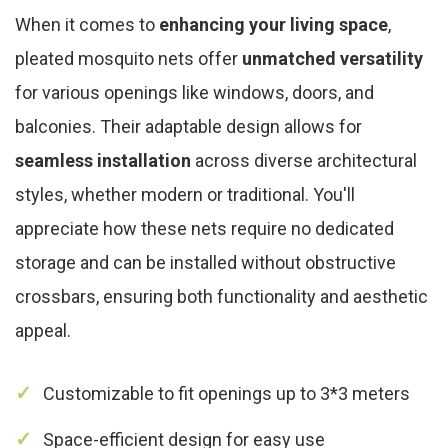
When it comes to
enhancing your living space
,
pleated mosquito nets offer
unmatched versatility
for various openings like windows, doors, and
balconies. Their adaptable design allows for
seamless installation
across diverse architectural
styles, whether modern or traditional. You'll
appreciate how these nets require no dedicated
storage and can be installed without obstructive
crossbars, ensuring both functionality and aesthetic
appeal.
Customizable to fit openings up to 3*3 meters
Space-efficient design for easy use