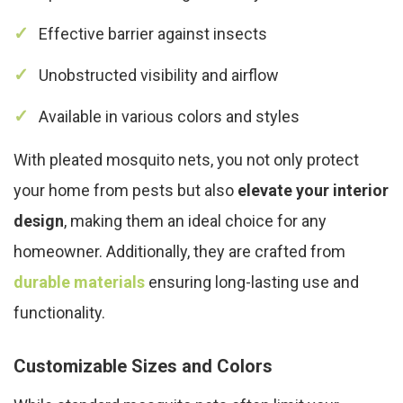
Effective barrier against insects
Unobstructed visibility and airflow
Available in various colors and styles
With pleated mosquito nets, you not only protect
your home from pests but also
elevate your interior
design
, making them an ideal choice for any
homeowner. Additionally, they are crafted from
durable materials
ensuring long-lasting use and
functionality.
Customizable Sizes and Colors