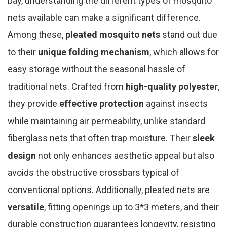
bay, understanding the different types of mosquito
nets available can make a significant difference.
Among these,
pleated mosquito nets
stand out due
to their
unique folding mechanism
, which allows for
easy storage without the seasonal hassle of
traditional nets. Crafted from
high-quality polyester
,
they provide
effective protection
against insects
while maintaining air permeability, unlike standard
fiberglass nets that often trap moisture. Their
sleek
design
not only enhances aesthetic appeal but also
avoids the obstructive crossbars typical of
conventional options. Additionally, pleated nets are
versatile
, fitting openings up to 3*3 meters, and their
durable construction guarantees longevity, resisting