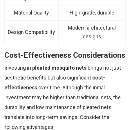
Material Quality
High-grade, durable
Modern architectural
Design Compatibility
designs
Cost-Effectiveness Considerations
Investing in
pleated mosquito nets
brings not just
aesthetic benefits but also significant
cost-
effectiveness
over time. Although the initial
investment may be higher than traditional nets, the
durability and low maintenance of pleated nets
translate into long-term savings. Consider the
following advantages: