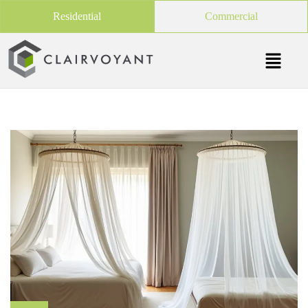
Residential
Commercial