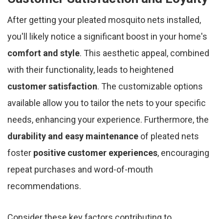
After getting your pleated mosquito nets installed,
you'll likely notice a significant boost in your home's
comfort and style
. This aesthetic appeal, combined
with their functionality, leads to heightened
customer satisfaction
. The customizable options
available allow you to tailor the nets to your specific
needs, enhancing your experience. Furthermore, the
durability and easy maintenance
of pleated nets
foster
positive customer experiences
, encouraging
repeat purchases and word-of-mouth
recommendations.
Consider these key factors contributing to