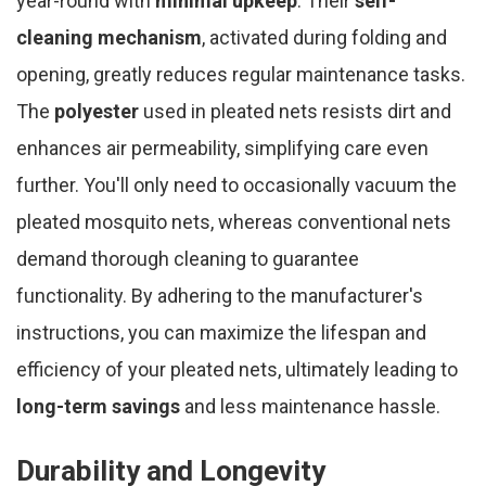
year-round with
minimal upkeep
. Their
self-
cleaning mechanism
, activated during folding and
opening, greatly reduces regular maintenance tasks.
The
polyester
used in pleated nets resists dirt and
enhances air permeability, simplifying care even
further. You'll only need to occasionally vacuum the
pleated mosquito nets, whereas conventional nets
demand thorough cleaning to guarantee
functionality. By adhering to the manufacturer's
instructions, you can maximize the lifespan and
efficiency of your pleated nets, ultimately leading to
long-term savings
and less maintenance hassle.
Durability and Longevity