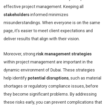
effective project management. Keeping all
stakeholders
informed minimizes
misunderstandings. When everyone is on the same
page, it's easier to meet client expectations and
deliver results that align with their vision.
Moreover, strong
risk management strategies
within project management are important in the
dynamic environment of Dubai. These strategies
help identify
potential disruptions
, such as material
shortages or regulatory compliance issues, before
they become significant problems. By addressing
these risks early, you can prevent complications that