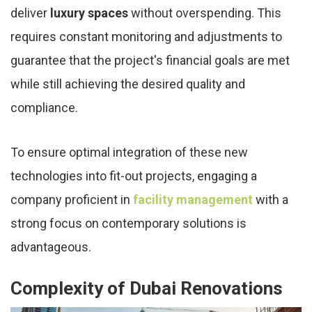
deliver
luxury spaces
without overspending. This
requires constant monitoring and adjustments to
guarantee that the project's financial goals are met
while still achieving the desired quality and
compliance.
To ensure optimal integration of these new
technologies into fit-out projects, engaging a
company proficient in
facility management
with a
strong focus on contemporary solutions is
advantageous.
Complexity of Dubai Renovations