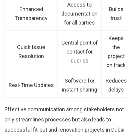
Access to
Enhanced
Builds
documentation
Transparency
trust
for all parties
Keeps
Central point of
Quick Issue
the
contact for
Resolution
project
queries
on track
Software for
Reduces
Real-Time Updates
instant sharing
delays
Effective communication among stakeholders not
only streamlines processes but also leads to
successful fit-out and renovation projects in Dubai.