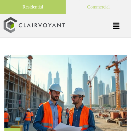
Residential
Commercial