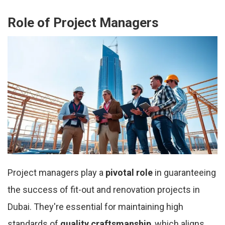
Role of Project Managers
Project managers play a
pivotal role
in guaranteeing
the success of fit-out and renovation projects in
Dubai. They're essential for maintaining high
standards of
quality craftsmanship
, which aligns