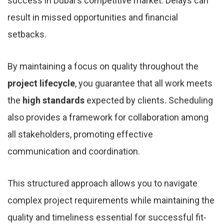
success in Dubai's competitive market. Delays can
result in missed opportunities and financial
setbacks.
By maintaining a focus on quality throughout the
project lifecycle
, you guarantee that all work meets
the
high standards
expected by clients. Scheduling
also provides a framework for collaboration among
all stakeholders, promoting effective
communication and coordination.
This structured approach allows you to navigate
complex project requirements while maintaining the
quality and timeliness essential for successful fit-