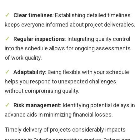
Clear timelines
: Establishing detailed timelines
keeps everyone informed about project deliverables.
Regular inspections
: Integrating quality control
into the schedule allows for ongoing assessments
of work quality.
Adaptability
: Being flexible with your schedule
helps you respond to unexpected challenges
without compromising quality.
Risk management
: Identifying potential delays in
advance aids in minimizing financial losses.
Timely delivery of projects considerably impacts