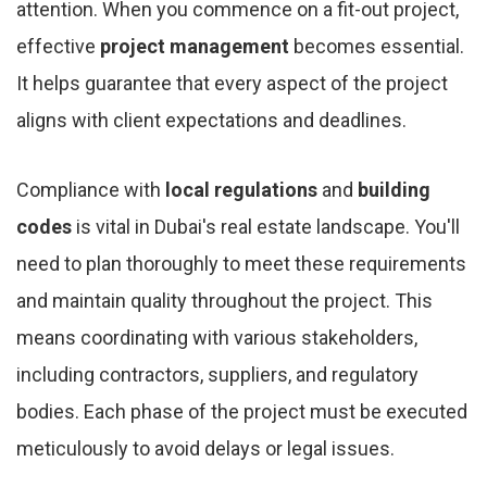
attention. When you commence on a fit-out project,
effective
project management
becomes essential.
It helps guarantee that every aspect of the project
aligns with client expectations and deadlines.
Compliance with
local regulations
and
building
codes
is vital in Dubai's real estate landscape. You'll
need to plan thoroughly to meet these requirements
and maintain quality throughout the project. This
means coordinating with various stakeholders,
including contractors, suppliers, and regulatory
bodies. Each phase of the project must be executed
meticulously to avoid delays or legal issues.