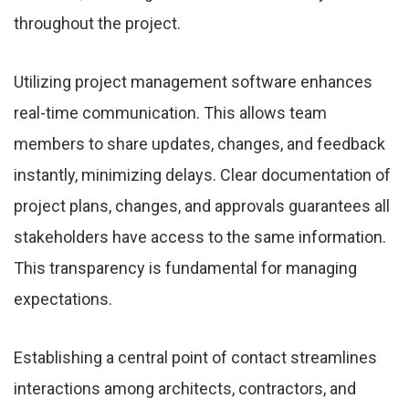
throughout the project.
Utilizing project management software enhances
real-time communication. This allows team
members to share updates, changes, and feedback
instantly, minimizing delays. Clear documentation of
project plans, changes, and approvals guarantees all
stakeholders have access to the same information.
This transparency is fundamental for managing
expectations.
Establishing a central point of contact streamlines
interactions among architects, contractors, and