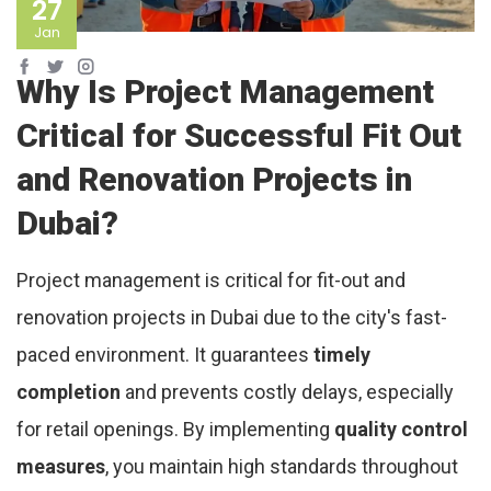
27
Jan
Why Is Project Management
Critical for Successful Fit Out
and Renovation Projects in
Dubai?
Project management is critical for fit-out and
renovation projects in Dubai due to the city's fast-
paced environment. It guarantees
timely
completion
and prevents costly delays, especially
for retail openings. By implementing
quality control
measures
, you maintain high standards throughout