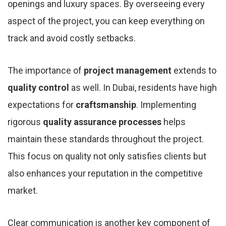
openings and luxury spaces. By overseeing every
aspect of the project, you can keep everything on
track and avoid costly setbacks.
The importance of
project management
extends to
quality control
as well. In Dubai, residents have high
expectations for
craftsmanship
. Implementing
rigorous
quality assurance processes
helps
maintain these standards throughout the project.
This focus on quality not only satisfies clients but
also enhances your reputation in the competitive
market.
Clear communication is another key component of