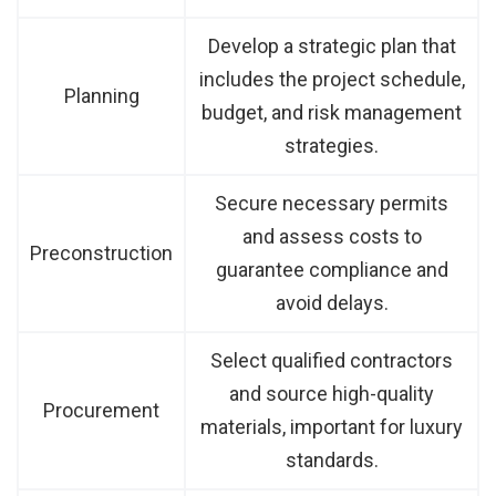
Develop a strategic plan that
includes the project schedule,
Planning
budget, and risk management
strategies.
Secure necessary permits
and assess costs to
Preconstruction
guarantee compliance and
avoid delays.
Select qualified contractors
and source high-quality
Procurement
materials, important for luxury
standards.