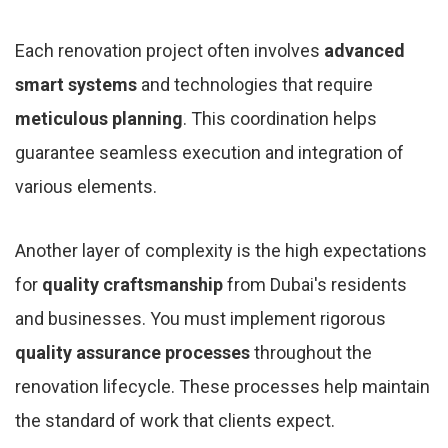
Each renovation project often involves
advanced
smart systems
and technologies that require
meticulous planning
. This coordination helps
guarantee seamless execution and integration of
various elements.
Another layer of complexity is the high expectations
for
quality craftsmanship
from Dubai's residents
and businesses. You must implement rigorous
quality assurance processes
throughout the
renovation lifecycle. These processes help maintain
the standard of work that clients expect.