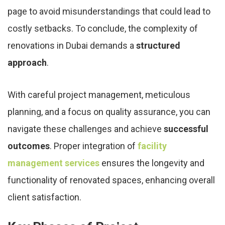
page to avoid misunderstandings that could lead to
costly setbacks. To conclude, the complexity of
renovations in Dubai demands a
structured
approach
.
With careful project management, meticulous
planning, and a focus on quality assurance, you can
navigate these challenges and achieve
successful
outcomes
. Proper integration of
facility
management services
ensures the longevity and
functionality of renovated spaces, enhancing overall
client satisfaction.