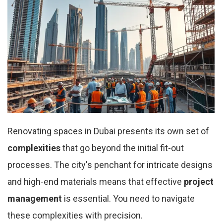
Renovating spaces in Dubai presents its own set of
complexities
that go beyond the initial fit-out
processes. The city's penchant for intricate designs
and high-end materials means that effective
project
management
is essential. You need to navigate
these complexities with precision.