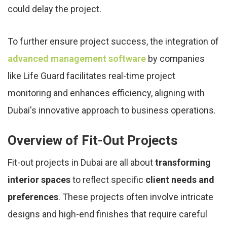
could delay the project.
To further ensure project success, the integration of
advanced management software
by companies
like Life Guard facilitates real-time project
monitoring and enhances efficiency, aligning with
Dubai's innovative approach to business operations.
Overview of Fit-Out Projects
Fit-out projects in Dubai are all about
transforming
interior spaces
to reflect specific
client needs and
preferences
. These projects often involve intricate
designs and high-end finishes that require careful