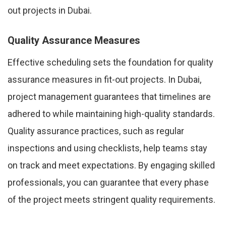
out projects in Dubai.
Quality Assurance Measures
Effective scheduling sets the foundation for quality
assurance measures in fit-out projects. In Dubai,
project management guarantees that timelines are
adhered to while maintaining high-quality standards.
Quality assurance practices, such as regular
inspections and using checklists, help teams stay
on track and meet expectations. By engaging skilled
professionals, you can guarantee that every phase
of the project meets stringent quality requirements.