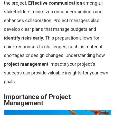
the project.
Effective communication
among all
stakeholders minimizes misunderstandings and
enhances collaboration. Project managers also
develop clear plans that manage budgets and
identify risks early
. This preparation allows for
quick responses to challenges, such as material
shortages or design changes. Understanding how
project management
impacts your project's
success can provide valuable insights for your own
goals.
Importance of Project
Management