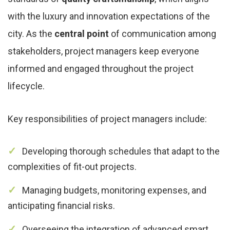
with the luxury and innovation expectations of the
city. As the
central point
of communication among
stakeholders, project managers keep everyone
informed and engaged throughout the project
lifecycle.
Key responsibilities of project managers include:
Developing thorough schedules that adapt to the
complexities of fit-out projects.
Managing budgets, monitoring expenses, and
anticipating financial risks.
Overseeing the integration of advanced smart