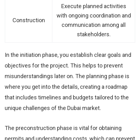
Execute planned activities
with ongoing coordination and
Construction
communication among all
stakeholders.
In the initiation phase, you establish clear goals and
objectives for the project. This helps to prevent
misunderstandings later on. The planning phase is
where you get into the details, creating a roadmap
that includes timelines and budgets tailored to the
unique challenges of the Dubai market.
The preconstruction phase is vital for obtaining
permits and understanding costs, which can prevent