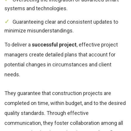
systems and technologies.
Guaranteeing clear and consistent updates to
minimize misunderstandings.
To deliver a
successful project
, effective project
managers create detailed plans that account for
potential changes in circumstances and client
needs.
They guarantee that construction projects are
completed on time, within budget, and to the desired
quality standards. Through effective
communication, they foster collaboration among all