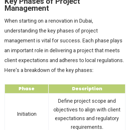
Key Phases of Project
Management
When starting on a renovation in Dubai,
understanding the key phases of project
management is vital for success. Each phase plays
an important role in delivering a project that meets
client expectations and adheres to local regulations.
Here's a breakdown of the key phases:
Phase
Description
Define project scope and
objectives to align with client
Initiation
expectations and regulatory
requirements.