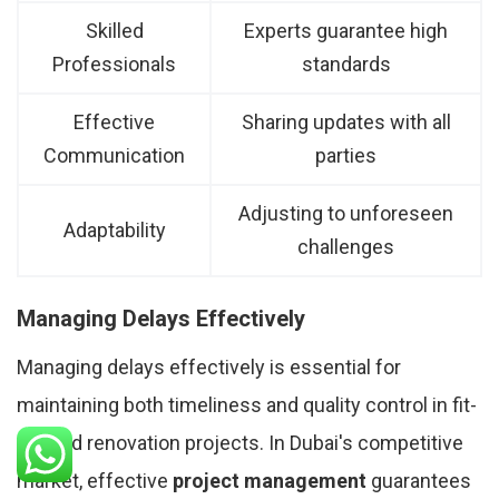
Skilled
Experts guarantee high
Professionals
standards
Effective
Sharing updates with all
Communication
parties
Adjusting to unforeseen
Adaptability
challenges
Managing Delays Effectively
Managing delays effectively is essential for
maintaining both timeliness and quality control in fit-
out and renovation projects. In Dubai's competitive
market, effective
project management
guarantees