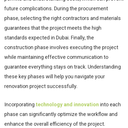
future complications. During the procurement
phase, selecting the right contractors and materials
guarantees that the project meets the high
standards expected in Dubai. Finally, the
construction phase involves executing the project
while maintaining effective communication to
guarantee everything stays on track. Understanding
these key phases will help you navigate your
renovation project successfully.
Incorporating
technology and innovation
into each
phase can significantly optimize the workflow and
enhance the overall efficiency of the project.