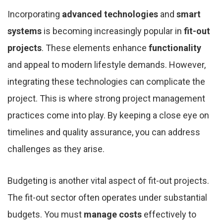
Incorporating
advanced technologies
and
smart
systems
is becoming increasingly popular in
fit-out
projects
. These elements enhance
functionality
and appeal to modern lifestyle demands. However,
integrating these technologies can complicate the
project. This is where strong project management
practices come into play. By keeping a close eye on
timelines and quality assurance, you can address
challenges as they arise.
Budgeting is another vital aspect of fit-out projects.
The fit-out sector often operates under substantial
budgets. You must
manage costs
effectively to