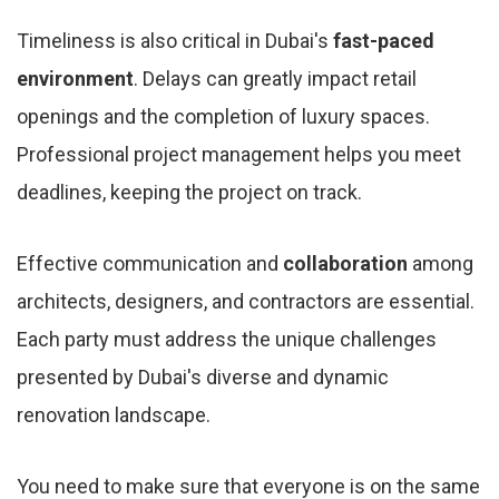
Timeliness is also critical in Dubai's
fast-paced
environment
. Delays can greatly impact retail
openings and the completion of luxury spaces.
Professional project management helps you meet
deadlines, keeping the project on track.
Effective communication and
collaboration
among
architects, designers, and contractors are essential.
Each party must address the unique challenges
presented by Dubai's diverse and dynamic
renovation landscape.
You need to make sure that everyone is on the same