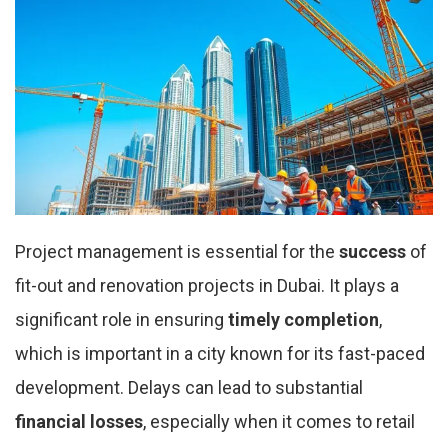
Project management is essential for the
success
of
fit-out and renovation projects in Dubai. It plays a
significant role in ensuring
timely completion
,
which is important in a city known for its fast-paced
development. Delays can lead to substantial
financial losses
, especially when it comes to retail