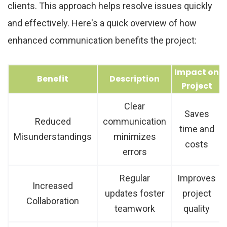
clients. This approach helps resolve issues quickly
and effectively. Here's a quick overview of how
enhanced communication benefits the project:
Impact on
Benefit
Description
Project
Clear
Saves
Reduced
communication
time and
Misunderstandings
minimizes
costs
errors
Regular
Improves
Increased
updates foster
project
Collaboration
teamwork
quality