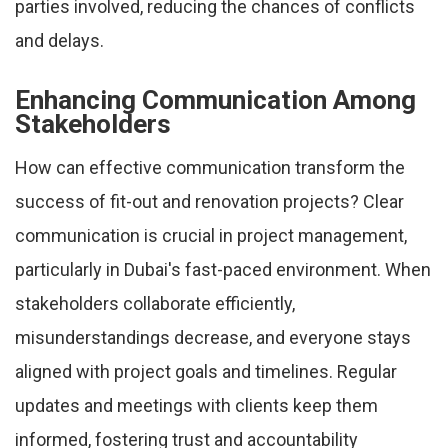
parties involved, reducing the chances of conflicts
and delays.
Enhancing Communication Among
Stakeholders
How can effective communication transform the
success of fit-out and renovation projects? Clear
communication is crucial in project management,
particularly in Dubai's fast-paced environment. When
stakeholders collaborate efficiently,
misunderstandings decrease, and everyone stays
aligned with project goals and timelines. Regular
updates and meetings with clients keep them
informed, fostering trust and accountability