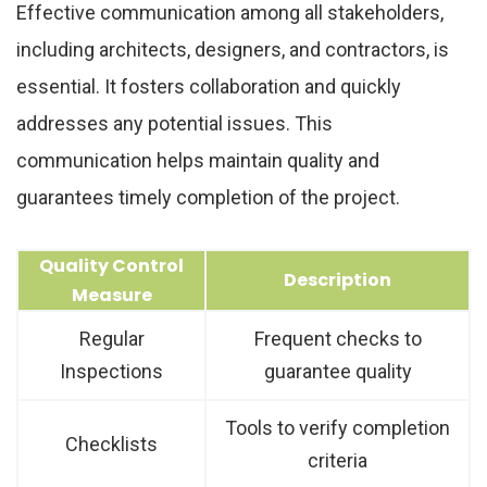
Effective communication among all stakeholders,
including architects, designers, and contractors, is
essential. It fosters collaboration and quickly
addresses any potential issues. This
communication helps maintain quality and
guarantees timely completion of the project.
Quality Control
Description
Measure
Regular
Frequent checks to
Inspections
guarantee quality
Tools to verify completion
Checklists
criteria