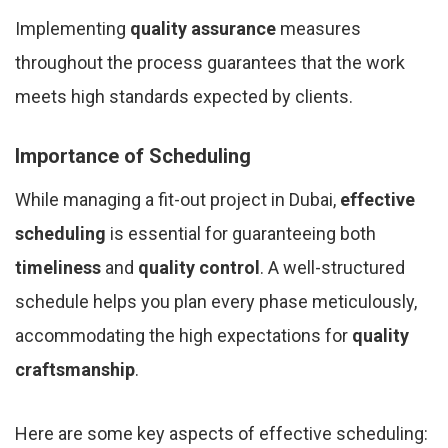
Implementing
quality assurance
measures
throughout the process guarantees that the work
meets high standards expected by clients.
Importance of Scheduling
While managing a fit-out project in Dubai,
effective
scheduling
is essential for guaranteeing both
timeliness
and
quality control
. A well-structured
schedule helps you plan every phase meticulously,
accommodating the high expectations for
quality
craftsmanship
.
Here are some key aspects of effective scheduling: