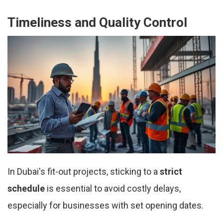
Timeliness and Quality Control
In Dubai's fit-out projects, sticking to a
strict
schedule
is essential to avoid costly delays,
especially for businesses with set opening dates.