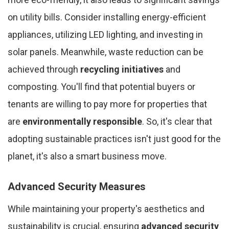
on utility bills. Consider installing energy-efficient
appliances, utilizing LED lighting, and investing in
solar panels. Meanwhile, waste reduction can be
achieved through
recycling initiatives
and
composting. You'll find that potential buyers or
tenants are willing to pay more for properties that
are
environmentally responsible
. So, it's clear that
adopting sustainable practices isn't just good for the
planet, it's also a smart business move.
Advanced Security Measures
While maintaining your property's aesthetics and
sustainability is crucial, ensuring
advanced security