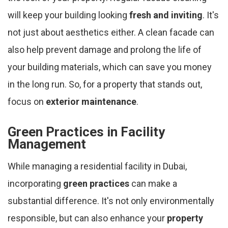
will keep your building looking
fresh and inviting
. It's
not just about aesthetics either. A clean facade can
also help prevent damage and prolong the life of
your building materials, which can save you money
in the long run. So, for a property that stands out,
focus on
exterior maintenance
.
Green Practices in Facility
Management
While managing a residential facility in Dubai,
incorporating
green practices
can make a
substantial difference. It's not only environmentally
responsible, but can also enhance your
property