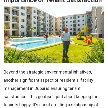
Importance of Tenant Satisfaction
Beyond the strategic environmental initiatives,
another significant aspect of residential facility
management in Dubai is ensuring tenant
satisfaction. This goal isn't just about keeping the
tenants happy. It's about creating a relationship of