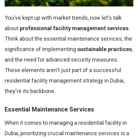
You've kept up with market trends, now let's talk
about
professional facility management services
.
Think about the essential maintenance services, the
significance of implementing
sustainable practices
,
and the need for advanced security measures.
These elements aren't just part of a successful
residential facility management strategy in Dubai,
they're its backbone.
Essential Maintenance Services
When it comes to managing a residential facility in
Dubai, prioritizing crucial maintenance services is a