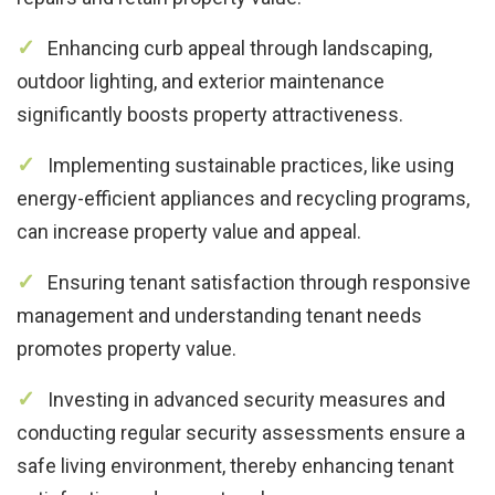
Enhancing curb appeal through landscaping,
outdoor lighting, and exterior maintenance
significantly boosts property attractiveness.
Implementing sustainable practices, like using
energy-efficient appliances and recycling programs,
can increase property value and appeal.
Ensuring tenant satisfaction through responsive
management and understanding tenant needs
promotes property value.
Investing in advanced security measures and
conducting regular security assessments ensure a
safe living environment, thereby enhancing tenant