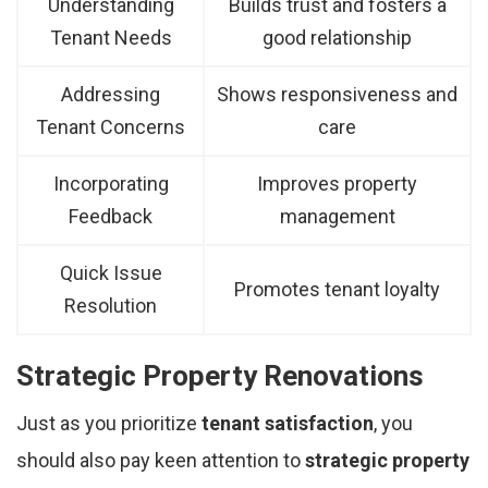
Understanding
Builds trust and fosters a
Tenant Needs
good relationship
Addressing
Shows responsiveness and
Tenant Concerns
care
Incorporating
Improves property
Feedback
management
Quick Issue
Promotes tenant loyalty
Resolution
Strategic Property Renovations
Just as you prioritize
tenant satisfaction
, you
should also pay keen attention to
strategic property