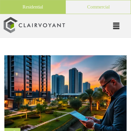
Residential
Commercial