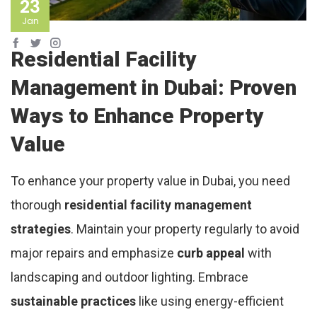
23
Jan
Residential Facility
Management in Dubai: Proven
Ways to Enhance Property
Value
To enhance your property value in Dubai, you need
thorough
residential facility management
strategies
. Maintain your property regularly to avoid
major repairs and emphasize
curb appeal
with
landscaping and outdoor lighting. Embrace
sustainable practices
like using energy-efficient