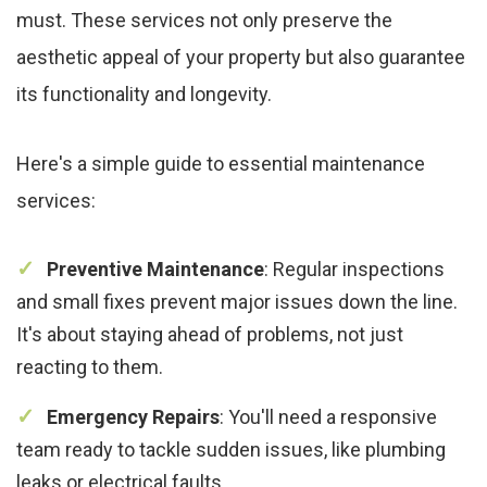
must. These services not only preserve the
aesthetic appeal of your property but also guarantee
its functionality and longevity.
Here's a simple guide to essential maintenance
services:
Preventive Maintenance
: Regular inspections
and small fixes prevent major issues down the line.
It's about staying ahead of problems, not just
reacting to them.
Emergency Repairs
: You'll need a responsive
team ready to tackle sudden issues, like plumbing
leaks or electrical faults.