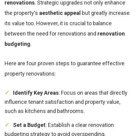
renovations
. Strategic upgrades not only enhance
the property's
aesthetic appeal
but greatly increase
its value too. However, it is crucial to balance
between the need for renovations and
renovation
budgeting
.
Here are four proven steps to guarantee effective
property renovations:
Identify Key Areas
: Focus on areas that directly
influence tenant satisfaction and property value,
such as kitchens and bathrooms.
Set a Budget
: Establish a clear renovation
budgeting strategy to avoid overspending.