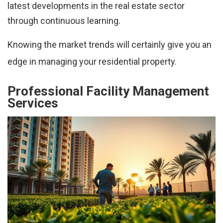
latest developments in the real estate sector
through continuous learning.
Knowing the market trends will certainly give you an
edge in managing your residential property.
Professional Facility Management
Services