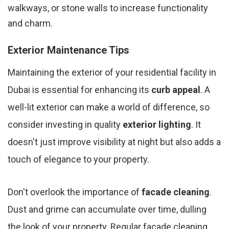
walkways, or stone walls to increase functionality
and charm.
Exterior Maintenance Tips
Maintaining the exterior of your residential facility in
Dubai is essential for enhancing its
curb appeal
. A
well-lit exterior can make a world of difference, so
consider investing in quality
exterior lighting
. It
doesn't just improve visibility at night but also adds a
touch of elegance to your property.
Don't overlook the importance of
facade cleaning
.
Dust and grime can accumulate over time, dulling
the look of your property. Regular facade cleaning