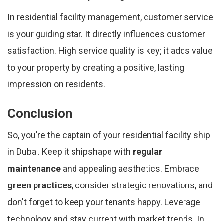
In residential facility management, customer service
is your guiding star. It directly influences customer
satisfaction. High service quality is key; it adds value
to your property by creating a positive, lasting
impression on residents.
Conclusion
So, you're the captain of your residential facility ship
in Dubai. Keep it shipshape with
regular
maintenance
and appealing aesthetics. Embrace
green practices
, consider strategic renovations, and
don't forget to keep your tenants happy. Leverage
technology and stay current with market trends. In