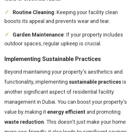
Routine Cleaning
: Keeping your facility clean
boosts its appeal and prevents wear and tear.
Garden Maintenance
: If your property includes
outdoor spaces, regular upkeep is crucial.
Implementing Sustainable Practices
Beyond maintaining your property's aesthetics and
functionality, implementing
sustainable practices
is
another significant aspect of residential facility
management in Dubai. You can boost your property's
value by making it
energy efficient
and promoting
waste reduction
. This doesn't just make your home
more eco-friendly, it also leads to significant savings