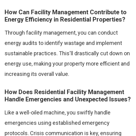
How Can Facility Management Contribute to
Energy Efficiency in Residential Properties?
Through facility management, you can conduct
energy audits to identify wastage and implement
sustainable practices. This'll drastically cut down on
energy use, making your property more efficient and
increasing its overall value.
How Does Residential Facility Management
Handle Emergencies and Unexpected Issues?
Like a well-oiled machine, you swiftly handle
emergencies using established emergency
protocols. Crisis communication is key, ensuring