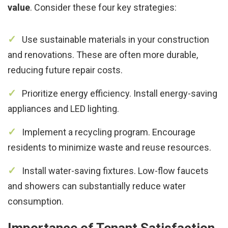
value
. Consider these four key strategies:
Use sustainable materials in your construction
and renovations. These are often more durable,
reducing future repair costs.
Prioritize energy efficiency. Install energy-saving
appliances and LED lighting.
Implement a recycling program. Encourage
residents to minimize waste and reuse resources.
Install water-saving fixtures. Low-flow faucets
and showers can substantially reduce water
consumption.