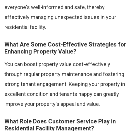
everyone's well-informed and safe, thereby
effectively managing unexpected issues in your
residential facility.
What Are Some Cost-Effective Strategies for
Enhancing Property Value?
You can boost property value cost-effectively
through regular property maintenance and fostering
strong tenant engagement. Keeping your property in
excellent condition and tenants happy can greatly
improve your property's appeal and value.
What Role Does Customer Service Play in
Residential Facility Management?