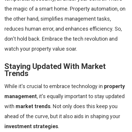
the magic of a smart home. Property automation, on
the other hand, simplifies management tasks,
reduces human error, and enhances efficiency. So,
don't hold back. Embrace the tech revolution and
watch your property value soar.
Staying Updated With Market
Trends
While it's crucial to embrace technology in
property
management
, it's equally important to stay updated
with
market trends
. Not only does this keep you
ahead of the curve, but it also aids in shaping your
investment strategies
.