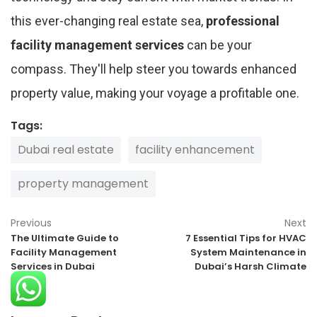
this ever-changing real estate sea,
professional
facility management services
can be your
compass. They'll help steer you towards enhanced
property value, making your voyage a profitable one.
Tags:
Dubai real estate
facility enhancement
property management
Previous
Next
The Ultimate Guide to
7 Essential Tips for HVAC
Facility Management
System Maintenance in
Services in Dubai
Dubai’s Harsh Climate