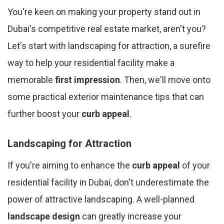
You're keen on making your property stand out in
Dubai's competitive real estate market, aren't you?
Let's start with landscaping for attraction, a surefire
way to help your residential facility make a
memorable
first impression
. Then, we'll move onto
some practical exterior maintenance tips that can
further boost your
curb appeal
.
Landscaping for Attraction
If you're aiming to enhance the
curb appeal
of your
residential facility in Dubai, don't underestimate the
power of attractive landscaping. A well-planned
landscape design
can greatly increase your