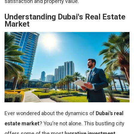
satisfaction and property value.
Understanding Dubai's Real Estate
Market
Ever wondered about the dynamics of
Dubai's real
estate market
? You're not alone. This bustling city
offers some of the most
lucrative investment