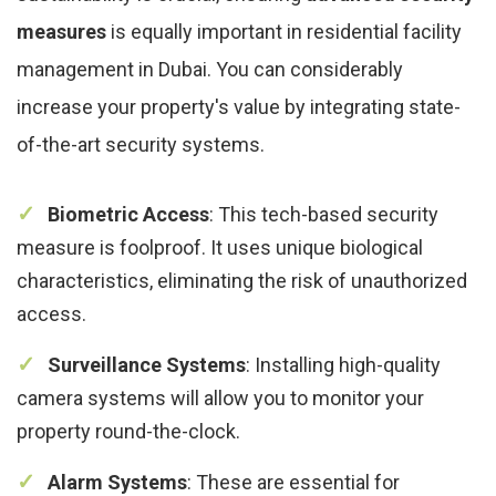
measures
is equally important in residential facility
management in Dubai. You can considerably
increase your property's value by integrating state-
of-the-art security systems.
Biometric Access
: This tech-based security
measure is foolproof. It uses unique biological
characteristics, eliminating the risk of unauthorized
access.
Surveillance Systems
: Installing high-quality
camera systems will allow you to monitor your
property round-the-clock.
Alarm Systems
: These are essential for