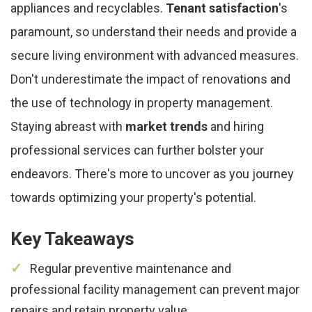
appliances and recyclables.
Tenant satisfaction
's
paramount, so understand their needs and provide a
secure living environment with advanced measures.
Don't underestimate the impact of renovations and
the use of technology in property management.
Staying abreast with
market trends
and hiring
professional services can further bolster your
endeavors. There's more to uncover as you journey
towards optimizing your property's potential.
Key Takeaways
Regular preventive maintenance and
professional facility management can prevent major
repairs and retain property value.