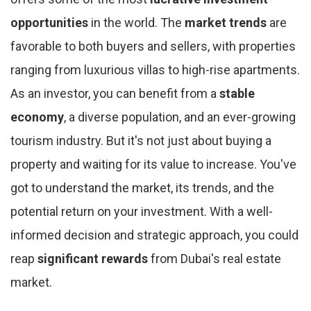
opportunities
in the world. The
market trends
are
favorable to both buyers and sellers, with properties
ranging from luxurious villas to high-rise apartments.
As an investor, you can benefit from a
stable
economy
, a diverse population, and an ever-growing
tourism industry. But it's not just about buying a
property and waiting for its value to increase. You've
got to understand the market, its trends, and the
potential return on your investment. With a well-
informed decision and strategic approach, you could
reap
significant rewards
from Dubai's real estate
market.