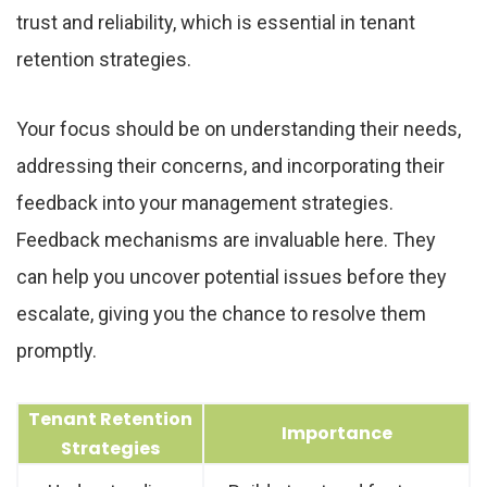
trust and reliability, which is essential in tenant
retention strategies.
Your focus should be on understanding their needs,
addressing their concerns, and incorporating their
feedback into your management strategies.
Feedback mechanisms are invaluable here. They
can help you uncover potential issues before they
escalate, giving you the chance to resolve them
promptly.
Tenant Retention
Importance
Strategies