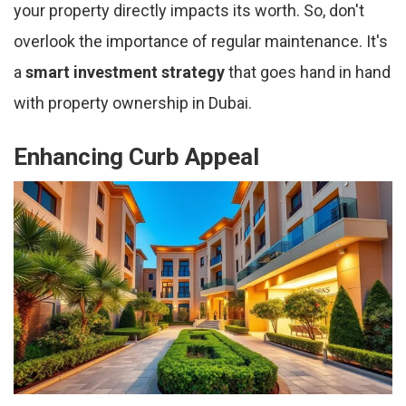
your property directly impacts its worth. So, don't
overlook the importance of regular maintenance. It's
a
smart investment strategy
that goes hand in hand
with property ownership in Dubai.
Enhancing Curb Appeal