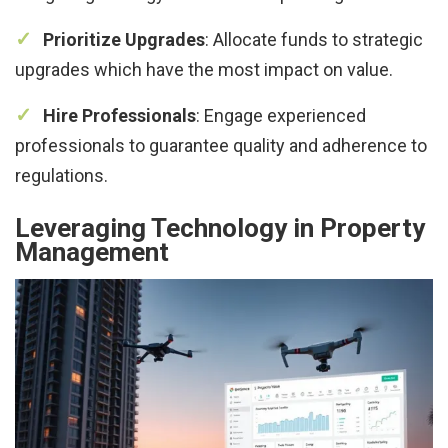
Prioritize Upgrades
: Allocate funds to strategic
upgrades which have the most impact on value.
Hire Professionals
: Engage experienced
professionals to guarantee quality and adherence to
regulations.
Leveraging Technology in Property
Management