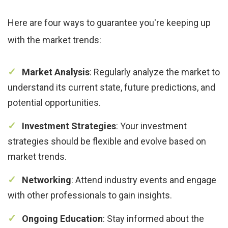
Here are four ways to guarantee you're keeping up
with the market trends:
Market Analysis
: Regularly analyze the market to
understand its current state, future predictions, and
potential opportunities.
Investment Strategies
: Your investment
strategies should be flexible and evolve based on
market trends.
Networking
: Attend industry events and engage
with other professionals to gain insights.
Ongoing Education
: Stay informed about the