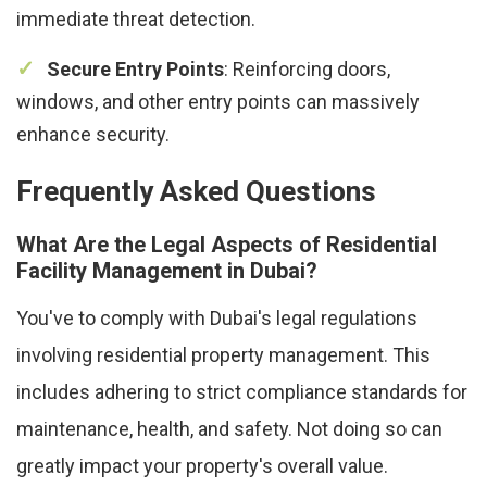
immediate threat detection.
Secure Entry Points
: Reinforcing doors,
windows, and other entry points can massively
enhance security.
Frequently Asked Questions
What Are the Legal Aspects of Residential
Facility Management in Dubai?
You've to comply with Dubai's legal regulations
involving residential property management. This
includes adhering to strict compliance standards for
maintenance, health, and safety. Not doing so can
greatly impact your property's overall value.