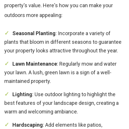
property's value. Here's how you can make your
outdoors more appealing:
Seasonal Planting
: Incorporate a variety of
plants that bloom in different seasons to guarantee
your property looks attractive throughout the year.
Lawn Maintenance
: Regularly mow and water
your lawn. A lush, green lawn is a sign of a well-
maintained property.
Lighting
: Use outdoor lighting to highlight the
best features of your landscape design, creating a
warm and welcoming ambiance.
Hardscaping
: Add elements like patios,