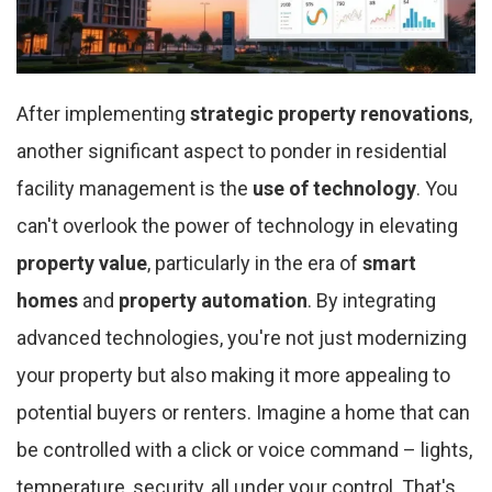
After implementing
strategic property renovations
,
another significant aspect to ponder in residential
facility management is the
use of technology
. You
can't overlook the power of technology in elevating
property value
, particularly in the era of
smart
homes
and
property automation
. By integrating
advanced technologies, you're not just modernizing
your property but also making it more appealing to
potential buyers or renters. Imagine a home that can
be controlled with a click or voice command – lights,
temperature, security, all under your control. That's