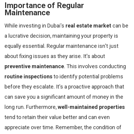
Importance of Regular
Maintenance
While investing in Dubai's
real estate market
can be
a lucrative decision, maintaining your property is
equally essential. Regular maintenance isn't just
about fixing issues as they arise. It's about
preventive maintenance
. This involves conducting
routine inspections
to identify potential problems
before they escalate. It's a proactive approach that
can save you a significant amount of money in the
long run. Furthermore,
well-maintained properties
tend to retain their value better and can even
appreciate over time. Remember, the condition of