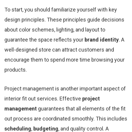
To start, you should familiarize yourself with key
design principles. These principles guide decisions
about color schemes, lighting, and layout to
guarantee the space reflects your
brand identity
. A
well-designed store can attract customers and
encourage them to spend more time browsing your
products.
Project management is another important aspect of
interior fit out services. Effective
project
management
guarantees that all elements of the fit
out process are coordinated smoothly. This includes
scheduling
,
budgeting
, and quality control. A