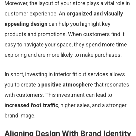
Moreover, the layout of your store plays a vital role in
customer experience. An
organized and visually
appealing design
can help you highlight key
products and promotions. When customers find it
easy to navigate your space, they spend more time
exploring and are more likely to make purchases.
In short, investing in interior fit out services allows
you to create a
positive atmosphere
that resonates
with customers. This investment can lead to
increased foot traffic
, higher sales, and a stronger
brand image.
Aligning Design With Brand Identity