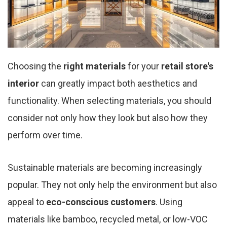
Choosing the
right materials
for your
retail store's
interior
can greatly impact both aesthetics and
functionality. When selecting materials, you should
consider not only how they look but also how they
perform over time.
Sustainable materials are becoming increasingly
popular. They not only help the environment but also
appeal to
eco-conscious customers
. Using
materials like bamboo, recycled metal, or low-VOC