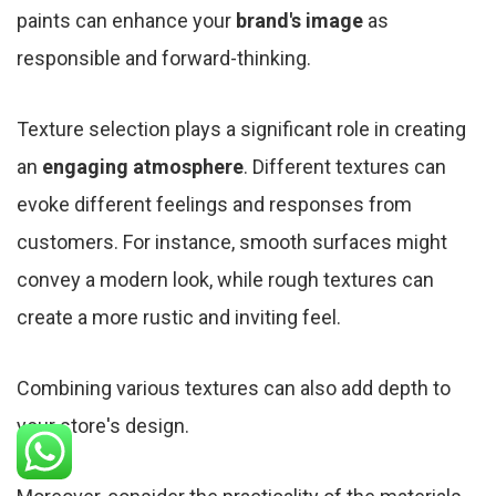
paints can enhance your
brand's image
as
responsible and forward-thinking.
Texture selection plays a significant role in creating
an
engaging atmosphere
. Different textures can
evoke different feelings and responses from
customers. For instance, smooth surfaces might
convey a modern look, while rough textures can
create a more rustic and inviting feel.
Combining various textures can also add depth to
your store's design.