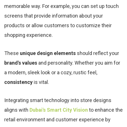
memorable way. For example, you can set up touch
screens that provide information about your
products or allow customers to customize their
shopping experience.
These
unique design elements
should reflect your
brand's values
and personality. Whether you aim for
a modern, sleek look or a cozy, rustic feel,
consistency
is vital.
Integrating smart technology into store designs
aligns with
Dubai's Smart City Vision
to enhance the
retail environment and customer experience by