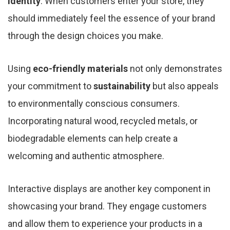
identity
. When customers enter your store, they
should immediately feel the essence of your brand
through the design choices you make.
Using
eco-friendly materials
not only demonstrates
your commitment to
sustainability
but also appeals
to environmentally conscious consumers.
Incorporating natural wood, recycled metals, or
biodegradable elements can help create a
welcoming and authentic atmosphere.
Interactive displays are another key component in
showcasing your brand. They engage customers
and allow them to experience your products in a