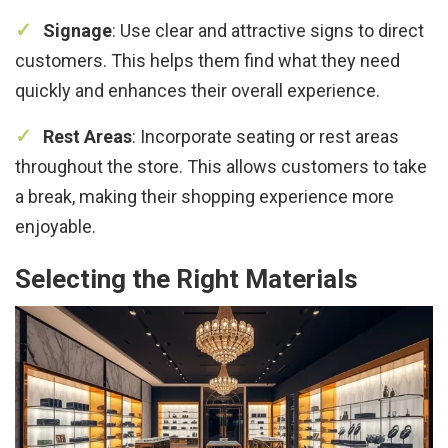
Signage
: Use clear and attractive signs to direct
customers. This helps them find what they need
quickly and enhances their overall experience.
Rest Areas
: Incorporate seating or rest areas
throughout the store. This allows customers to take
a break, making their shopping experience more
enjoyable.
Selecting the Right Materials