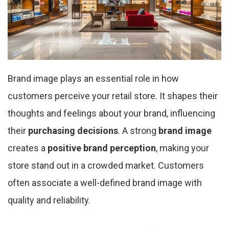
Brand image plays an essential role in how
customers perceive your retail store. It shapes their
thoughts and feelings about your brand, influencing
their
purchasing decisions
. A strong
brand image
creates a
positive brand perception
, making your
store stand out in a crowded market. Customers
often associate a well-defined brand image with
quality and reliability.