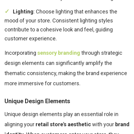
Lighting
: Choose lighting that enhances the
mood of your store. Consistent lighting styles
contribute to a cohesive look and feel, guiding
customer experience.
Incorporating
sensory branding
through strategic
design elements can significantly amplify the
thematic consistency, making the brand experience
more immersive for customers.
Unique Design Elements
Unique design elements play an essential role in
aligning your
retail store's aesthetic
with your
brand