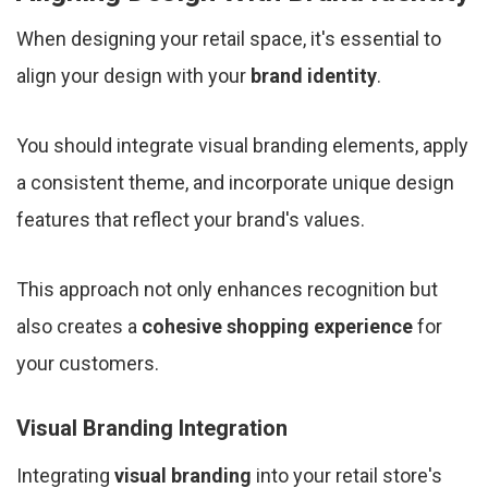
When designing your retail space, it's essential to
align your design with your
brand identity
.
You should integrate visual branding elements, apply
a consistent theme, and incorporate unique design
features that reflect your brand's values.
This approach not only enhances recognition but
also creates a
cohesive shopping experience
for
your customers.
Visual Branding Integration
Integrating
visual branding
into your retail store's