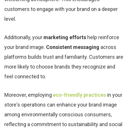
customers to engage with your brand on a deeper
level.
Additionally, your
marketing efforts
help reinforce
your brand image.
Consistent messaging
across
platforms builds trust and familiarity. Customers are
more likely to choose brands they recognize and
feel connected to.
Moreover, employing
eco-friendly practices
in your
store's operations can enhance your brand image
among environmentally conscious consumers,
reflecting a commitment to sustainability and social