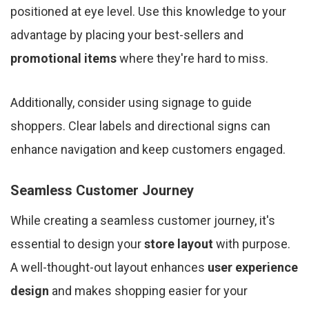
positioned at eye level. Use this knowledge to your
advantage by placing your best-sellers and
promotional items
where they're hard to miss.
Additionally, consider using signage to guide
shoppers. Clear labels and directional signs can
enhance navigation and keep customers engaged.
Seamless Customer Journey
While creating a seamless customer journey, it's
essential to design your
store layout
with purpose.
A well-thought-out layout enhances
user experience
design
and makes shopping easier for your