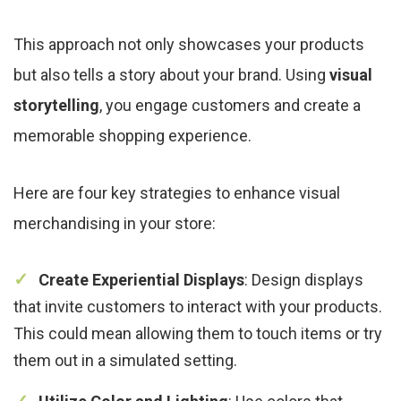
This approach not only showcases your products
but also tells a story about your brand. Using
visual
storytelling
, you engage customers and create a
memorable shopping experience.
Here are four key strategies to enhance visual
merchandising in your store:
Create Experiential Displays
: Design displays
that invite customers to interact with your products.
This could mean allowing them to touch items or try
them out in a simulated setting.