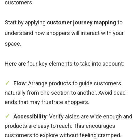
customers.
Start by applying
customer journey mapping
to
understand how shoppers will interact with your
space.
Here are four key elements to take into account:
Flow
: Arrange products to guide customers
naturally from one section to another. Avoid dead
ends that may frustrate shoppers.
Accessibility
: Verify aisles are wide enough and
products are easy to reach. This encourages
customers to explore without feeling cramped.