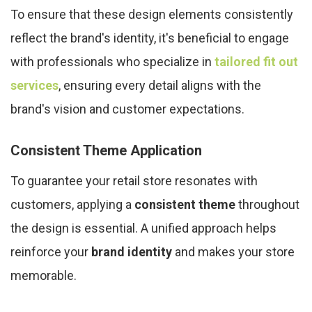
To ensure that these design elements consistently
reflect the brand's identity, it's beneficial to engage
with professionals who specialize in
tailored fit out
services
, ensuring every detail aligns with the
brand's vision and customer expectations.
Consistent Theme Application
To guarantee your retail store resonates with
customers, applying a
consistent theme
throughout
the design is essential. A unified approach helps
reinforce your
brand identity
and makes your store
memorable.