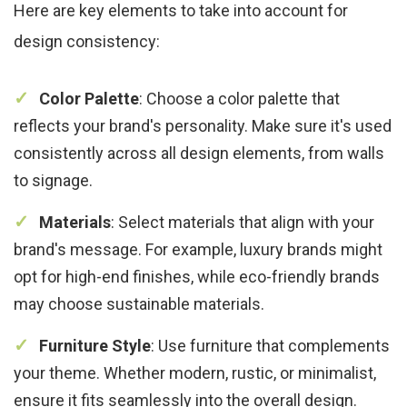
Here are key elements to take into account for
design consistency:
Color Palette
: Choose a color palette that
reflects your brand's personality. Make sure it's used
consistently across all design elements, from walls
to signage.
Materials
: Select materials that align with your
brand's message. For example, luxury brands might
opt for high-end finishes, while eco-friendly brands
may choose sustainable materials.
Furniture Style
: Use furniture that complements
your theme. Whether modern, rustic, or minimalist,
ensure it fits seamlessly into the overall design.