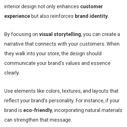
interior design not only enhances
customer
experience
but also reinforces
brand identity
.
By focusing on
visual storytelling
, you can create a
narrative that connects with your customers. When
they walk into your store, the design should
communicate your brand's values and essence
clearly.
Use elements like colors, textures, and layouts that
reflect your brand's personality. For instance, if your
brand is
eco-friendly
, incorporating natural materials
can strengthen that message.