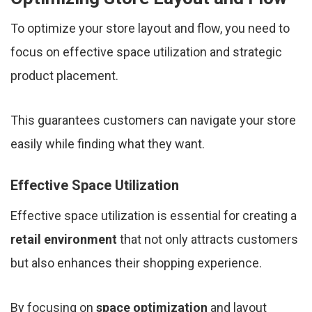
To optimize your store layout and flow, you need to
focus on effective space utilization and strategic
product placement.
This guarantees customers can navigate your store
easily while finding what they want.
Effective Space Utilization
Effective space utilization is essential for creating a
retail environment
that not only attracts customers
but also enhances their shopping experience.
By focusing on
space optimization
and layout