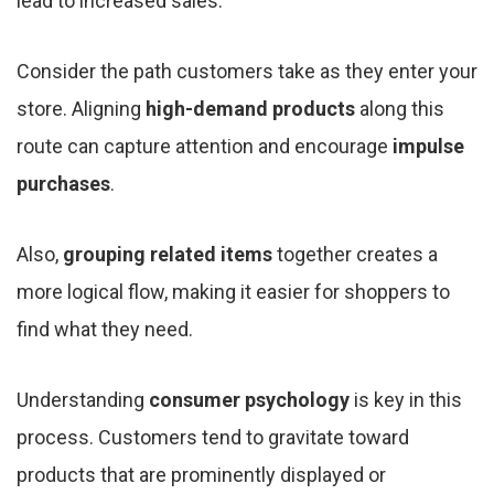
lead to increased sales.
Consider the path customers take as they enter your
store. Aligning
high-demand products
along this
route can capture attention and encourage
impulse
purchases
.
Also,
grouping related items
together creates a
more logical flow, making it easier for shoppers to
find what they need.
Understanding
consumer psychology
is key in this
process. Customers tend to gravitate toward
products that are prominently displayed or