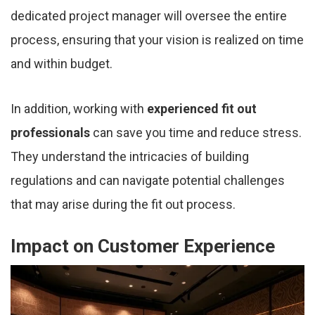
dedicated project manager will oversee the entire
process, ensuring that your vision is realized on time
and within budget.
In addition, working with
experienced fit out
professionals
can save you time and reduce stress.
They understand the intricacies of building
regulations and can navigate potential challenges
that may arise during the fit out process.
Impact on Customer Experience