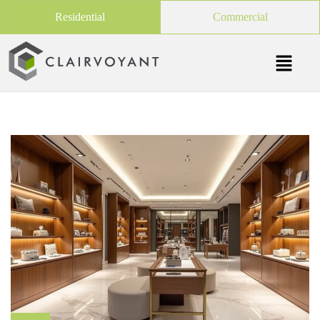
Residential
Commercial