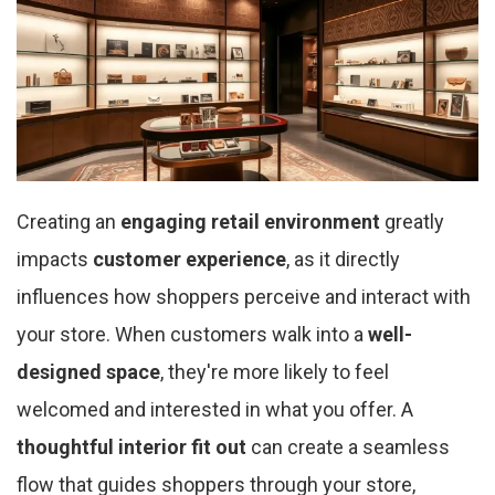
Creating an
engaging retail environment
greatly
impacts
customer experience
, as it directly
influences how shoppers perceive and interact with
your store. When customers walk into a
well-
designed space
, they're more likely to feel
welcomed and interested in what you offer. A
thoughtful interior fit out
can create a seamless
flow that guides shoppers through your store,