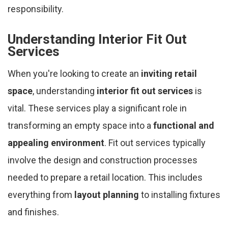
responsibility.
Understanding Interior Fit Out
Services
When you're looking to create an
inviting retail
space
, understanding
interior fit out services
is
vital. These services play a significant role in
transforming an empty space into a
functional and
appealing environment
. Fit out services typically
involve the design and construction processes
needed to prepare a retail location. This includes
everything from
layout planning
to installing fixtures
and finishes.