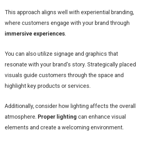
This approach aligns well with experiential branding,
where customers engage with your brand through
immersive experiences
.
You can also utilize signage and graphics that
resonate with your brand's story. Strategically placed
visuals guide customers through the space and
highlight key products or services.
Additionally, consider how lighting affects the overall
atmosphere.
Proper lighting
can enhance visual
elements and create a welcoming environment.