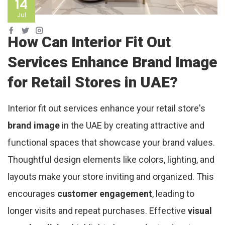
14
Jul
How Can Interior Fit Out
Services Enhance Brand Image
for Retail Stores in UAE?
Interior fit out services enhance your retail store's
brand image
in the UAE by creating attractive and
functional spaces that showcase your brand values.
Thoughtful design elements like colors, lighting, and
layouts make your store inviting and organized. This
encourages
customer engagement
, leading to
longer visits and repeat purchases. Effective
visual