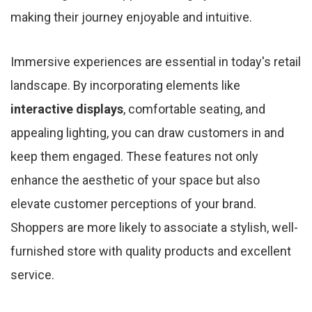
making their journey enjoyable and intuitive.
Immersive experiences are essential in today's retail
landscape. By incorporating elements like
interactive displays
, comfortable seating, and
appealing lighting, you can draw customers in and
keep them engaged. These features not only
enhance the aesthetic of your space but also
elevate customer perceptions of your brand.
Shoppers are more likely to associate a stylish, well-
furnished store with quality products and excellent
service.