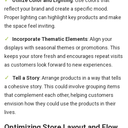
Utilize Color and Lighting
: Use colors that
reflect your brand and create a specific mood.
Proper lighting can highlight key products and make
the space feel inviting.
Incorporate Thematic Elements
: Align your
displays with seasonal themes or promotions. This
keeps your store fresh and encourages repeat visits
as customers look forward to new experiences.
Tell a Story
: Arrange products in a way that tells
a cohesive story. This could involve grouping items
that complement each other, helping customers
envision how they could use the products in their
lives.
Optimizing Store Layout and Flow