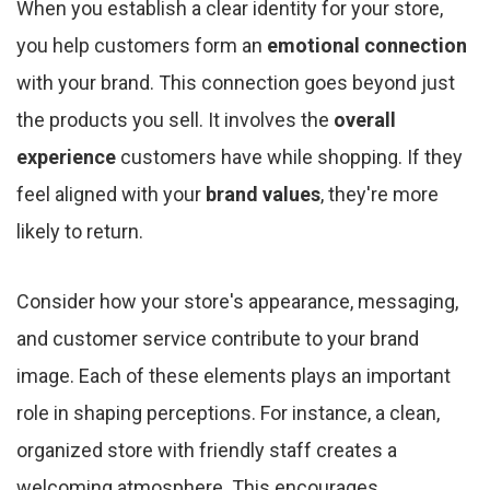
When you establish a clear identity for your store,
you help customers form an
emotional connection
with your brand. This connection goes beyond just
the products you sell. It involves the
overall
experience
customers have while shopping. If they
feel aligned with your
brand values
, they're more
likely to return.
Consider how your store's appearance, messaging,
and customer service contribute to your brand
image. Each of these elements plays an important
role in shaping perceptions. For instance, a clean,
organized store with friendly staff creates a
welcoming atmosphere. This encourages