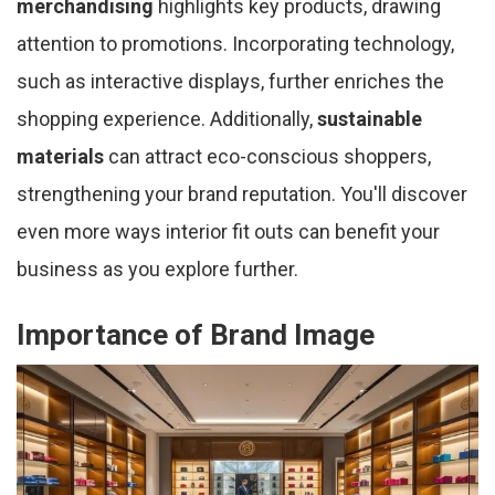
merchandising
highlights key products, drawing
attention to promotions. Incorporating technology,
such as interactive displays, further enriches the
shopping experience. Additionally,
sustainable
materials
can attract eco-conscious shoppers,
strengthening your brand reputation. You'll discover
even more ways interior fit outs can benefit your
business as you explore further.
Importance of Brand Image