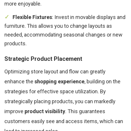
more enjoyable.
Flexible Fixtures
: Invest in movable displays and
furniture. This allows you to change layouts as
needed, accommodating seasonal changes or new
products.
Strategic Product Placement
Optimizing store layout and flow can greatly
enhance the
shopping experience
, building on the
strategies for effective space utilization. By
strategically placing products, you can markedly
improve
product visibility
. This guarantees
customers easily see and access items, which can