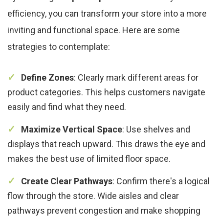
efficiency, you can transform your store into a more
inviting and functional space. Here are some
strategies to contemplate:
Define Zones
: Clearly mark different areas for
product categories. This helps customers navigate
easily and find what they need.
Maximize Vertical Space
: Use shelves and
displays that reach upward. This draws the eye and
makes the best use of limited floor space.
Create Clear Pathways
: Confirm there's a logical
flow through the store. Wide aisles and clear
pathways prevent congestion and make shopping