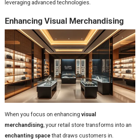
leveraging advanced technologies.
Enhancing Visual Merchandising
When you focus on enhancing
visual
merchandising
, your retail store transforms into an
enchanting space
that draws customers in.