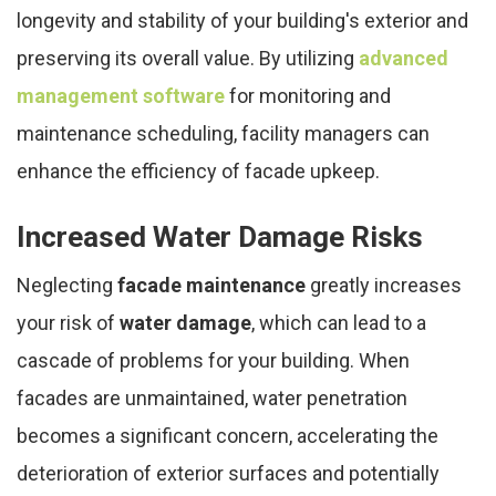
longevity and stability of your building's exterior and
preserving its overall value. By utilizing
advanced
management software
for monitoring and
maintenance scheduling, facility managers can
enhance the efficiency of facade upkeep.
Increased Water Damage Risks
Neglecting
facade maintenance
greatly increases
your risk of
water damage
, which can lead to a
cascade of problems for your building. When
facades are unmaintained, water penetration
becomes a significant concern, accelerating the
deterioration of exterior surfaces and potentially