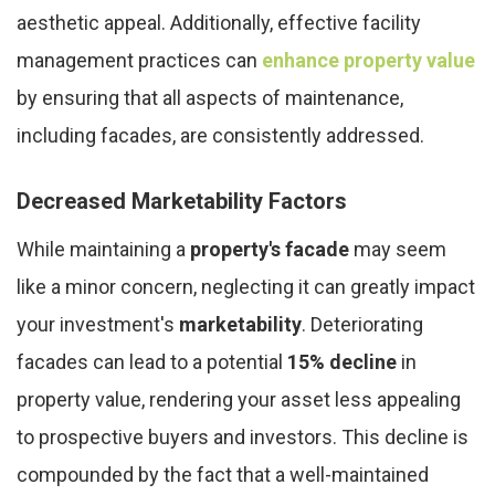
aesthetic appeal. Additionally, effective facility
management practices can
enhance property value
by ensuring that all aspects of maintenance,
including facades, are consistently addressed.
Decreased Marketability Factors
While maintaining a
property's facade
may seem
like a minor concern, neglecting it can greatly impact
your investment's
marketability
. Deteriorating
facades can lead to a potential
15% decline
in
property value, rendering your asset less appealing
to prospective buyers and investors. This decline is
compounded by the fact that a well-maintained