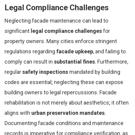
Legal Compliance Challenges
Neglecting facade maintenance can lead to
significant
legal compliance challenges
for
property owners. Many cities enforce stringent
regulations regarding
facade upkeep
, and failing to
comply can result in
substantial fines
. Furthermore,
regular
safety inspections
mandated by building
codes are essential; neglecting these can expose
building owners to legal repercussions. Facade
rehabilitation is not merely about aesthetics; it often
aligns with
urban preservation mandates
.
Documenting facade conditions and maintenance
records is imperative for compliance verification, as