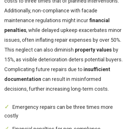
costs to three times that of planned interventions.
Additionally, non-compliance with facade
maintenance regulations might incur
financial
penalties
, while delayed upkeep exacerbates minor
issues, often inflating repair expenses by over 50%.
This neglect can also diminish
property values
by
15%, as visible deterioration deters potential buyers.
Complicating future repairs due to
insufficient
documentation
can result in misinformed
decisions, further increasing long-term costs.
Emergency repairs can be three times more
costly
Financial penalties for non-compliance