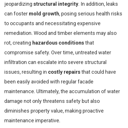
jeopardizing
structural integrity
. In addition, leaks
can foster
mold growth
, posing serious health risks
to occupants and necessitating expensive
remediation. Wood and timber elements may also
rot, creating
hazardous conditions
that
compromise safety. Over time, untreated water
infiltration can escalate into severe structural
issues, resulting in
costly repairs
that could have
been easily avoided with regular facade
maintenance. Ultimately, the accumulation of water
damage not only threatens safety but also
diminishes property value, making proactive
maintenance imperative.