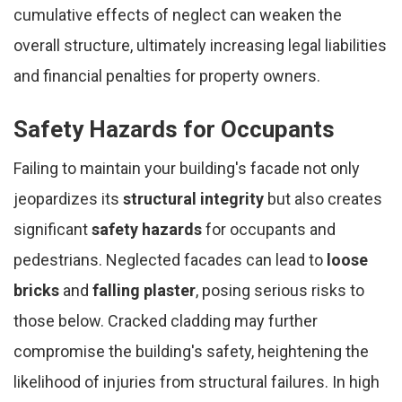
cumulative effects of neglect can weaken the
overall structure, ultimately increasing legal liabilities
and financial penalties for property owners.
Safety Hazards for Occupants
Failing to maintain your building's facade not only
jeopardizes its
structural integrity
but also creates
significant
safety hazards
for occupants and
pedestrians. Neglected facades can lead to
loose
bricks
and
falling plaster
, posing serious risks to
those below. Cracked cladding may further
compromise the building's safety, heightening the
likelihood of injuries from structural failures. In high