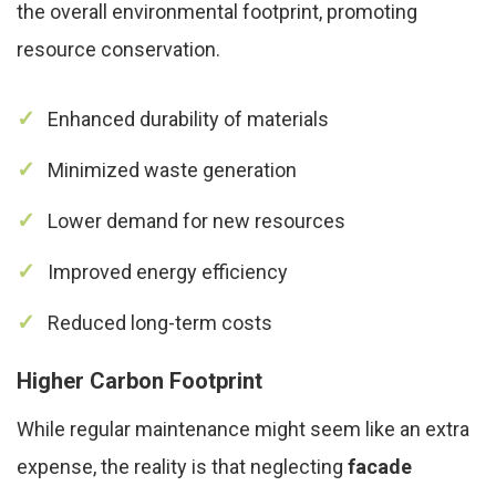
the overall environmental footprint, promoting
resource conservation.
Enhanced durability of materials
Minimized waste generation
Lower demand for new resources
Improved energy efficiency
Reduced long-term costs
Higher Carbon Footprint
While regular maintenance might seem like an extra
expense, the reality is that neglecting
facade