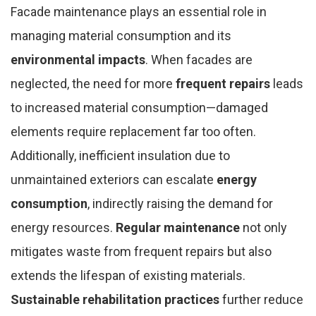
Facade maintenance plays an essential role in
managing material consumption and its
environmental impacts
. When facades are
neglected, the need for more
frequent repairs
leads
to increased material consumption—damaged
elements require replacement far too often.
Additionally, inefficient insulation due to
unmaintained exteriors can escalate
energy
consumption
, indirectly raising the demand for
energy resources.
Regular maintenance
not only
mitigates waste from frequent repairs but also
extends the lifespan of existing materials.
Sustainable rehabilitation practices
further reduce