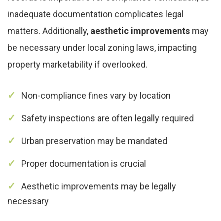
inadequate documentation complicates legal
matters. Additionally,
aesthetic improvements
may
be necessary under local zoning laws, impacting
property marketability if overlooked.
Non-compliance fines vary by location
Safety inspections are often legally required
Urban preservation may be mandated
Proper documentation is crucial
Aesthetic improvements may be legally
necessary