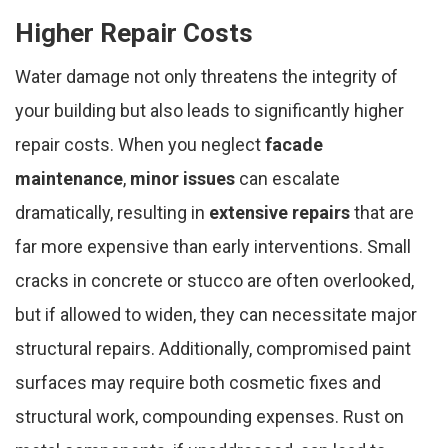
Higher Repair Costs
Water damage not only threatens the integrity of
your building but also leads to significantly higher
repair costs. When you neglect
facade
maintenance
,
minor issues
can escalate
dramatically, resulting in
extensive repairs
that are
far more expensive than early interventions. Small
cracks in concrete or stucco are often overlooked,
but if allowed to widen, they can necessitate major
structural repairs. Additionally, compromised paint
surfaces may require both cosmetic fixes and
structural work, compounding expenses. Rust on