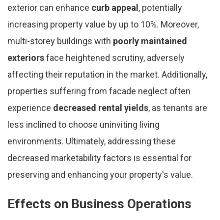
exterior can enhance
curb appeal
, potentially
increasing property value by up to 10%. Moreover,
multi-storey buildings with
poorly maintained
exteriors
face heightened scrutiny, adversely
affecting their reputation in the market. Additionally,
properties suffering from facade neglect often
experience
decreased rental yields
, as tenants are
less inclined to choose uninviting living
environments. Ultimately, addressing these
decreased marketability factors is essential for
preserving and enhancing your property's value.
Effects on Business Operations