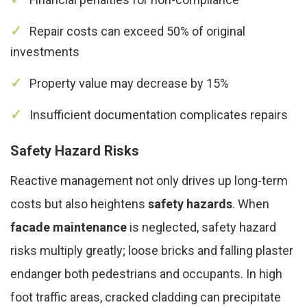
Repair costs can exceed 50% of original
investments
Property value may decrease by 15%
Insufficient documentation complicates repairs
Safety Hazard Risks
Reactive management not only drives up long-term
costs but also heightens
safety hazards
. When
facade maintenance
is neglected, safety hazard
risks multiply greatly; loose bricks and falling plaster
endanger both pedestrians and occupants. In high
foot traffic areas, cracked cladding can precipitate