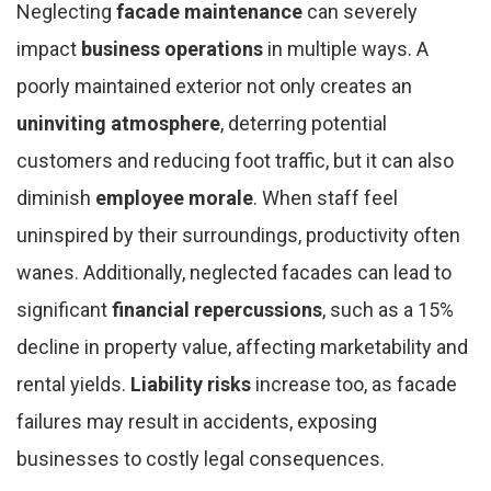
Neglecting
facade maintenance
can severely
impact
business operations
in multiple ways. A
poorly maintained exterior not only creates an
uninviting atmosphere
, deterring potential
customers and reducing foot traffic, but it can also
diminish
employee morale
. When staff feel
uninspired by their surroundings, productivity often
wanes. Additionally, neglected facades can lead to
significant
financial repercussions
, such as a 15%
decline in property value, affecting marketability and
rental yields.
Liability risks
increase too, as facade
failures may result in accidents, exposing
businesses to costly legal consequences.