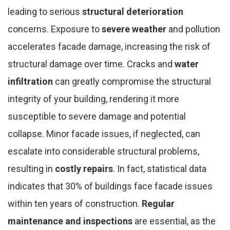
leading to serious
structural deterioration
concerns. Exposure to
severe weather
and pollution
accelerates facade damage, increasing the risk of
structural damage over time. Cracks and
water
infiltration
can greatly compromise the structural
integrity of your building, rendering it more
susceptible to severe damage and potential
collapse. Minor facade issues, if neglected, can
escalate into considerable structural problems,
resulting in
costly repairs
. In fact, statistical data
indicates that 30% of buildings face facade issues
within ten years of construction.
Regular
maintenance and inspections
are essential, as the