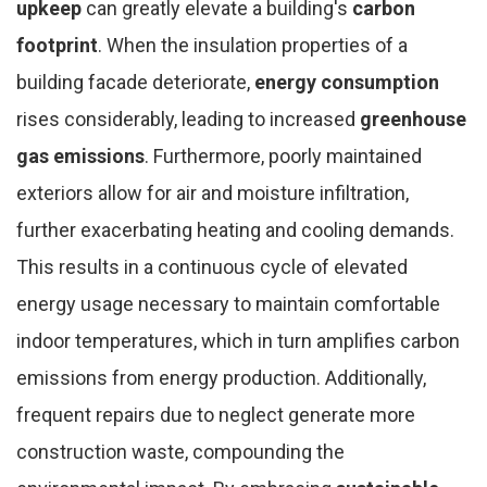
upkeep
can greatly elevate a building's
carbon
footprint
. When the insulation properties of a
building facade deteriorate,
energy consumption
rises considerably, leading to increased
greenhouse
gas emissions
. Furthermore, poorly maintained
exteriors allow for air and moisture infiltration,
further exacerbating heating and cooling demands.
This results in a continuous cycle of elevated
energy usage necessary to maintain comfortable
indoor temperatures, which in turn amplifies carbon
emissions from energy production. Additionally,
frequent repairs due to neglect generate more
construction waste, compounding the