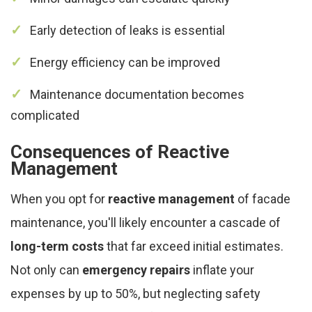
Early detection of leaks is essential
Energy efficiency can be improved
Maintenance documentation becomes
complicated
Consequences of Reactive
Management
When you opt for
reactive management
of facade
maintenance, you'll likely encounter a cascade of
long-term costs
that far exceed initial estimates.
Not only can
emergency repairs
inflate your
expenses by up to 50%, but neglecting safety