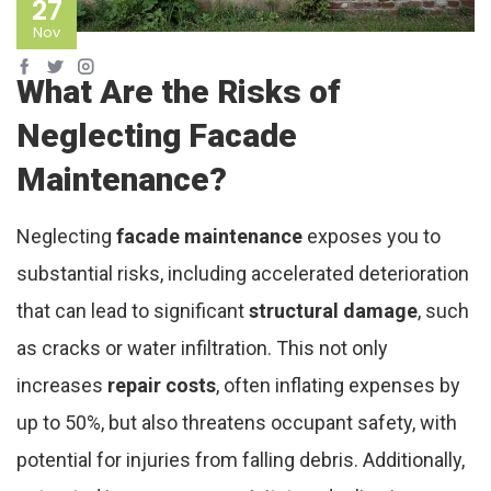
27
Nov
What Are the Risks of
Neglecting Facade
Maintenance?
Neglecting
facade maintenance
exposes you to
substantial risks, including accelerated deterioration
that can lead to significant
structural damage
, such
as cracks or water infiltration. This not only
increases
repair costs
, often inflating expenses by
up to 50%, but also threatens occupant safety, with
potential for injuries from falling debris. Additionally,