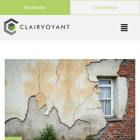
Residential
Commercial