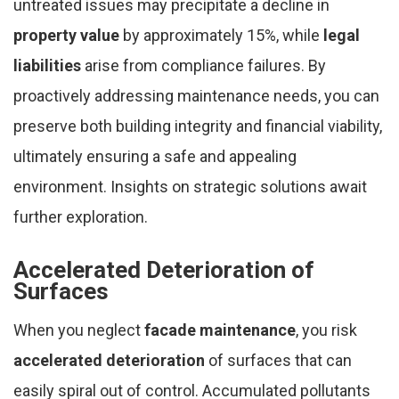
untreated issues may precipitate a decline in
property value
by approximately 15%, while
legal
liabilities
arise from compliance failures. By
proactively addressing maintenance needs, you can
preserve both building integrity and financial viability,
ultimately ensuring a safe and appealing
environment. Insights on strategic solutions await
further exploration.
Accelerated Deterioration of
Surfaces
When you neglect
facade maintenance
, you risk
accelerated deterioration
of surfaces that can
easily spiral out of control. Accumulated pollutants