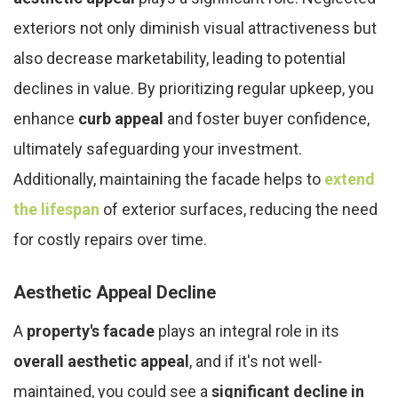
exteriors not only diminish visual attractiveness but
also decrease marketability, leading to potential
declines in value. By prioritizing regular upkeep, you
enhance
curb appeal
and foster buyer confidence,
ultimately safeguarding your investment.
Additionally, maintaining the facade helps to
extend
the lifespan
of exterior surfaces, reducing the need
for costly repairs over time.
Aesthetic Appeal Decline
A
property's facade
plays an integral role in its
overall aesthetic appeal
, and if it's not well-
maintained, you could see a
significant decline in