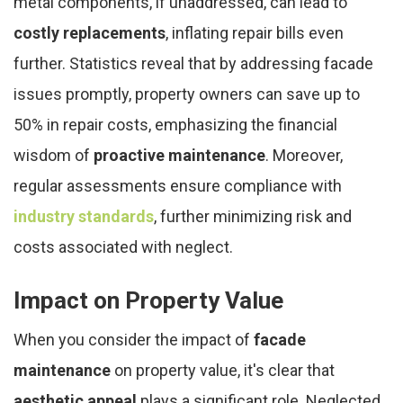
metal components, if unaddressed, can lead to
costly replacements
, inflating repair bills even
further. Statistics reveal that by addressing facade
issues promptly, property owners can save up to
50% in repair costs, emphasizing the financial
wisdom of
proactive maintenance
. Moreover,
regular assessments ensure compliance with
industry standards
, further minimizing risk and
costs associated with neglect.
Impact on Property Value
When you consider the impact of
facade
maintenance
on property value, it's clear that
aesthetic appeal
plays a significant role. Neglected