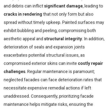
and debris can inflict
significant damage
, leading to
cracks in rendering
that not only form but also
spread without timely upkeep. Painted surfaces may
exhibit bubbling and peeling, compromising both
aesthetic appeal and
structural integrity
. In addition,
deterioration of seals and expansion joints
exacerbates potential structural issues, as
compromised exterior skins can invite
costly repair
challenges
. Regular maintenance is paramount;
neglected facades can face deterioration rates that
necessitate expensive remedial actions if left
unaddressed. Consequently, prioritizing facade
maintenance helps mitigate risks, ensuring the