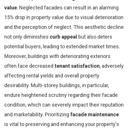
value
. Neglected facades can result in an alarming
15% drop in property value due to visual deterioration
and the perception of neglect. This aesthetic decline
not only diminishes
curb appeal
but also deters
potential buyers, leading to extended market times.
Moreover, buildings with deteriorating exteriors
often face decreased
tenant satisfaction
, adversely
affecting rental yields and overall property
desirability. Multi-storey buildings, in particular,
endure heightened scrutiny regarding their facade
condition, which can severely impact their reputation
and marketability. Prioritizing
facade maintenance
is vital to preserving and enhancing your property's