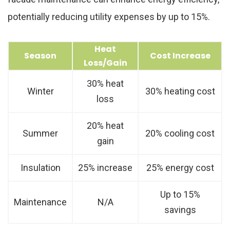
potentially reducing utility expenses by up to 15%.
Heat
Season
Cost Increase
Loss/Gain
30% heat
Winter
30% heating cost
loss
20% heat
Summer
20% cooling cost
gain
Insulation
25% increase
25% energy cost
Up to 15%
Maintenance
N/A
savings