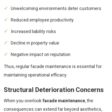
Unwelcoming environments deter customers
Reduced employee productivity
Increased liability risks
Decline in property value
Negative impact on reputation
Thus, regular facade maintenance is essential for
maintaining operational efficacy.
Structural Deterioration Concerns
When you overlook
facade maintenance
, the
consequences can extend far beyond aesthetics,