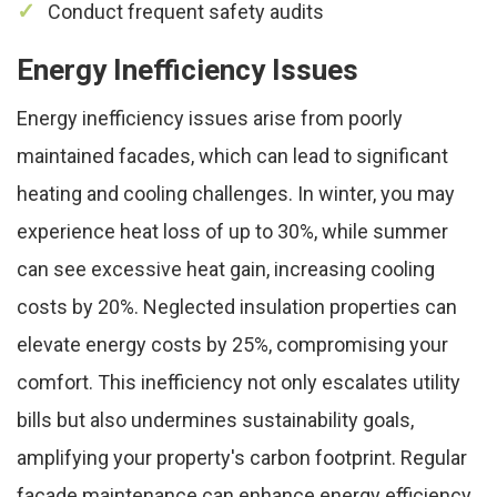
Conduct frequent safety audits
Energy Inefficiency Issues
Energy inefficiency issues arise from poorly
maintained facades, which can lead to significant
heating and cooling challenges. In winter, you may
experience heat loss of up to 30%, while summer
can see excessive heat gain, increasing cooling
costs by 20%. Neglected insulation properties can
elevate energy costs by 25%, compromising your
comfort. This inefficiency not only escalates utility
bills but also undermines sustainability goals,
amplifying your property's carbon footprint. Regular
facade maintenance can enhance energy efficiency,