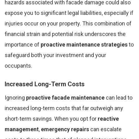
hazards associated with facade damage could also
expose you to significant legal liabilities, especially if
injuries occur on your property. This combination of
financial strain and potential risk underscores the
importance of
proactive maintenance strategies
to
safeguard both your investment and your
occupants.
Increased Long-Term Costs
Ignoring
proactive facade maintenance
can lead to
increased long-term costs that far outweigh any
short-term savings. When you opt for
reactive
management
,
emergency repairs
can escalate