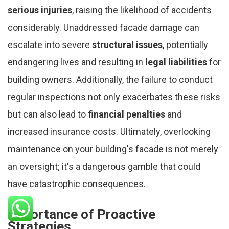
serious injuries
, raising the likelihood of accidents
considerably. Unaddressed facade damage can
escalate into severe
structural issues
, potentially
endangering lives and resulting in
legal liabilities
for
building owners. Additionally, the failure to conduct
regular inspections not only exacerbates these risks
but can also lead to
financial penalties
and
increased insurance costs. Ultimately, overlooking
maintenance on your building's facade is not merely
an oversight; it's a dangerous gamble that could
have catastrophic consequences.
Importance of Proactive
Strategies