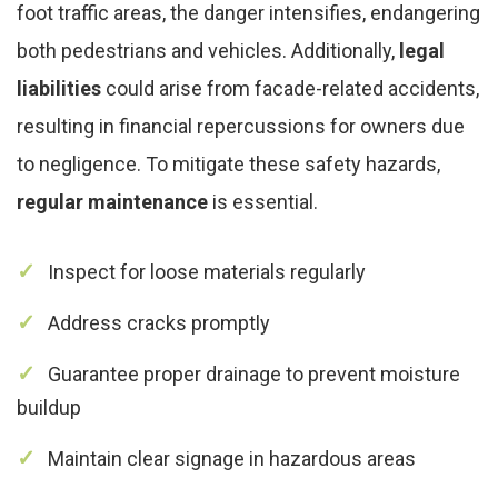
foot traffic areas, the danger intensifies, endangering
both pedestrians and vehicles. Additionally,
legal
liabilities
could arise from facade-related accidents,
resulting in financial repercussions for owners due
to negligence. To mitigate these safety hazards,
regular maintenance
is essential.
Inspect for loose materials regularly
Address cracks promptly
Guarantee proper drainage to prevent moisture
buildup
Maintain clear signage in hazardous areas