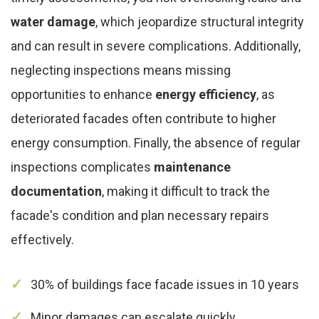
water damage
, which jeopardize structural integrity
and can result in severe complications. Additionally,
neglecting inspections means missing
opportunities to enhance
energy efficiency
, as
deteriorated facades often contribute to higher
energy consumption. Finally, the absence of regular
inspections complicates
maintenance
documentation
, making it difficult to track the
facade's condition and plan necessary repairs
effectively.
30% of buildings face facade issues in 10 years
Minor damages can escalate quickly