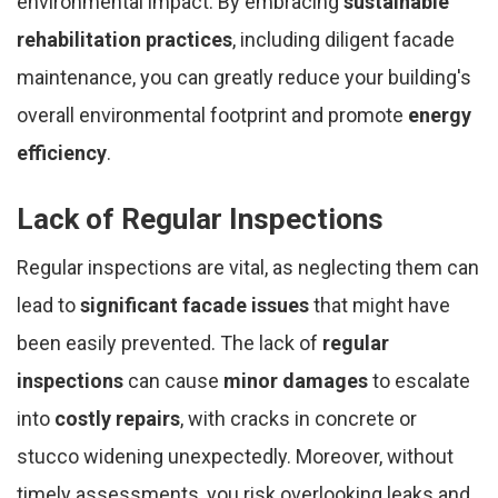
environmental impact. By embracing
sustainable
rehabilitation practices
, including diligent facade
maintenance, you can greatly reduce your building's
overall environmental footprint and promote
energy
efficiency
.
Lack of Regular Inspections
Regular inspections are vital, as neglecting them can
lead to
significant facade issues
that might have
been easily prevented. The lack of
regular
inspections
can cause
minor damages
to escalate
into
costly repairs
, with cracks in concrete or
stucco widening unexpectedly. Moreover, without
timely assessments, you risk overlooking leaks and