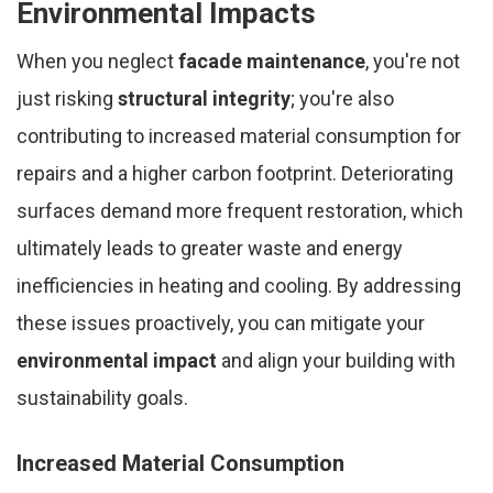
Environmental Impacts
When you neglect
facade maintenance
, you're not
just risking
structural integrity
; you're also
contributing to increased material consumption for
repairs and a higher carbon footprint. Deteriorating
surfaces demand more frequent restoration, which
ultimately leads to greater waste and energy
inefficiencies in heating and cooling. By addressing
these issues proactively, you can mitigate your
environmental impact
and align your building with
sustainability goals.
Increased Material Consumption