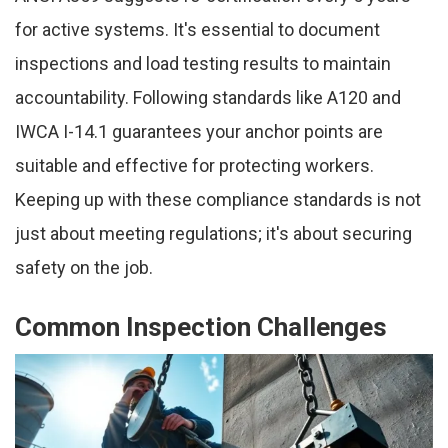
for active systems. It's essential to document
inspections and load testing results to maintain
accountability. Following standards like A120 and
IWCA I-14.1 guarantees your anchor points are
suitable and effective for protecting workers.
Keeping up with these compliance standards is not
just about meeting regulations; it's about securing
safety on the job.
Common Inspection Challenges