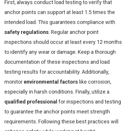
First, always conduct load testing to verify that
anchor points can support at least 1.5 times the
intended load. This guarantees compliance with
safety regulations
. Regular anchor point
inspections should occur at least every 12 months
to identify any wear or damage. Keep a thorough
documentation of these inspections and load
testing results for accountability. Additionally,
monitor
environmental factors
like corrosion,
especially in harsh conditions. Finally, utilize a
qualified professional
for inspections and testing
to guarantee the anchor points meet strength
requirements. Following these best practices will