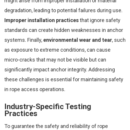
might arise from improper installation or material
degradation, leading to potential failures during use.
Improper installation practices
that ignore safety
standards can create hidden weaknesses in anchor
systems. Finally,
environmental wear and tear
, such
as exposure to extreme conditions, can cause
micro-cracks that may not be visible but can
significantly impact anchor integrity. Addressing
these challenges is essential for maintaining safety
in rope access operations.
Industry-Specific Testing
Practices
To guarantee the safety and reliability of rope