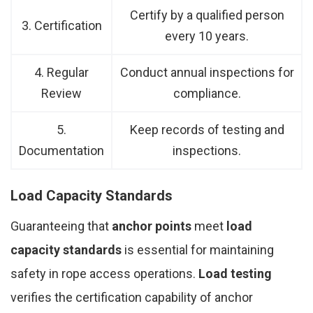
Certify by a qualified person
3. Certification
every 10 years.
4. Regular
Conduct annual inspections for
Review
compliance.
5.
Keep records of testing and
Documentation
inspections.
Load Capacity Standards
Guaranteeing that
anchor points
meet
load
capacity standards
is essential for maintaining
safety in rope access operations.
Load testing
verifies the certification capability of anchor