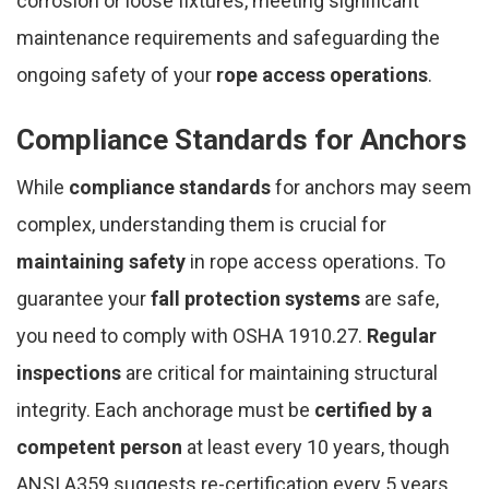
corrosion or loose fixtures, meeting significant
maintenance requirements and safeguarding the
ongoing safety of your
rope access operations
.
Compliance Standards for Anchors
While
compliance standards
for anchors may seem
complex, understanding them is crucial for
maintaining safety
in rope access operations. To
guarantee your
fall protection systems
are safe,
you need to comply with OSHA 1910.27.
Regular
inspections
are critical for maintaining structural
integrity. Each anchorage must be
certified by a
competent person
at least every 10 years, though
ANSI A359 suggests re-certification every 5 years