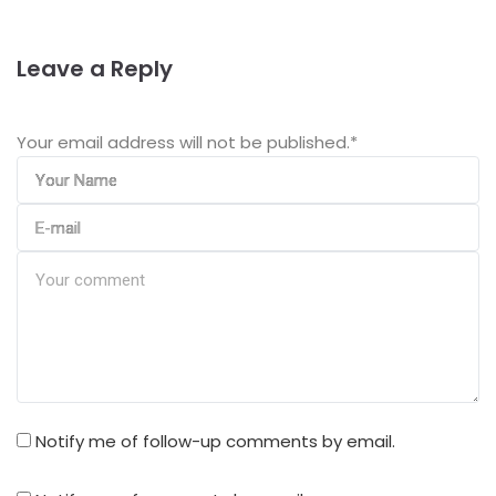
Leave a Reply
Your email address will not be published.
*
Notify me of follow-up comments by email.