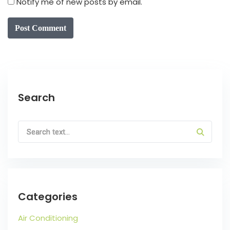
Notify me of new posts by email.
Post Comment
Search
Categories
Air Conditioning