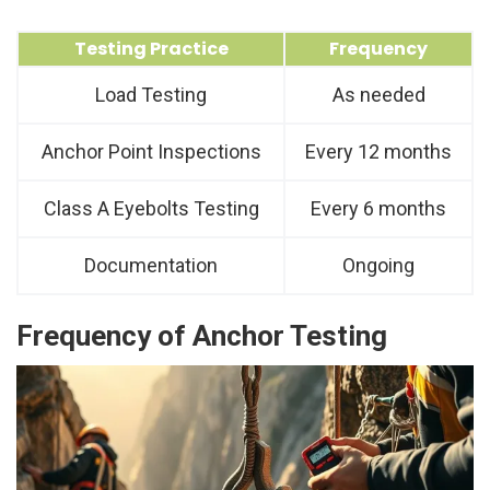
Testing Practice
Frequency
Load Testing
As needed
Anchor Point Inspections
Every 12 months
Class A Eyebolts Testing
Every 6 months
Documentation
Ongoing
Frequency of Anchor Testing