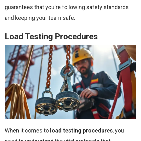
guarantees that you're following safety standards
and keeping your team safe.
Load Testing Procedures
When it comes to
load testing procedures
, you