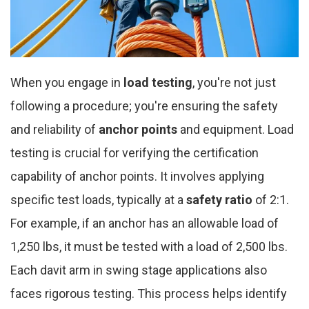
When you engage in
load testing
, you're not just
following a procedure; you're ensuring the safety
and reliability of
anchor points
and equipment. Load
testing is crucial for verifying the certification
capability of anchor points. It involves applying
specific test loads, typically at a
safety ratio
of 2:1.
For example, if an anchor has an allowable load of
1,250 lbs, it must be tested with a load of 2,500 lbs.
Each davit arm in swing stage applications also
faces rigorous testing. This process helps identify