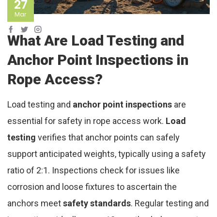
27
Mar
What Are Load Testing and
Anchor Point Inspections in
Rope Access?
Load testing and
anchor point inspections
are
essential for safety in rope access work.
Load
testing
verifies that anchor points can safely
support anticipated weights, typically using a safety
ratio of 2:1. Inspections check for issues like
corrosion and loose fixtures to ascertain the
anchors meet
safety standards
. Regular testing and