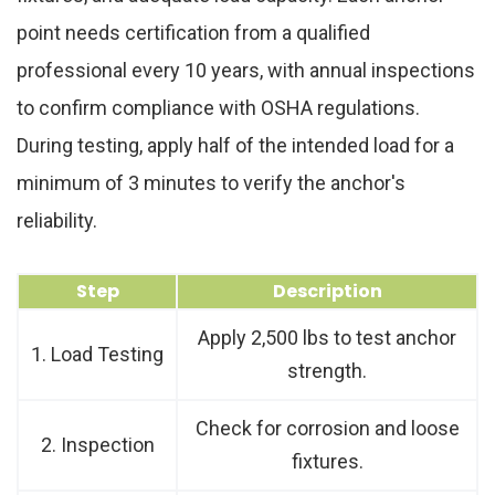
point needs certification from a qualified
professional every 10 years, with annual inspections
to confirm compliance with OSHA regulations.
During testing, apply half of the intended load for a
minimum of 3 minutes to verify the anchor's
reliability.
Step
Description
Apply 2,500 lbs to test anchor
1. Load Testing
strength.
Check for corrosion and loose
2. Inspection
fixtures.