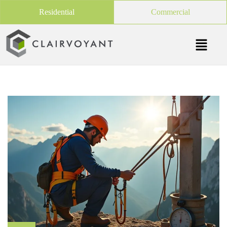
Residential
Commercial