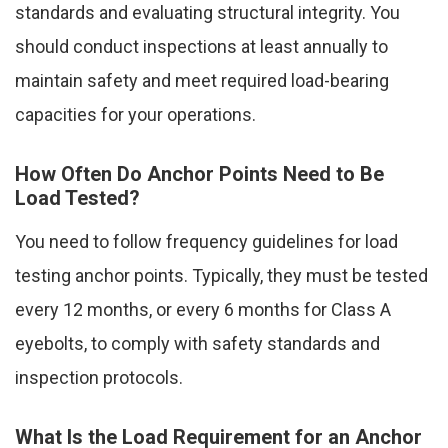
standards and evaluating structural integrity. You
should conduct inspections at least annually to
maintain safety and meet required load-bearing
capacities for your operations.
How Often Do Anchor Points Need to Be
Load Tested?
You need to follow frequency guidelines for load
testing anchor points. Typically, they must be tested
every 12 months, or every 6 months for Class A
eyebolts, to comply with safety standards and
inspection protocols.
What Is the Load Requirement for an Anchor