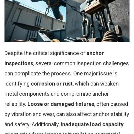
Despite the critical significance of
anchor
inspections
, several common inspection challenges
can complicate the process. One major issue is
identifying
corrosion or rust
, which can weaken
metal components and compromise anchor
reliability.
Loose or damaged fixtures
, often caused
by vibration and wear, can also affect anchor stability
and safety. Additionally,
inadequate load capacity