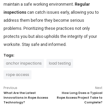
maintain a safe working environment.
Regular
inspections
can catch issues early, allowing you to
address them before they become serious
problems. Prioritizing these practices not only
protects you but also upholds the integrity of your
worksite. Stay safe and informed.
Tags:
anchor inspections
load testing
rope access
Previous
Next
What Are the Latest
How Long Does a Typical
Innovations in Rope Access
Rope Access Project Take to
Technology?
Complete?