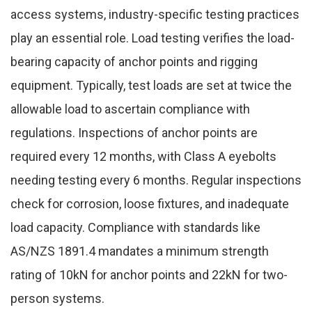
access systems, industry-specific testing practices
play an essential role. Load testing verifies the load-
bearing capacity of anchor points and rigging
equipment. Typically, test loads are set at twice the
allowable load to ascertain compliance with
regulations. Inspections of anchor points are
required every 12 months, with Class A eyebolts
needing testing every 6 months. Regular inspections
check for corrosion, loose fixtures, and inadequate
load capacity. Compliance with standards like
AS/NZS 1891.4 mandates a minimum strength
rating of 10kN for anchor points and 22kN for two-
person systems.