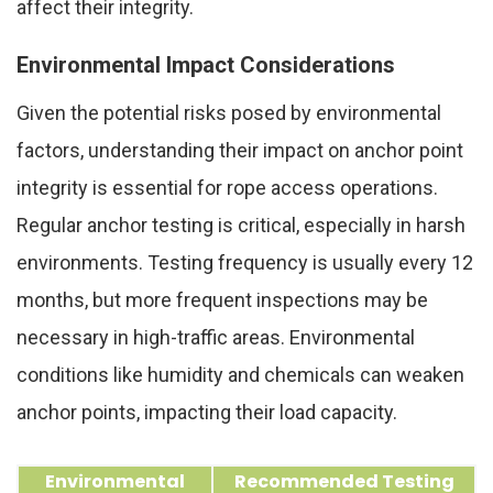
affect their integrity.
Environmental Impact Considerations
Given the potential risks posed by environmental
factors, understanding their impact on anchor point
integrity is essential for rope access operations.
Regular anchor testing is critical, especially in harsh
environments. Testing frequency is usually every 12
months, but more frequent inspections may be
necessary in high-traffic areas. Environmental
conditions like humidity and chemicals can weaken
anchor points, impacting their load capacity.
Environmental
Recommended Testing