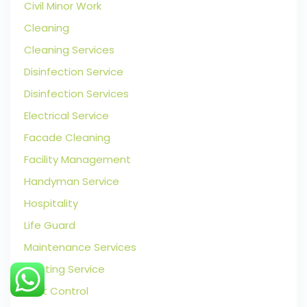
Civil Minor Work
Cleaning
Cleaning Services
Disinfection Service
Disinfection Services
Electrical Service
Facade Cleaning
Facility Management
Handyman Service
Hospitality
Life Guard
Maintenance Services
Painting Service
Pest Control