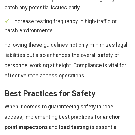
catch any potential issues early.
Increase testing frequency in high-traffic or
harsh environments.
Following these guidelines not only minimizes legal
liabilities but also enhances the overall safety of
personnel working at height. Compliance is vital for
effective rope access operations.
Best Practices for Safety
When it comes to guaranteeing safety in rope
access, implementing best practices for
anchor
point inspections
and
load testing
is essential.