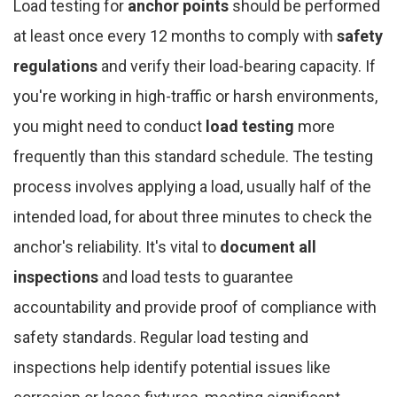
Load testing for
anchor points
should be performed
at least once every 12 months to comply with
safety
regulations
and verify their load-bearing capacity. If
you're working in high-traffic or harsh environments,
you might need to conduct
load testing
more
frequently than this standard schedule. The testing
process involves applying a load, usually half of the
intended load, for about three minutes to check the
anchor's reliability. It's vital to
document all
inspections
and load tests to guarantee
accountability and provide proof of compliance with
safety standards. Regular load testing and
inspections help identify potential issues like