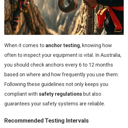
When it comes to
anchor testing
, knowing how
often to inspect your equipment is vital. In Australia,
you should check anchors every 6 to 12 months
based on where and how frequently you use them.
Following these guidelines not only keeps you
compliant with
safety regulations
but also
guarantees your safety systems are reliable.
Recommended Testing Intervals