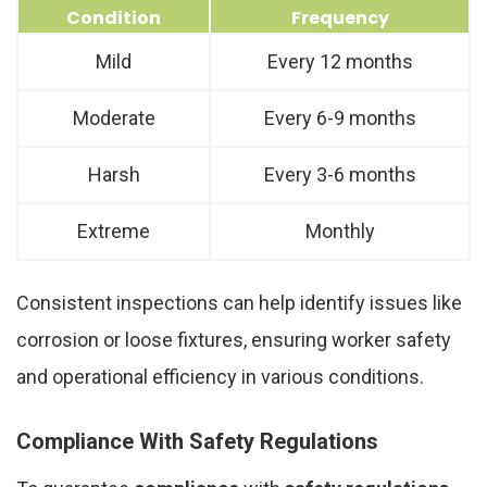
Condition
Frequency
Mild
Every 12 months
Moderate
Every 6-9 months
Harsh
Every 3-6 months
Extreme
Monthly
Consistent inspections can help identify issues like
corrosion or loose fixtures, ensuring worker safety
and operational efficiency in various conditions.
Compliance With Safety Regulations