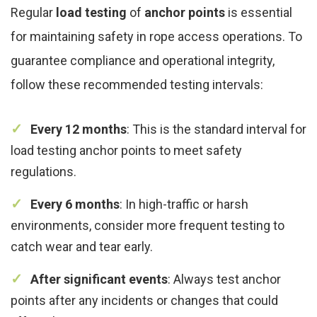
Regular
load testing
of
anchor points
is essential
for maintaining safety in rope access operations. To
guarantee compliance and operational integrity,
follow these recommended testing intervals:
Every 12 months
: This is the standard interval for
load testing anchor points to meet safety
regulations.
Every 6 months
: In high-traffic or harsh
environments, consider more frequent testing to
catch wear and tear early.
After significant events
: Always test anchor
points after any incidents or changes that could