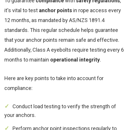
To guarantee
compliance
with
safety regulations
,
it's vital to test
anchor points
in rope access every
12 months, as mandated by AS/NZS 1891.4
standards. This regular schedule helps guarantee
that your anchor points remain safe and effective.
Additionally, Class A eyebolts require testing every 6
months to maintain
operational integrity
.
Here are key points to take into account for
compliance:
Conduct load testing to verify the strength of
your anchors.
Perform anchor point inspections regularly to