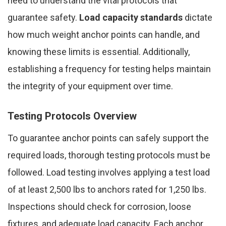
need to understand the vital protocols that
guarantee safety.
Load capacity standards
dictate
how much weight anchor points can handle, and
knowing these limits is essential. Additionally,
establishing a frequency for testing helps maintain
the integrity of your equipment over time.
Testing Protocols Overview
To guarantee anchor points can safely support the
required loads, thorough testing protocols must be
followed. Load testing involves applying a test load
of at least 2,500 lbs to anchors rated for 1,250 lbs.
Inspections should check for corrosion, loose
fixtures, and adequate load capacity. Each anchor