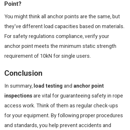
Point?
You might think all anchor points are the same, but
they've different load capacities based on materials.
For safety regulations compliance, verify your
anchor point meets the minimum static strength
requirement of 10kN for single users.
Conclusion
In summary,
load testing
and
anchor point
inspections
are vital for guaranteeing safety in rope
access work. Think of them as regular check-ups
for your equipment. By following proper procedures
and standards, you help prevent accidents and