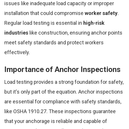
issues like inadequate load capacity or improper
installation that could compromise
worker safety
.
Regular load testing is essential in
high-risk
industries
like construction, ensuring anchor points
meet safety standards and protect workers
effectively.
Importance of Anchor Inspections
Load testing provides a strong foundation for safety,
but it's only part of the equation. Anchor inspections
are essential for compliance with safety standards,
like OSHA 1910.27. These inspections guarantee
that your anchorage is reliable and capable of