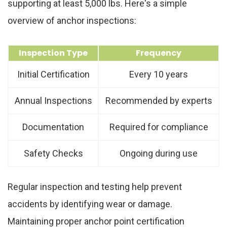
supporting at least 5,000 lbs. Here's a simple
overview of anchor inspections:
Inspection Type
Frequency
Initial Certification
Every 10 years
Annual Inspections
Recommended by experts
Documentation
Required for compliance
Safety Checks
Ongoing during use
Regular inspection and testing help prevent
accidents by identifying wear or damage.
Maintaining proper anchor point certification