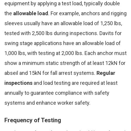
equipment by applying a test load, typically double
the
allowable load
. For example, anchors and rigging
sleeves usually have an allowable load of 1,250 lbs,
tested with 2,500 lbs during inspections. Davits for
swing stage applications have an allowable load of
1,000 lbs, with testing at 2,000 lbs. Each anchor must
show a minimum static strength of at least 12kN for
abseil and 15kN for fall arrest systems.
Regular
inspections
and load testing are required at least
annually to guarantee compliance with safety
systems and enhance worker safety.
Frequency of Testing