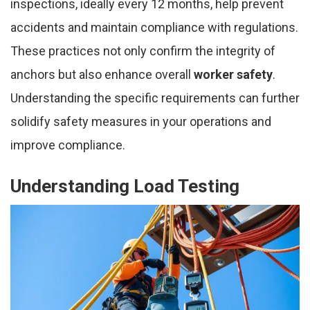
inspections, ideally every 12 months, help prevent
accidents and maintain compliance with regulations.
These practices not only confirm the integrity of
anchors but also enhance overall
worker safety
.
Understanding the specific requirements can further
solidify safety measures in your operations and
improve compliance.
Understanding Load Testing