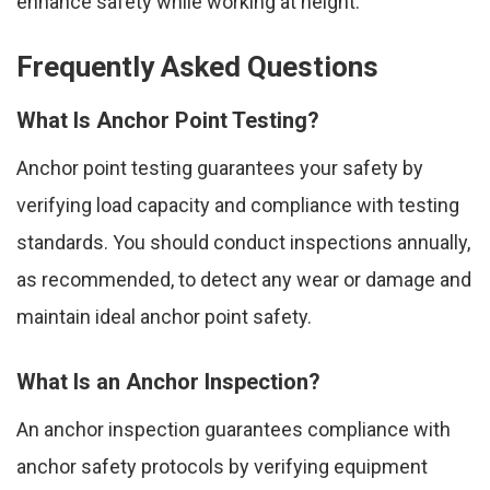
enhance safety while working at height.
Frequently Asked Questions
What Is Anchor Point Testing?
Anchor point testing guarantees your safety by
verifying load capacity and compliance with testing
standards. You should conduct inspections annually,
as recommended, to detect any wear or damage and
maintain ideal anchor point safety.
What Is an Anchor Inspection?
An anchor inspection guarantees compliance with
anchor safety protocols by verifying equipment