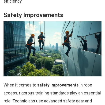
efficiency.
Safety Improvements
When it comes to
safety improvements
in rope
access, rigorous training standards play an essential
role. Technicians use advanced safety gear and