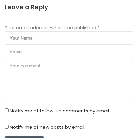
Leave a Reply
Your email address will not be published.
*
Notify me of follow-up comments by email.
Notify me of new posts by email.