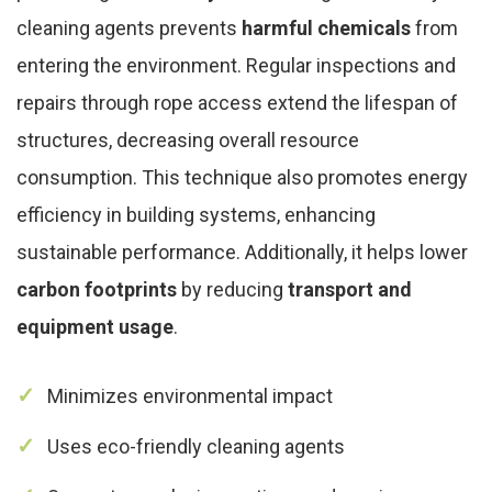
cleaning agents prevents
harmful chemicals
from
entering the environment. Regular inspections and
repairs through rope access extend the lifespan of
structures, decreasing overall resource
consumption. This technique also promotes energy
efficiency in building systems, enhancing
sustainable performance. Additionally, it helps lower
carbon footprints
by reducing
transport and
equipment usage
.
Minimizes environmental impact
Uses eco-friendly cleaning agents