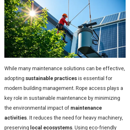
While many maintenance solutions can be effective,
adopting
sustainable practices
is essential for
modern building management. Rope access plays a
key role in sustainable maintenance by minimizing
the environmental impact of
maintenance
activities
. It reduces the need for heavy machinery,
preserving
local ecosystems
. Using eco-friendly