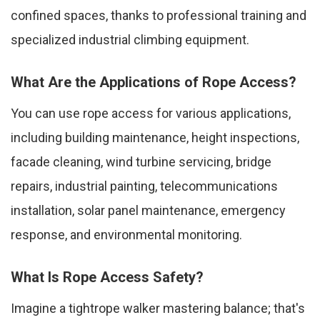
confined spaces, thanks to professional training and
specialized industrial climbing equipment.
What Are the Applications of Rope Access?
You can use rope access for various applications,
including building maintenance, height inspections,
facade cleaning, wind turbine servicing, bridge
repairs, industrial painting, telecommunications
installation, solar panel maintenance, emergency
response, and environmental monitoring.
What Is Rope Access Safety?
Imagine a tightrope walker mastering balance; that's