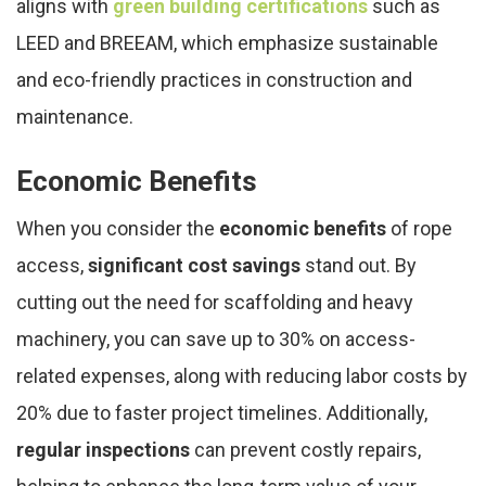
aligns with
green building certifications
such as
LEED and BREEAM, which emphasize sustainable
and eco-friendly practices in construction and
maintenance.
Economic Benefits
When you consider the
economic benefits
of rope
access,
significant cost savings
stand out. By
cutting out the need for scaffolding and heavy
machinery, you can save up to 30% on access-
related expenses, along with reducing labor costs by
20% due to faster project timelines. Additionally,
regular inspections
can prevent costly repairs,