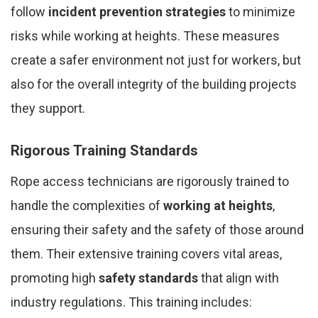
follow
incident prevention strategies
to minimize
risks while working at heights. These measures
create a safer environment not just for workers, but
also for the overall integrity of the building projects
they support.
Rigorous Training Standards
Rope access technicians are rigorously trained to
handle the complexities of
working at heights
,
ensuring their safety and the safety of those around
them. Their extensive training covers vital areas,
promoting high
safety standards
that align with
industry regulations. This training includes: