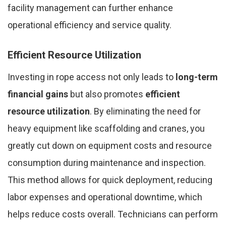
facility management can further enhance
operational efficiency and service quality.
Efficient Resource Utilization
Investing in rope access not only leads to
long-term
financial gains
but also promotes
efficient
resource utilization
. By eliminating the need for
heavy equipment like scaffolding and cranes, you
greatly cut down on equipment costs and resource
consumption during maintenance and inspection.
This method allows for quick deployment, reducing
labor expenses and operational downtime, which
helps reduce costs overall. Technicians can perform