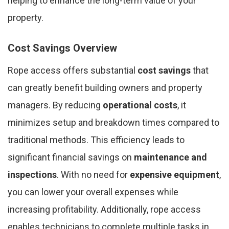
helping to enhance the long-term value of your
property.
Cost Savings Overview
Rope access offers substantial
cost savings
that
can greatly benefit building owners and property
managers. By reducing
operational costs
, it
minimizes setup and breakdown times compared to
traditional methods. This efficiency leads to
significant financial savings on
maintenance and
inspections
. With no need for
expensive equipment
,
you can lower your overall expenses while
increasing profitability. Additionally, rope access
enables technicians to complete multiple tasks in