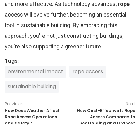
and more effective. As technology advances,
rope
access
will evolve further, becoming an essential
tool in sustainable building. By embracing this
approach, you're not just constructing buildings;
you're also supporting a greener future.
Tags:
environmental impact
rope access
sustainable building
Previous
Next
How Does Weather Affect
How Cost-Effective Is Rope
Rope Access Operations
Access Compared to
and Safety?
Scaffolding and Cranes?