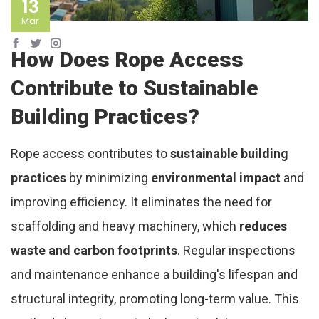
13
Mar
How Does Rope Access
Contribute to Sustainable
Building Practices?
Rope access contributes to
sustainable building
practices
by minimizing
environmental impact
and
improving efficiency. It eliminates the need for
scaffolding and heavy machinery, which
reduces
waste and carbon footprints
. Regular inspections
and maintenance enhance a building's lifespan and
structural integrity, promoting long-term value. This