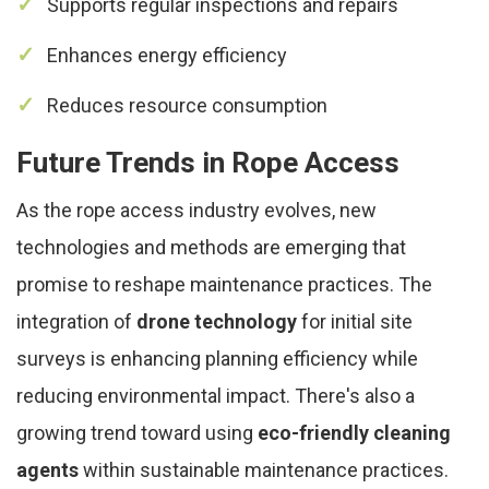
Supports regular inspections and repairs
Enhances energy efficiency
Reduces resource consumption
Future Trends in Rope Access
As the rope access industry evolves, new
technologies and methods are emerging that
promise to reshape maintenance practices. The
integration of
drone technology
for initial site
surveys is enhancing planning efficiency while
reducing environmental impact. There's also a
growing trend toward using
eco-friendly cleaning
agents
within sustainable maintenance practices.