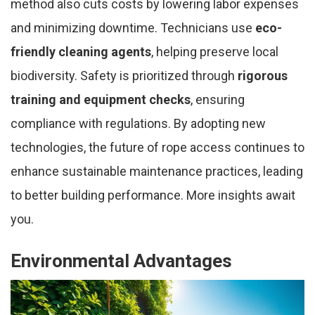
method also cuts costs by lowering labor expenses
and minimizing downtime. Technicians use
eco-
friendly cleaning agents
, helping preserve local
biodiversity. Safety is prioritized through
rigorous
training and equipment checks
, ensuring
compliance with regulations. By adopting new
technologies, the future of rope access continues to
enhance sustainable maintenance practices, leading
to better building performance. More insights await
you.
Environmental Advantages