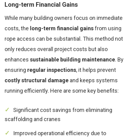
Long-term Financial Gains
While many building owners focus on immediate
costs, the
long-term financial gains
from using
rope access can be substantial. This method not
only reduces overall project costs but also
enhances
sustainable building maintenance
. By
ensuring
regular inspections
, it helps prevent
costly structural damage
and keeps systems
running efficiently. Here are some key benefits:
Significant cost savings from eliminating
scaffolding and cranes
Improved operational efficiency due to