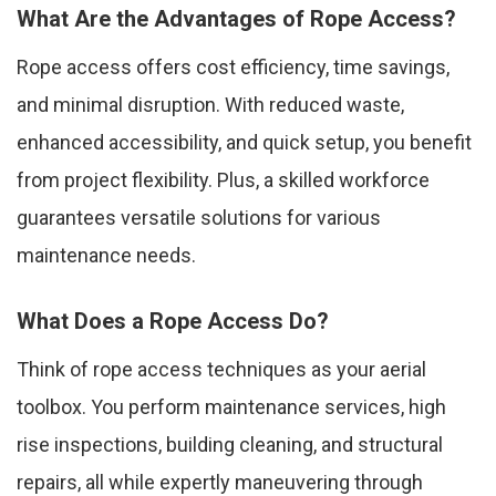
What Are the Advantages of Rope Access?
Rope access offers cost efficiency, time savings,
and minimal disruption. With reduced waste,
enhanced accessibility, and quick setup, you benefit
from project flexibility. Plus, a skilled workforce
guarantees versatile solutions for various
maintenance needs.
What Does a Rope Access Do?
Think of rope access techniques as your aerial
toolbox. You perform maintenance services, high
rise inspections, building cleaning, and structural
repairs, all while expertly maneuvering through