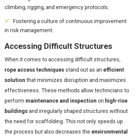
climbing, rigging, and emergency protocols.
Fostering a culture of continuous improvement
in risk management.
Accessing Difficult Structures
When it comes to accessing difficult structures,
rope access techniques
stand out as an
efficient
solution
that minimizes disruption and maximizes
effectiveness. These methods allow technicians to
perform
maintenance and inspection
on
high-rise
buildings
and irregularly shaped structures without
the need for scaffolding. This not only speeds up
the process but also decreases the
environmental