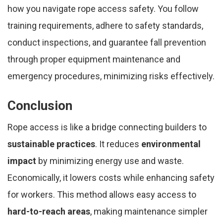
how you navigate rope access safety. You follow
training requirements, adhere to safety standards,
conduct inspections, and guarantee fall prevention
through proper equipment maintenance and
emergency procedures, minimizing risks effectively.
Conclusion
Rope access is like a bridge connecting builders to
sustainable practices
. It reduces
environmental
impact
by minimizing energy use and waste.
Economically, it lowers costs while enhancing safety
for workers. This method allows easy access to
hard-to-reach areas
, making maintenance simpler