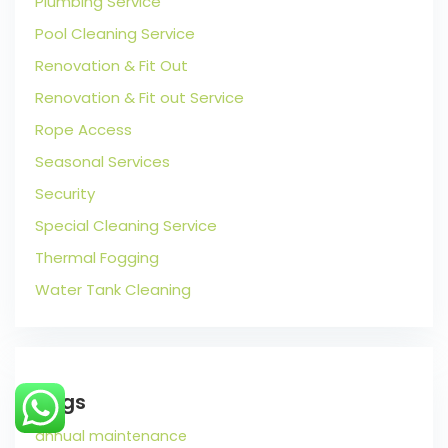
Plumbing Service
Pool Cleaning Service
Renovation & Fit Out
Renovation & Fit out Service
Rope Access
Seasonal Services
Security
Special Cleaning Service
Thermal Fogging
Water Tank Cleaning
Tags
annual maintenance