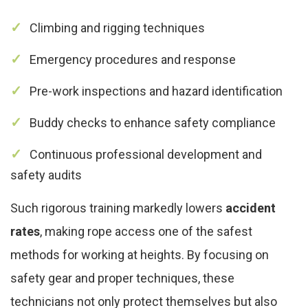
Climbing and rigging techniques
Emergency procedures and response
Pre-work inspections and hazard identification
Buddy checks to enhance safety compliance
Continuous professional development and
safety audits
Such rigorous training markedly lowers
accident
rates
, making rope access one of the safest
methods for working at heights. By focusing on
safety gear and proper techniques, these
technicians not only protect themselves but also