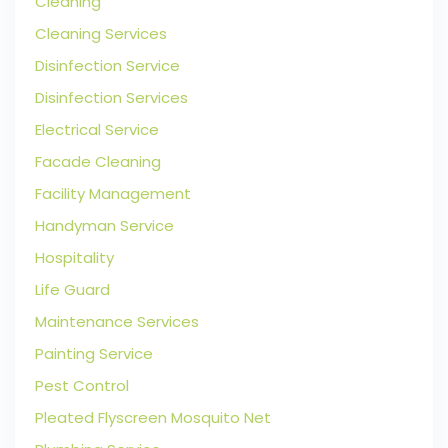
Cleaning
Cleaning Services
Disinfection Service
Disinfection Services
Electrical Service
Facade Cleaning
Facility Management
Handyman Service
Hospitality
Life Guard
Maintenance Services
Painting Service
Pest Control
Pleated Flyscreen Mosquito Net