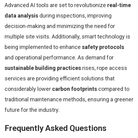
Advanced AI tools are set to revolutionize
real-time
data analysis
during inspections, improving
decision-making and minimizing the need for
multiple site visits. Additionally, smart technology is
being implemented to enhance
safety protocols
and operational performance. As demand for
sustainable building practices
rises, rope access
services are providing efficient solutions that
considerably lower
carbon footprints
compared to
traditional maintenance methods, ensuring a greener
future for the industry.
Frequently Asked Questions