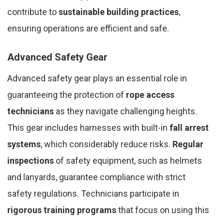
contribute to
sustainable building practices
,
ensuring operations are efficient and safe.
Advanced Safety Gear
Advanced safety gear plays an essential role in
guaranteeing the protection of
rope access
technicians
as they navigate challenging heights.
This gear includes harnesses with built-in
fall arrest
systems
, which considerably reduce risks.
Regular
inspections
of safety equipment, such as helmets
and lanyards, guarantee compliance with strict
safety regulations. Technicians participate in
rigorous training programs
that focus on using this