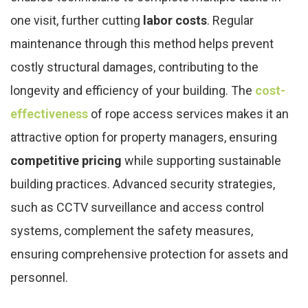
one visit, further cutting
labor costs
. Regular
maintenance through this method helps prevent
costly structural damages, contributing to the
longevity and efficiency of your building. The
cost-
effectiveness
of rope access services makes it an
attractive option for property managers, ensuring
competitive pricing
while supporting sustainable
building practices. Advanced security strategies,
such as CCTV surveillance and access control
systems, complement the safety measures,
ensuring comprehensive protection for assets and
personnel.