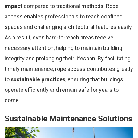
impact
compared to traditional methods. Rope
access enables professionals to reach confined
spaces and challenging architectural features easily.
As a result, even hard-to-reach areas receive
necessary attention, helping to maintain building
integrity and prolonging their lifespan. By facilitating
timely maintenance, rope access contributes greatly
to
sustainable practices
, ensuring that buildings
operate efficiently and remain safe for years to
come.
Sustainable Maintenance Solutions