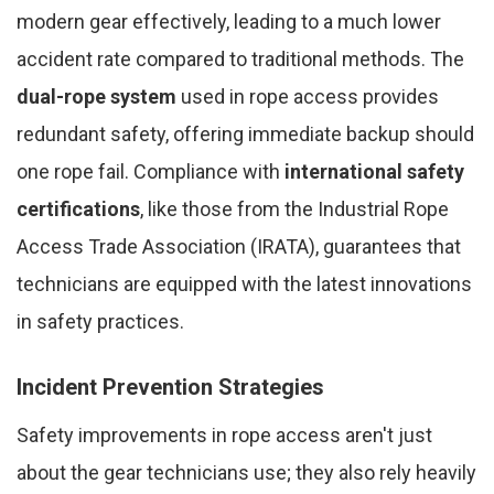
modern gear effectively, leading to a much lower
accident rate compared to traditional methods. The
dual-rope system
used in rope access provides
redundant safety, offering immediate backup should
one rope fail. Compliance with
international safety
certifications
, like those from the Industrial Rope
Access Trade Association (IRATA), guarantees that
technicians are equipped with the latest innovations
in safety practices.
Incident Prevention Strategies
Safety improvements in rope access aren't just
about the gear technicians use; they also rely heavily