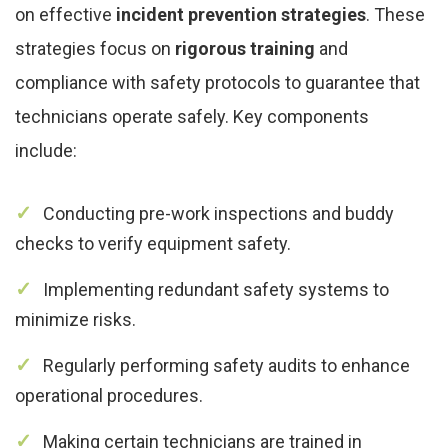
on effective
incident prevention strategies
. These
strategies focus on
rigorous training
and
compliance with safety protocols to guarantee that
technicians operate safely. Key components
include:
Conducting pre-work inspections and buddy
checks to verify equipment safety.
Implementing redundant safety systems to
minimize risks.
Regularly performing safety audits to enhance
operational procedures.
Making certain technicians are trained in