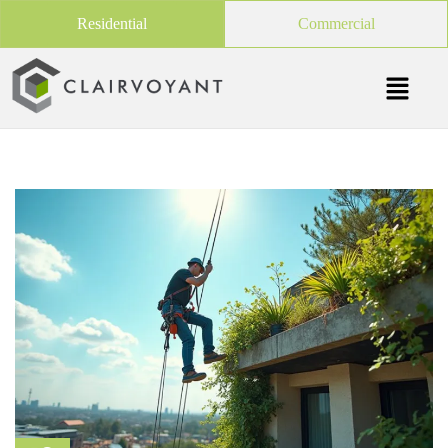
Residential
Commercial