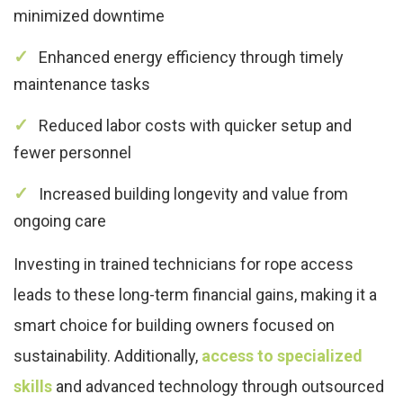
minimized downtime
Enhanced energy efficiency through timely
maintenance tasks
Reduced labor costs with quicker setup and
fewer personnel
Increased building longevity and value from
ongoing care
Investing in trained technicians for rope access
leads to these long-term financial gains, making it a
smart choice for building owners focused on
sustainability. Additionally,
access to specialized
skills
and advanced technology through outsourced