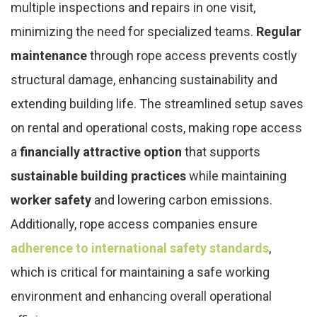
multiple inspections and repairs in one visit,
minimizing the need for specialized teams.
Regular
maintenance
through rope access prevents costly
structural damage, enhancing sustainability and
extending building life. The streamlined setup saves
on rental and operational costs, making rope access
a
financially attractive option
that supports
sustainable building practices
while maintaining
worker safety
and lowering carbon emissions.
Additionally, rope access companies ensure
adherence to international safety standards
,
which is critical for maintaining a safe working
environment and enhancing overall operational