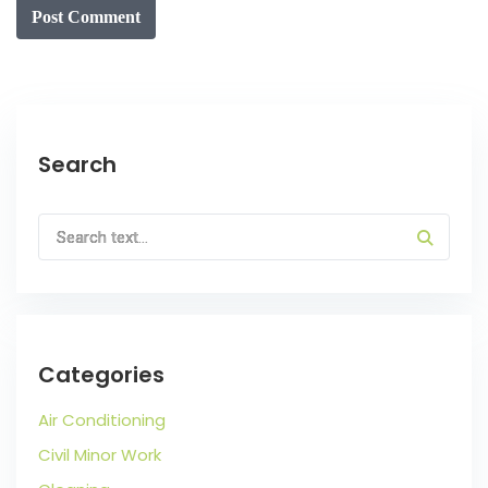
Post Comment
Search
Categories
Air Conditioning
Civil Minor Work