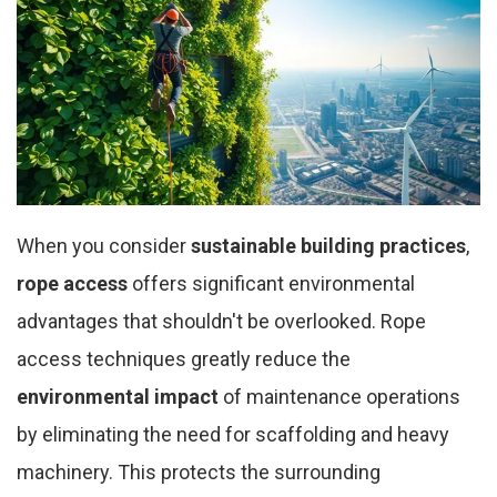
When you consider
sustainable building practices
,
rope access
offers significant environmental
advantages that shouldn't be overlooked. Rope
access techniques greatly reduce the
environmental impact
of maintenance operations
by eliminating the need for scaffolding and heavy
machinery. This protects the surrounding