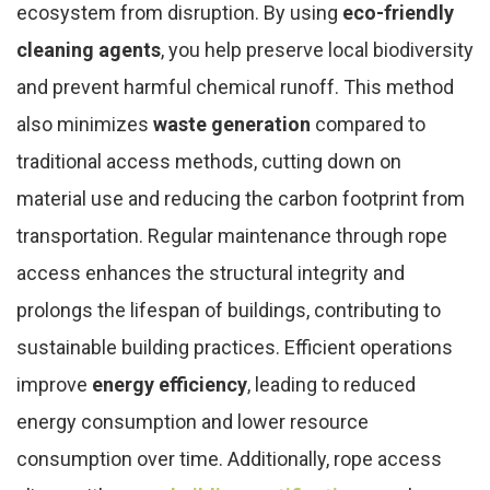
ecosystem from disruption. By using
eco-friendly
cleaning agents
, you help preserve local biodiversity
and prevent harmful chemical runoff. This method
also minimizes
waste generation
compared to
traditional access methods, cutting down on
material use and reducing the carbon footprint from
transportation. Regular maintenance through rope
access enhances the structural integrity and
prolongs the lifespan of buildings, contributing to
sustainable building practices. Efficient operations
improve
energy efficiency
, leading to reduced
energy consumption and lower resource
consumption over time. Additionally, rope access