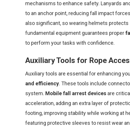
mechanisms to enhance safety. Lanyards and
to an anchor point, reducing fall impact force
also significant, so wearing helmets protects a
fundamental equipment guarantees proper
fa
to perform your tasks with confidence.
Auxiliary Tools for Rope Acce
Auxiliary tools are essential for enhancing y
and efficiency
. These tools include connect
system.
Mobile fall arrest devices
are critic
acceleration, adding an extra layer of protect
footing, improving stability while working at 
featuring protective sleeves to resist wear