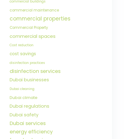
commercial buildings
commercial maintenance
commercial properties
Commercial Property
commercial spaces
Cost reduction
cost savings
disinfection practices
disinfection services
Dubai businesses
Dubai cleaning
Dubai climate
Dubai regulations
Dubai safety
Dubai services
energy efficiency