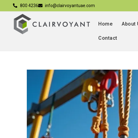
800 4236
info@clairvoyantuae.com
Home
About
Contact