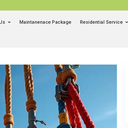
 Us
Maintanenace Package
Residential Service