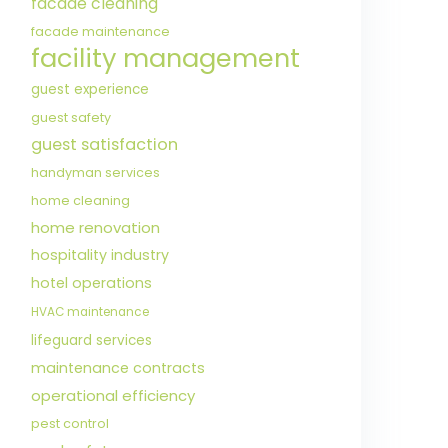
facade cleaning
facade maintenance
facility management
guest experience
guest safety
guest satisfaction
handyman services
home cleaning
home renovation
hospitality industry
hotel operations
HVAC maintenance
lifeguard services
maintenance contracts
operational efficiency
pest control