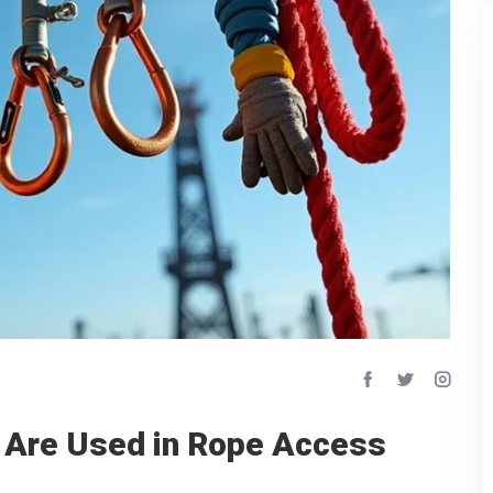
 Are Used in Rope Access