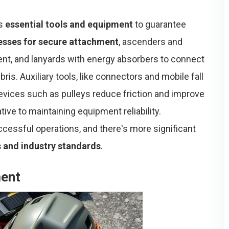
us
essential tools and equipment
to guarantee
esses for secure attachment
, ascenders and
nt, and lanyards with energy absorbers to connect
ris. Auxiliary tools, like connectors and mobile fall
evices such as pulleys reduce friction and improve
ive to maintaining equipment reliability.
ccessful operations, and there's more significant
s and industry standards
.
ment