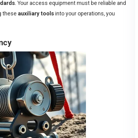
ndards
. Your access equipment must be reliable and
ng these
auxiliary tools
into your operations, you
ency