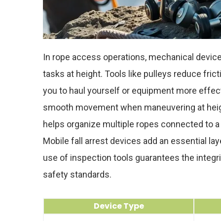
In rope access operations, mechanical devices
tasks at height. Tools like pulleys reduce fri
you to haul yourself or equipment more effect
smooth movement when maneuvering at height
helps organize multiple ropes connected to a 
Mobile fall arrest devices add an essential la
use of inspection tools guarantees the integr
safety standards.
Device Type