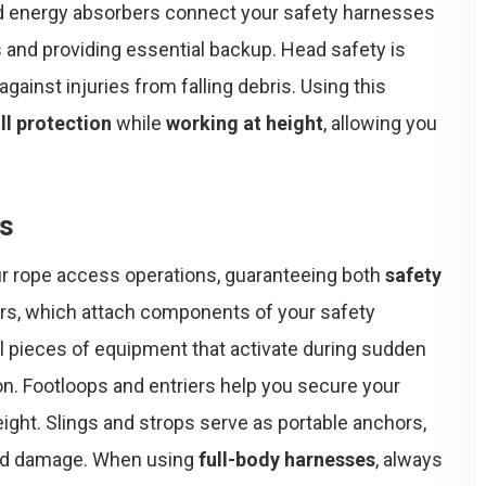
 energy absorbers connect your safety harnesses
s and providing essential backup. Head safety is
gainst injuries from falling debris. Using this
ll protection
while
working at height
, allowing you
ss
our rope access operations, guaranteeing both
safety
ors, which attach components of your safety
al pieces of equipment that activate during sudden
ion. Footloops and entriers help you secure your
height. Slings and strops serve as portable anchors,
 and damage. When using
full-body harnesses
, always