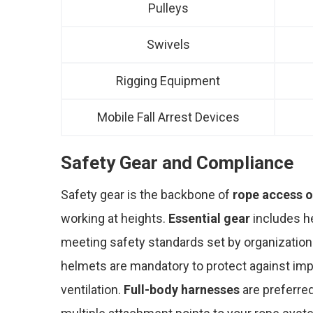
Pulleys
Swivels
Rigging Equipment
Mobile Fall Arrest Devices
Safety Gear and Compliance
Safety gear is the backbone of
rope access o
working at heights.
Essential gear
includes he
meeting safety standards set by organization
helmets are mandatory to protect against impa
ventilation.
Full-body harnesses
are preferred