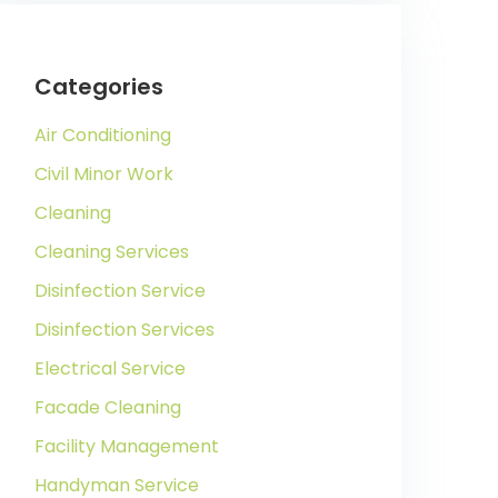
Categories
Air Conditioning
Civil Minor Work
Cleaning
Cleaning Services
Disinfection Service
Disinfection Services
Electrical Service
Facade Cleaning
Facility Management
Handyman Service