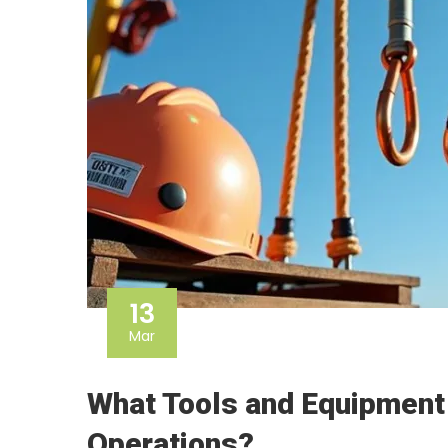
13
Mar
What Tools and Equipment
Operations?