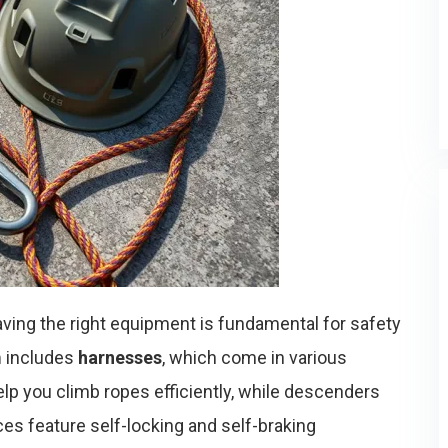
having the right equipment is fundamental for safety
m
includes
harnesses
, which come in various
p you climb ropes efficiently, while descenders
es feature self-locking and self-braking