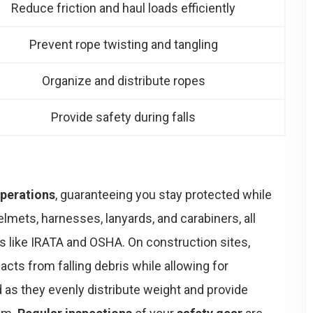
Reduce friction and haul loads efficiently
Prevent rope twisting and tangling
Organize and distribute ropes
Provide safety during falls
perations
, guaranteeing you stay protected while
lmets, harnesses, lanyards, and carabiners, all
s like IRATA and OSHA. On construction sites,
cts from falling debris while allowing for
 as they evenly distribute weight and provide