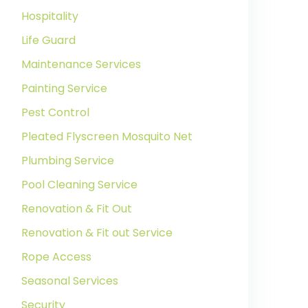
Hospitality
Life Guard
Maintenance Services
Painting Service
Pest Control
Pleated Flyscreen Mosquito Net
Plumbing Service
Pool Cleaning Service
Renovation & Fit Out
Renovation & Fit out Service
Rope Access
Seasonal Services
Security