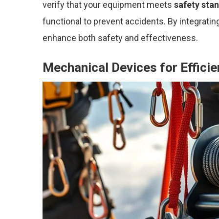
verify that your equipment meets
safety sta
functional to prevent accidents. By integrati
enhance both safety and effectiveness.
Mechanical Devices for Effici