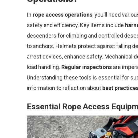
In
rope access operations
, you'll need vario
safety and efficiency. Key items include
harn
descenders for climbing and controlled desce
to anchors. Helmets protect against falling deb
arrest devices, enhance safety. Mechanical d
load handling.
Regular inspections
are imperat
Understanding these tools is essential for su
information to reflect on about
best practice
Essential Rope Access Equip