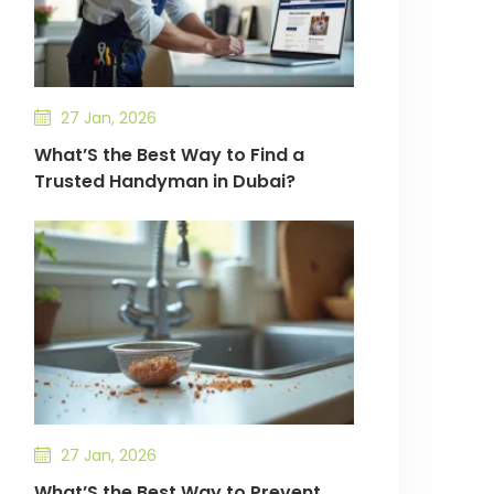
27 Jan, 2026
What’S the Best Way to Find a
Trusted Handyman in Dubai?
27 Jan, 2026
What’S the Best Way to Prevent