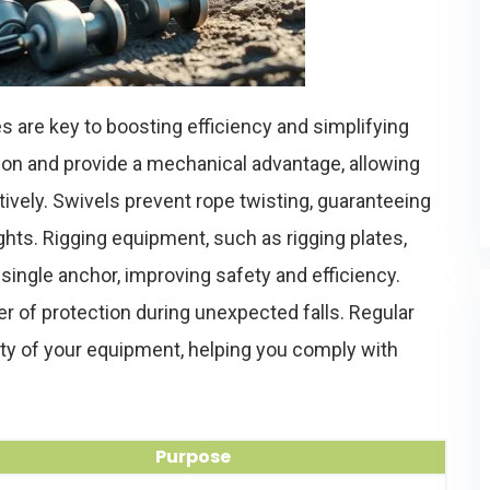
 are key to boosting efficiency and simplifying
ction and provide a mechanical advantage, allowing
ively. Swivels prevent rope twisting, guaranteeing
s. Rigging equipment, such as rigging plates,
single anchor, improving safety and efficiency.
yer of protection during unexpected falls. Regular
ity of your equipment, helping you comply with
Purpose