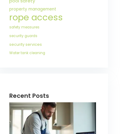
pool safety
property management
rope access
safety measures
security guards
security services
Water tank cleaning
Recent Posts