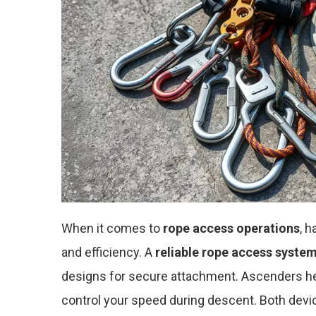
When it comes to
rope access operations
, 
and efficiency. A
reliable rope access syste
designs for secure attachment. Ascenders hel
control your speed during descent. Both devic