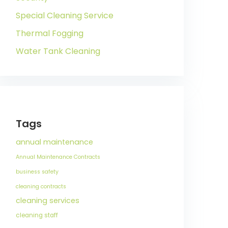
Special Cleaning Service
Thermal Fogging
Water Tank Cleaning
Tags
annual maintenance
Annual Maintenance Contracts
business safety
cleaning contracts
cleaning services
cleaning staff