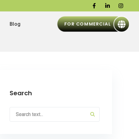
FOR COMMERCIAL
Blog
Search