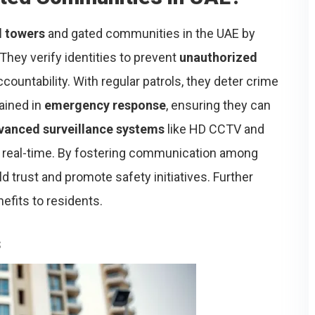
l towers
and gated communities in the UAE by
hey verify identities to prevent
unauthorized
countability. With regular patrols, they deter crime
rained in
emergency response
, ensuring they can
vanced surveillance systems
like HD CCTV and
in real-time. By fostering communication among
d trust and promote safety initiatives. Further
nefits to residents.
s