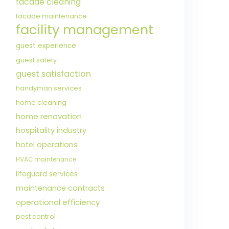
facade cleaning
facade maintenance
facility management
guest experience
guest safety
guest satisfaction
handyman services
home cleaning
home renovation
hospitality industry
hotel operations
HVAC maintenance
lifeguard services
maintenance contracts
operational efficiency
pest control