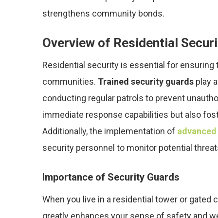
strengthens community bonds.
Overview of Residential Securi
Residential security is essential for ensuring 
communities.
Trained security guards
play a
conducting regular patrols to prevent unauth
immediate response capabilities but also fos
Additionally, the implementation of
advanced
security personnel to monitor potential threat
Importance of Security Guards
When you live in a residential tower or gated
greatly enhances your sense of safety and we