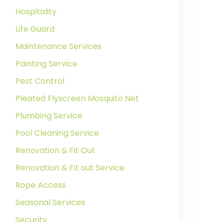
Hospitality
Life Guard
Maintenance Services
Painting Service
Pest Control
Pleated Flyscreen Mosquito Net
Plumbing Service
Pool Cleaning Service
Renovation & Fit Out
Renovation & Fit out Service
Rope Access
Seasonal Services
Security