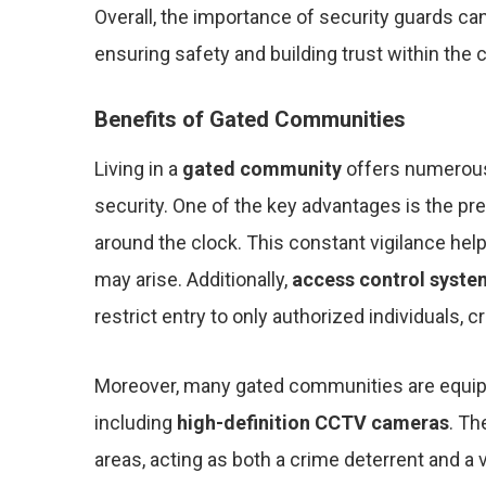
Overall, the importance of security guards ca
ensuring safety and building trust within the
Benefits of Gated Communities
Living in a
gated community
offers numerous 
security. One of the key advantages is the p
around the clock. This constant vigilance hel
may arise. Additionally,
access control syste
restrict entry to only authorized individuals, 
Moreover, many gated communities are equi
including
high-definition CCTV cameras
. Th
areas, acting as both a crime deterrent and a 