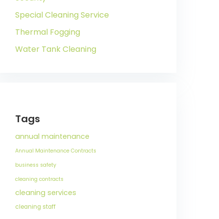
Special Cleaning Service
Thermal Fogging
Water Tank Cleaning
Tags
annual maintenance
Annual Maintenance Contracts
business safety
cleaning contracts
cleaning services
cleaning staff