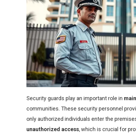
Security guards play an important role in
main
communities. These security personnel prov
only authorized individuals enter the premises
unauthorized access
, which is crucial for pr