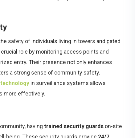
ty
the safety of individuals living in towers and gated
 crucial role by monitoring access points and
orized entry. Their presence not only enhances
ters a strong sense of community safety.
 technology
in surveillance systems allows
s more effectively.
 community, having
trained security guards
on-site
ll-being. These security guards provide
24/7