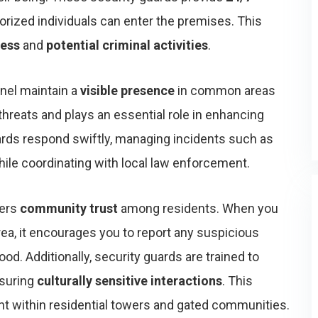
horized individuals can enter the premises. This
cess
and
potential criminal activities
.
nel maintain a
visible presence
in common areas
 threats and plays an essential role in enhancing
ards respond swiftly, managing incidents such as
le coordinating with local law enforcement.
ters
community trust
among residents. When you
rea, it encourages you to report any suspicious
ood. Additionally, security guards are trained to
nsuring
culturally sensitive interactions
. This
nt within residential towers and gated communities.