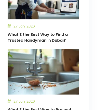
27 Jan, 2026
What’S the Best Way to Find a
Trusted Handyman in Dubai?
27 Jan, 2026
What’S the Best Way to Prevent