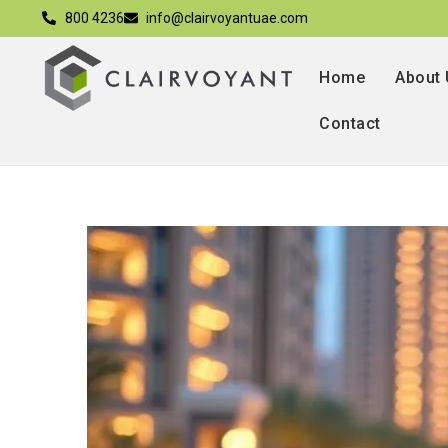
800 4236
info@clairvoyantuae.com
Home
About
Contact