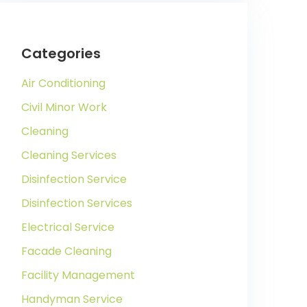
Categories
Air Conditioning
Civil Minor Work
Cleaning
Cleaning Services
Disinfection Service
Disinfection Services
Electrical Service
Facade Cleaning
Facility Management
Handyman Service