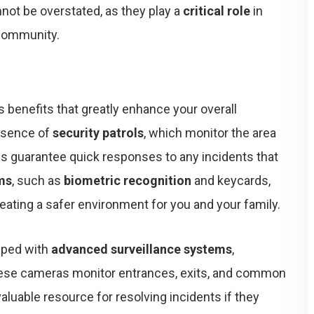
nnot be overstated, as they play a
critical role
in
 community.
benefits that greatly enhance your overall
resence of
security patrols
, which monitor the area
ps guarantee quick responses to any incidents that
ms
, such as
biometric recognition
and keycards,
creating a safer environment for you and your family.
pped with
advanced surveillance systems
,
ese cameras monitor entrances, exits, and common
valuable resource for resolving incidents if they