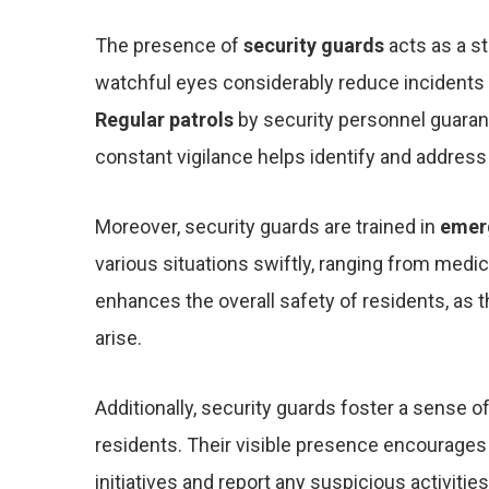
The presence of
security guards
acts as a st
watchful eyes considerably reduce incidents 
Regular patrols
by security personnel guaran
constant vigilance helps identify and address
Moreover, security guards are trained in
emer
various situations swiftly, ranging from medi
enhances the overall safety of residents, as 
arise.
Additionally, security guards foster a sense o
residents. Their visible presence encourages 
initiatives and report any suspicious activiti