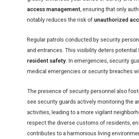
access management
, ensuring that only aut
notably reduces the risk of
unauthorized ac
Regular patrols conducted by security person
and entrances. This visibility deters potential
resident safety
. In emergencies, security gu
medical emergencies or security breaches whi
The presence of security personnel also fos
see security guards actively monitoring the a
activities, leading to a more vigilant neighborh
respect the diverse customs of residents, e
contributes to a harmonious living environme