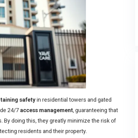
taining safety
in residential towers and gated
ide 24/7
access management
, guaranteeing that
. By doing this, they greatly minimize the risk of
otecting residents and their property.