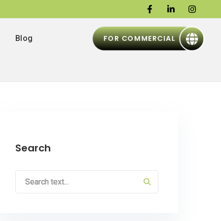
FOR COMMERCIAL
Blog
Search