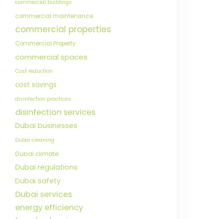
commercial buildings
commercial maintenance
commercial properties
Commercial Property
commercial spaces
Cost reduction
cost savings
disinfection practices
disinfection services
Dubai businesses
Dubai cleaning
Dubai climate
Dubai regulations
Dubai safety
Dubai services
energy efficiency