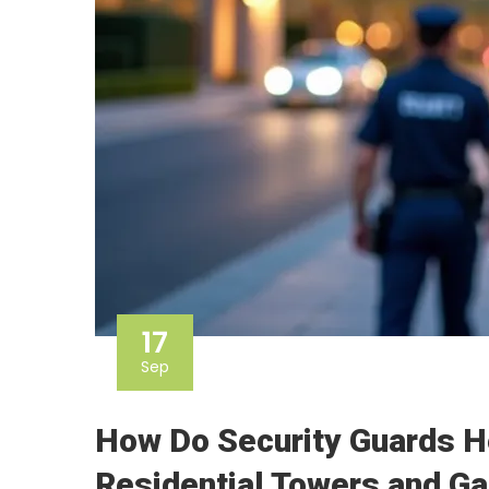
17
Sep
How Do Security Guards H
Residential Towers and G