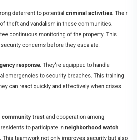
rong deterrent to potential
criminal activities
. Their
of theft and vandalism in these communities.
tee continuous monitoring of the property. This
 security concerns before they escalate.
gency response
. They're equipped to handle
cal emergencies to security breaches. This training
they can react quickly and effectively when crises
f
community trust
and cooperation among
residents to participate in
neighborhood watch
es. This teamwork not only improves security but also