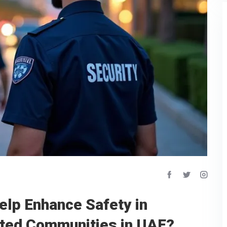
elp Enhance Safety in
ated Communities in UAE?