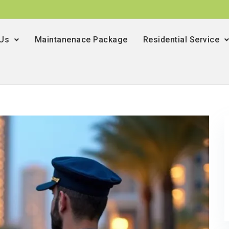
 Us
Maintanenace Package
Residential Service