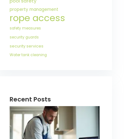
pool safety
property management
rope access
safety measures
security guards
security services
Water tank cleaning
Recent Posts