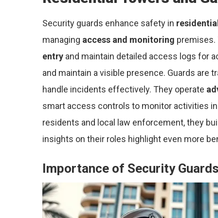
Security guards enhance safety in
residentia
managing
access and monitoring
premises. T
entry
and maintain detailed access logs for ac
and maintain a visible presence. Guards are t
handle incidents effectively. They operate
ad
smart access controls to monitor activities 
residents and local law enforcement, they buil
insights on their roles highlight even more be
Importance of Security Guard