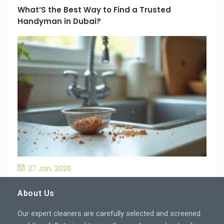
What’S the Best Way to Find a Trusted
Handyman in Dubai?
27 Jan, 2026
What’S the Best Way to Prevent Drain
Blockages in the Kitchen?
About Us
Our expert cleaners are carefully selected and screened