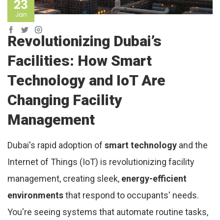
23
Jan
Revolutionizing Dubai’s
Facilities: How Smart
Technology and IoT Are
Changing Facility
Management
Dubai's rapid adoption of
smart technology
and the
Internet of Things (IoT) is revolutionizing facility
management, creating sleek,
energy-efficient
environments
that respond to occupants' needs.
You're seeing systems that automate routine tasks,