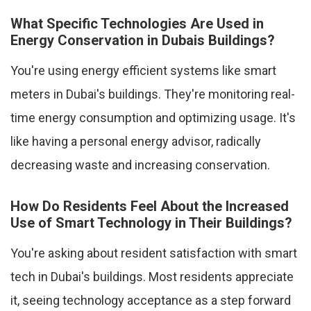
What Specific Technologies Are Used in
Energy Conservation in Dubais Buildings?
You're using energy efficient systems like smart
meters in Dubai's buildings. They're monitoring real-
time energy consumption and optimizing usage. It's
like having a personal energy advisor, radically
decreasing waste and increasing conservation.
How Do Residents Feel About the Increased
Use of Smart Technology in Their Buildings?
You're asking about resident satisfaction with smart
tech in Dubai's buildings. Most residents appreciate
it, seeing technology acceptance as a step forward