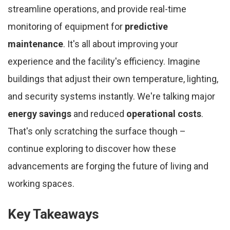
streamline operations, and provide real-time
monitoring of equipment for
predictive
maintenance
. It's all about improving your
experience and the facility's efficiency. Imagine
buildings that adjust their own temperature, lighting,
and security systems instantly. We're talking major
energy savings
and reduced
operational costs
.
That's only scratching the surface though –
continue exploring to discover how these
advancements are forging the future of living and
working spaces.
Key Takeaways