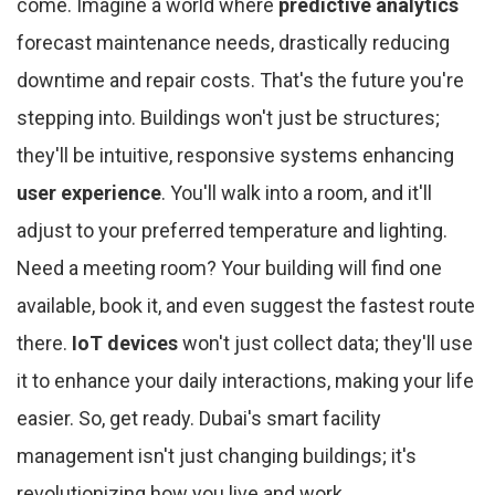
come. Imagine a world where
predictive analytics
forecast maintenance needs, drastically reducing
downtime and repair costs. That's the future you're
stepping into. Buildings won't just be structures;
they'll be intuitive, responsive systems enhancing
user experience
. You'll walk into a room, and it'll
adjust to your preferred temperature and lighting.
Need a meeting room? Your building will find one
available, book it, and even suggest the fastest route
there.
IoT devices
won't just collect data; they'll use
it to enhance your daily interactions, making your life
easier. So, get ready. Dubai's smart facility
management isn't just changing buildings; it's
revolutionizing how you live and work.