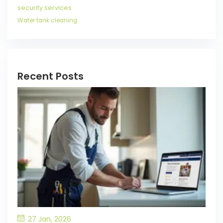
security services
Water tank cleaning
Recent Posts
27 Jan, 2026