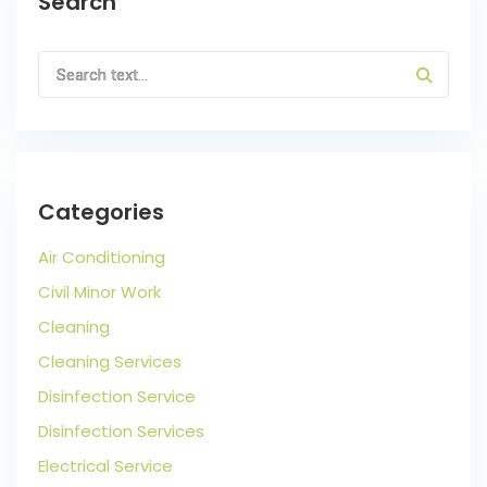
Search
Categories
Air Conditioning
Civil Minor Work
Cleaning
Cleaning Services
Disinfection Service
Disinfection Services
Electrical Service