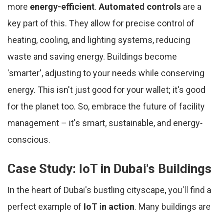
more
energy-efficient
.
Automated controls
are a
key part of this. They allow for precise control of
heating, cooling, and lighting systems, reducing
waste and saving energy. Buildings become
'smarter', adjusting to your needs while conserving
energy. This isn't just good for your wallet; it's good
for the planet too. So, embrace the future of facility
management – it's smart, sustainable, and energy-
conscious.
Case Study: IoT in Dubai's Buildings
In the heart of Dubai's bustling cityscape, you'll find a
perfect example of
IoT in action
. Many buildings are