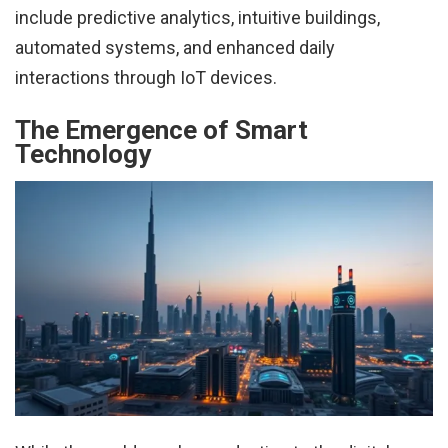
include predictive analytics, intuitive buildings,
automated systems, and enhanced daily
interactions through IoT devices.
The Emergence of Smart
Technology