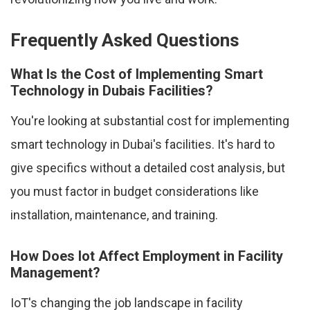
Frequently Asked Questions
What Is the Cost of Implementing Smart
Technology in Dubais Facilities?
You're looking at substantial cost for implementing
smart technology in Dubai's facilities. It's hard to
give specifics without a detailed cost analysis, but
you must factor in budget considerations like
installation, maintenance, and training.
How Does Iot Affect Employment in Facility
Management?
IoT's changing the job landscape in facility