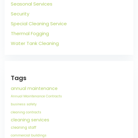
Seasonal Services
Security
Special Cleaning Service
Thermal Fogging
Water Tank Cleaning
Tags
annual maintenance
Annual Maintenance Contracts
business safety
cleaning contracts
cleaning services
cleaning staff
commercial buildings