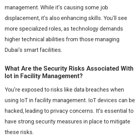
management. While it's causing some job
displacement, it's also enhancing skills. You'll see
more specialized roles, as technology demands
higher technical abilities from those managing
Dubai's smart facilities.
What Are the Security Risks Associated With
Iot in Facility Management?
You're exposed to risks like data breaches when
using IoT in facility management. IoT devices can be
hacked, leading to privacy concerns. It's essential to
have strong security measures in place to mitigate
these risks.