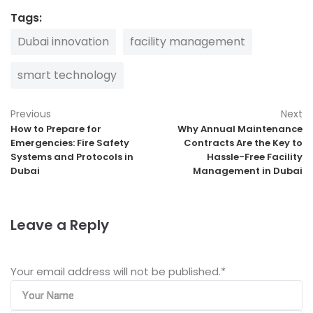
Tags:
Dubai innovation
facility management
smart technology
Previous
Next
How to Prepare for
Why Annual Maintenance
Emergencies: Fire Safety
Contracts Are the Key to
Systems and Protocols in
Hassle-Free Facility
Dubai
Management in Dubai
Leave a Reply
Your email address will not be published.
*