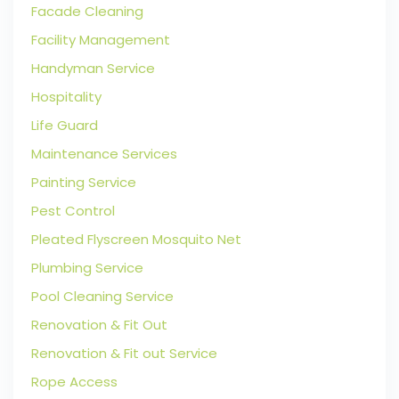
Facade Cleaning
Facility Management
Handyman Service
Hospitality
Life Guard
Maintenance Services
Painting Service
Pest Control
Pleated Flyscreen Mosquito Net
Plumbing Service
Pool Cleaning Service
Renovation & Fit Out
Renovation & Fit out Service
Rope Access