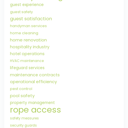
guest experience
guest safety
guest satisfaction
handyman services
home cleaning
home renovation
hospitality industry
hotel operations
HVAC maintenance
lifeguard services
maintenance contracts
operational efficiency
pest control
pool safety
property management
rope access
safety measures
security guards