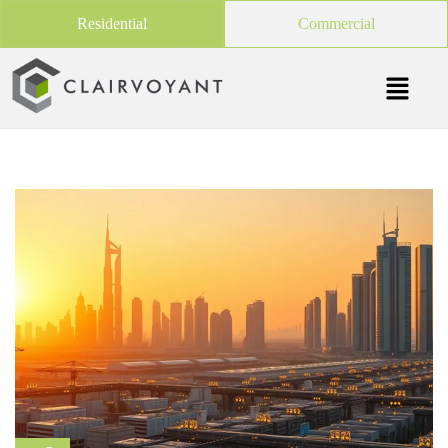
Residential
Commercial