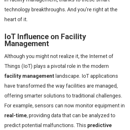
technology breakthroughs. And you're right at the
heart of it.
IoT Influence on Facility
Management
Although you might not realize it, the Internet of
Things (IoT) plays a pivotal role in the modern
facility management
landscape. IoT applications
have transformed the way facilities are managed,
offering smarter solutions to traditional challenges.
For example, sensors can now monitor equipment in
real-time
, providing data that can be analyzed to
predict potential malfunctions. This
predictive