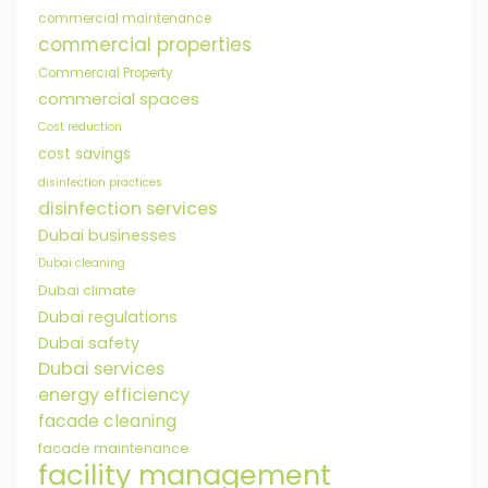
commercial maintenance
commercial properties
Commercial Property
commercial spaces
Cost reduction
cost savings
disinfection practices
disinfection services
Dubai businesses
Dubai cleaning
Dubai climate
Dubai regulations
Dubai safety
Dubai services
energy efficiency
facade cleaning
facade maintenance
facility management