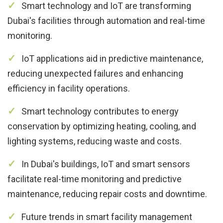
Smart technology and IoT are transforming
Dubai's facilities through automation and real-time
monitoring.
IoT applications aid in predictive maintenance,
reducing unexpected failures and enhancing
efficiency in facility operations.
Smart technology contributes to energy
conservation by optimizing heating, cooling, and
lighting systems, reducing waste and costs.
In Dubai's buildings, IoT and smart sensors
facilitate real-time monitoring and predictive
maintenance, reducing repair costs and downtime.
Future trends in smart facility management