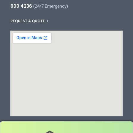
800 4236
(24/7 Emergency)
REQUEST A QUOTE