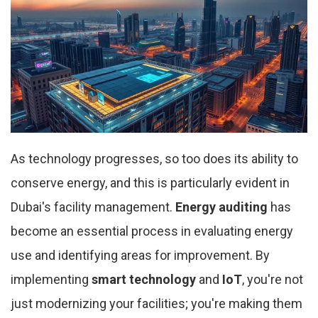
As technology progresses, so too does its ability to
conserve energy, and this is particularly evident in
Dubai's facility management.
Energy auditing
has
become an essential process in evaluating energy
use and identifying areas for improvement. By
implementing
smart technology
and
IoT
, you're not
just modernizing your facilities; you're making them