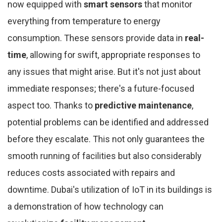
now equipped with
smart sensors
that monitor
everything from temperature to energy
consumption. These sensors provide data in
real-
time
, allowing for swift, appropriate responses to
any issues that might arise. But it's not just about
immediate responses; there's a future-focused
aspect too. Thanks to
predictive maintenance
,
potential problems can be identified and addressed
before they escalate. This not only guarantees the
smooth running of facilities but also considerably
reduces costs associated with repairs and
downtime. Dubai's utilization of IoT in its buildings is
a demonstration of how technology can