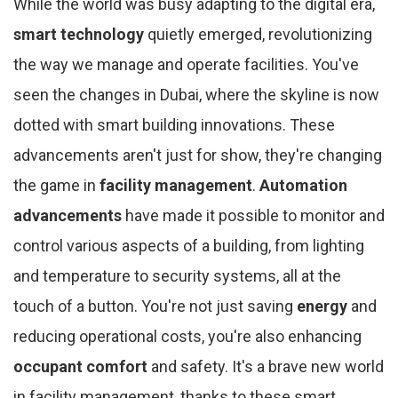
While the world was busy adapting to the digital era,
smart technology
quietly emerged, revolutionizing
the way we manage and operate facilities. You've
seen the changes in Dubai, where the skyline is now
dotted with smart building innovations. These
advancements aren't just for show, they're changing
the game in
facility management
.
Automation
advancements
have made it possible to monitor and
control various aspects of a building, from lighting
and temperature to security systems, all at the
touch of a button. You're not just saving
energy
and
reducing operational costs, you're also enhancing
occupant comfort
and safety. It's a brave new world
in facility management, thanks to these smart