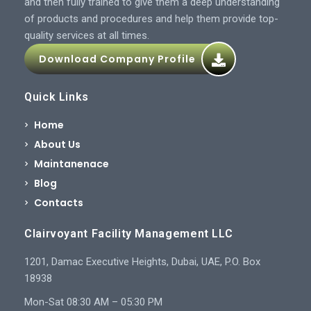
and then fully trained to give them a deep understanding
of products and procedures and help them provide top-
quality services at all times.
Download Company Profile
Quick Links
Home
About Us
Maintanenace
Blog
Contacts
Clairvoyant Facility Management LLC
1201, Damac Executive Heights, Dubai, UAE, P.O. Box
18938
Mon-Sat 08:30 AM – 05:30 PM