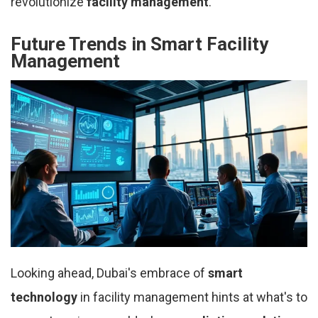
revolutionize
facility management
.
Future Trends in Smart Facility
Management
Looking ahead, Dubai's embrace of
smart
technology
in facility management hints at what's to