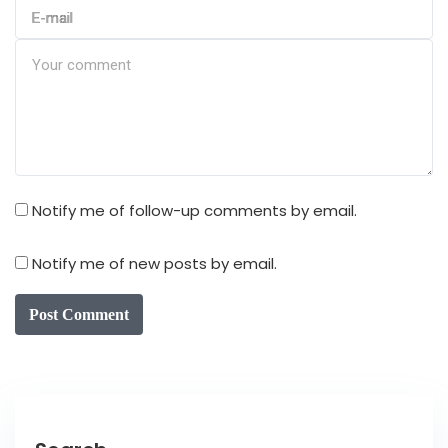
Notify me of follow-up comments by email.
Notify me of new posts by email.
Post Comment