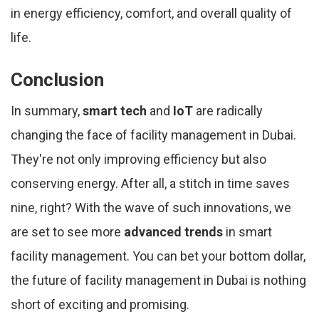
in energy efficiency, comfort, and overall quality of
life.
Conclusion
In summary,
smart tech
and
IoT
are radically
changing the face of facility management in Dubai.
They're not only improving efficiency but also
conserving energy. After all, a stitch in time saves
nine, right? With the wave of such innovations, we
are set to see more
advanced trends
in smart
facility management. You can bet your bottom dollar,
the future of facility management in Dubai is nothing
short of exciting and promising.