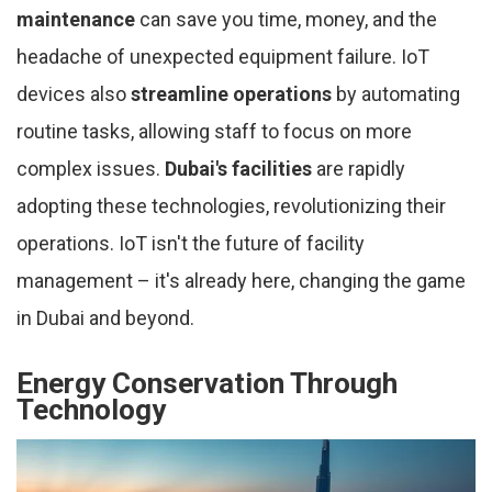
maintenance
can save you time, money, and the
headache of unexpected equipment failure. IoT
devices also
streamline operations
by automating
routine tasks, allowing staff to focus on more
complex issues.
Dubai's facilities
are rapidly
adopting these technologies, revolutionizing their
operations. IoT isn't the future of facility
management – it's already here, changing the game
in Dubai and beyond.
Energy Conservation Through
Technology