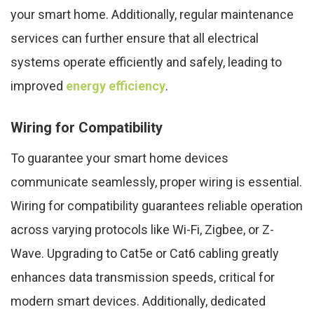
your smart home. Additionally, regular maintenance
services can further ensure that all electrical
systems operate efficiently and safely, leading to
improved
energy efficiency
.
Wiring for Compatibility
To guarantee your smart home devices
communicate seamlessly, proper wiring is essential.
Wiring for compatibility guarantees reliable operation
across varying protocols like Wi-Fi, Zigbee, or Z-
Wave. Upgrading to Cat5e or Cat6 cabling greatly
enhances data transmission speeds, critical for
modern smart devices. Additionally, dedicated