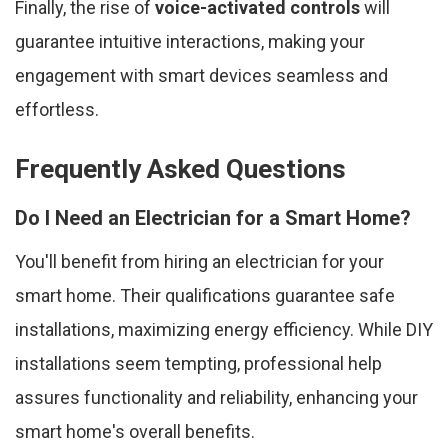
Finally, the rise of
voice-activated controls
will
guarantee intuitive interactions, making your
engagement with smart devices seamless and
effortless.
Frequently Asked Questions
Do I Need an Electrician for a Smart Home?
You'll benefit from hiring an electrician for your
smart home. Their qualifications guarantee safe
installations, maximizing energy efficiency. While DIY
installations seem tempting, professional help
assures functionality and reliability, enhancing your
smart home's overall benefits.