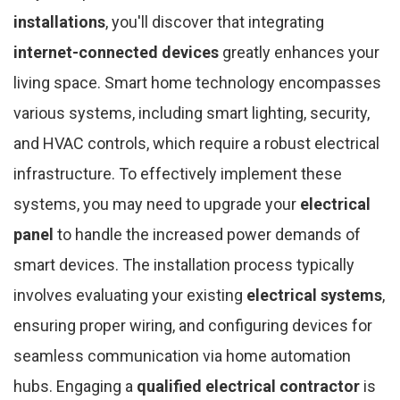
installations
, you'll discover that integrating
internet-connected devices
greatly enhances your
living space. Smart home technology encompasses
various systems, including smart lighting, security,
and HVAC controls, which require a robust electrical
infrastructure. To effectively implement these
systems, you may need to upgrade your
electrical
panel
to handle the increased power demands of
smart devices. The installation process typically
involves evaluating your existing
electrical systems
,
ensuring proper wiring, and configuring devices for
seamless communication via home automation
hubs. Engaging a
qualified electrical contractor
is