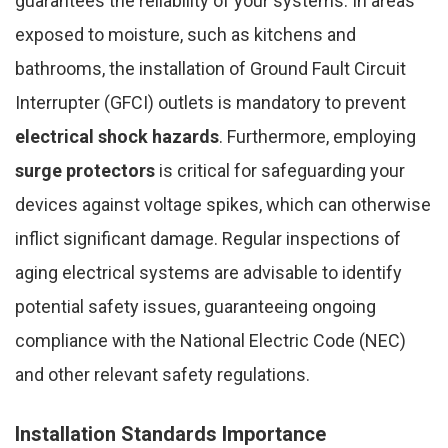
guarantees the reliability of your systems. In areas
exposed to moisture, such as kitchens and
bathrooms, the installation of Ground Fault Circuit
Interrupter (GFCI) outlets is mandatory to prevent
electrical shock hazards
. Furthermore, employing
surge protectors
is critical for safeguarding your
devices against voltage spikes, which can otherwise
inflict significant damage. Regular inspections of
aging electrical systems are advisable to identify
potential safety issues, guaranteeing ongoing
compliance with the National Electric Code (NEC)
and other relevant safety regulations.
Installation Standards Importance