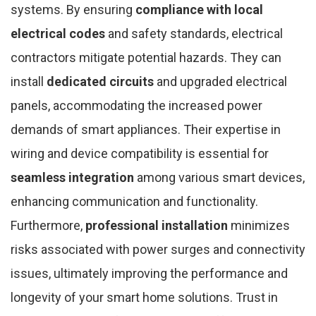
systems. By ensuring
compliance with local
electrical codes
and safety standards, electrical
contractors mitigate potential hazards. They can
install
dedicated circuits
and upgraded electrical
panels, accommodating the increased power
demands of smart appliances. Their expertise in
wiring and device compatibility is essential for
seamless integration
among various smart devices,
enhancing communication and functionality.
Furthermore,
professional installation
minimizes
risks associated with power surges and connectivity
issues, ultimately improving the performance and
longevity of your smart home solutions. Trust in