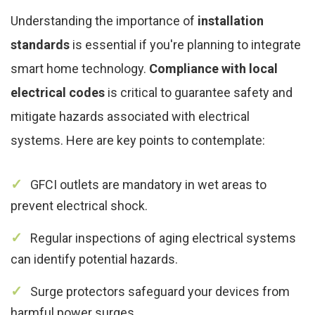
Understanding the importance of
installation
standards
is essential if you're planning to integrate
smart home technology.
Compliance with local
electrical codes
is critical to guarantee safety and
mitigate hazards associated with electrical
systems. Here are key points to contemplate:
GFCI outlets are mandatory in wet areas to
prevent electrical shock.
Regular inspections of aging electrical systems
can identify potential hazards.
Surge protectors safeguard your devices from
harmful power surges.