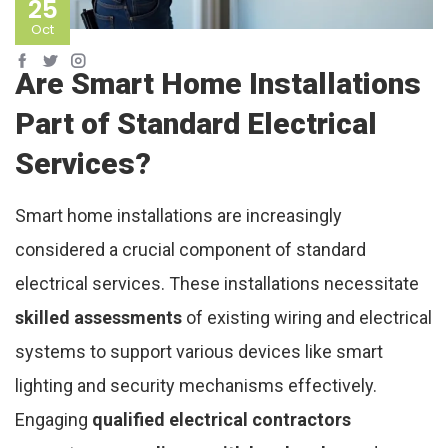
25
Oct
Are Smart Home Installations
Part of Standard Electrical
Services?
Smart home installations are increasingly
considered a crucial component of standard
electrical services. These installations necessitate
skilled assessments
of existing wiring and electrical
systems to support various devices like smart
lighting and security mechanisms effectively.
Engaging
qualified electrical contractors