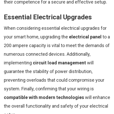
their competence for a secure and effective setup.
Essential Electrical Upgrades
When considering essential electrical upgrades for
your smart home, upgrading the
electrical panel
to a
200 ampere capacity is vital to meet the demands of
numerous connected devices. Additionally,
implementing
circuit load management
will
guarantee the stability of power distribution,
preventing overloads that could compromise your
system. Finally, confirming that your wiring is
compatible with modern technologies
will enhance
the overall functionality and safety of your electrical