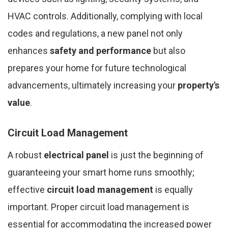
HVAC controls. Additionally, complying with local
codes and regulations, a new panel not only
enhances
safety and performance
but also
prepares your home for future technological
advancements, ultimately increasing your
property's
value
.
Circuit Load Management
A robust
electrical panel
is just the beginning of
guaranteeing your smart home runs smoothly;
effective
circuit load management
is equally
important. Proper circuit load management is
essential for accommodating the increased power