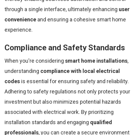
through a single interface, ultimately enhancing
user
convenience
and ensuring a cohesive smart home
experience.
Compliance and Safety Standards
When you're considering
smart home installations
,
understanding
compliance with local electrical
codes
is essential for ensuring safety and reliability.
Adhering to safety regulations not only protects your
investment but also minimizes potential hazards
associated with electrical work. By prioritizing
installation standards and engaging
qualified
professionals
, you can create a secure environment