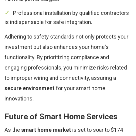
Professional installation by qualified contractors
is indispensable for safe integration.
Adhering to safety standards not only protects your
investment but also enhances your home's
functionality. By prioritizing compliance and
engaging professionals, you minimize risks related
to improper wiring and connectivity, assuring a
secure environment
for your smart home
innovations.
Future of Smart Home Services
As the
smart home market
is set to soar to $174