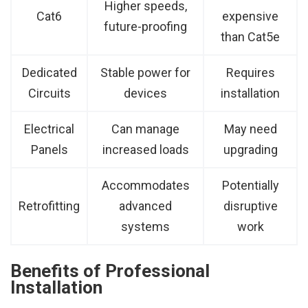
Higher speeds,
Cat6
expensive
future-proofing
than Cat5e
Dedicated
Stable power for
Requires
Circuits
devices
installation
Electrical
Can manage
May need
Panels
increased loads
upgrading
Accommodates
Potentially
Retrofitting
advanced
disruptive
systems
work
Benefits of Professional
Installation