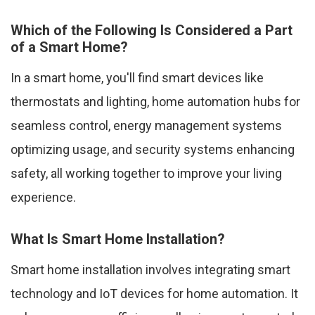
Which of the Following Is Considered a Part
of a Smart Home?
In a smart home, you'll find smart devices like
thermostats and lighting, home automation hubs for
seamless control, energy management systems
optimizing usage, and security systems enhancing
safety, all working together to improve your living
experience.
What Is Smart Home Installation?
Smart home installation involves integrating smart
technology and IoT devices for home automation. It