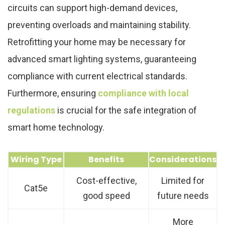
circuits can support high-demand devices,
preventing overloads and maintaining stability.
Retrofitting your home may be necessary for
advanced smart lighting systems, guaranteeing
compliance with current electrical standards.
Furthermore, ensuring
compliance with local
regulations
is crucial for the safe integration of
smart home technology.
Wiring Type
Benefits
Considerations
Cost-effective,
Limited for
Cat5e
good speed
future needs
More