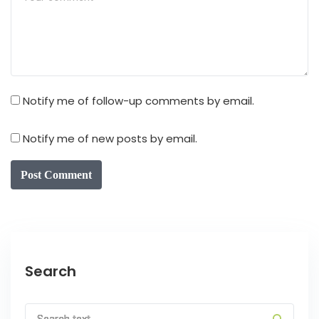
Notify me of follow-up comments by email.
Notify me of new posts by email.
Post Comment
Search