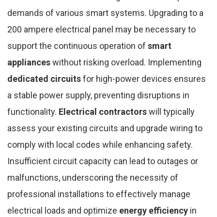
demands of various smart systems. Upgrading to a
200 ampere electrical panel may be necessary to
support the continuous operation of
smart
appliances
without risking overload. Implementing
dedicated circuits
for high-power devices ensures
a stable power supply, preventing disruptions in
functionality.
Electrical contractors
will typically
assess your existing circuits and upgrade wiring to
comply with local codes while enhancing safety.
Insufficient circuit capacity can lead to outages or
malfunctions, underscoring the necessity of
professional installations to effectively manage
electrical loads and optimize
energy efficiency
in