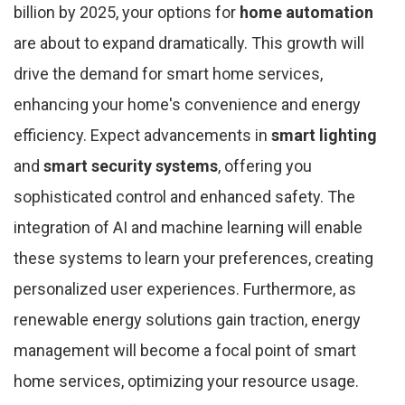
billion by 2025, your options for
home automation
are about to expand dramatically. This growth will
drive the demand for smart home services,
enhancing your home's convenience and energy
efficiency. Expect advancements in
smart lighting
and
smart security systems
, offering you
sophisticated control and enhanced safety. The
integration of AI and machine learning will enable
these systems to learn your preferences, creating
personalized user experiences. Furthermore, as
renewable energy solutions gain traction, energy
management will become a focal point of smart
home services, optimizing your resource usage.