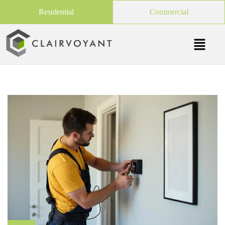
Residential
Commercial