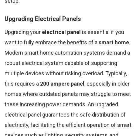
setup.
Upgrading Electrical Panels
Upgrading your
electrical panel
is essential if you
want to fully embrace the benefits of a
smart home
.
Modern smart home automation systems demand a
robust electrical system capable of supporting
multiple devices without risking overload. Typically,
this requires a
200 ampere panel
, especially in older
homes where outdated panels may struggle to meet
these increasing power demands. An upgraded
electrical panel guarantees the safe distribution of
electricity, facilitating the efficient operation of smart
devices such as lighting, security systems, and