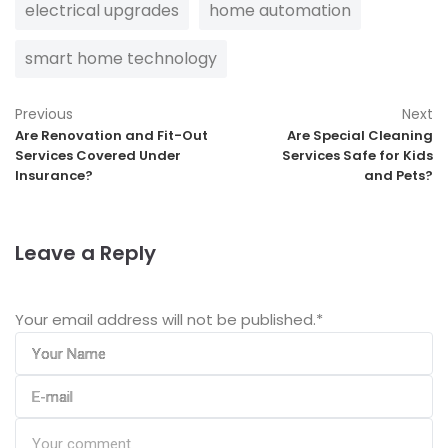
electrical upgrades
home automation
smart home technology
Previous
Next
Are Renovation and Fit-Out
Are Special Cleaning
Services Covered Under
Services Safe for Kids
Insurance?
and Pets?
Leave a Reply
Your email address will not be published.
*