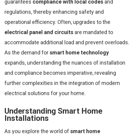
guarantees
compliance with local codes
and
regulations, thereby enhancing safety and
operational efficiency. Often, upgrades to the
electrical panel and circuits
are mandated to
accommodate additional load and prevent overloads.
As the demand for
smart home technology
expands, understanding the nuances of installation
and compliance becomes imperative, revealing
further complexities in the integration of modern
electrical solutions for your home.
Understanding Smart Home
Installations
As you explore the world of
smart home