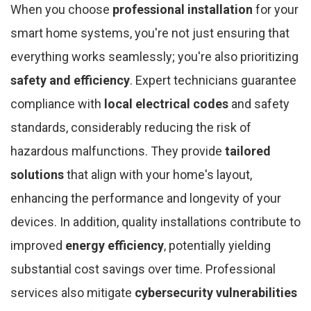
When you choose
professional installation
for your
smart home systems, you're not just ensuring that
everything works seamlessly; you're also prioritizing
safety and efficiency
. Expert technicians guarantee
compliance with
local electrical codes
and safety
standards, considerably reducing the risk of
hazardous malfunctions. They provide
tailored
solutions
that align with your home's layout,
enhancing the performance and longevity of your
devices. In addition, quality installations contribute to
improved
energy efficiency
, potentially yielding
substantial cost savings over time. Professional
services also mitigate
cybersecurity vulnerabilities