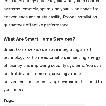
enhances energy efficiency, allowing you to control
systems remotely, optimizing your living space for
convenience and sustainability. Proper installation
guarantees effective performance.
What Are Smart Home Services?
Smart home services involve integrating smart
technology for home automation, enhancing energy
efficiency, and improving security systems. You can
control devices remotely, creating a more
convenient and secure living environment tailored to
your needs.
Tags: