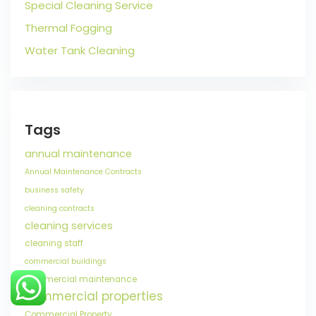
Special Cleaning Service
Thermal Fogging
Water Tank Cleaning
Tags
annual maintenance
Annual Maintenance Contracts
business safety
cleaning contracts
cleaning services
cleaning staff
commercial buildings
commercial maintenance
commercial properties
Commercial Property