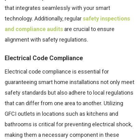
that integrates seamlessly with your smart
technology. Additionally, regular
safety inspections
and compliance audits
are crucial to ensure
alignment with safety regulations.
Electrical Code Compliance
Electrical code compliance is essential for
guaranteeing smart home installations not only meet
safety standards but also adhere to local regulations
that can differ from one area to another. Utilizing
GFCI outlets in locations such as kitchens and
bathrooms is critical for preventing electrical shock,
making them a necessary component in these