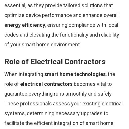
essential, as they provide tailored solutions that
optimize device performance and enhance overall
energy efficiency
, ensuring compliance with local
codes and elevating the functionality and reliability
of your smart home environment.
Role of Electrical Contractors
When integrating
smart home technologies
, the
role of
electrical contractors
becomes vital to
guarantee everything runs smoothly and safely.
These professionals assess your existing electrical
systems, determining necessary upgrades to
facilitate the efficient integration of smart home