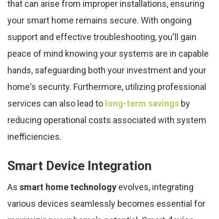
that can arise from improper installations, ensuring
your smart home remains secure. With ongoing
support and effective troubleshooting, you'll gain
peace of mind knowing your systems are in capable
hands, safeguarding both your investment and your
home's security. Furthermore, utilizing professional
services can also lead to
long-term savings
by
reducing operational costs associated with system
inefficiencies.
Smart Device Integration
As
smart home technology
evolves, integrating
various devices seamlessly becomes essential for