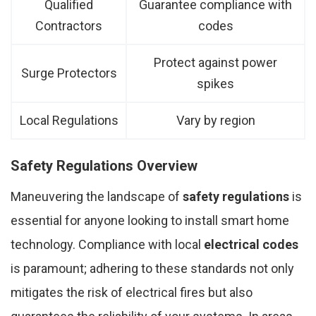
Qualified
Guarantee compliance with
Contractors
codes
Protect against power
Surge Protectors
spikes
Local Regulations
Vary by region
Safety Regulations Overview
Maneuvering the landscape of
safety regulations
is
essential for anyone looking to install smart home
technology. Compliance with local
electrical codes
is paramount; adhering to these standards not only
mitigates the risk of electrical fires but also