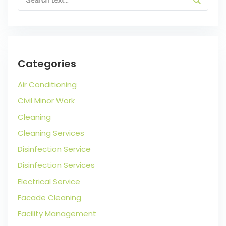
Categories
Air Conditioning
Civil Minor Work
Cleaning
Cleaning Services
Disinfection Service
Disinfection Services
Electrical Service
Facade Cleaning
Facility Management