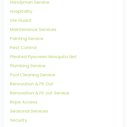
Handyman Service
Hospitality
Life Guard
Maintenance Services
Painting Service
Pest Control
Pleated Flyscreen Mosquito Net
Plumbing Service
Pool Cleaning Service
Renovation & Fit Out
Renovation & Fit out Service
Rope Access
Seasonal Services
Security