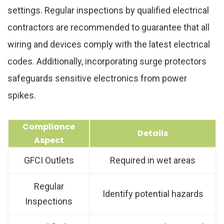
settings. Regular inspections by qualified electrical
contractors are recommended to guarantee that all
wiring and devices comply with the latest electrical
codes. Additionally, incorporating surge protectors
safeguards sensitive electronics from power
spikes.
Compliance
Details
Aspect
GFCI Outlets
Required in wet areas
Regular
Identify potential hazards
Inspections