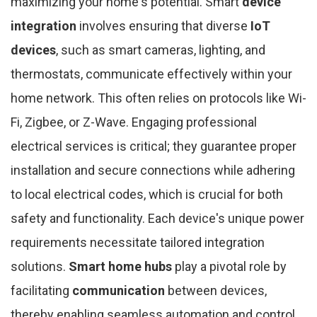
maximizing your home's potential. Smart
device
integration
involves ensuring that diverse
IoT
devices
, such as smart cameras, lighting, and
thermostats, communicate effectively within your
home network. This often relies on protocols like Wi-
Fi, Zigbee, or Z-Wave. Engaging professional
electrical services is critical; they guarantee proper
installation and secure connections while adhering
to local electrical codes, which is crucial for both
safety and functionality. Each device's unique power
requirements necessitate tailored integration
solutions.
Smart home hubs
play a pivotal role by
facilitating
communication
between devices,
thereby enabling seamless automation and control