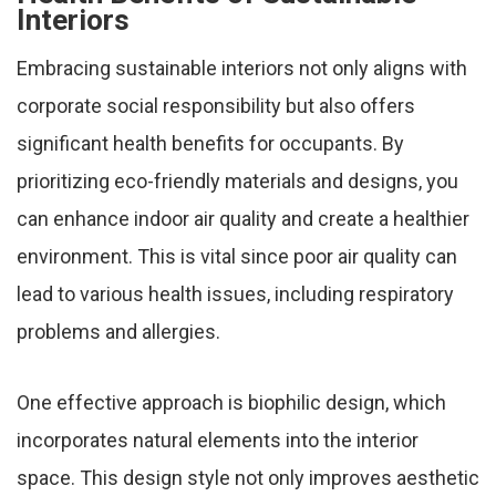
Interiors
Embracing sustainable interiors not only aligns with
corporate social responsibility but also offers
significant health benefits for occupants. By
prioritizing eco-friendly materials and designs, you
can enhance indoor air quality and create a healthier
environment. This is vital since poor air quality can
lead to various health issues, including respiratory
problems and allergies.
One effective approach is biophilic design, which
incorporates natural elements into the interior
space. This design style not only improves aesthetic