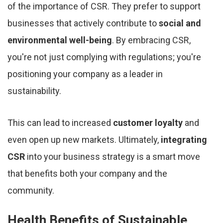
of the importance of CSR. They prefer to support
businesses that actively contribute to
social and
environmental well-being
. By embracing CSR,
you're not just complying with regulations; you're
positioning your company as a leader in
sustainability.
This can lead to increased
customer loyalty
and
even open up new markets. Ultimately,
integrating
CSR
into your business strategy is a smart move
that benefits both your company and the
community.
Health Benefits of Sustainable