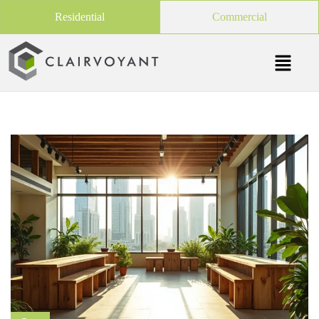
Residential
Commercial