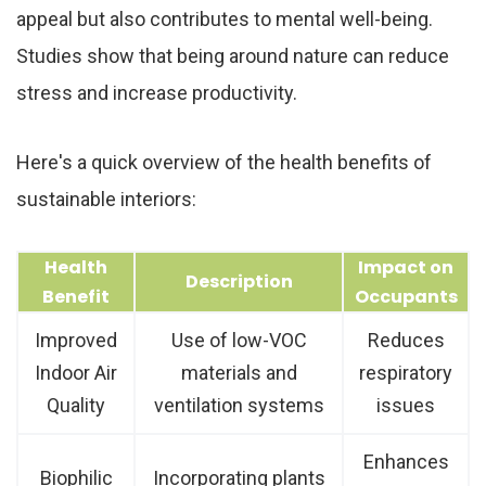
appeal but also contributes to mental well-being.
Studies show that being around nature can reduce
stress and increase productivity.
Here's a quick overview of the health benefits of
sustainable interiors:
Health
Impact on
Description
Benefit
Occupants
Improved
Use of low-VOC
Reduces
Indoor Air
materials and
respiratory
Quality
ventilation systems
issues
Enhances
Biophilic
Incorporating plants