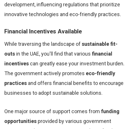
development, influencing regulations that prioritize
innovative technologies and eco-friendly practices.
Financial Incentives Available
While traversing the landscape of
sustainable fit-
outs
in the UAE, you'll find that various
financial
incentives
can greatly ease your investment burden.
The government actively promotes
eco-friendly
practices
and offers financial benefits to encourage
businesses to adopt sustainable solutions.
One major source of support comes from
funding
opportunities
provided by various government