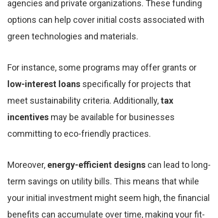
agencies and private organizations. These funding
options can help cover initial costs associated with
green technologies and materials.
For instance, some programs may offer grants or
low-interest loans
specifically for projects that
meet sustainability criteria. Additionally,
tax
incentives
may be available for businesses
committing to eco-friendly practices.
Moreover,
energy-efficient designs
can lead to long-
term savings on utility bills. This means that while
your initial investment might seem high, the financial
benefits can accumulate over time, making your fit-