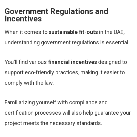
Government Regulations and
Incentives
When it comes to
sustainable fit-outs
in the UAE,
understanding government regulations is essential.
You'll find various
financial incentives
designed to
support eco-friendly practices, making it easier to
comply with the law.
Familiarizing yourself with compliance and
certification processes will also help guarantee your
project meets the necessary standards.