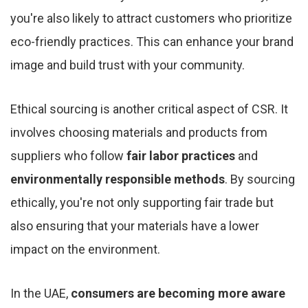
you're also likely to attract customers who prioritize
eco-friendly practices. This can enhance your brand
image and build trust with your community.
Ethical sourcing is another critical aspect of CSR. It
involves choosing materials and products from
suppliers who follow
fair labor practices
and
environmentally responsible methods
. By sourcing
ethically, you're not only supporting fair trade but
also ensuring that your materials have a lower
impact on the environment.
In the UAE,
consumers are becoming more aware