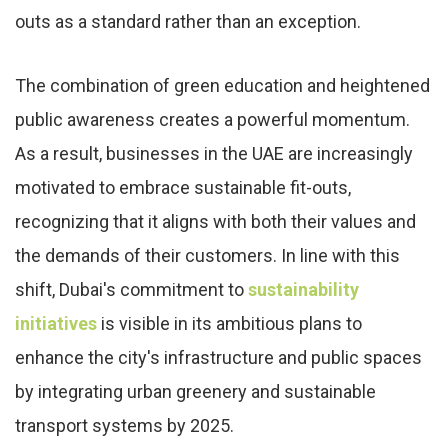
outs as a standard rather than an exception.
The combination of green education and heightened
public awareness creates a powerful momentum.
As a result, businesses in the UAE are increasingly
motivated to embrace sustainable fit-outs,
recognizing that it aligns with both their values and
the demands of their customers. In line with this
shift, Dubai's commitment to
sustainability
initiatives
is visible in its ambitious plans to
enhance the city's infrastructure and public spaces
by integrating urban greenery and sustainable
transport systems by 2025.