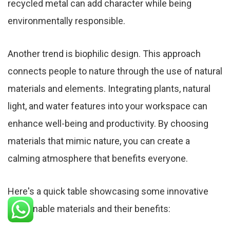
recycled metal can add character while being
environmentally responsible.
Another trend is biophilic design. This approach
connects people to nature through the use of natural
materials and elements. Integrating plants, natural
light, and water features into your workspace can
enhance well-being and productivity. By choosing
materials that mimic nature, you can create a
calming atmosphere that benefits everyone.
Here's a quick table showcasing some innovative
sustainable materials and their benefits: