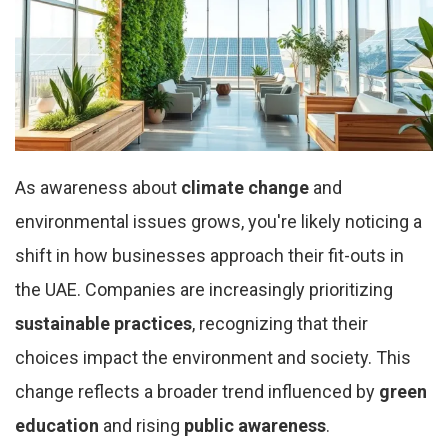
As awareness about
climate change
and
environmental issues grows, you're likely noticing a
shift in how businesses approach their fit-outs in
the UAE. Companies are increasingly prioritizing
sustainable practices
, recognizing that their
choices impact the environment and society. This
change reflects a broader trend influenced by
green
education
and rising
public awareness
.