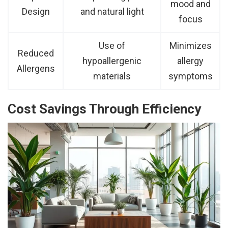
mood and
Design
and natural light
focus
Use of
Minimizes
Reduced
hypoallergenic
allergy
Allergens
materials
symptoms
Cost Savings Through Efficiency