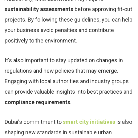
sustainability assessments
before approving fit-out
projects. By following these guidelines, you can help
your business avoid penalties and contribute
positively to the environment.
It's also important to stay updated on changes in
regulations and new policies that may emerge.
Engaging with local authorities and industry groups
can provide valuable insights into best practices and
compliance requirements
.
Dubai's commitment to
smart city initiatives
is also
shaping new standards in sustainable urban