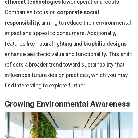
efficient technologies
lower operational costs.
Companies focus on
corporate social
responsibility
, aiming to reduce their environmental
impact and appeal to consumers. Additionally,
features like natural lighting and
biophilic designs
enhance aesthetic value and functionality. This shift
reflects a broader trend toward sustainability that
influences future design practices, which you may
find interesting to explore further.
Growing Environmental Awareness