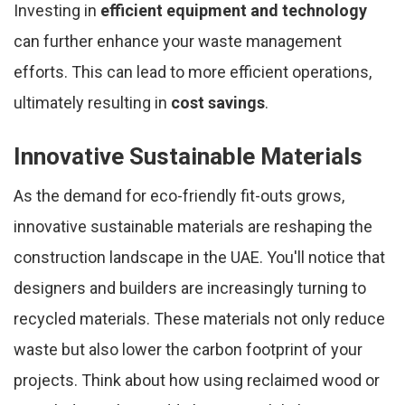
Investing in
efficient equipment and technology
can further enhance your waste management
efforts. This can lead to more efficient operations,
ultimately resulting in
cost savings
.
Innovative Sustainable Materials
As the demand for eco-friendly fit-outs grows,
innovative sustainable materials are reshaping the
construction landscape in the UAE. You'll notice that
designers and builders are increasingly turning to
recycled materials. These materials not only reduce
waste but also lower the carbon footprint of your
projects. Think about how using reclaimed wood or