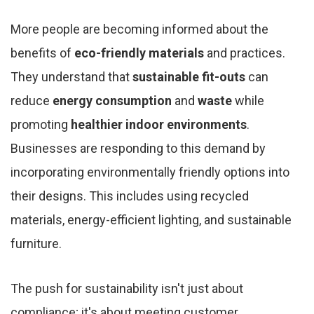
More people are becoming informed about the
benefits of
eco-friendly materials
and practices.
They understand that
sustainable fit-outs
can
reduce
energy consumption
and
waste
while
promoting
healthier indoor environments
.
Businesses are responding to this demand by
incorporating environmentally friendly options into
their designs. This includes using recycled
materials, energy-efficient lighting, and sustainable
furniture.
The push for sustainability isn't just about
compliance; it's about meeting customer