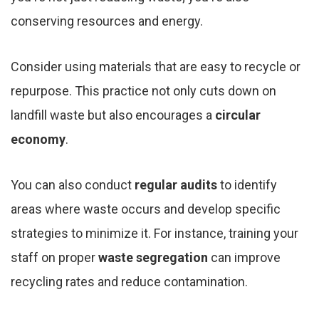
conserving resources and energy.
Consider using materials that are easy to recycle or
repurpose. This practice not only cuts down on
landfill waste but also encourages a
circular
economy
.
You can also conduct
regular audits
to identify
areas where waste occurs and develop specific
strategies to minimize it. For instance, training your
staff on proper
waste segregation
can improve
recycling rates and reduce contamination.