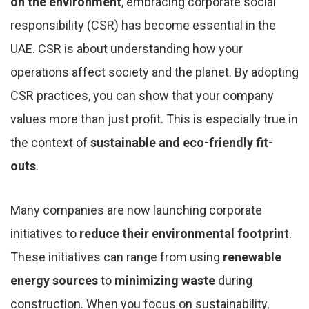
on the environment
, embracing corporate social
responsibility (CSR) has become essential in the
UAE. CSR is about understanding how your
operations affect society and the planet. By adopting
CSR practices, you can show that your company
values more than just profit. This is especially true in
the context of
sustainable and eco-friendly fit-
outs
.
Many companies are now launching corporate
initiatives to
reduce their environmental footprint
.
These initiatives can range from using
renewable
energy sources
to
minimizing waste
during
construction. When you focus on sustainability,