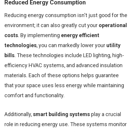
Reduced Energy Consumption
Reducing energy consumption isn't just good for the
environment; it can also greatly cut your
operational
costs
. By implementing
energy efficient
technologies
, you can markedly lower your
utility
bills
. These technologies include LED lighting, high-
efficiency HVAC systems, and advanced insulation
materials. Each of these options helps guarantee
that your space uses less energy while maintaining
comfort and functionality.
Additionally,
smart building systems
play a crucial
role in reducing energy use. These systems monitor