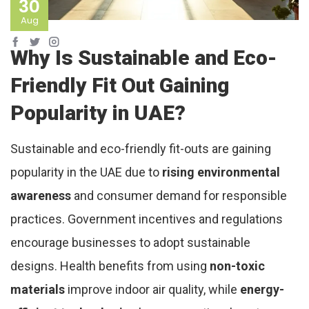
30
Aug
Why Is Sustainable and Eco-
Friendly Fit Out Gaining
Popularity in UAE?
Sustainable and eco-friendly fit-outs are gaining
popularity in the UAE due to
rising environmental
awareness
and consumer demand for responsible
practices. Government incentives and regulations
encourage businesses to adopt sustainable
designs. Health benefits from using
non-toxic
materials
improve indoor air quality, while
energy-