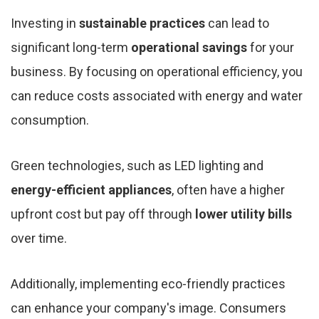
Investing in
sustainable practices
can lead to
significant long-term
operational savings
for your
business. By focusing on operational efficiency, you
can reduce costs associated with energy and water
consumption.
Green technologies, such as LED lighting and
energy-efficient appliances
, often have a higher
upfront cost but pay off through
lower utility bills
over time.
Additionally, implementing eco-friendly practices
can enhance your company's image. Consumers