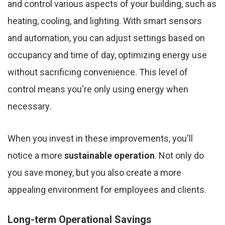
and control various aspects of your building, such as
heating, cooling, and lighting. With smart sensors
and automation, you can adjust settings based on
occupancy and time of day, optimizing energy use
without sacrificing convenience. This level of
control means you're only using energy when
necessary.
When you invest in these improvements, you'll
notice a more
sustainable operation
. Not only do
you save money, but you also create a more
appealing environment for employees and clients.
Long-term Operational Savings