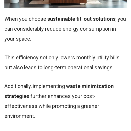
When you choose
sustainable fit-out solutions
, you
can considerably reduce energy consumption in
your space.
This efficiency not only lowers monthly utility bills
but also leads to long-term operational savings.
Additionally, implementing
waste minimization
strategies
further enhances your cost-
effectiveness while promoting a greener
environment.