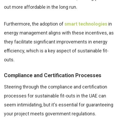
out more affordable in the long run.
Furthermore, the adoption of
smart technologies
in
energy management aligns with these incentives, as
they facilitate significant improvements in energy
efficiency, which is a key aspect of sustainable fit-
outs.
Compliance and Certification Processes
Steering through the compliance and certification
processes for sustainable fit-outs in the UAE can
seem intimidating, but it's essential for guaranteeing
your project meets government regulations.