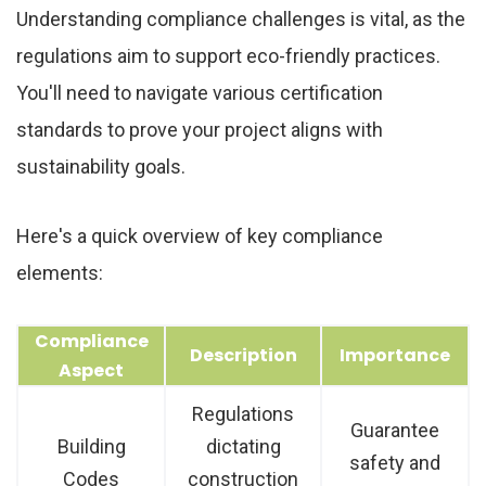
Understanding compliance challenges is vital, as the
regulations aim to support eco-friendly practices.
You'll need to navigate various certification
standards to prove your project aligns with
sustainability goals.
Here's a quick overview of key compliance
elements:
Compliance
Description
Importance
Aspect
Regulations
Guarantee
Building
dictating
safety and
Codes
construction