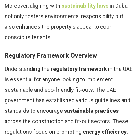
Moreover, aligning with
sustainability laws
in Dubai
not only fosters environmental responsibility but
also enhances the property's appeal to eco-
conscious tenants.
Regulatory Framework Overview
Understanding the
regulatory framework
in the UAE
is essential for anyone looking to implement
sustainable and eco-friendly fit-outs. The UAE
government has established various guidelines and
standards to encourage
sustainable practices
across the construction and fit-out sectors. These
regulations focus on promoting
energy efficiency
,