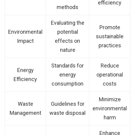
efficiency
methods
Evaluating the
Promote
Environmental
potential
sustainable
Impact
effects on
practices
nature
Standards for
Reduce
Energy
energy
operational
Efficiency
consumption
costs
Minimize
Waste
Guidelines for
environmental
Management
waste disposal
harm
Enhance