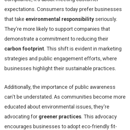
expectations. Consumers today prefer businesses
that take
environmental responsibility
seriously.
They're more likely to support companies that
demonstrate a commitment to reducing their
carbon footprint
. This shift is evident in marketing
strategies and public engagement efforts, where
businesses highlight their sustainable practices.
Additionally, the importance of public awareness
can't be understated. As communities become more
educated about environmental issues, they're
advocating for
greener practices
. This advocacy
encourages businesses to adopt eco-friendly fit-