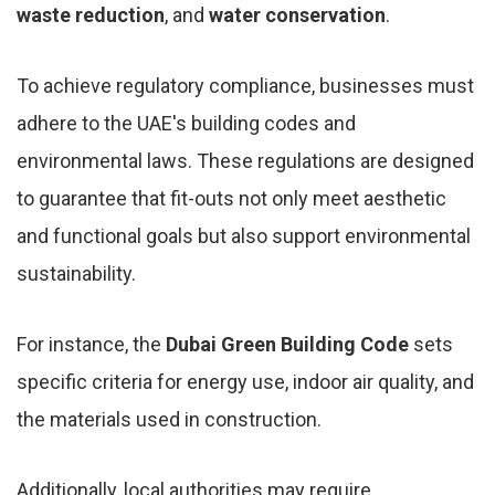
waste reduction
, and
water conservation
.
To achieve regulatory compliance, businesses must
adhere to the UAE's building codes and
environmental laws. These regulations are designed
to guarantee that fit-outs not only meet aesthetic
and functional goals but also support environmental
sustainability.
For instance, the
Dubai Green Building Code
sets
specific criteria for energy use, indoor air quality, and
the materials used in construction.
Additionally, local authorities may require