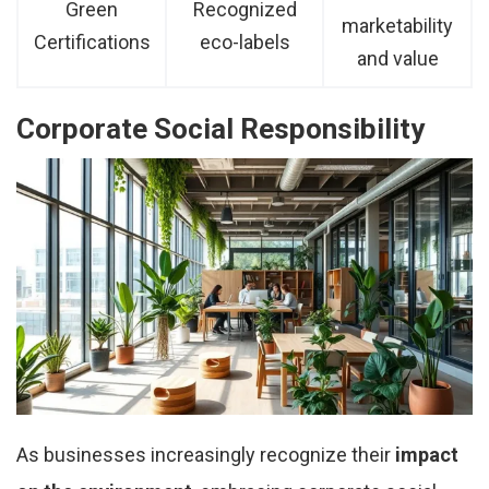
Green
Recognized
marketability
Certifications
eco-labels
and value
Corporate Social Responsibility
As businesses increasingly recognize their
impact