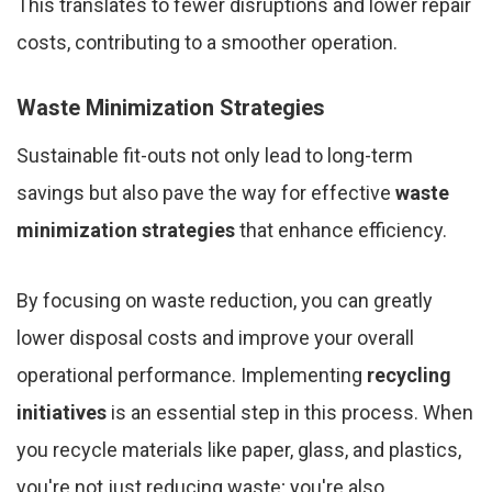
This translates to fewer disruptions and lower repair
costs, contributing to a smoother operation.
Waste Minimization Strategies
Sustainable fit-outs not only lead to long-term
savings but also pave the way for effective
waste
minimization strategies
that enhance efficiency.
By focusing on waste reduction, you can greatly
lower disposal costs and improve your overall
operational performance. Implementing
recycling
initiatives
is an essential step in this process. When
you recycle materials like paper, glass, and plastics,
you're not just reducing waste; you're also