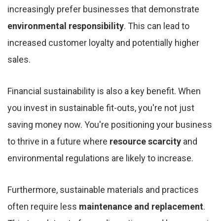
increasingly prefer businesses that demonstrate
environmental responsibility
. This can lead to
increased customer loyalty and potentially higher
sales.
Financial sustainability is also a key benefit. When
you invest in sustainable fit-outs, you're not just
saving money now. You're positioning your business
to thrive in a future where
resource scarcity
and
environmental regulations are likely to increase.
Furthermore, sustainable materials and practices
often require less
maintenance and replacement
.