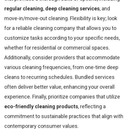
regular cleaning
,
deep cleaning services
, and
move-in/move-out cleaning. Flexibility is key; look
for a reliable cleaning company that allows you to
customize tasks according to your specific needs,
whether for residential or commercial spaces.
Additionally, consider providers that accommodate
various cleaning frequencies, from one-time deep
cleans to recurring schedules. Bundled services
often deliver better value, enhancing your overall
experience. Finally, prioritize companies that utilize
eco-friendly cleaning products
, reflecting a
commitment to sustainable practices that align with
contemporary consumer values.