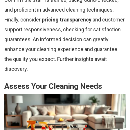
and proficient in advanced cleaning techniques.
Finally, consider
pricing transparency
and customer
support responsiveness, checking for satisfaction
guarantees. An informed decision can greatly
enhance your cleaning experience and guarantee
the quality you expect. Further insights await
discovery.
Assess Your Cleaning Needs