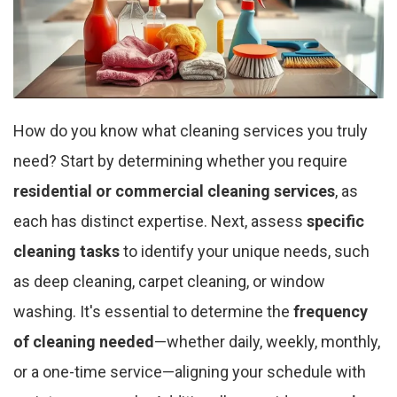
How do you know what cleaning services you truly
need? Start by determining whether you require
residential or commercial cleaning services
, as
each has distinct expertise. Next, assess
specific
cleaning tasks
to identify your unique needs, such
as deep cleaning, carpet cleaning, or window
washing. It's essential to determine the
frequency
of cleaning needed
—whether daily, weekly, monthly,
or a one-time service—aligning your schedule with