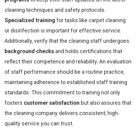
cleaning techniques and safety protocols.
Specialized training
for tasks like carpet cleaning
or disinfection is important for effective service.
Additionally, verify that the cleaning staff undergoes
background checks
and holds certifications that
reflect their competence and reliability. An evaluation
of staff performance should be a routine practice,
maintaining adherence to established staff training
standards. This commitment to training not only
fosters
customer satisfaction
but also assures that
the cleaning company delivers consistent, high-
quality service you can trust.