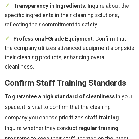
Transparency in Ingredients
: Inquire about the
specific ingredients in their cleaning solutions,
reflecting their commitment to safety.
Professional-Grade Equipment
: Confirm that
the company utilizes advanced equipment alongside
their cleaning products, enhancing overall
cleanliness.
Confirm Staff Training Standards
To guarantee a
high standard of cleanliness
in your
space, it is vital to confirm that the cleaning
company you choose prioritizes
staff training
.
Inquire whether they conduct
regular training
programs
to keep their staff updated on the latest