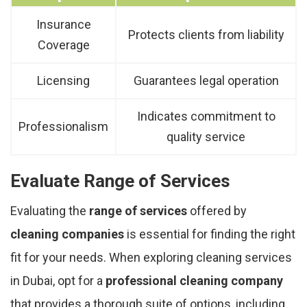
Insurance
Protects clients from liability
Coverage
Licensing
Guarantees legal operation
Indicates commitment to
Professionalism
quality service
Evaluate Range of Services
Evaluating the
range of services
offered by
cleaning companies
is essential for finding the right
fit for your needs. When exploring cleaning services
in Dubai, opt for a
professional cleaning company
that provides a thorough suite of options, including