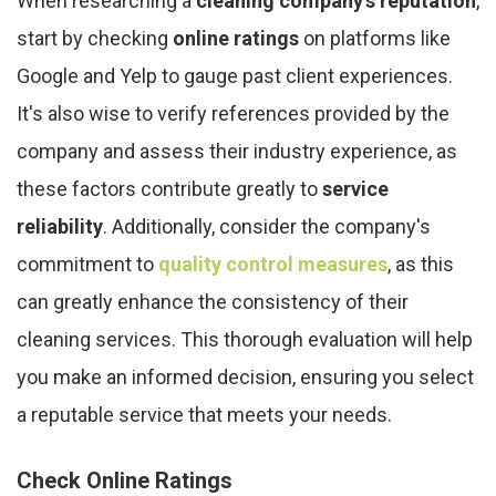
When researching a
cleaning company's reputation
,
start by checking
online ratings
on platforms like
Google and Yelp to gauge past client experiences.
It's also wise to verify references provided by the
company and assess their industry experience, as
these factors contribute greatly to
service
reliability
. Additionally, consider the company's
commitment to
quality control measures
, as this
can greatly enhance the consistency of their
cleaning services. This thorough evaluation will help
you make an informed decision, ensuring you select
a reputable service that meets your needs.
Check Online Ratings