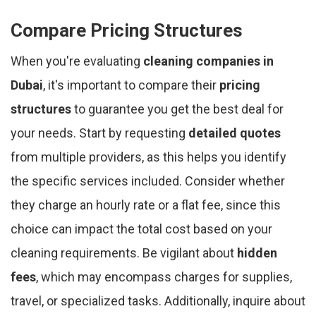
Compare Pricing Structures
When you're evaluating
cleaning companies in
Dubai
, it's important to compare their
pricing
structures
to guarantee you get the best deal for
your needs. Start by requesting
detailed quotes
from multiple providers, as this helps you identify
the specific services included. Consider whether
they charge an hourly rate or a flat fee, since this
choice can impact the total cost based on your
cleaning requirements. Be vigilant about
hidden
fees
, which may encompass charges for supplies,
travel, or specialized tasks. Additionally, inquire about