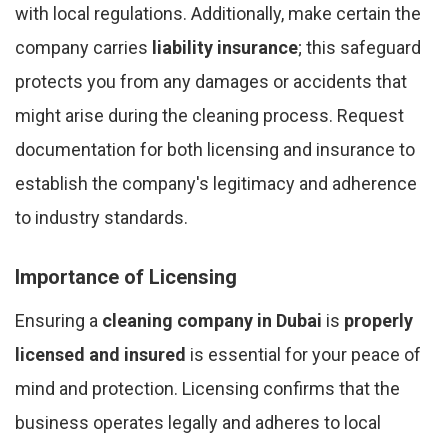
with local regulations. Additionally, make certain the
company carries
liability insurance
; this safeguard
protects you from any damages or accidents that
might arise during the cleaning process. Request
documentation for both licensing and insurance to
establish the company's legitimacy and adherence
to industry standards.
Importance of Licensing
Ensuring a
cleaning company in Dubai
is
properly
licensed and insured
is essential for your peace of
mind and protection. Licensing confirms that the
business operates legally and adheres to local