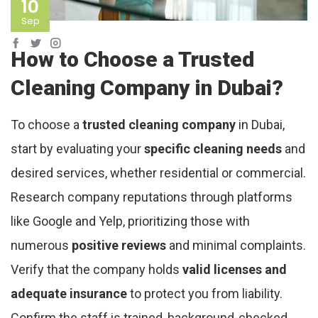
10
Sep
How to Choose a Trusted
Cleaning Company in Dubai?
To choose a
trusted cleaning company
in Dubai,
start by evaluating your
specific cleaning needs
and
desired services, whether residential or commercial.
Research company reputations through platforms
like Google and Yelp, prioritizing those with
numerous
positive reviews
and minimal complaints.
Verify that the company holds
valid licenses and
adequate insurance
to protect you from liability.
Confirm the staff is trained, background-checked,