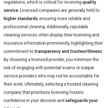
regulations, which is critical for receiving
quality
service
. Licensed companies are generally held to
higher standards
, ensuring more reliable and
professional cleaning. Additionally, reputable
cleaning services often display their licensing and
insurance information prominently, highlighting their
commitment to
transparency and trustworthiness
.
By choosing a licensed provider, you minimize the
risk of engaging with potential scams or subpar
service providers who may not be accountable for
their work. Ultimately, selecting a trusted cleaning
company that prioritizes licensing fosters
confidence in your decision and
safeguards your