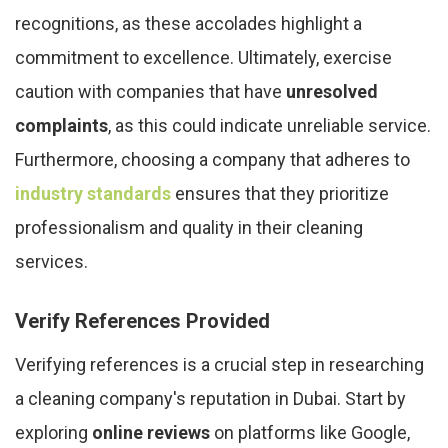
recognitions, as these accolades highlight a
commitment to excellence. Ultimately, exercise
caution with companies that have
unresolved
complaints
, as this could indicate unreliable service.
Furthermore, choosing a company that adheres to
industry standards
ensures that they prioritize
professionalism and quality in their cleaning
services.
Verify References Provided
Verifying references is a crucial step in researching
a cleaning company's reputation in Dubai. Start by
exploring
online reviews
on platforms like Google,