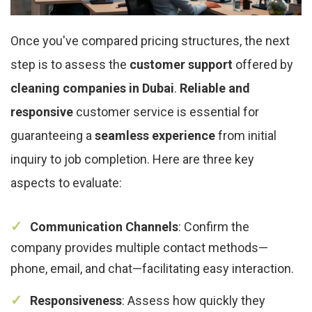
Once you've compared pricing structures, the next
step is to assess the
customer support
offered by
cleaning companies in Dubai
.
Reliable and
responsive
customer service is essential for
guaranteeing a
seamless experience
from initial
inquiry to job completion. Here are three key
aspects to evaluate:
Communication Channels
: Confirm the
company provides multiple contact methods—
phone, email, and chat—facilitating easy interaction.
Responsiveness
: Assess how quickly they