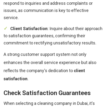
respond to inquiries and address complaints or
issues, as communication is key to effective
service.
Client Satisfaction
: Inquire about their approach
to satisfaction guarantees, confirming their
commitment to rectifying unsatisfactory results.
A strong customer support system not only
enhances the overall service experience but also
reflects the company's dedication to
client
satisfaction
.
Check Satisfaction Guarantees
When selecting a cleaning company in Dubai, it's