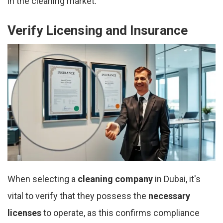
in the cleaning market.
Verify Licensing and Insurance
When selecting a
cleaning company
in Dubai, it's
vital to verify that they possess the
necessary
licenses
to operate, as this confirms compliance