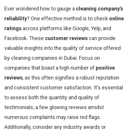
Ever wondered how to gauge a
cleaning company's
reliability
? One effective method is to check
online
ratings
across platforms like Google, Yelp, and
Facebook. These
customer reviews
can provide
valuable insights into the quality of service offered
by cleaning companies in Dubai. Focus on
companies that boast a high number of
positive
reviews
, as this often signifies a robust reputation
and consistent customer satisfaction. It's essential
to assess both the quantity and quality of
testimonials; a few glowing reviews amidst
numerous complaints may raise red flags.
Additionally, consider any industry awards or