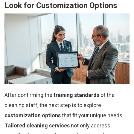
Look for Customization Options
After confirming the
training standards
of the
cleaning staff, the next step is to explore
customization options
that fit your unique needs.
Tailored cleaning services
not only address