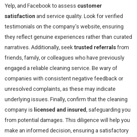
Yelp, and Facebook to assess
customer
satisfaction
and service quality. Look for verified
testimonials on the company's website, ensuring
they reflect genuine experiences rather than curated
narratives. Additionally, seek
trusted referrals
from
friends, family, or colleagues who have previously
engaged a reliable cleaning service. Be wary of
companies with consistent negative feedback or
unresolved complaints, as these may indicate
underlying issues. Finally, confirm that the cleaning
company is
licensed and insured
, safeguarding you
from potential damages. This diligence will help you
make an informed decision, ensuring a satisfactory