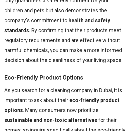
only guarantees a safer environment for your
children and pets but also demonstrates the
company's commitment to
health and safety
standards
. By confirming that their products meet
regulatory requirements and are effective without
harmful chemicals, you can make a more informed
decision about the cleanliness of your living space.
Eco-Friendly Product Options
As you search for a cleaning company in Dubai, it is
important to ask about their
eco-friendly product
options
. Many consumers now prioritize
sustainable and non-toxic alternatives
for their
homes, so inquire specifically about the eco-friendly