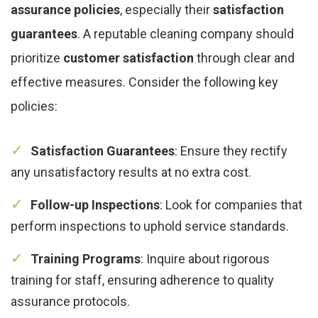
assurance policies
, especially their
satisfaction
guarantees
. A reputable cleaning company should
prioritize
customer satisfaction
through clear and
effective measures. Consider the following key
policies:
Satisfaction Guarantees
: Ensure they rectify
any unsatisfactory results at no extra cost.
Follow-up Inspections
: Look for companies that
perform inspections to uphold service standards.
Training Programs
: Inquire about rigorous
training for staff, ensuring adherence to quality
assurance protocols.