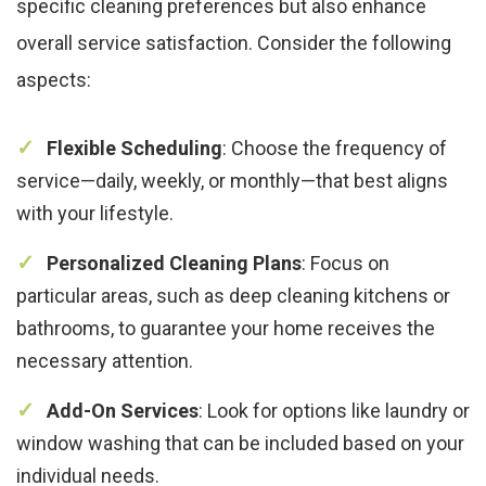
specific cleaning preferences but also enhance
overall service satisfaction. Consider the following
aspects:
Flexible Scheduling
: Choose the frequency of
service—daily, weekly, or monthly—that best aligns
with your lifestyle.
Personalized Cleaning Plans
: Focus on
particular areas, such as deep cleaning kitchens or
bathrooms, to guarantee your home receives the
necessary attention.
Add-On Services
: Look for options like laundry or
window washing that can be included based on your
individual needs.