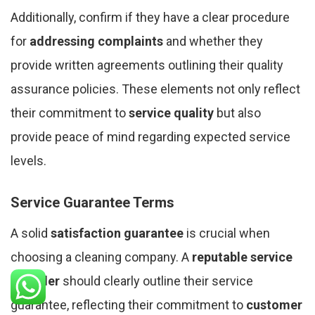
Additionally, confirm if they have a clear procedure
for
addressing complaints
and whether they
provide written agreements outlining their quality
assurance policies. These elements not only reflect
their commitment to
service quality
but also
provide peace of mind regarding expected service
levels.
Service Guarantee Terms
A solid
satisfaction guarantee
is crucial when
choosing a cleaning company. A
reputable service
provider
should clearly outline their service
guarantee, reflecting their commitment to
customer