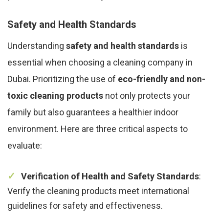
Safety and Health Standards
Understanding
safety and health standards
is
essential when choosing a cleaning company in
Dubai. Prioritizing the use of
eco-friendly and non-
toxic cleaning products
not only protects your
family but also guarantees a healthier indoor
environment. Here are three critical aspects to
evaluate:
Verification of Health and Safety Standards
:
Verify the cleaning products meet international
guidelines for safety and effectiveness.