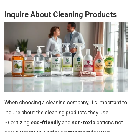
Inquire About Cleaning Products
When choosing a cleaning company, it's important to
inquire about the cleaning products they use.
Prioritizing
eco-friendly
and
non-toxic
options not