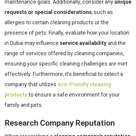
maintenance goals. Additionally, consider any
unique
requests or special considerations
, such as
allergies to certain cleaning products or the
presence of pets. Finally, evaluate how your location
in Dubai may influence
service availability
and the
range of services offered by cleaning companies,
ensuring your specific cleaning challenges are met
effectively. Furthermore, it's beneficial to select a
company that utilizes
eco-friendly cleaning
products
to ensure a safe environment for your
family and pets.
Research Company Reputation