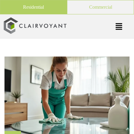
Residential
Commercial