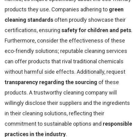
products they use. Companies adhering to
green
cleaning standards
often proudly showcase their
certifications, ensuring
safety for children and pets
.
Furthermore, consider the effectiveness of these
eco-friendly solutions; reputable cleaning services
can offer products that rival traditional chemicals
without harmful side effects. Additionally, request
transparency regarding the sourcing
of these
products. A trustworthy cleaning company will
willingly disclose their suppliers and the ingredients
in their cleaning solutions, reflecting their
commitment to sustainable options and
responsible
practices in the industry
.