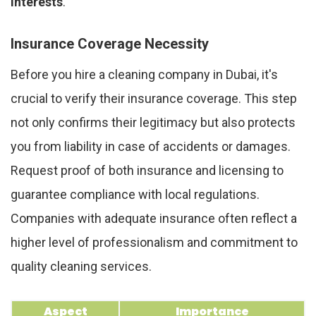
interests
.
Insurance Coverage Necessity
Before you hire a cleaning company in Dubai, it's
crucial to verify their insurance coverage. This step
not only confirms their legitimacy but also protects
you from liability in case of accidents or damages.
Request proof of both insurance and licensing to
guarantee compliance with local regulations.
Companies with adequate insurance often reflect a
higher level of professionalism and commitment to
quality cleaning services.
Aspect
Importance