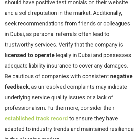
should have positive testimonials on their website
and a solid reputation in the market. Additionally,
seek recommendations from friends or colleagues
in Dubai, as personal referrals often lead to
trustworthy services. Verify that the company is
licensed to operate
legally in Dubai and possesses
adequate liability insurance to cover any damages.
Be cautious of companies with consistent
negative
feedback
, as unresolved complaints may indicate
underlying service quality issues or a lack of
professionalism. Furthermore, consider their
established track record
to ensure they have
adapted to industry trends and maintained resilience