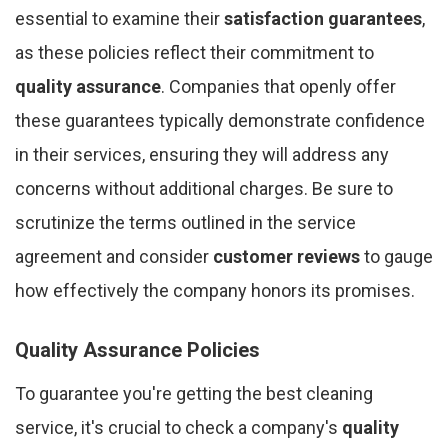
essential to examine their
satisfaction guarantees
,
as these policies reflect their commitment to
quality assurance
. Companies that openly offer
these guarantees typically demonstrate confidence
in their services, ensuring they will address any
concerns without additional charges. Be sure to
scrutinize the terms outlined in the service
agreement and consider
customer reviews
to gauge
how effectively the company honors its promises.
Quality Assurance Policies
To guarantee you're getting the best cleaning
service, it's crucial to check a company's
quality