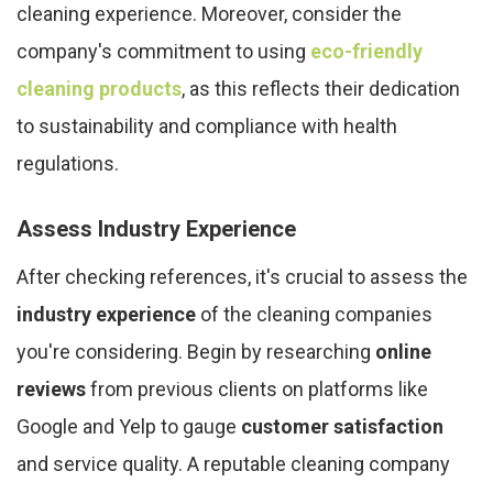
cleaning experience. Moreover, consider the
company's commitment to using
eco-friendly
cleaning products
, as this reflects their dedication
to sustainability and compliance with health
regulations.
Assess Industry Experience
After checking references, it's crucial to assess the
industry experience
of the cleaning companies
you're considering. Begin by researching
online
reviews
from previous clients on platforms like
Google and Yelp to gauge
customer satisfaction
and service quality. A reputable cleaning company