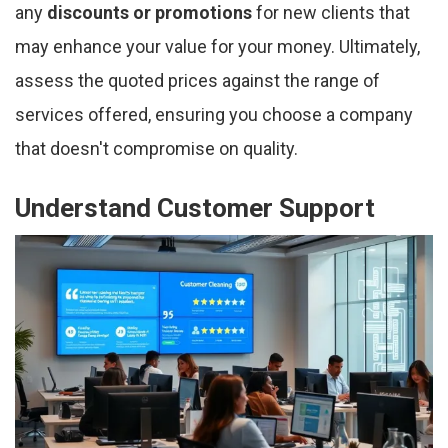
any
discounts or promotions
for new clients that
may enhance your value for your money. Ultimately,
assess the quoted prices against the range of
services offered, ensuring you choose a company
that doesn't compromise on quality.
Understand Customer Support